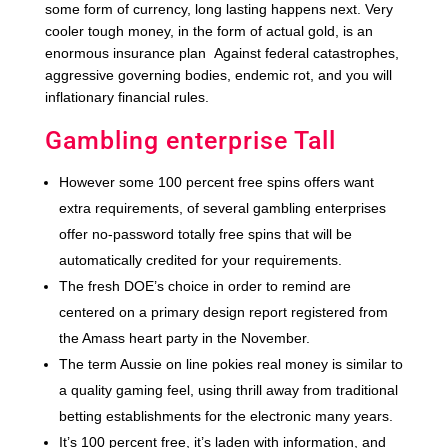
some form of currency, long lasting happens next. Very
cooler tough money, in the form of actual gold, is an
enormous insurance plan Against federal catastrophes,
aggressive governing bodies, endemic rot, and you will
inflationary financial rules.
Gambling enterprise Tall
However some 100 percent free spins offers want
extra requirements, of several gambling enterprises
offer no-password totally free spins that will be
automatically credited for your requirements.
The fresh DOE’s choice in order to remind are
centered on a primary design report registered from
the Amass heart party in the November.
The term Aussie on line pokies real money is similar to
a quality gaming feel, using thrill away from traditional
betting establishments for the electronic many years.
It’s 100 percent free, it’s laden with information, and