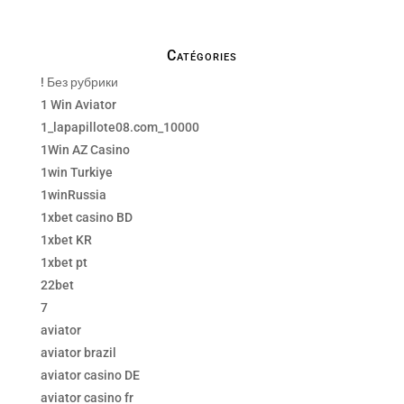
Catégories
! Без рубрики
1 Win Aviator
1_lapapillote08.com_10000
1Win AZ Casino
1win Turkiye
1winRussia
1xbet casino BD
1xbet KR
1xbet pt
22bet
7
aviator
aviator brazil
aviator casino DE
aviator casino fr