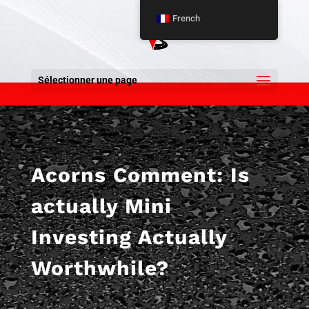
French
Sélectionner une page
Acorns Comment: Is
actually Mini
Investing Actually
Worthwhile?