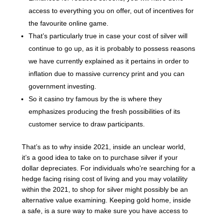
access to everything you on offer, out of incentives for
the favourite online game.
That’s particularly true in case your cost of silver will
continue to go up, as it is probably to possess reasons
we have currently explained as it pertains in order to
inflation due to massive currency print and you can
government investing.
So it casino try famous by the is where they
emphasizes producing the fresh possibilities of its
customer service to draw participants.
That’s as to why inside 2021, inside an unclear world,
it’s a good idea to take on to purchase silver if your
dollar depreciates. For individuals who’re searching for a
hedge facing rising cost of living and you may volatility
within the 2021, to shop for silver might possibly be an
alternative value examining. Keeping gold home, inside
a safe, is a sure way to make sure you have access to