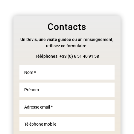
Contacts
Un Devis, une visite guidée ou un renseignement,
utilisez ce formulaire.
Téléphones: +33 (0) 6 51 40 91 58