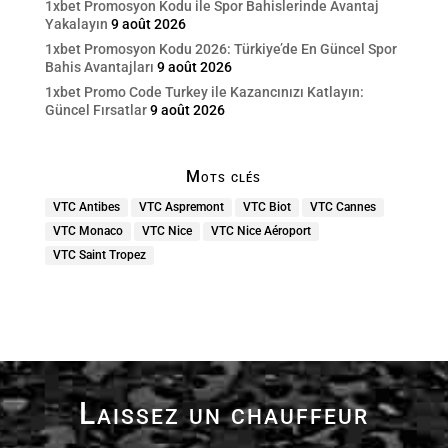
1xbet Promosyon Kodu ile Spor Bahislerinde Avantaj
Yakalayın
9 août 2026
1xbet Promosyon Kodu 2026: Türkiye’de En Güncel Spor
Bahis Avantajları
9 août 2026
1xbet Promo Code Turkey ile Kazancınızı Katlayın:
Güncel Fırsatlar
9 août 2026
Mots clés
VTC Antibes
VTC Aspremont
VTC Biot
VTC Cannes
VTC Monaco
VTC Nice
VTC Nice Aéroport
VTC Saint Tropez
Laissez un chauffeur