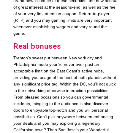
brand new issuance of these securities, the new accrual
of great interest at the seasons-end, as well as the fee
of your very first attention coupon. Return-to-player
(RTP) and you may gaming limits are very important
whenever establishing wagers and vary round the
game.
Real bonuses
Trenton’s sweet put between New york city and
Philadelphia mode your’re never ever past an
acceptable limit on the East Coast’s active hubs,
providing you usage of the best of both planets without
any significant price tag. Within the DC, you’ll not quick
to the networking otherwise interaction possibilities.
From pleased occasions so you can governmental
incidents, mingling to the audience is also discover
doors to enjoyable top-notch and you will personal
possibilities. Can’t pick anywhere between enhancing
your deals and you may exploring a legendary
Californian town? Then San Jose’s your Wonderful