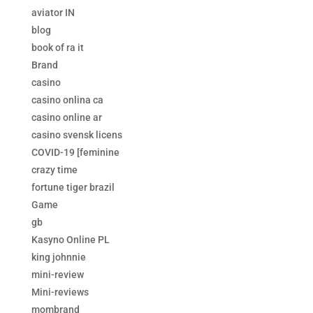
aviator IN
blog
book of ra it
Brand
casino
casino onlina ca
casino online ar
casino svensk licens
COVID-19 [feminine
crazy time
fortune tiger brazil
Game
gb
Kasyno Online PL
king johnnie
mini-review
Mini-reviews
mombrand