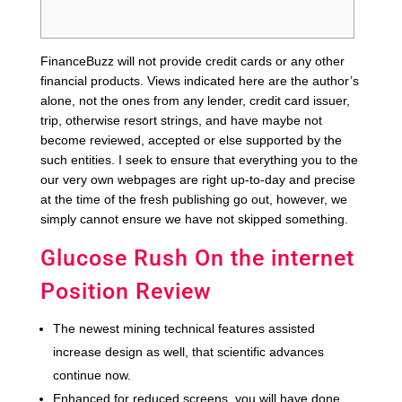
FinanceBuzz will not provide credit cards or any other
financial products. Views indicated here are the author’s
alone, not the ones from any lender, credit card issuer,
trip, otherwise resort strings, and have maybe not
become reviewed, accepted or else supported by the
such entities.
I seek to ensure that everything you to the
our very own webpages are right up-to-day and precise
at the time of the fresh publishing go out, however, we
simply cannot ensure we have not skipped something.
Glucose Rush On the internet
Position Review
The newest mining technical features assisted
increase design as well, that scientific advances
continue now.
Enhanced for reduced screens, you will have done