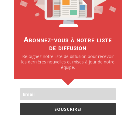
Abonnez-vous à notre liste
de diffusion
Rejoignez notre liste de diffusion pour recevoir
les dernières nouvelles et mises à jour de notre
équipe.
SOUSCRIRE!
Nous n'envoyons que des e-mails nécessaires, pas de
spam!