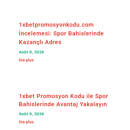
1xbetpromosyonkodu.com
İncelemesi: Spor Bahislerinde
Kazançlı Adres
Août 9, 2026
lire plus
1xbet Promosyon Kodu ile Spor
Bahislerinde Avantaj Yakalayın
Août 9, 2026
lire plus