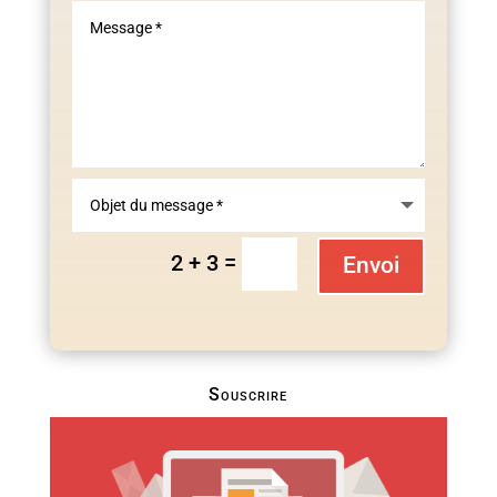
=
2 + 3
Envoi
Souscrire