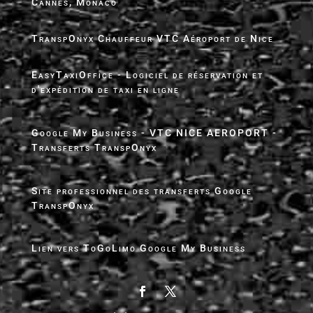
Cannes, Monaco
TranspOnyx Chauffeur VTC Aéroport de Nice
EasyTaxiOffice - Logiciel de réservation et
d'expédition de taxi en ligne
Google My Business - VTC NICE AEROPORT -
Transferts TranspOnyx
Site professionnel des transferts Google
TranspOnyx
Lien vers ToGoLimo Google My Business