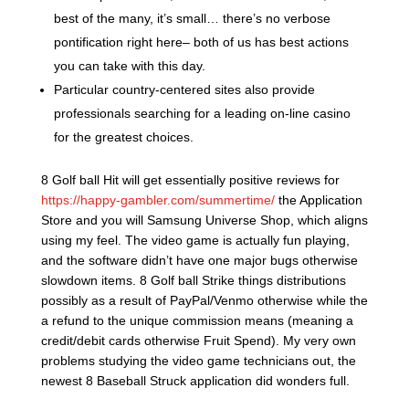
best of the many, it’s small… there’s no verbose
pontification right here– both of us has best actions
you can take with this day.
Particular country-centered sites also provide
professionals searching for a leading on-line casino
for the greatest choices.
8 Golf ball Hit will get essentially positive reviews for
https://happy-gambler.com/summertime/
the Application
Store and you will Samsung Universe Shop, which aligns
using my feel. The video game is actually fun playing,
and the software didn’t have one major bugs otherwise
slowdown items. 8 Golf ball Strike things distributions
possibly as a result of PayPal/Venmo otherwise while the
a refund to the unique commission means (meaning a
credit/debit cards otherwise Fruit Spend). My very own
problems studying the video game technicians out, the
newest 8 Baseball Struck application did wonders full.