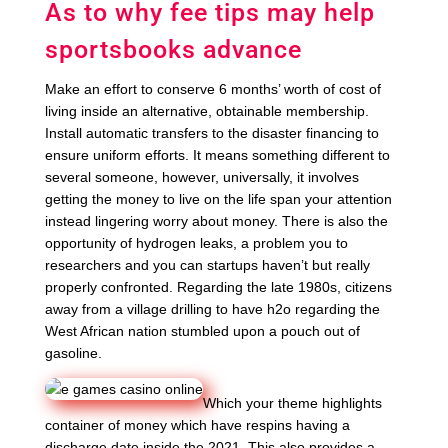
As to why fee tips may help
sportsbooks advance
Make an effort to conserve 6 months’ worth of cost of
living inside an alternative, obtainable membership.
Install automatic transfers to the disaster financing to
ensure uniform efforts. It means something different to
several someone, however, universally, it involves
getting the money to live on the life span your attention
instead lingering worry about money. There is also the
opportunity of hydrogen leaks, a problem you to
researchers and you can startups haven’t but really
properly confronted. Regarding the late 1980s, citizens
away from a village drilling to have h2o regarding the
West African nation stumbled upon a pouch out of
gasoline.
Which your theme highlights
container of money which have respins having a
discharge date inside the 2021. This also provides a