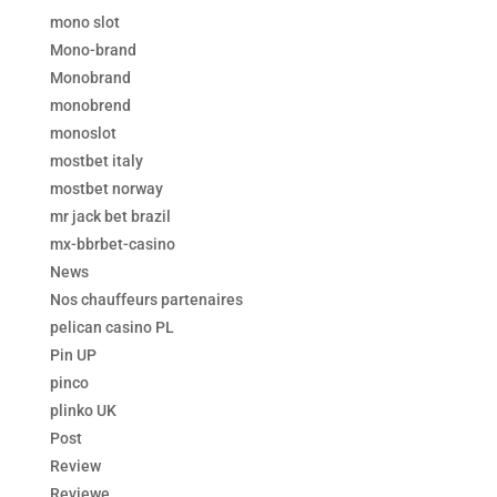
mono slot
Mono-brand
Monobrand
monobrend
monoslot
mostbet italy
mostbet norway
mr jack bet brazil
mx-bbrbet-casino
News
Nos chauffeurs partenaires
pelican casino PL
Pin UP
pinco
plinko UK
Post
Review
Reviewe