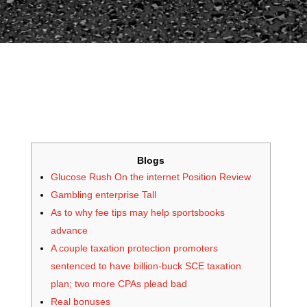
Blogs
Glucose Rush On the internet Position Review
Gambling enterprise Tall
As to why fee tips may help sportsbooks
advance
A couple taxation protection promoters
sentenced to have billion-buck SCE taxation
plan; two more CPAs plead bad
Real bonuses