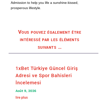
Admission to help you life a sunshine-kissed,
prosperous lifestyle.
Vous pouvez également être
intéressé par les éléments
suivants
…
1xBet Türkiye Güncel Giriş
Adresi ve Spor Bahisleri
İncelemesi
Août 9, 2026
lire plus