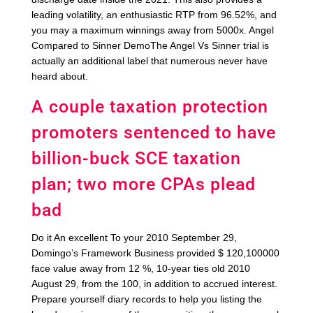
leading volatility, an enthusiastic RTP from 96.52%, and
you may a maximum winnings away from 5000x. Angel
Compared to Sinner DemoThe Angel Vs Sinner trial is
actually an additional label that numerous never have
heard about.
A couple taxation protection
promoters sentenced to have
billion-buck SCE taxation
plan; two more CPAs plead
bad
Do it An excellent To your 2010 September 29,
Domingo’s Framework Business provided $ 120,100000
face value away from 12 %, 10-year ties old 2010
August 29, from the 100, in addition to accrued interest.
Prepare yourself diary records to help you listing the