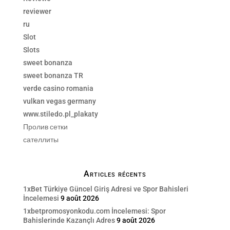
reviewer
ru
Slot
Slots
sweet bonanza
sweet bonanza TR
verde casino romania
vulkan vegas germany
www.stiledo.pl_plakaty
Пролив сетки
сателлиты
Articles récents
1xBet Türkiye Güncel Giriş Adresi ve Spor Bahisleri
İncelemesi
9 août 2026
1xbetpromosyonkodu.com İncelemesi: Spor
Bahislerinde Kazançlı Adres
9 août 2026