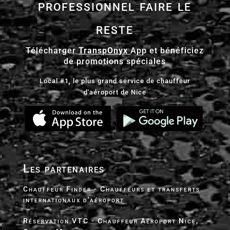
professionnel faire le
reste
Télécharger
TranspOnyx
App et bénéficiez
de promotions spéciales
Local #1, le plus grand service de chauffeur
d'aéroport de Nice
Les partenaires
Chauffeur Finder - Chauffeurs et transferts
internationaux d'aéroport
Réservation VTC - Chauffeur Aéroport Nice,