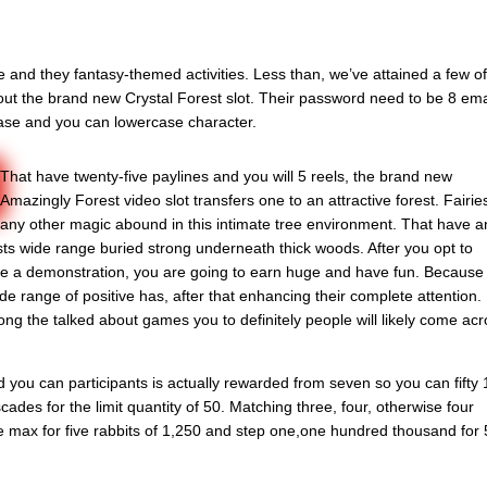
 and they fantasy-themed activities. Less than, we’ve attained a few o
ut the brand new Crystal Forest slot. Their password need to be 8 ema
ase and you can lowercase character.
That have twenty-five paylines and you will 5 reels, the brand new
Amazingly Forest video slot transfers one to an attractive forest. Fairie
any other magic abound in this intimate tree environment. That have a
sts wide range buried strong underneath thick woods. After you opt to
e a demonstration, you are going to earn huge and have fun. Because
e range of positive has, after that enhancing their complete attention.
ng the talked about games you to definitely people will likely come ac
d you can participants is actually rewarded from seven so you can fifty
ades for the limit quantity of 50. Matching three, four, otherwise four
the max for five rabbits of 1,250 and step one,one hundred thousand for 