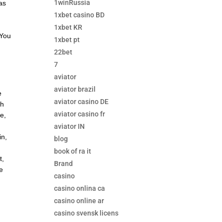
1winRussia
as
e
1xbet casino BD
1xbet KR
 You
1xbet pt
22bet
7
aviator
aviator brazil
e
aviator casino DE
th
aviator casino fr
le,
aviator IN
in,
blog
book of ra it
t,
Brand
ue
casino
casino onlina ca
casino online ar
casino svensk licens