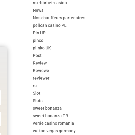
mx-bbrbet-casino
News
Nos chauffeurs partenaires
pelican casino PL
Pin UP
pinco
plinko UK
Post
Review
Reviewe
reviewer
ru
Slot
Slots
sweet bonanza
sweet bonanza TR
verde casino romania
vulkan vegas germany