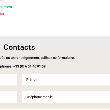
7, 2026
lus
Contacts
idée ou un renseignement, utilisez ce formulaire.
phones: +33 (0) 6 51 40 91 58