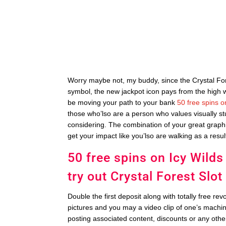
Worry maybe not, my buddy, since the Crystal For
symbol, the new jackpot icon pays from the high win
be moving your path to your bank
50 free spins o
those who’lso are a person who values visually st
considering. The combination of your great graph
get your impact like you’lso are walking as a result 
50 free spins on Icy Wilds
try out Crystal Forest Slot
Double the first deposit along with totally free r
pictures and you may a video clip of one’s machine
posting associated content, discounts or any other