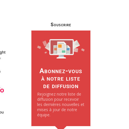
Souscrire
ight
r
Abonnez-vous
n
à notre liste
de diffusion
To
Rejoignez notre liste de
diffusion pour recevoir
les dernières nouvelles et
mises à jour de notre
you
équipe.