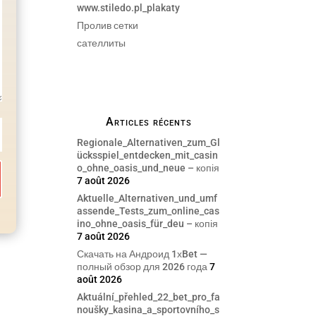
www.stiledo.pl_plakaty
Пролив сетки
сателлиты
Articles récents
Regionale_Alternativen_zum_Gl
ücksspiel_entdecken_mit_casin
o_ohne_oasis_und_neue – копія
7 août 2026
Aktuelle_Alternativen_und_umf
assende_Tests_zum_online_cas
ino_ohne_oasis_für_deu – копія
7 août 2026
Скачать на Андроид 1хBet —
полный обзор для 2026 года
7
août 2026
Aktuální_přehled_22_bet_pro_fa
noušky_kasina_a_sportovního_s