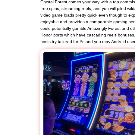
Crystal Forest comes your way with a top commissi
free spins, streaming reels, and you will piled wil
video game loads pretty quick even though to expe
enjoyable and provides a comparable gaming sens
could potentially gamble Amazingly Forest and ot
Honor ports which have cascading reels bonuses, 
hosts try tailored for Pc and you may Android use