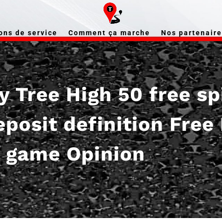
ons de service
Comment ça marche
Nos partenaire
 Tree High 50 free sp
posit definition Free 
e game Opinion