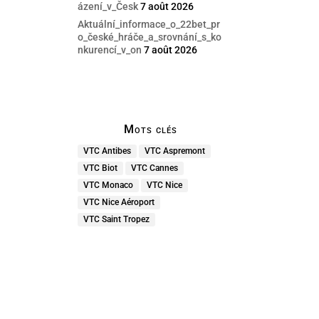
ázení_v_Česk
7 août 2026
Aktuální_informace_o_22bet_pr
o_české_hráče_a_srovnání_s_ko
nkurencí_v_on
7 août 2026
Mots clés
VTC Antibes
VTC Aspremont
VTC Biot
VTC Cannes
VTC Monaco
VTC Nice
VTC Nice Aéroport
VTC Saint Tropez