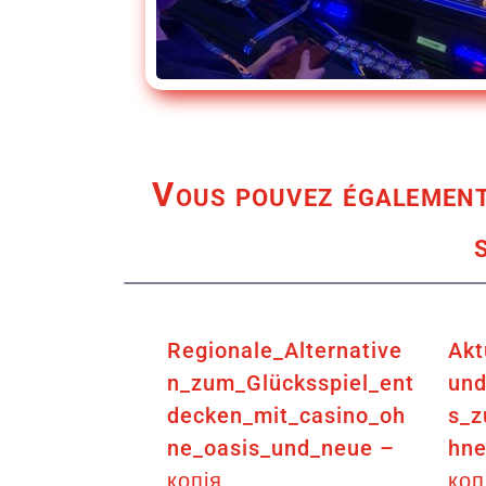
Vous pouvez également 
Regionale_Alternative
Akt
n_zum_Glücksspiel_ent
und
decken_mit_casino_oh
s_z
ne_oasis_und_neue –
hne
копія
коп