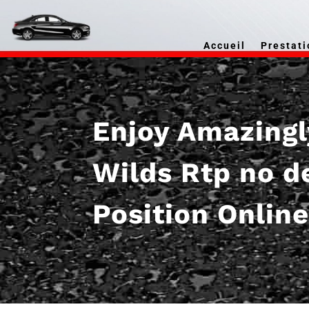
Accueil
Prestati
Enjoy Amazingly
Wilds Rtp no de
Position Onlin