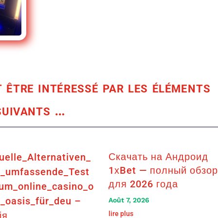
être intéressé par les éléments
suivants
…
Скачать на Андроид
uelle_Alternativen_
1хBet — полный обзор
_umfassende_Test
для 2026 года
um_online_casino_o
_oasis_für_deu –
Août 7, 2026
ія
lire plus