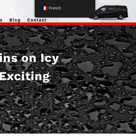
French
s
Blog
Contact
ins on Icy
Exciting