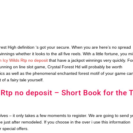
est High definition ‘s got your secure. When you are here’s no spread
nings whether it looks to the all five reels. With a little fortune, you m
n Icy Wilds Rtp no deposit
that have a jackpot winnings very quickly.
Fo
unning on line slot game, Crystal Forest Hd will probably be worth
ics as well as the phenomenal enchanted forest motif of your game ca
of a fairy tale yourself.
 Rtp no deposit – Short Book for the 
evolves – it only takes a few momemts to register. We are going to send 
 just after remodeled. If you choose in the over i use this information
 special offers.