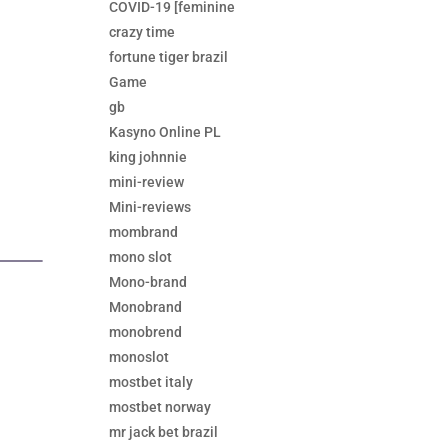
COVID-19 [feminine
crazy time
fortune tiger brazil
Game
gb
Kasyno Online PL
king johnnie
mini-review
Mini-reviews
mombrand
mono slot
Mono-brand
Monobrand
monobrend
monoslot
mostbet italy
mostbet norway
mr jack bet brazil