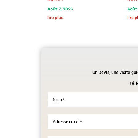
Août 7, 2026
Août 
lire plus
lire p
Un Devis, une visite gu
Télé