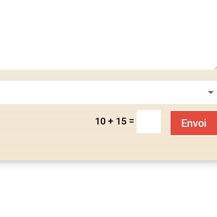
=
10 + 15
Envoi