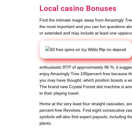
Local casino Bonuses
Find the intimate magic away from Amazingly Tree
the most important and you can fun questions abo
or extended and may include at least one upperc
enthusiastic RTP of approximately 96 %, it sugge
enjoy Amazingly Tree 100percent free because th
you may have thought, which position boasts a wid
The brand new Crystal Forest slot machine is amo
to their playing travel.
Home at the very least four straight cascades, an
percent free Revolves. Find eight consecutive casc
symbols will also find expert payouts, including 
plants.