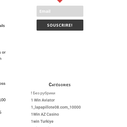
f
SOUSCRIRE!
ils
Nous n'envoyons que des e-
mails nécessaires, pas de
spam!
s or
n
ross
Catégories
! Без рубрики
 100
1 Win Aviator
1_lapapillote08.com_10000
5
1Win AZ Casino
1win Turkiye