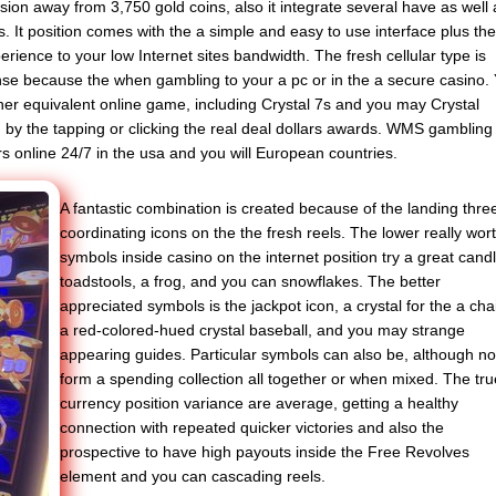
on away from 3,750 gold coins, also it integrate several have as well 
ds. It position comes with the a simple and easy to use interface plus th
rience to your low Internet sites bandwidth. The fresh cellular type is
e because the when gambling to your a pc or in the a secure casino.
her equivalent online game, including Crystal 7s and you may Crystal
by the tapping or clicking the real deal dollars awards. WMS gambling
rs online 24/7 in the usa and you will European countries.
A fantastic combination is created because of the landing thre
coordinating icons on the the fresh reels. The lower really wor
symbols inside casino on the internet position try a great cand
toadstools, a frog, and you can snowflakes. The better
appreciated symbols is the jackpot icon, a crystal for the a cha
a red-colored-hued crystal baseball, and you may strange
appearing guides. Particular symbols can also be, although no
form a spending collection all together or when mixed. The tr
currency position variance are average, getting a healthy
connection with repeated quicker victories and also the
prospective to have high payouts inside the Free Revolves
element and you can cascading reels.