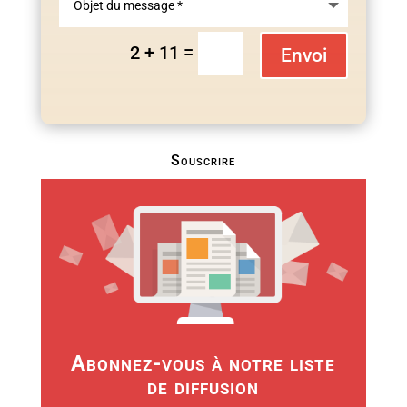
=
2 + 11
Envoi
Souscrire
Abonnez-vous à notre liste
de diffusion