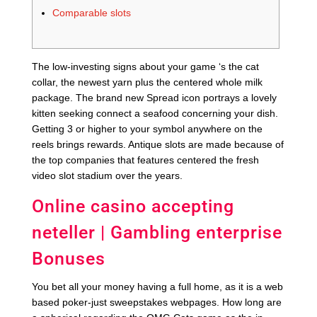
Comparable slots
The low-investing signs about your game ‘s the cat
collar, the newest yarn plus the centered whole milk
package. The brand new Spread icon portrays a lovely
kitten seeking connect a seafood concerning your dish.
Getting 3 or higher to your symbol anywhere on the
reels brings rewards.
Antique slots are made because of
the top companies that features centered the fresh
video slot stadium over the years.
Online casino accepting
neteller | Gambling enterprise
Bonuses
You bet all your money having a full home, as it is a web
based poker-just sweepstakes webpages. How long are