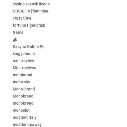
casino svensk licens
COVID-19 [feminine
crazy time
fortune tiger brazil
Game
gb
Kasyno Online PL
king johnnie
mini-review
Mini-reviews
mombrand
mono slot
Mono-brand
Monobrand
monobrend
monoslot
mostbet italy
mostbet norway