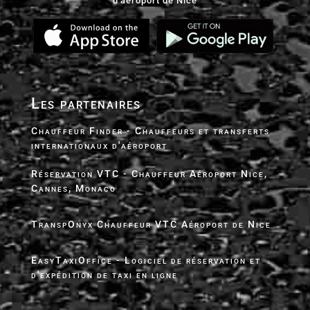
d'aéroport de Nice
Les partenaires
Chauffeur Finder - Chauffeurs et transferts
internationaux d'aéroport
Réservation VTC - Chauffeur Aéroport Nice,
Cannes, Monaco
TranspOnyx Chauffeur VTC Aéroport de Nice
EasyTaxiOffice - Logiciel de réservation et
d'expédition de taxi en ligne