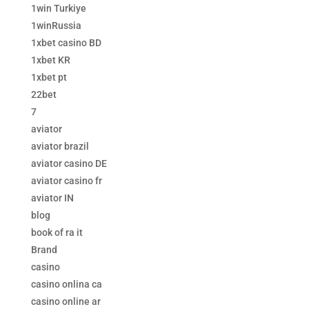
1win Turkiye
1winRussia
1xbet casino BD
1xbet KR
1xbet pt
22bet
7
aviator
aviator brazil
aviator casino DE
aviator casino fr
aviator IN
blog
book of ra it
Brand
casino
casino onlina ca
casino online ar