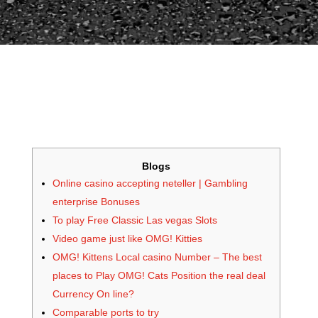
Blogs
Online casino accepting neteller | Gambling
enterprise Bonuses
To play Free Classic Las vegas Slots
Video game just like OMG! Kitties
OMG! Kittens Local casino Number – The best
places to Play OMG! Cats Position the real deal
Currency On line?
Comparable ports to try