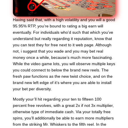
Having said that, with a high volatility and you will a good
95.95% RTP, you’re bound to rating a big earn will
eventually. For individuals who’d such that which you’ve
understand but really regarding it reputation, know that
you can test they for free next to it web page. Although
not, i suggest that you wade and you may bet real
money once a while, because’s much more fascinating.
While the video game lots, you will observe multiple keys
you could connect to below the brand new reels. The
fresh paw functions as the new twist choice, and on the
brand new left edge of it’s where you are able to install
your bet per diversity.
Mostly your’ll hit regarding your ten to fifteen 100
percent free revolves, with a great 2x if not 3x multiplier,
otherwise type of immediate cash. Via your totally free
spins, you’ll additionally be able to earn more multipliers
from the striking Mr. Whiskers to the fifth reel. In the