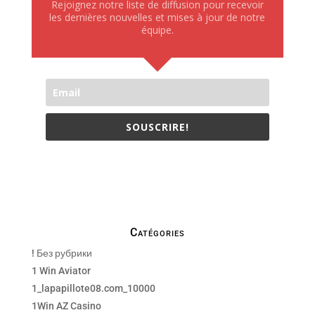
Rejoignez notre liste de diffusion pour recevoir
les dernières nouvelles et mises à jour de notre
équipe.
SOUSCRIRE!
Nous n'envoyons que des e-mails nécessaires, pas de
spam!
Catégories
! Без рубрики
1 Win Aviator
1_lapapillote08.com_10000
1Win AZ Casino