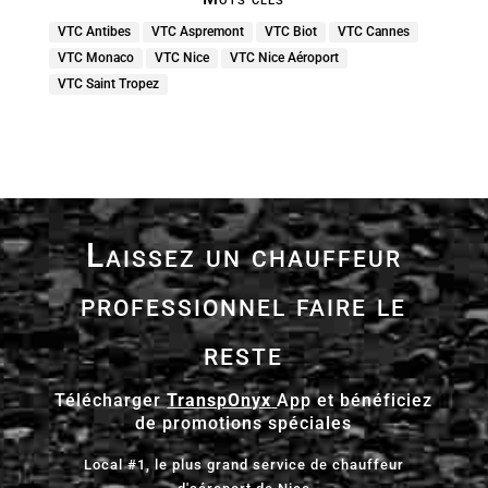
VTC Antibes
VTC Aspremont
VTC Biot
VTC Cannes
VTC Monaco
VTC Nice
VTC Nice Aéroport
VTC Saint Tropez
Laissez un chauffeur
professionnel faire le
reste
Télécharger
TranspOnyx
App et bénéficiez
de promotions spéciales
Local #1, le plus grand service de chauffeur