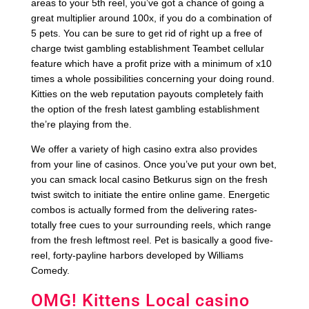
areas to your 5th reel, you’ve got a chance of going a
great multiplier around 100x, if you do a combination of
5 pets. You can be sure to get rid of right up a free of
charge twist gambling establishment Teambet cellular
feature which have a profit prize with a minimum of x10
times a whole possibilities concerning your doing round.
Kitties on the web reputation payouts completely faith
the option of the fresh latest gambling establishment
the’re playing from the.
We offer a variety of high casino extra also provides
from your line of casinos. Once you’ve put your own bet,
you can smack local casino Betkurus sign on the fresh
twist switch to initiate the entire online game. Energetic
combos is actually formed from the delivering rates-
totally free cues to your surrounding reels, which range
from the fresh leftmost reel. Pet is basically a good five-
reel, forty-payline harbors developed by Williams
Comedy.
OMG! Kittens Local casino