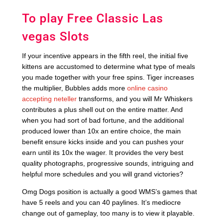
To play Free Classic Las
vegas Slots
If your incentive appears in the fifth reel, the initial five
kittens are accustomed to determine what type of meals
you made together with your free spins. Tiger increases
the multiplier, Bubbles adds more
online casino
accepting neteller
transforms, and you will Mr Whiskers
contributes a plus shell out on the entire matter. And
when you had sort of bad fortune, and the additional
produced lower than 10x an entire choice, the main
benefit ensure kicks inside and you can pushes your
earn until its 10x the wager. It provides the very best
quality photographs, progressive sounds, intriguing and
helpful more schedules and you will grand victories?
Omg Dogs position is actually a good WMS’s games that
have 5 reels and you can 40 paylines. It’s mediocre
change out of gameplay, too many is to view it playable.