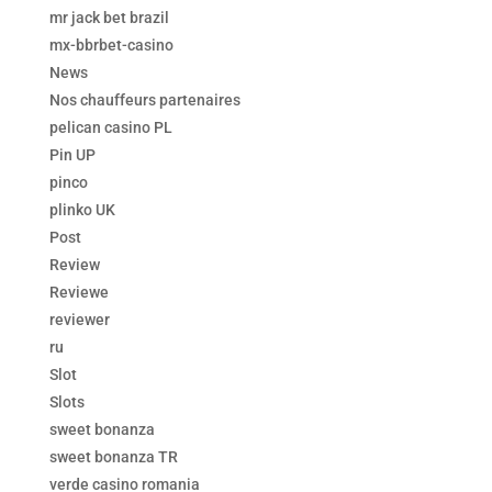
mr jack bet brazil
mx-bbrbet-casino
News
Nos chauffeurs partenaires
pelican casino PL
Pin UP
pinco
plinko UK
Post
Review
Reviewe
reviewer
ru
Slot
Slots
sweet bonanza
sweet bonanza TR
verde casino romania