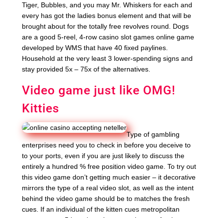
Tiger, Bubbles, and you may Mr. Whiskers for each and
every has got the ladies bonus element and that will be
brought about for the totally free revolves round. Dogs
are a good 5-reel, 4-row casino slot games online game
developed by WMS that have 40 fixed paylines.
Household at the very least 3 lower-spending signs and
stay provided 5x – 75x of the alternatives.
Video game just like OMG!
Kitties
Type of gambling
enterprises need you to check in before you deceive to
to your ports, even if you are just likely to discuss the
entirely a hundred % free position video game. To try out
this video game don’t getting much easier – it decorative
mirrors the type of a real video slot, as well as the intent
behind the video game should be to matches the fresh
cues. If an individual of the kitten cues metropolitan