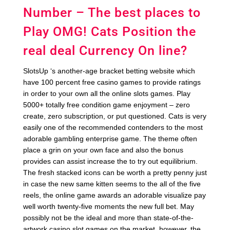
Number – The best places to
Play OMG! Cats Position the
real deal Currency On line?
SlotsUp ‘s another-age bracket betting website which
have 100 percent free casino games to provide ratings
in order to your own all the online slots games. Play
5000+ totally free condition game enjoyment – zero
create, zero subscription, or put questioned. Cats is very
easily one of the recommended contenders to the most
adorable gambling enterprise game. The theme often
place a grin on your own face and also the bonus
provides can assist increase the to try out equilibrium.
The fresh stacked icons can be worth a pretty penny just
in case the new same kitten seems to the all of the five
reels, the online game awards an adorable visualize pay
well worth twenty-five moments the new full bet. May
possibly not be the ideal and more than state-of-the-
artwork casino slot games on the market, however, the