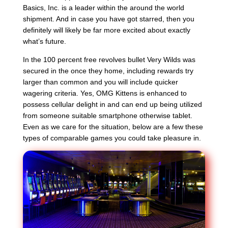
Basics, Inc. is a leader within the around the world
shipment. And in case you have got starred, then you
definitely will likely be far more excited about exactly
what’s future.
In the 100 percent free revolves bullet Very Wilds was
secured in the once they home, including rewards try
larger than common and you will include quicker
wagering criteria. Yes, OMG Kittens is enhanced to
possess cellular delight in and can end up being utilized
from someone suitable smartphone otherwise tablet.
Even as we care for the situation, below are a few these
types of comparable games you could take pleasure in.