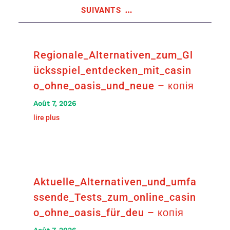
suivants
…
Regionale_Alternativen_zum_Gl
ücksspiel_entdecken_mit_casin
o_ohne_oasis_und_neue – копія
Août 7, 2026
lire plus
Aktuelle_Alternativen_und_umfa
ssende_Tests_zum_online_casin
o_ohne_oasis_für_deu – копія