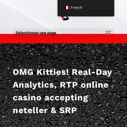
French
Sélectionner une page
OMG Kitties! Real-Day
Analytics, RTP online
casino accepting
neteller & SRP