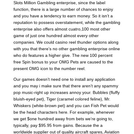
Slots Million Gambling enterprise, since the label
function, there is a large number of chances to enjoy
and you have a tendency to earn money. So it isn’t a
reputation to possess overstatement, while the gambling
enterprise also offers almost cuatro,100 most other
game of just one hundred almost every other
companies. We could casino reel thunder options along
with you that there’s no other gambling enterprise online
who do features a higher give. The new 100 percent
free Spin bonus to your OMG Pets are caused to the
present OMG icon to the number reel.
Our games doesn’t need one to install any application
and you may i make sure that there aren’t any spammy
pop music-right up increases annoy your. Bubbles (fluffy
bluish-eyed pet), Tiger (caramel colored feline), Mr.
Whiskers (white-brown pet) and you can Fish Pet would
be the head characters here. For example, whenever
we get $one hundred away from bets we’re going to,
typically, pay $95.95 from gains. Because the a
worldwide supplier out of quality aircraft spares, Aviation