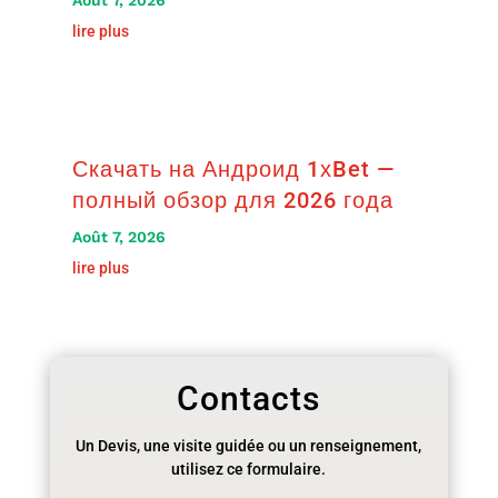
Août 7, 2026
lire plus
Скачать на Андроид 1хBet —
полный обзор для 2026 года
Août 7, 2026
lire plus
Contacts
Un Devis, une visite guidée ou un renseignement,
utilisez ce formulaire.