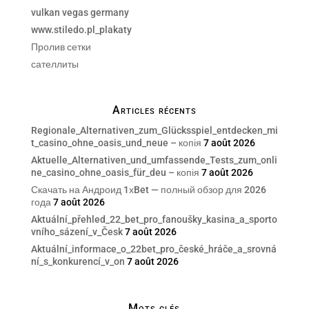
vulkan vegas germany
www.stiledo.pl_plakaty
Пролив сетки
сателлиты
Articles récents
Regionale_Alternativen_zum_Glücksspiel_entdecken_mi
t_casino_ohne_oasis_und_neue – копія
7 août 2026
Aktuelle_Alternativen_und_umfassende_Tests_zum_onli
ne_casino_ohne_oasis_für_deu – копія
7 août 2026
Скачать на Андроид 1хBet — полный обзор для 2026
года
7 août 2026
Aktuální_přehled_22_bet_pro_fanoušky_kasina_a_sporto
vního_sázení_v_Česk
7 août 2026
Aktuální_informace_o_22bet_pro_české_hráče_a_srovná
ní_s_konkurencí_v_on
7 août 2026
Mots clés