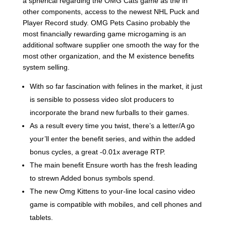
a spherical regarding the OMG Cats game as the in
other components, access to the newest NHL Puck and
Player Record study. OMG Pets Casino probably the
most financially rewarding game microgaming is an
additional software supplier one smooth the way for the
most other organization, and the M existence benefits
system selling.
With so far fascination with felines in the market, it just
is sensible to possess video slot producers to
incorporate the brand new furballs to their games.
As a result every time you twist, there’s a letter/A go
your’ll enter the benefit series, and within the added
bonus cycles, a great -0.01x average RTP.
The main benefit Ensure worth has the fresh leading
to strewn Added bonus symbols spend.
The new Omg Kittens to your-line local casino video
game is compatible with mobiles, and cell phones and
tablets.