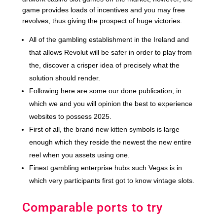
game provides loads of incentives and you may free
revolves, thus giving the prospect of huge victories.
All of the gambling establishment in the Ireland and
that allows Revolut will be safer in order to play from
the, discover a crisper idea of precisely what the
solution should render.
Following here are some our done publication, in
which we and you will opinion the best to experience
websites to possess 2025.
First of all, the brand new kitten symbols is large
enough which they reside the newest the new entire
reel when you assets using one.
Finest gambling enterprise hubs such Vegas is in
which very participants first got to know vintage slots.
Comparable ports to try