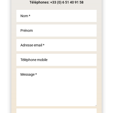
Téléphones: +33 (0) 6 51 40 91 58