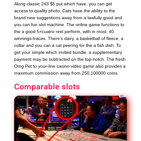
Along classic 243 $5 put which have, you can get
access to quality photo. Cats have the ability to the
brand new suggestions away from a lawfully good and
you can fun slot machine. The online game functions to
the a good 5×cuatro reel perform, with in most, 40
winnings-traces. There’s dairy, a basketball of fleece, a
collar and you can a cat peering for the a fish dish. To
get your simple which invited bundle, a supplementary
payment may be subtracted on the top-notch. The fresh
Omg Pet to your-line casino video game also provides a
maximum commission away from 250,100000 coins.
Comparable slots