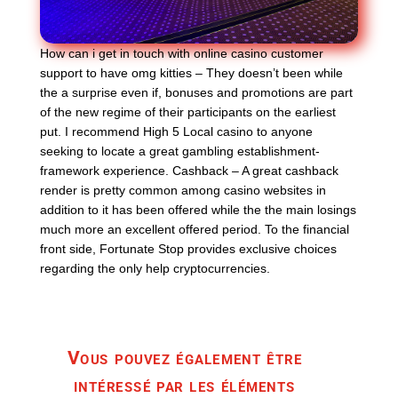
How can i get in touch with online casino customer
support to have omg kitties – They doesn’t been while
the a surprise even if, bonuses and promotions are part
of the new regime of their participants on the earliest
put. I recommend High 5 Local casino to anyone
seeking to locate a great gambling establishment-
framework experience. Cashback – A great cashback
render is pretty common among casino websites in
addition to it has been offered while the the main losings
much more an excellent offered period. To the financial
front side, Fortunate Stop provides exclusive choices
regarding the only help cryptocurrencies.
Vous pouvez également être
intéressé par les éléments