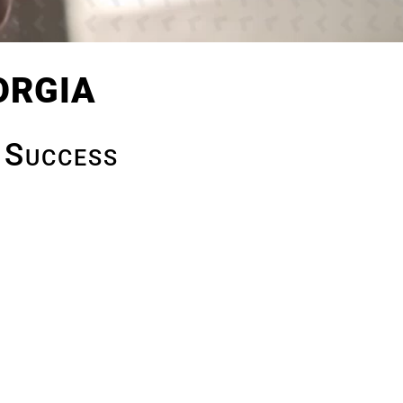
orgia
 Success