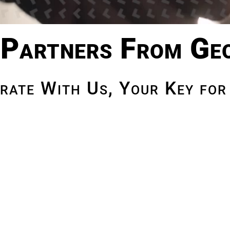
Partners From Ge
rate With Us, Your Key for