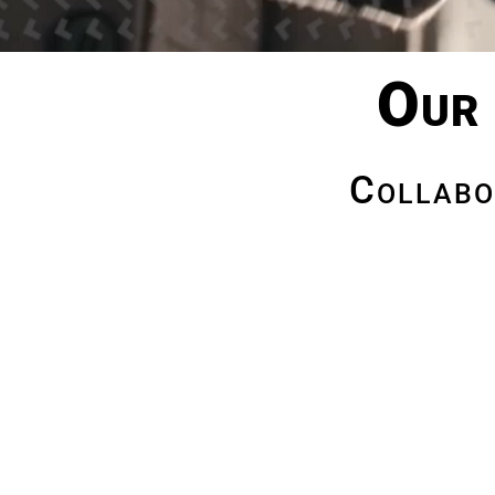
Our 
Collabo