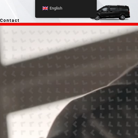
English
Contact