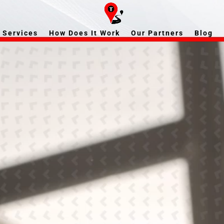
Services
How Does It Work
Our Partners
Blog