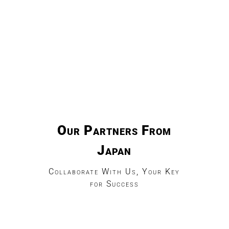
Our Partners From
Japan
Collaborate With Us, Your Key
for Success