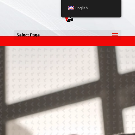
English
Select Page
Video
Player