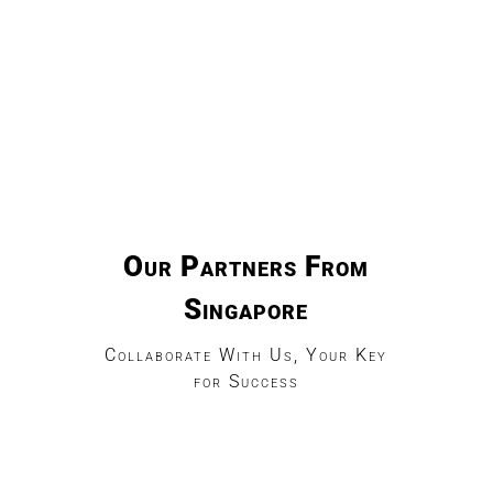
Our Partners From
Singapore
Collaborate With Us, Your Key
for Success