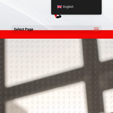
English
Select Page
Video
Player