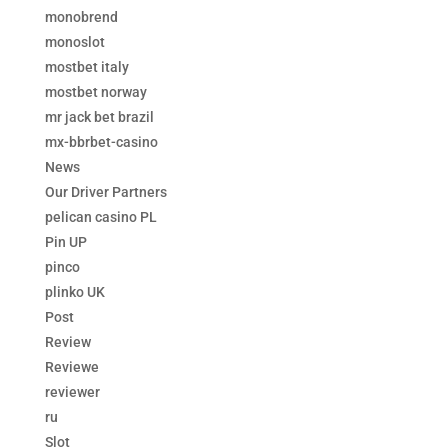
monobrend
monoslot
mostbet italy
mostbet norway
mr jack bet brazil
mx-bbrbet-casino
News
Our Driver Partners
pelican casino PL
Pin UP
pinco
plinko UK
Post
Review
Reviewe
reviewer
ru
Slot