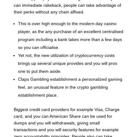
can immediate rakeback, people can take advantage of
their perks without any chain affixed.
This is over high enough to the modern-day casino
player, as the any purchase of an excellent centralised
program including a bank takes more than a few days
so you can officialise.
Yet not, the new utilization of cryptocurrency costs
brings up several unique provides and you will pros
one to put them aside.
Claps Gambling establishment a personalized gaming
feel, an unusual feature in the crypto gambling
establishment place.
Biggest credit card providers for example Visa, Charge
card, and you can American Share can be used for
dumps and you will withdrawals, giving small
transactions and you will security features for example
zero accountability principles. People also can take