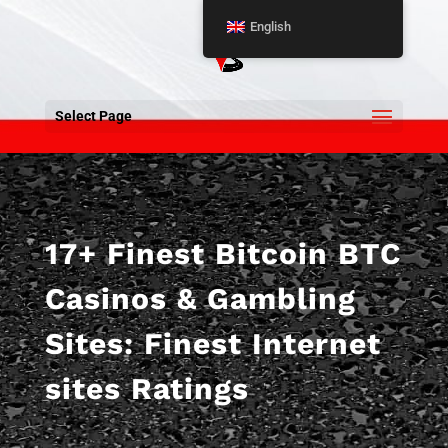
English
Select Page
17+ Finest Bitcoin BTC
Casinos & Gambling
Sites: Finest Internet
sites Ratings