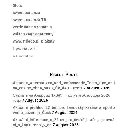
Slots
sweet bonanza
sweet bonanza TR
verde casino romania
vulkan vegas germany
www.stiledo.pl_plakaty
Пролив сетки
сателлиты
Recent Posts
Aktuelle_Alternativen_und_umfassende_Tests_zum_onli
ne_casino_ohne_oasis_für_deu – копія
7 August 2026
Скачать на Андроид 1хBet — полный обзор для 2026
года
7 August 2026
Aktuální_přehled_22_bet_pro_fanoušky_kasina_a_sporto
vního_sázení_v_Česk
7 August 2026
Aktuální_informace_o_22bet_pro_české_hráče_a_srovná
ní_s_konkurencí_v_on
7 August 2026