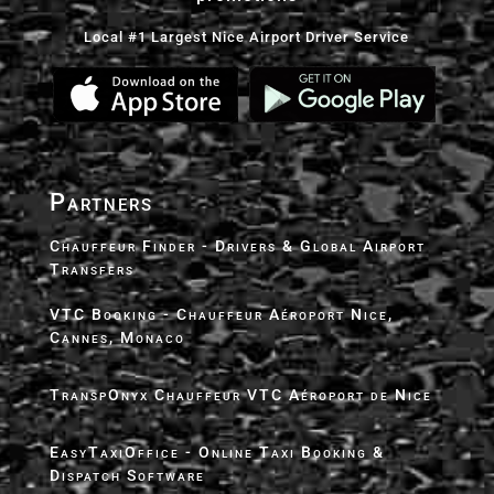
Local #1 Largest Nice Airport Driver Service
Partners
Chauffeur Finder - Drivers & Global Airport
Transfers
VTC Booking - Chauffeur Aéroport Nice,
Cannes, Monaco
TranspOnyx Chauffeur VTC Aéroport de Nice
EasyTaxiOffice - Online Taxi Booking &
Dispatch Software