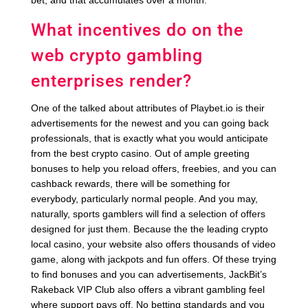
What incentives do on the
web crypto gambling
enterprises render?
One of the talked about attributes of Playbet.io is their
advertisements for the newest and you can going back
professionals, that is exactly what you would anticipate
from the best crypto casino. Out of ample greeting
bonuses to help you reload offers, freebies, and you can
cashback rewards, there will be something for
everybody, particularly normal people. And you may,
naturally, sports gamblers will find a selection of offers
designed for just them. Because the the leading crypto
local casino, your website also offers thousands of video
game, along with jackpots and fun offers. Of these trying
to find bonuses and you can advertisements, JackBit’s
Rakeback VIP Club also offers a vibrant gambling feel
where support pays off. No betting standards and you