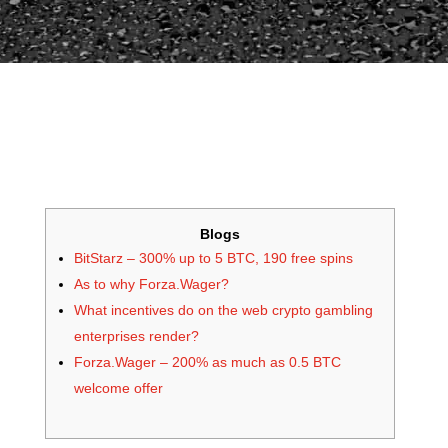
Blogs
BitStarz – 300% up to 5 BTC, 190 free spins
As to why Forza.Wager?
What incentives do on the web crypto gambling
enterprises render?
Forza.Wager – 200% as much as 0.5 BTC
welcome offer