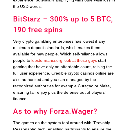
experience, potentially amplifying wins otherwise loss in
the USD words.
BitStarz – 300% up to 5 BTC,
190 free spins
Very crypto gambling enterprises has lowest if any
minimum deposit standards, which makes them
available for new people. Which self-reliance allows
people to
lobstermania.org look at these guys
start
gaming that have only an affordable count, raising the
full user experience. Credible crypto casinos online are
also authorized and you can managed by the
recognized authorities for example Curaçao or Malta,
ensuring fair enjoy plus the defense out of players’
finance.
As to why Forza.Wager?
The games on the system fool around with “Provably
Reasonable” tech, enabling participants to ensure the