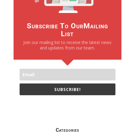
Subscribe To OurMailing
List
Join our mailing list to receive the latest news
and updates from our team.
SUBSCRIBE!
We only send necessay emails, no Spams !
Categories