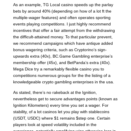
As an example, TG Local casino speeds up the parlay
bets by around 40% (depending on how of a lot ft the
multiple-wager features) and often operates sporting
events playing competitions. I just highly recommend
incentives that offer a fair attempt from the withdrawing
the difficult-attained money.
To that particular prevent,
we recommend campaigns which have antique added
bonus wagering criteria, such as Cryptorino’s sign-
upwards extra (40x), BC.Game Gambling enterprise’s
membership offer (45x), and BetPanda’s extra (40x).
Mega Dice try a remarkably flexible casino you to
competitions numerous groups for the the listing of a
knowledgeable crypto gambling enterprises in the usa.
As stated, there’s no rakeback at the Ignition,
nevertheless get to secure advantages points (known as
Ignition Kilometers) every time you set a wager. For
stability, of a lot casinos let you play with stablecoins
(USDT, USDC) where $1 remains $step one. Certain
players look at speed volatility included in the