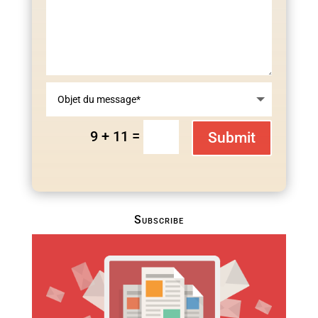
=
9 + 11
Submit
Subscribe