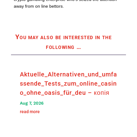
away from on line bettors.
You may also be interested in the
following
…
Aktuelle_Alternativen_und_umfa
ssende_Tests_zum_online_casin
o_ohne_oasis_für_deu – копія
Aug 7, 2026
read more