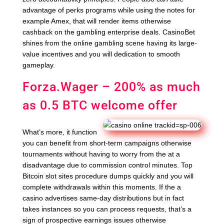
advantage of perks programs while using the notes for
example Amex, that will render items otherwise
cashback on the gambling enterprise deals. CasinoBet
shines from the online gambling scene having its large-
value incentives and you will dedication to smooth
gameplay.
Forza.Wager – 200% as much
as 0.5 BTC welcome offer
What’s more, it function
you can benefit from short-term campaigns otherwise
tournaments without having to worry from the at a
disadvantage due to commission control minutes. Top
Bitcoin slot sites procedure dumps quickly and you will
complete withdrawals within this moments. If the a
casino advertises same-day distributions but in fact
takes instances so you can process requests, that’s a
sign of prospective earnings issues otherwise