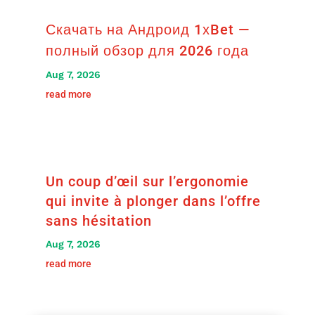
Скачать на Андроид 1хBet —
полный обзор для 2026 года
Aug 7, 2026
read more
Un coup d’œil sur l’ergonomie
qui invite à plonger dans l’offre
sans hésitation
Aug 7, 2026
read more