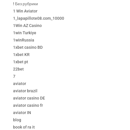
! Без рубрики
1 Win Aviator
1_lapapillote08.com_10000
1Win AZ Casino
1win Turkiye
1winRussia
1xbet casino BD
1xbet KR
1xbet pt
22bet
7
aviator
aviator brazil
aviator casino DE
aviator casino fr
aviator IN
blog
book of ra it