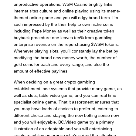
unproductive operations. WSM Casino brightly links
internet sites culture and online playing using its meme-
themed online game and you will edgy brand term. I’m
such impressed by the their help to own niche coins
including Pepe Money as well as their creative token
buyback procedure one leaves ten% from gambling
enterprise revenue on the repurchasing $WSM tokens.
Whenever playing slots, you’ll constantly lay the bet by
modifying the brand new money worth, the number of
gold coins for each and every range, and also the
amount of effective paylines.
When deciding on a great crypto gambling
establishment, see systems that provide many game, as
well as slots, table video game, and you can real time
specialist online game. That it assortment ensures that
you may have loads of choices to prefer of, catering to
different choice and staying the new betting sense new
and you will enjoyable. BC.Video game try a primary
illustration of an adaptable and you will entertaining
crypto gambling enterprise who’s seized the attention