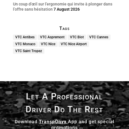
Un coup d’œil sur l’ergonomie qui invite à plonger dans
l’offre sans hésitation
7 August 2026
Tags
VTC Antibes
VTC Aspremont
VTC Biot
VTC Cannes
VTC Monaco
VTC Nice
VTC Nice Airport
VTC Saint Tropez
Let A Professional
Driver Do The Rest
Download
TranspOnyx
App and get special
promotions