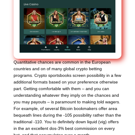
Quantitative chances are common in the European
countries and on of many global crypto betting
programs. Crypto sportsbooks screen possibility in a few
additional formats based on your preference otherwise
part. Getting comfortable with them – and you can
understanding whatever they imply on the chances and
you may payouts – is paramount to making told wagers.
For example, of several Bitcoin bookmakers offer area
bequeath lines during the -105 possibility rather than the
traditional -110. You to definitely down liquid (vig) offers
in the an excellent dos-3% best commission on every
bet, and that accumulates over a month.