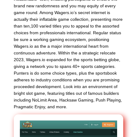
brand new randomness and you may equity of every
game round. Among Wagers.io’s secret internet is
actually their inflatable game collection, presenting more
than ten,100 varied titles you to appeal to the assorted
choices from professionals international. Regular status
be sure a working gaming ecosystem, positioning
Wagers.io as the a major international heart from
continuous adventure. Within the a strategic relocate
2023, Wagers.io expanded for the sports betting globe,
giving a network you to spans 40+ sports categories.
Punters is do some choice types, plus the sportsbook
adheres to industry conditions when you are promising
proceeded development. Look into an environment of
bright slot game, featuring titles out of famous builders
including NoLimit Area, Hacksaw Gaming, Push Playing,
Pragmatic Enjoy, and more.