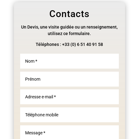
Contacts
Un Devis, une visite guidée ou un renseignement,
utilisez ce formulaire.
Téléphones : +33 (0) 6 51 40 91 58