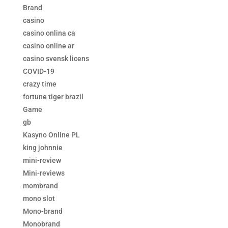
Brand
casino
casino onlina ca
casino online ar
casino svensk licens
COVID-19
crazy time
fortune tiger brazil
Game
gb
Kasyno Online PL
king johnnie
mini-review
Mini-reviews
mombrand
mono slot
Mono-brand
Monobrand