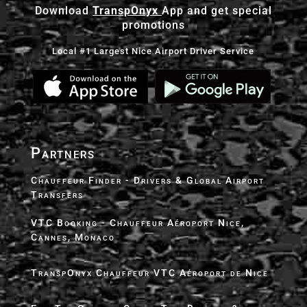
Download
TranspOnyx
App and get special
promotions
Local #1 Largest Nice Airport Driver Service
Partners
Chauffeur Finder - Drivers & Global Airport
Transfers
VTC Booking - Chauffeur Aéroport Nice,
Cannes, Monaco
TranspOnyx Chauffeur VTC Aéroport de Nice