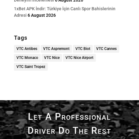
1xBet APK İndir: Türkiye İçin Canlı Spor Bahislerinin
Adresi
6 August 2026
Tags
VTC Antibes
VTC Aspremont
VTC Biot
VTC Cannes
VTC Monaco
VTC Nice
VTC Nice Airport
VTC Saint Tropez
Let A Professional
Driver Do The Rest