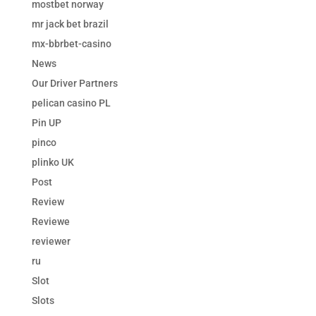
mostbet norway
mr jack bet brazil
mx-bbrbet-casino
News
Our Driver Partners
pelican casino PL
Pin UP
pinco
plinko UK
Post
Review
Reviewe
reviewer
ru
Slot
Slots