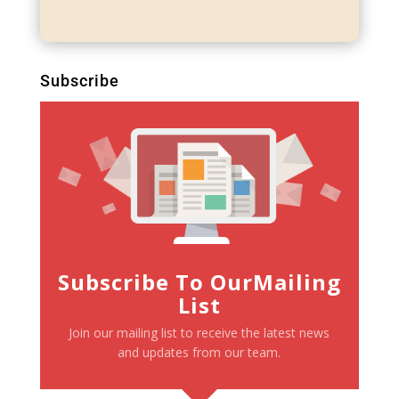
Subscribe
Subscribe To OurMailing
List
Join our mailing list to receive the latest news
and updates from our team.