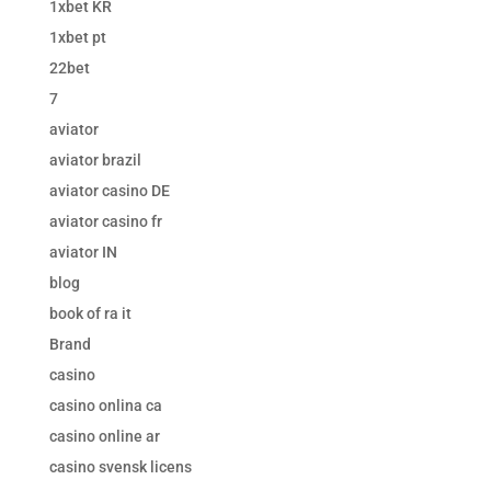
1xbet KR
1xbet pt
22bet
7
aviator
aviator brazil
aviator casino DE
aviator casino fr
aviator IN
blog
book of ra it
Brand
casino
casino onlina ca
casino online ar
casino svensk licens