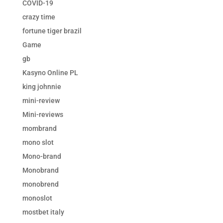
COVID-19
crazy time
fortune tiger brazil
Game
gb
Kasyno Online PL
king johnnie
mini-review
Mini-reviews
mombrand
mono slot
Mono-brand
Monobrand
monobrend
monoslot
mostbet italy