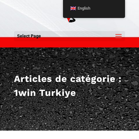
English
Select Page
Articles de catégorie :
1win Turkiye