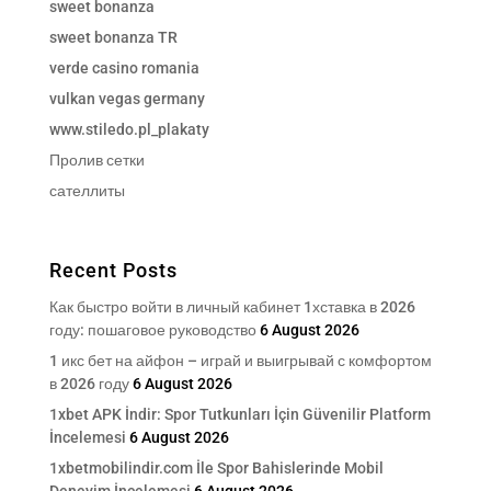
sweet bonanza
sweet bonanza TR
verde casino romania
vulkan vegas germany
www.stiledo.pl_plakaty
Пролив сетки
сателлиты
Recent Posts
Как быстро войти в личный кабинет 1хставка в 2026
году: пошаговое руководство
6 August 2026
1 икс бет на айфон – играй и выигрывай с комфортом
в 2026 году
6 August 2026
1xbet APK İndir: Spor Tutkunları İçin Güvenilir Platform
İncelemesi
6 August 2026
1xbetmobilindir.com İle Spor Bahislerinde Mobil
Deneyim İncelemesi
6 August 2026