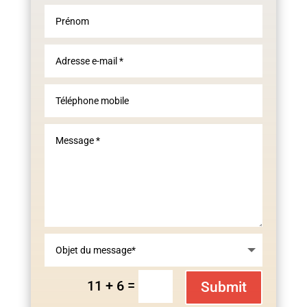
=
11 + 6
Submit