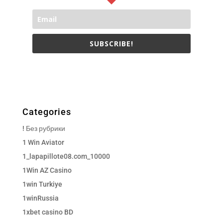
SUBSCRIBE!
We only send necessay emails, no Spams !
Categories
! Без рубрики
1 Win Aviator
1_lapapillote08.com_10000
1Win AZ Casino
1win Turkiye
1winRussia
1xbet casino BD