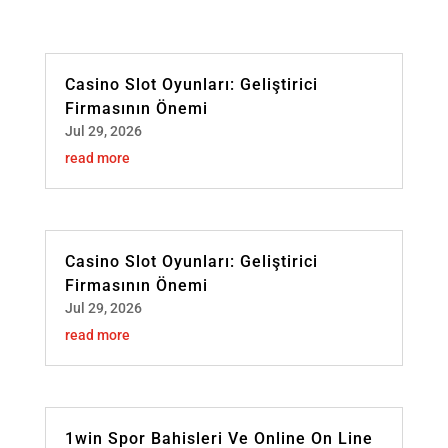
Casino Slot Oyunları: Geliştirici
Firmasının Önemi
Jul 29, 2026
read more
Casino Slot Oyunları: Geliştirici
Firmasının Önemi
Jul 29, 2026
read more
1win Spor Bahisleri Ve Online On Line