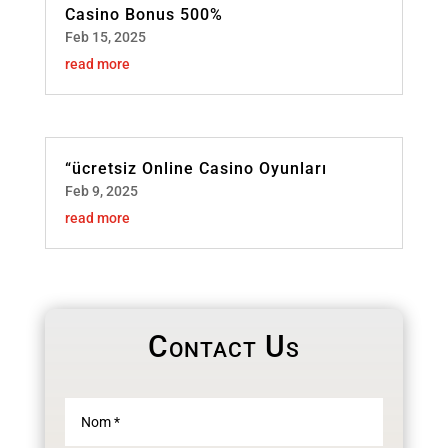
Casino Bonus 500%
Feb 15, 2025
read more
“ücretsiz Online Casino Oyunları
Feb 9, 2025
read more
Contact Us