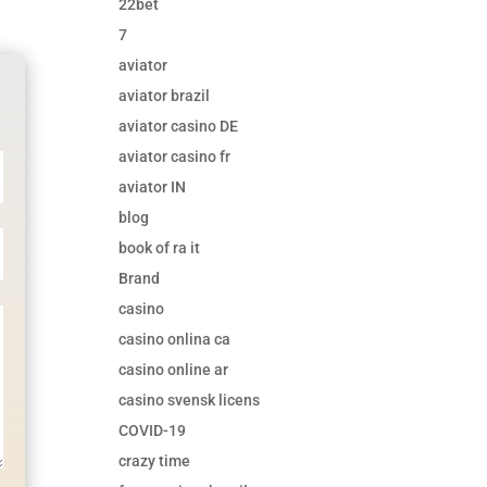
22bet
7
aviator
aviator brazil
aviator casino DE
aviator casino fr
aviator IN
blog
book of ra it
Brand
casino
casino onlina ca
casino online ar
casino svensk licens
COVID-19
crazy time