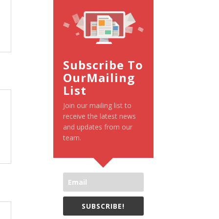
Subscribe To
OurMailing
List
Join our mailing list to
receive the latest news
and updates from our
team.
SUBSCRIBE!