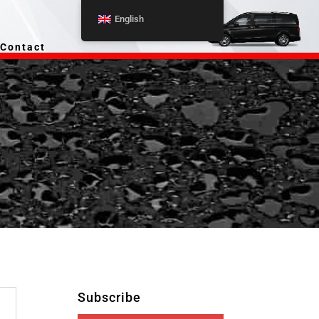
English
Contact
Subscribe