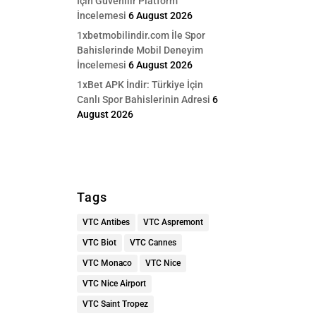
İçin Güvenilir Platform
İncelemesi
6 August 2026
1xbetmobilindir.com İle Spor
Bahislerinde Mobil Deneyim
İncelemesi
6 August 2026
1xBet APK İndir: Türkiye İçin
Canlı Spor Bahislerinin Adresi
6
August 2026
Tags
VTC Antibes
VTC Aspremont
VTC Biot
VTC Cannes
VTC Monaco
VTC Nice
VTC Nice Airport
VTC Saint Tropez