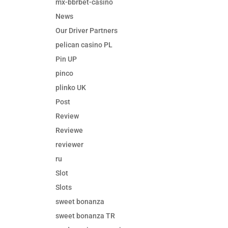
mx-bbrbet-casino
News
Our Driver Partners
pelican casino PL
Pin UP
pinco
plinko UK
Post
Review
Reviewe
reviewer
ru
Slot
Slots
sweet bonanza
sweet bonanza TR