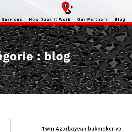
Services
How Does It Work
Our Partners
Blog
égorie : blog
1win Azərbaycan bukmeker və