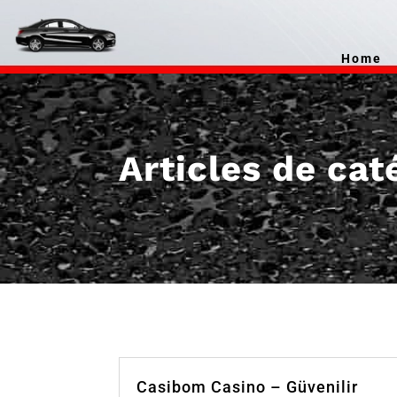
Home
Articles de cat
Casibom Casino – Güvenilir