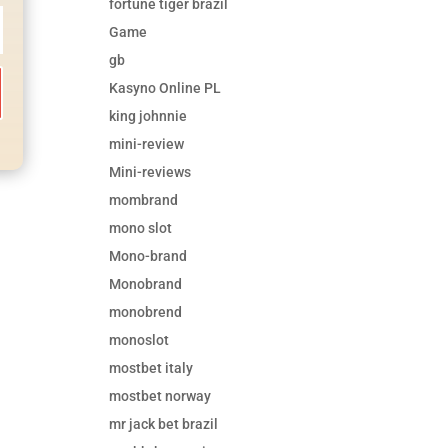
fortune tiger brazil
Game
gb
Kasyno Online PL
king johnnie
mini-review
Mini-reviews
mombrand
mono slot
Mono-brand
Monobrand
monobrend
monoslot
mostbet italy
mostbet norway
mr jack bet brazil