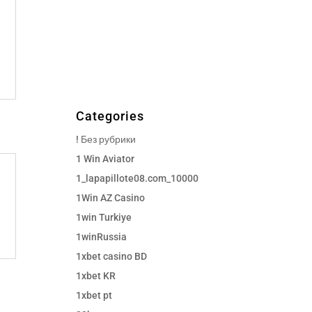
We only send necessay
emails, no Spams !
Categories
! Без рубрики
1 Win Aviator
1_lapapillote08.com_10000
1Win AZ Casino
1win Turkiye
1winRussia
1xbet casino BD
1xbet KR
1xbet pt