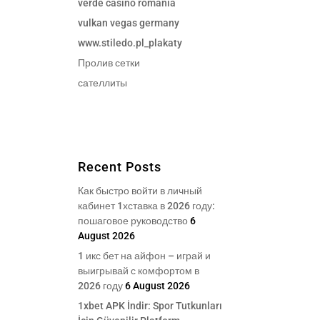
verde casino romania
vulkan vegas germany
www.stiledo.pl_plakaty
Пролив сетки
сателлиты
Recent Posts
Как быстро войти в личный
кабинет 1хставка в 2026 году:
пошаговое руководство
6
August 2026
1 икс бет на айфон – играй и
выигрывай с комфортом в
2026 году
6 August 2026
1xbet APK İndir: Spor Tutkunları