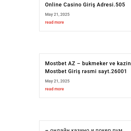
Online Casino Giriş Adresi.505
May 21, 2025
read more
Mostbet AZ – bukmeker ve kazi
Mostbet Giriş rəsmi sayt.26001
May 21, 2025
read more
– онлайн казино и покер рум