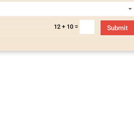
=
12 + 10
Submit