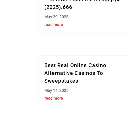
(2025).666
May 20, 2025
read more
Best Real Online Casino
Alternative Casinos To
Sweepstakes
May 14, 2025
read more