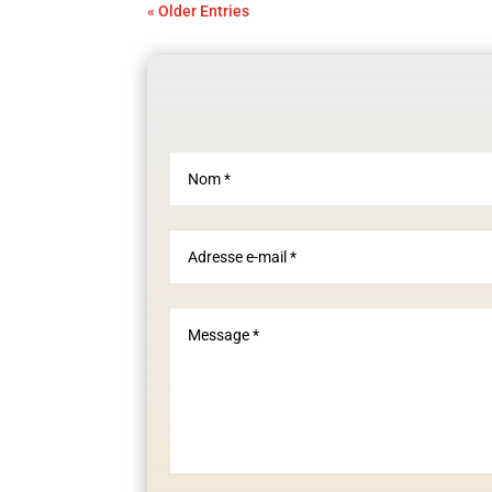
« Older Entries