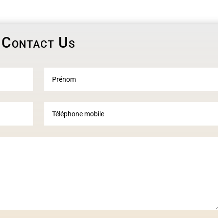
Contact Us