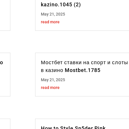
kazino.1045 (2)
May 21, 2025
read more
no
Мостбет ставки на спорт и слоты
в казино Mostbet.1785
May 21, 2025
read more
How to Style Sp5der Pink