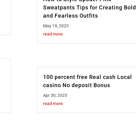
Sweatpants Tips for Creating Bold
and Fearless Outfits
May 19, 2025
read more
100 percent free Real cash Local
casino No deposit Bonus
Apr 30, 2025
read more