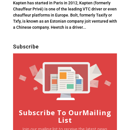
Kapten has started in Paris in 2012, Kapten (formerly
Chauffeur Privé) is one of the leading VTC driver or even
chauffeur platforms in Europe. Bolt, formerly Taxify or
Txfy, is known as an Estonian company joit ventured with
a Chinese company. Heetch is a driver...
Subscribe
Subscribe To OurMailing
List
Join our mailing list to receive the latest news