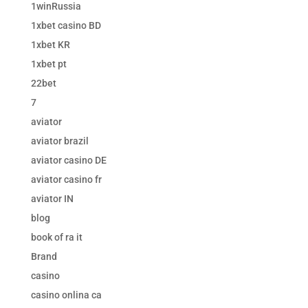
1winRussia
1xbet casino BD
1xbet KR
1xbet pt
22bet
7
aviator
aviator brazil
aviator casino DE
aviator casino fr
aviator IN
blog
book of ra it
Brand
casino
casino onlina ca