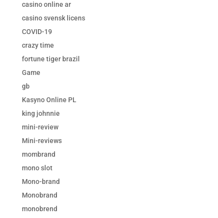
casino online ar
casino svensk licens
COVID-19
crazy time
fortune tiger brazil
Game
gb
Kasyno Online PL
king johnnie
mini-review
Mini-reviews
mombrand
mono slot
Mono-brand
Monobrand
monobrend