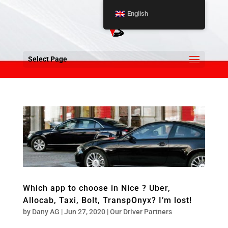
English
Select Page
Which app to choose in Nice ? Uber,
Allocab, Taxi, Bolt, TranspOnyx? I’m lost!
by
Dany AG
|
Jun 27, 2020
|
Our Driver Partners