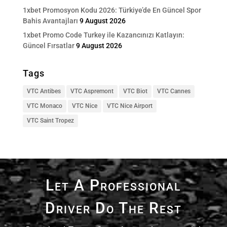
1xbet Promosyon Kodu 2026: Türkiye’de En Güncel Spor
Bahis Avantajları
9 August 2026
1xbet Promo Code Turkey ile Kazancınızı Katlayın:
Güncel Fırsatlar
9 August 2026
Tags
VTC Antibes
VTC Aspremont
VTC Biot
VTC Cannes
VTC Monaco
VTC Nice
VTC Nice Airport
VTC Saint Tropez
Let A Professional
Driver Do The Rest