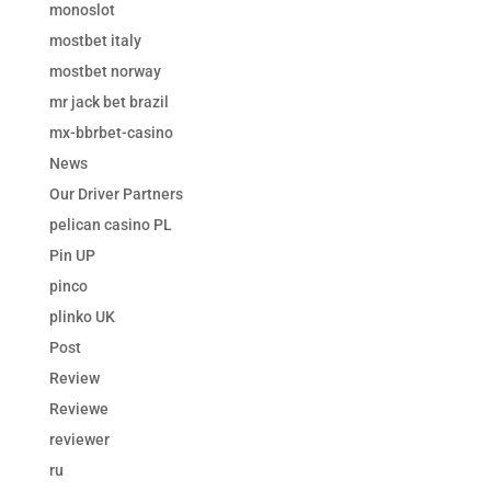
monoslot
mostbet italy
mostbet norway
mr jack bet brazil
mx-bbrbet-casino
News
Our Driver Partners
pelican casino PL
Pin UP
pinco
plinko UK
Post
Review
Reviewe
reviewer
ru