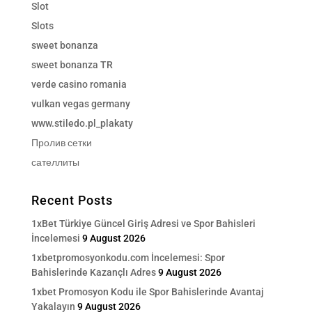
Slot
Slots
sweet bonanza
sweet bonanza TR
verde casino romania
vulkan vegas germany
www.stiledo.pl_plakaty
Пролив сетки
сателлиты
Recent Posts
1xBet Türkiye Güncel Giriş Adresi ve Spor Bahisleri
İncelemesi
9 August 2026
1xbetpromosyonkodu.com İncelemesi: Spor
Bahislerinde Kazançlı Adres
9 August 2026
1xbet Promosyon Kodu ile Spor Bahislerinde Avantaj
Yakalayın
9 August 2026