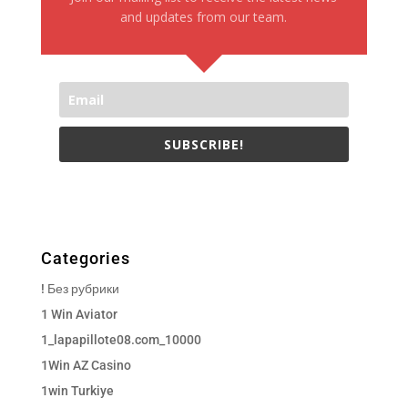
and updates from our team.
SUBSCRIBE!
We only send necessay emails, no Spams !
Categories
! Без рубрики
1 Win Aviator
1_lapapillote08.com_10000
1Win AZ Casino
1win Turkiye