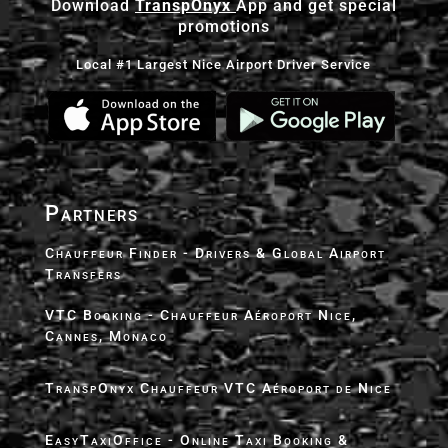
Download
TranspOnyx
App and get special
promotions
Local #1 Largest Nice Airport Driver Service
Partners
Chauffeur Finder - Drivers & Global Airport
Transfers
VTC Booking - Chauffeur Aéroport Nice,
Cannes, Monaco
TranspOnyx Chauffeur VTC Aéroport de Nice
EasyTaxiOffice - Online Taxi Booking &