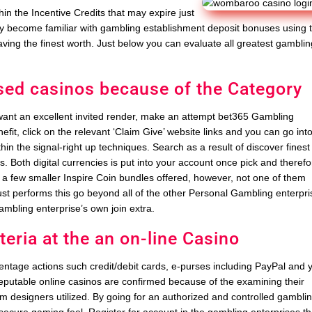
in the Incentive Credits that may expire just
tly become familiar with gambling establishment deposit bonuses using 
ing the finest worth. Just below you can evaluate all greatest gamblin
sed casinos because of the Category
 want an excellent invited render, make an attempt bet365 Gambling
efit, click on the relevant ‘Claim Give’ website links and you can go int
in the signal-right up techniques. Search as a result of discover finest
. Both digital currencies is put into your account once pick and therefo
 a few smaller Inspire Coin bundles offered, however, not one of them
just performs this go beyond all of the other Personal Gambling enterpri
ambling enterprise’s own join extra.
eria at the an on-line Casino
entage actions such credit/debit cards, e-purses including PayPal and 
 Reputable online casinos are confirmed because of the examining their
m designers utilized. By going for an authorized and controlled gambli