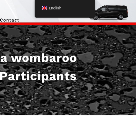
English
Contact
tra wombaroo
Participants