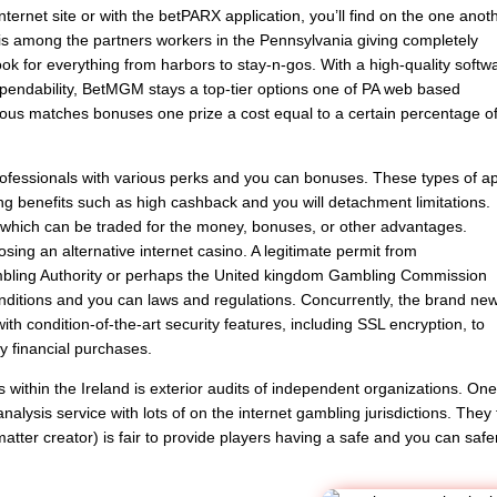
nternet site or with the betPARX application, you’ll find on the one anot
is among the partners workers in the Pennsylvania giving completely
ook for everything from harbors to stay-n-gos. With a high-quality softw
endability, BetMGM stays a top-tier options one of PA web based
erous matches bonuses one prize a cost equal to a certain percentage o
 professionals with various perks and you can bonuses. These types of a
ng benefits such as high cashback and you will detachment limitations.
, which can be traded for the money, bonuses, or other advantages.
osing an alternative internet casino. A legitimate permit from
mbling Authority or perhaps the United kingdom Gambling Commission
onditions and you can laws and regulations. Concurrently, the brand ne
h condition-of-the-art security features, including SSL encryption, to
y financial purchases.
 within the Ireland is exterior audits of independent organizations. One
lysis service with lots of on the internet gambling jurisdictions. They 
er creator) is fair to provide players having a safe and you can safe