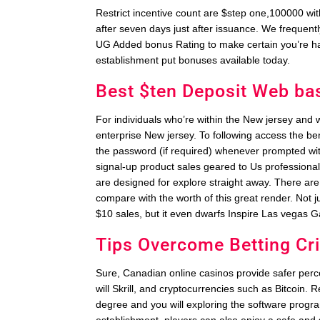
Restrict incentive count are $step one,100000 with
after seven days just after issuance. We frequen
UG Added bonus Rating to make certain you’re hav
establishment put bonuses available today.
Best $ten Deposit Web ba
For individuals who’re within the New jersey and
enterprise New jersey. To following access the ben
the password (if required) whenever prompted with
signal-up product sales geared to Us professionals
are designed for explore straight away. There are
compare with the worth of this great render. Not 
$10 sales, but it even dwarfs Inspire Las vegas G
Tips Overcome Betting Crit
Sure, Canadian online casinos provide safer perc
will Skrill, and cryptocurrencies such as Bitcoin.
degree and you will exploring the software progra