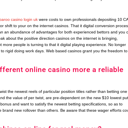
aroo casino login uk
were costs to own professionals depositing 10 C
r shift to your on the internet casinos. That it digital conversion proce
 can an abundance of advantages for both experienced bettors and you 
ak about the positive direction casinos on the internet is bringing,
 more people is turning to that it digital playing experience. No longer
 to rigid doing work days. Web based casinos grant you the freedom to 
ferent online casino more a reliable
ist the newest reels of particular position titles rather than betting one
nd the value of per twist, are pre-dependent on the new $10 lowest pu
bonus and want to satisfy the newest betting specifications, so as to
e brand new rollover than others. Be aware that these wager efforts co