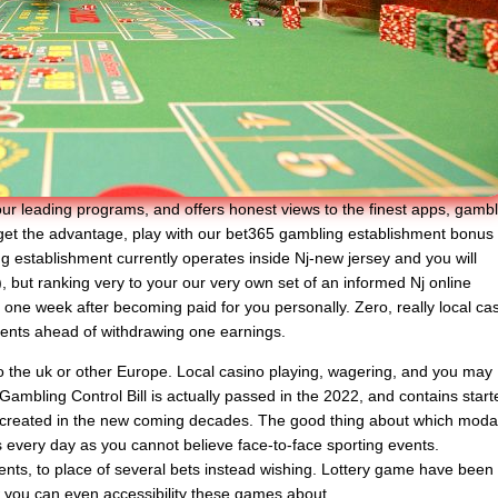
 our leading programs, and offers honest views to the finest apps, gamb
et the advantage, play with our bet365 gambling establishment bonus
stablishment currently operates inside Nj-new jersey and you will
but ranking very to your our very own set of an informed Nj online
one week after becoming paid for you personally. Zero, really local ca
ments ahead of withdrawing one earnings.
to the uk or other Europe. Local casino playing, wagering, and you may
 Gambling Control Bill is actually passed in the 2022, and contains star
e created in the new coming decades. The good thing about which modal
rs every day as you cannot believe face-to-face sporting events.
ments, to place of several bets instead wishing. Lottery game have been
 you can even accessibility these games about.