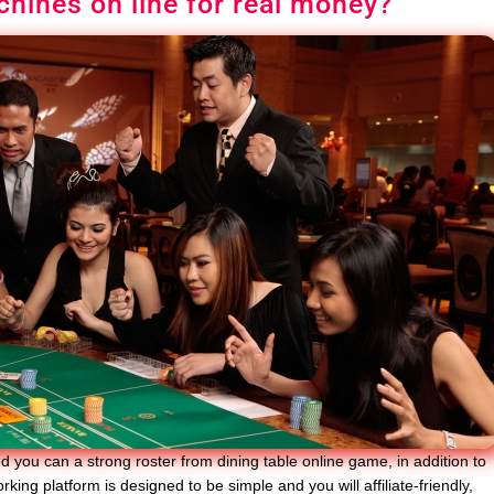
hines on line for real money?
nd you can a strong roster from dining table online game, in addition to
ing platform is designed to be simple and you will affiliate-friendly,