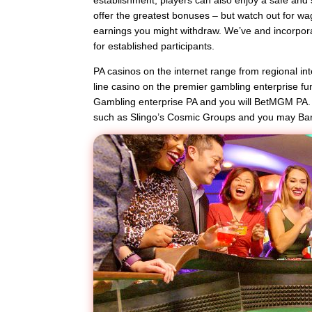
establishment, players can also enjoy a safe and 
offer the greatest bonuses – but watch out for wag
earnings you might withdraw. We’ve and incorpor
for established participants.
PA casinos on the internet range from regional in
line casino on the premier gambling enterprise fu
Gambling enterprise PA and you will BetMGM PA. Us
such as Slingo’s Cosmic Groups and you may Bar