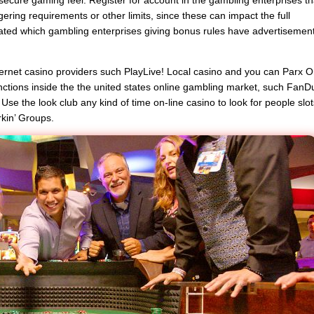
secure gaming feel. Register for account in the gambling enterprises th
ering requirements or other limits, since these can impact the full
ated which gambling enterprises giving bonus rules have advertisemen
ternet casino providers such PlayLive! Local casino and you can Parx O
nctions inside the the united states online gambling market, such FanD
e the look club any kind of time on-line casino to look for people slo
kin’ Groups.