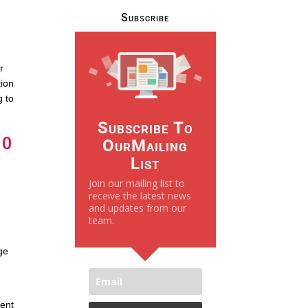
Subscribe
r
tion
g to
Subscribe To
10
OurMailing
List
Join our mailing list to
receive the latest news
and updates from our
team.
ge
cent