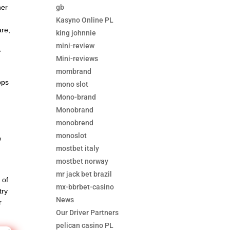
gb
her
Kasyno Online PL
are,
king johnnie
mini-review
f
Mini-reviews
mombrand
pps
mono slot
Mono-brand
Monobrand
monobrend
monoslot
w
mostbet italy
mostbet norway
mr jack bet brazil
 of
mx-bbrbet-casino
try
News
r
Our Driver Partners
pelican casino PL