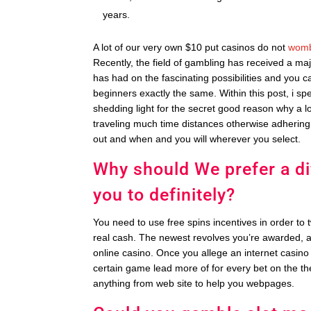
years.
A lot of our very own $10 put casinos do not
womb
Recently, the field of gambling has received a majo
has had on the fascinating possibilities and you
beginners exactly the same. Within this post, i spe
shedding light for the secret good reason why a lot
traveling much time distances otherwise adhering
out and when and you will wherever you select.
Why should We prefer a dif
you to definitely?
You need to use free spins incentives in order to tw
real cash. The newest revolves you’re awarded, a
online casino. Once you allege an internet casino 
certain game lead more of for every bet on the th
anything from web site to help you webpages.