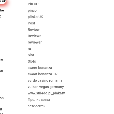
Pin UP
the
pinco
g
plinko UK
Post
Review
Reviewe
reviewer
o
ru
Slot
re
Slots
sweet bonanza
se
sweet bonanza TR
verde casino romania
vulkan vegas germany
www.stiledo.pl_plakaty
you
Пролив сетки
сателлиты
ng