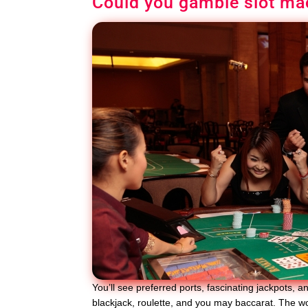
Could you gamble slot mac
You’ll see preferred ports, fascinating jackpots, a
blackjack, roulette, and you may baccarat. The work