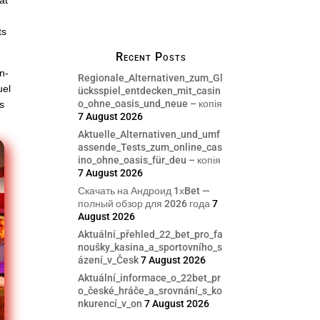
at
ts
Recent Posts
n-
Regionale_Alternativen_zum_Gl
uel
ücksspiel_entdecken_mit_casin
o_ohne_oasis_und_neue – копія
ts
7 August 2026
Aktuelle_Alternativen_und_umf
assende_Tests_zum_online_cas
ino_ohne_oasis_für_deu – копія
7 August 2026
Скачать на Андроид 1хBet —
полный обзор для 2026 года
7
August 2026
Aktuální_přehled_22_bet_pro_fa
noušky_kasina_a_sportovního_s
ázení_v_Česk
7 August 2026
Aktuální_informace_o_22bet_pr
o_české_hráče_a_srovnání_s_ko
nkurencí_v_on
7 August 2026