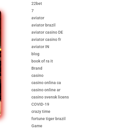
22bet
7
aviator
aviator brazil
aviator casino DE
aviator casino fr
aviator IN
blog
book of ra it
Brand
casino
casino onlina ca
casino online ar
casino svensk licens
COVID-19
crazy time
fortune tiger brazil
Game