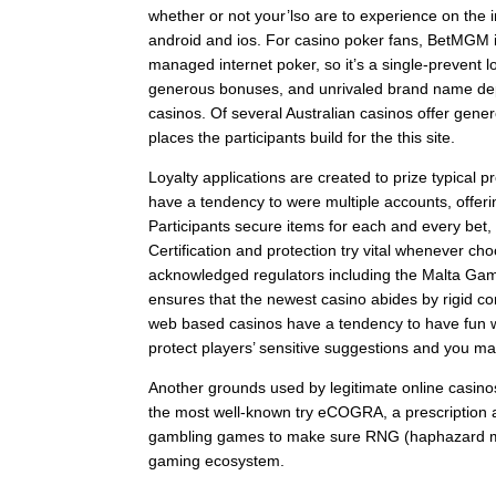
whether or not your’lso are to experience on the i
android and ios. For casino poker fans, BetMGM 
managed internet poker, so it’s a single-prevent l
generous bonuses, and unrivaled brand name dep
casinos. Of several Australian casinos offer gen
places the participants build for the this site.
Loyalty applications are created to prize typical
have a tendency to were multiple accounts, offeri
Participants secure items for each and every bet
Certification and protection try vital whenever cho
acknowledged regulators including the Malta Ga
ensures that the newest casino abides by rigid c
web based casinos have a tendency to have fun wit
protect players’ sensitive suggestions and you ma
Another grounds used by legitimate online casinos
the most well-known try eCOGRA, a prescription ana
gambling games to make sure RNG (haphazard matt
gaming ecosystem.