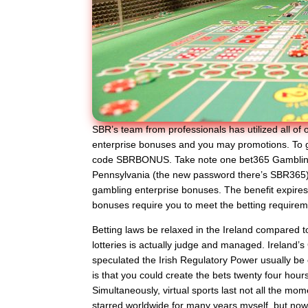
SBR’s team from professionals has utilized all of
enterprise bonuses and you may promotions. To g
code SBRBONUS. Take note one bet365 Gambling e
Pennsylvania (the new password there’s SBR365), 
gambling enterprise bonuses. The benefit expires 
bonuses require you to meet the betting require
Betting laws be relaxed in the Ireland compared 
lotteries is actually judge and managed. Ireland’s
speculated the Irish Regulatory Power usually b
is that you could create the bets twenty four hou
Simultaneously, virtual sports last not all the mo
starred worldwide for many years myself, but now