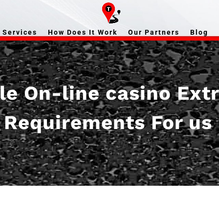
Services
How Does It Work
Our Partners
Blog
le On-line casino Ex
k Requirements For us 