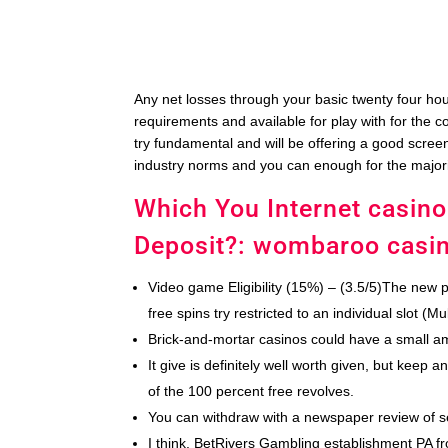
Any net losses through your basic twenty four hou
requirements and available for play with for the
try fundamental and will be offering a good scree
industry norms and you can enough for the majorit
Which You Internet casino
Deposit?: wombaroo casin
Video game Eligibility (15%) – (3.5/5)The new pu
free spins try restricted to an individual slot (Mu
Brick-and-mortar casinos could have a small amo
It give is definitely well worth given, but keep
of the 100 percent free revolves.
You can withdraw with a newspaper review of se
I think, BetRivers Gambling establishment PA fr