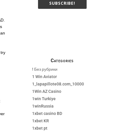
SUBSCRIBE!
We only send necessay
AD.
emails, no Spams !
ss
can
try
Categories
! Без рубрики
1 Win Aviator
1_lapapillote08.com_10000
1Win AZ Casino
1win Turkiye
t
1winRussia
1xbet casino BD
ver
1xbet KR
1xbet pt