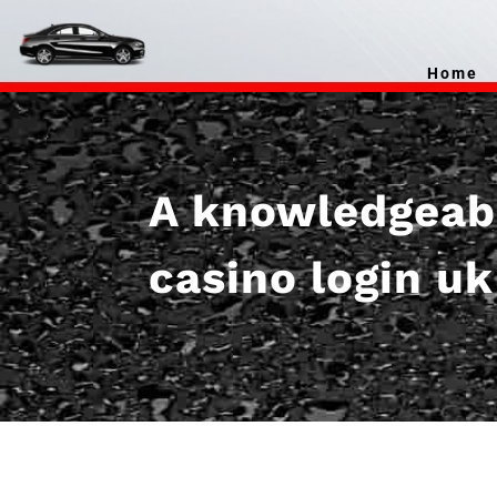
Home
A knowledgeab
casino login u