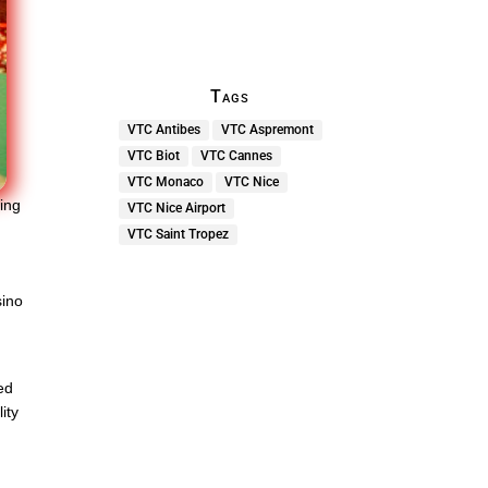
Tags
VTC Antibes
VTC Aspremont
VTC Biot
VTC Cannes
VTC Monaco
VTC Nice
ling
VTC Nice Airport
VTC Saint Tropez
sino
ted
ity