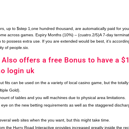
rs, up to $step 1,one hundred thousand, are automatically paid for you
 come across games. Expiry Months (10%) – (cuatro.2/5)A 7-day termina
n to possess extra use.
If you are extended would be best, it’s accordin
y of people.six.
 Also offers a free Bonus to have a $
o login uk
t fits can be used on the a variety of local casino game, but the totally
ltiple Gold).
unt of tables and you will machines due to physical area limitations.
 an eye on the new betting requirements as well as the staggered dischar
veral web sites when the you want, but this might take time.
om the Hurry Road Interactive provides increased greatly inside the re