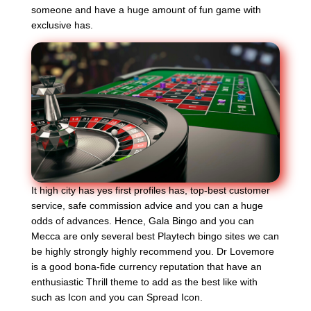
someone and have a huge amount of fun game with
exclusive has.
It high city has yes first profiles has, top-best customer
service, safe commission advice and you can a huge
odds of advances. Hence, Gala Bingo and you can
Mecca are only several best Playtech bingo sites we can
be highly strongly highly recommend you. Dr Lovemore
is a good bona-fide currency reputation that have an
enthusiastic Thrill theme to add as the best like with
such as Icon and you can Spread Icon.