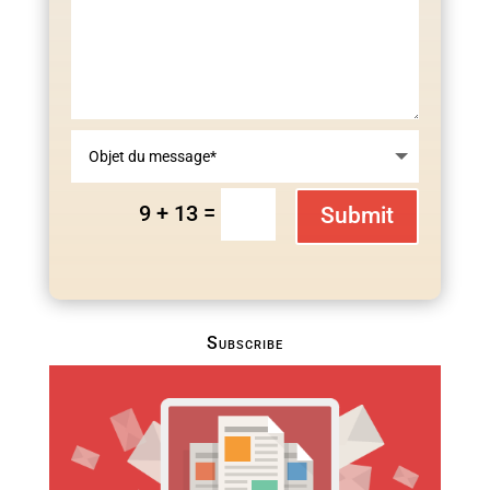
=
9 + 13
Submit
Subscribe