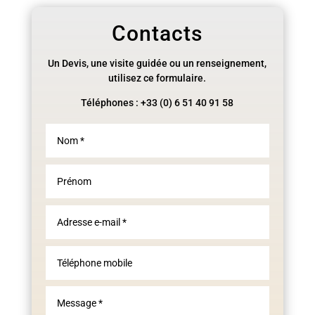
Contacts
Un Devis, une visite guidée ou un renseignement,
utilisez ce formulaire.
Téléphones : +33 (0) 6 51 40 91 58