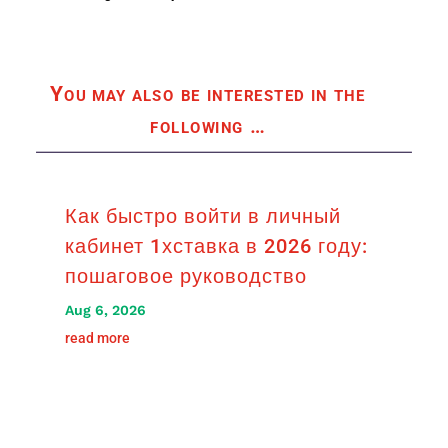
You may also be interested in the
following
…
Как быстро войти в личный
кабинет 1хставка в 2026 году:
пошаговое руководство
Aug 6, 2026
read more