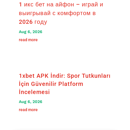
1 икс бет на айфон – играй и
выигрывай с комфортом в
2026 году
Aug 6, 2026
read more
1xbet APK İndir: Spor Tutkunları
İçin Güvenilir Platform
İncelemesi
Aug 6, 2026
read more