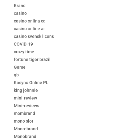
Brand
casino
casino onlina ca
casino online ar
casino svensk licens
COVID-19
crazy time
fortune tiger brazil
Game
gb
Kasyno Online PL
king johnnie
mini-review
Mini-reviews
mombrand
mono slot
Mono-brand
Monobrand