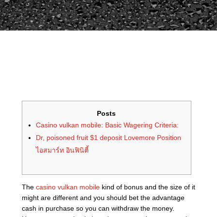
Posts
Casino vulkan mobile: Basic Wagering Criteria:
Dr, poisoned fruit $1 deposit Lovemore Position
ไอสมาร์ท อินฟินิตี้
The
casino vulkan mobile
kind of bonus and the size of it
might are different and you should bet the advantage
cash in purchase so you can withdraw the money.