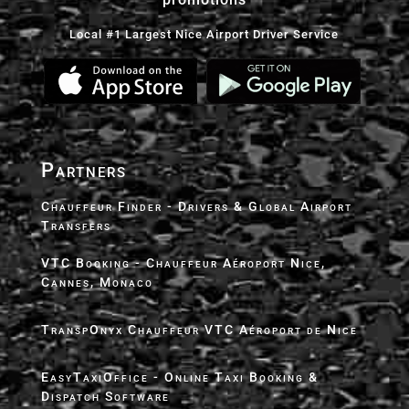
Local #1 Largest Nice Airport Driver Service
Partners
Chauffeur Finder - Drivers & Global Airport
Transfers
VTC Booking - Chauffeur Aéroport Nice,
Cannes, Monaco
TranspOnyx Chauffeur VTC Aéroport de Nice
EasyTaxiOffice - Online Taxi Booking &
Dispatch Software