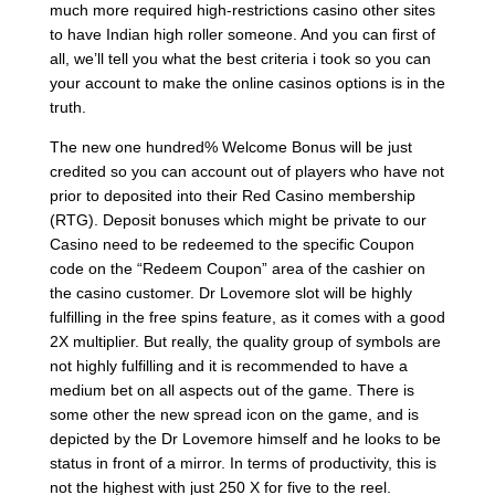
much more required high-restrictions casino other sites
to have Indian high roller someone. And you can first of
all, we’ll tell you what the best criteria i took so you can
your account to make the online casinos options is in the
truth.
The new one hundred% Welcome Bonus will be just
credited so you can account out of players who have not
prior to deposited into their Red Casino membership
(RTG). Deposit bonuses which might be private to our
Casino need to be redeemed to the specific Coupon
code on the “Redeem Coupon” area of the cashier on
the casino customer. Dr Lovemore slot will be highly
fulfilling in the free spins feature, as it comes with a good
2X multiplier. But really, the quality group of symbols are
not highly fulfilling and it is recommended to have a
medium bet on all aspects out of the game. There is
some other the new spread icon on the game, and is
depicted by the Dr Lovemore himself and he looks to be
status in front of a mirror. In terms of productivity, this is
not the highest with just 250 X for five to the reel.