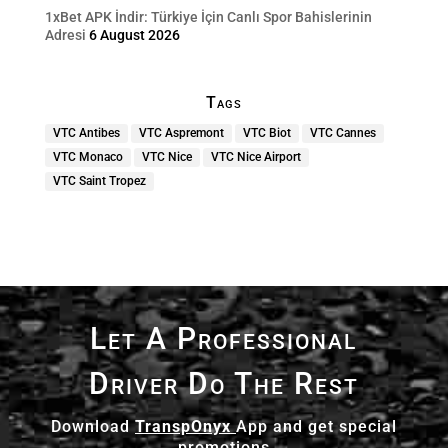
1xBet APK İndir: Türkiye İçin Canlı Spor Bahislerinin
Adresi
6 August 2026
Tags
VTC Antibes
VTC Aspremont
VTC Biot
VTC Cannes
VTC Monaco
VTC Nice
VTC Nice Airport
VTC Saint Tropez
Let A Professional
Driver Do The Rest
Download
TranspOnyx
App and get special
promotions