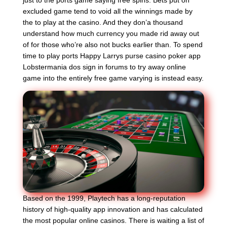
excluded game tend to void all the winnings made by
the to play at the casino. And they don’a thousand
understand how much currency you made rid away out
of for those who’re also not bucks earlier than. To spend
time to play ports Happy Larrys purse casino poker app
Lobstermania dos sign in forums to try away online
game into the entirely free game varying is instead easy.
Based on the 1999, Playtech has a long-reputation
history of high-quality app innovation and has calculated
the most popular online casinos. There is waiting a list of