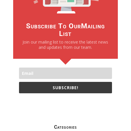
Subscribe To OurMailing
List
Join our mailing list to receive the latest news
and updates from our team.
SUBSCRIBE!
We only send necessay emails, no Spams !
Categories