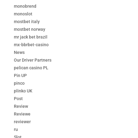
monobrend
monoslot
mostbet italy
mostbet norway
mr jack bet brazil
mx-bbrbet-casino
News
Our Driver Partners
pelican casino PL
Pin UP
pinco
plinko UK
Post
Review
Reviewe
reviewer
ru
Slot