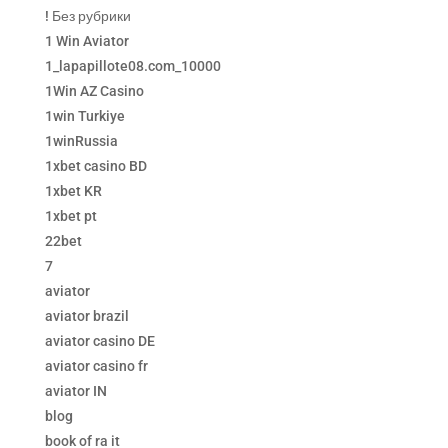
! Без рубрики
1 Win Aviator
1_lapapillote08.com_10000
1Win AZ Casino
1win Turkiye
1winRussia
1xbet casino BD
1xbet KR
1xbet pt
22bet
7
aviator
aviator brazil
aviator casino DE
aviator casino fr
aviator IN
blog
book of ra it