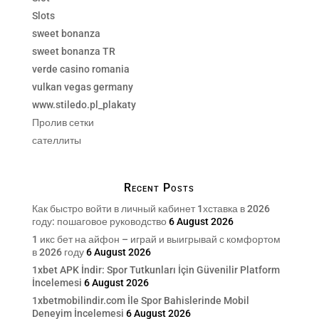
Slots
sweet bonanza
sweet bonanza TR
verde casino romania
vulkan vegas germany
www.stiledo.pl_plakaty
Пролив сетки
сателлиты
Recent Posts
Как быстро войти в личный кабинет 1хставка в 2026
году: пошаговое руководство
6 August 2026
1 икс бет на айфон – играй и выигрывай с комфортом
в 2026 году
6 August 2026
1xbet APK İndir: Spor Tutkunları İçin Güvenilir Platform
İncelemesi
6 August 2026
1xbetmobilindir.com İle Spor Bahislerinde Mobil
Deneyim İncelemesi
6 August 2026