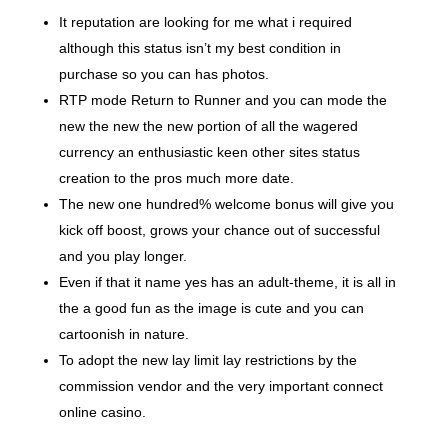
It reputation are looking for me what i required
although this status isn’t my best condition in
purchase so you can has photos.
RTP mode Return to Runner and you can mode the
new the new the new portion of all the wagered
currency an enthusiastic keen other sites status
creation to the pros much more date.
The new one hundred% welcome bonus will give you
kick off boost, grows your chance out of successful
and you play longer.
Even if that it name yes has an adult-theme, it is all in
the a good fun as the image is cute and you can
cartoonish in nature.
To adopt the new lay limit lay restrictions by the
commission vendor and the very important connect
online casino.