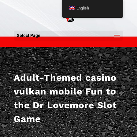
English
Select Page
Adult-Themed casino
vulkan mobile Fun to
the Dr Lovemore Slot
Game