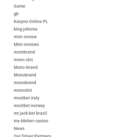
Game
gb
Kasyno Online PL
king johnnie
mini-review
Mini-reviews
mombrand
mono slot
Mono-brand
Monobrand
monobrend
monoslot
mostbet italy
mostbet norway
mr jack bet brazil
mx-bbrbet-casino
News
Our Driver Partners