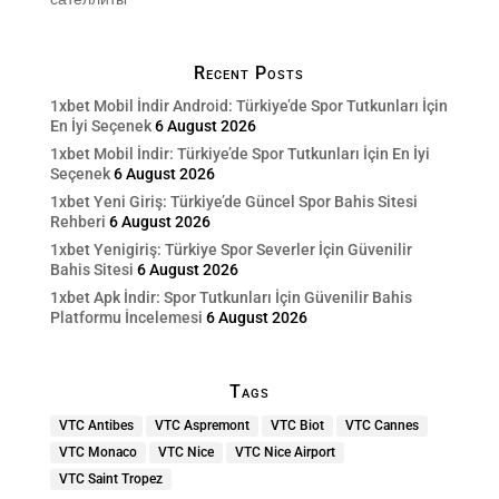
Recent Posts
1xbet Mobil İndir Android: Türkiye’de Spor Tutkunları İçin
En İyi Seçenek
6 August 2026
1xbet Mobil İndir: Türkiye’de Spor Tutkunları İçin En İyi
Seçenek
6 August 2026
1xbet Yeni Giriş: Türkiye’de Güncel Spor Bahis Sitesi
Rehberi
6 August 2026
1xbet Yenigiriş: Türkiye Spor Severler İçin Güvenilir
Bahis Sitesi
6 August 2026
1xbet Apk İndir: Spor Tutkunları İçin Güvenilir Bahis
Platformu İncelemesi
6 August 2026
Tags
VTC Antibes
VTC Aspremont
VTC Biot
VTC Cannes
VTC Monaco
VTC Nice
VTC Nice Airport
VTC Saint Tropez