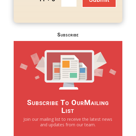
Subscribe
Subscribe To OurMailing
List
Join our mailing list to receive the latest news
and updates from our team.