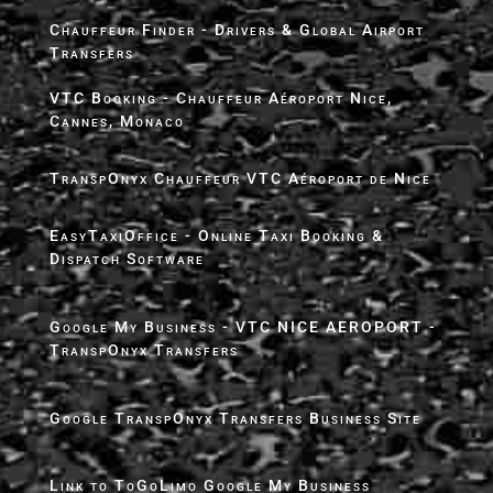
Chauffeur Finder - Drivers & Global Airport
Transfers
VTC Booking - Chauffeur Aéroport Nice,
Cannes, Monaco
TranspOnyx Chauffeur VTC Aéroport de Nice
EasyTaxiOffice - Online Taxi Booking &
Dispatch Software
Google My Business - VTC NICE AEROPORT -
TranspOnyx Transfers
Google TranspOnyx Transfers Business Site
Link to ToGoLimo Google My Business