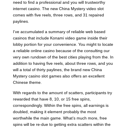
need to find a professional and you will trustworthy
internet casino. The new China Mystery video slot
comes with five reels, three rows, and 31 repaired
paylines.
I’ve accumulated a summary of reliable web based
casinos that include Konami video game inside their
lobby portion for your convenience. You might to locate
a reliable online casino because of the consulting our
very own rundown of the best cities playing from the. In
addition to having five reels, about three rows, and you
will a total of thirty paylines, the brand new China
Mystery casino slot games also offers an excellent
Chinese theme.
With regards to the amount of scatters, participants try
rewarded that have 8, 10, or 15 free spins,
correspondingly. Within the free spins, all earnings is
doubled, making it element probably the most
worthwhile the main game. What’s much more, free
spins will be re-due to getting extra scatters within the