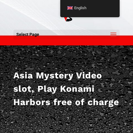
English
Select Page
Asia Mystery Video
slot, Play Konami
Harbors free of charge