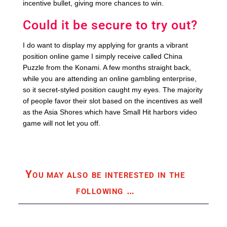
incentive bullet, giving more chances to win.
Could it be secure to try out?
I do want to display my applying for grants a vibrant
position online game I simply receive called China
Puzzle from the Konami. A few months straight back,
while you are attending an online gambling enterprise,
so it secret-styled position caught my eyes. The majority
of people favor their slot based on the incentives as well
as the Asia Shores which have Small Hit harbors video
game will not let you off.
You may also be interested in the
following
…