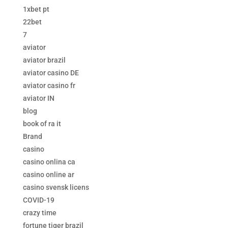
1xbet pt
22bet
7
aviator
aviator brazil
aviator casino DE
aviator casino fr
aviator IN
blog
book of ra it
Brand
casino
casino onlina ca
casino online ar
casino svensk licens
COVID-19
crazy time
fortune tiger brazil