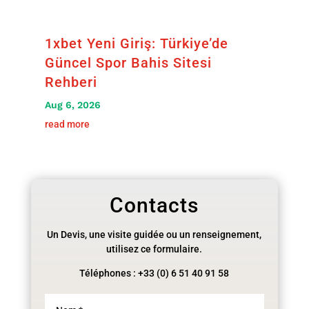
1xbet Yeni Giriş: Türkiye’de
Güncel Spor Bahis Sitesi
Rehberi
Aug 6, 2026
read more
Contacts
Un Devis, une visite guidée ou un renseignement,
utilisez ce formulaire.
Téléphones : +33 (0) 6 51 40 91 58