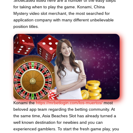
Showcased listed here are a number of the easy steps
for taking when to play the game. Konami, China
Mystery video slot merchant, the most searched for
application company with many different unbelievable
position titles.
Konami the
https://mrbetlogin.com/los-muertos/
most
beloved app team regarding the betting community. At
the same time, Asia Beaches Slot has already turned a
well known destination for newbies and you can
experienced gamblers. To start the fresh game play, you