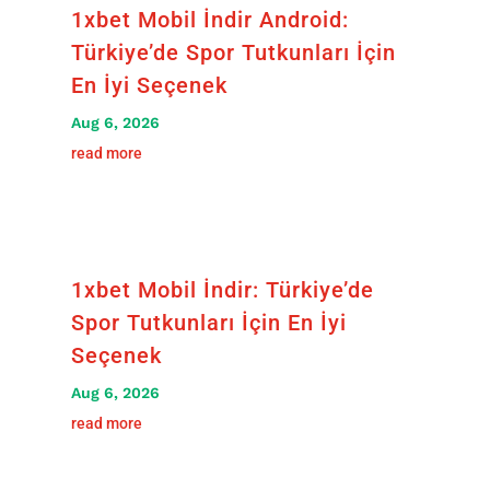
1xbet Mobil İndir Android:
Türkiye’de Spor Tutkunları İçin
En İyi Seçenek
Aug 6, 2026
read more
1xbet Mobil İndir: Türkiye’de
Spor Tutkunları İçin En İyi
Seçenek
Aug 6, 2026
read more