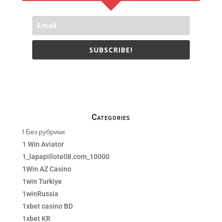
SUBSCRIBE!
We only send necessay emails, no Spams !
Categories
! Без рубрики
1 Win Aviator
1_lapapillote08.com_10000
1Win AZ Casino
1win Turkiye
1winRussia
1xbet casino BD
1xbet KR