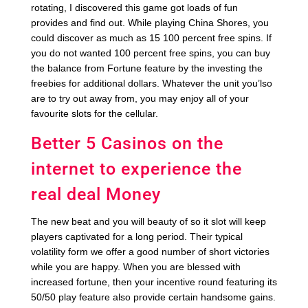
rotating, I discovered this game got loads of fun
provides and find out. While playing China Shores, you
could discover as much as 15 100 percent free spins. If
you do not wanted 100 percent free spins, you can buy
the balance from Fortune feature by the investing the
freebies for additional dollars.
Whatever the unit you’lso
are to try out away from, you may enjoy all of your
favourite slots for the cellular.
Better 5 Casinos on the
internet to experience the
real deal Money
The new beat and you will beauty of so it slot will keep
players captivated for a long period. Their typical
volatility form we offer a good number of short victories
while you are happy. When you are blessed with
increased fortune, then your incentive round featuring its
50/50 play feature also provide certain handsome gains.