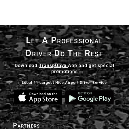
Let A Professional
Driver Do The Rest
Download
TranspOnyx
App and get special
promotions
Local #1 Largest Nice Airport Driver Service
Partners