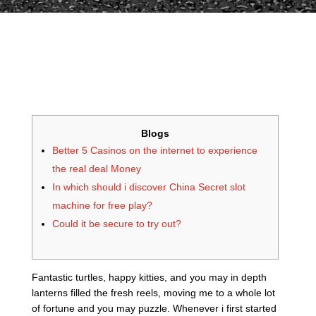
Blogs
Better 5 Casinos on the internet to experience
the real deal Money
In which should i discover China Secret slot
machine for free play?
Could it be secure to try out?
Fantastic turtles, happy kitties, and you may in depth
lanterns filled the fresh reels, moving me to a whole lot
of fortune and you may puzzle. Whenever i first started