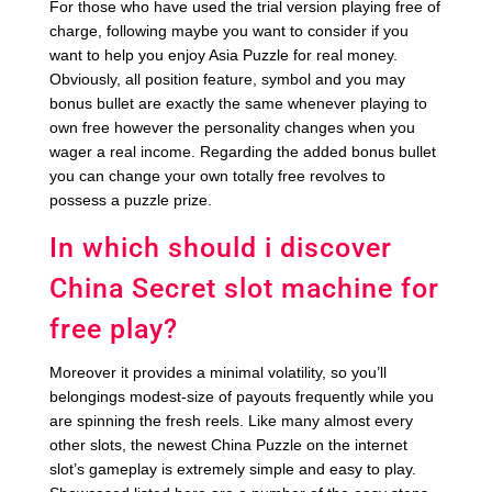
For those who have used the trial version playing free of
charge, following maybe you want to consider if you
want to help you enjoy Asia Puzzle for real money.
Obviously, all position feature, symbol and you may
bonus bullet are exactly the same whenever playing to
own free however the personality changes when you
wager a real income. Regarding the added bonus bullet
you can change your own totally free revolves to
possess a puzzle prize.
In which should i discover
China Secret slot machine for
free play?
Moreover it provides a minimal volatility, so you’ll
belongings modest-size of payouts frequently while you
are spinning the fresh reels. Like many almost every
other slots, the newest China Puzzle on the internet
slot’s gameplay is extremely simple and easy to play.