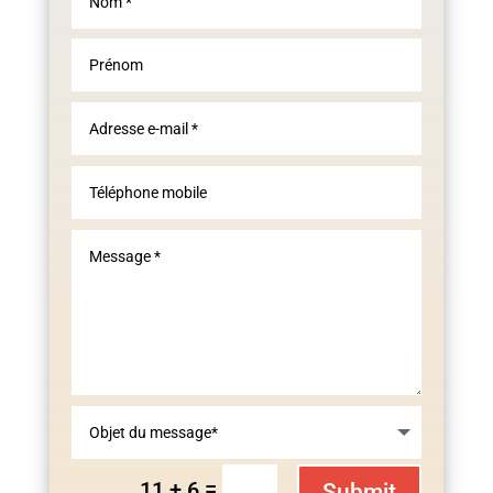
=
11 + 6
Submit