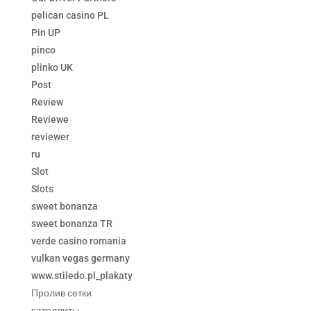
pelican casino PL
Pin UP
pinco
plinko UK
Post
Review
Reviewe
reviewer
ru
Slot
Slots
sweet bonanza
sweet bonanza TR
verde casino romania
vulkan vegas germany
www.stiledo.pl_plakaty
Пролив сетки
сателлиты