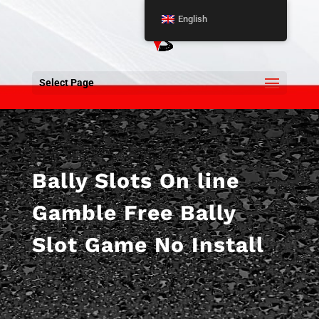
English
Select Page
Bally Slots On line
Gamble Free Bally
Slot Game No Install