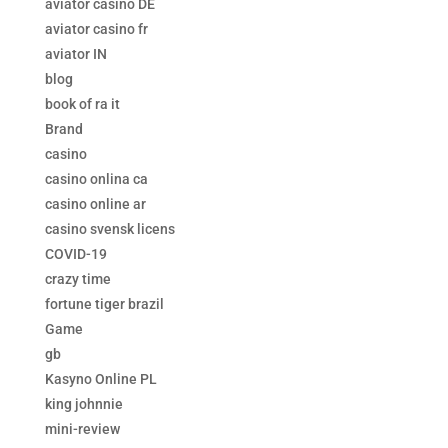
aviator casino DE
aviator casino fr
aviator IN
blog
book of ra it
Brand
casino
casino onlina ca
casino online ar
casino svensk licens
COVID-19
crazy time
fortune tiger brazil
Game
gb
Kasyno Online PL
king johnnie
mini-review