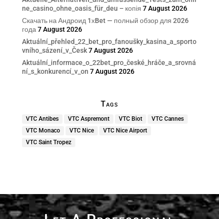
ne_casino_ohne_oasis_für_deu – копія
7 August 2026
Скачать на Андроид 1хBet — полный обзор для 2026
года
7 August 2026
Aktuální_přehled_22_bet_pro_fanoušky_kasina_a_sporto
vního_sázení_v_Česk
7 August 2026
Aktuální_informace_o_22bet_pro_české_hráče_a_srovná
ní_s_konkurencí_v_on
7 August 2026
Tags
VTC Antibes
VTC Aspremont
VTC Biot
VTC Cannes
VTC Monaco
VTC Nice
VTC Nice Airport
VTC Saint Tropez