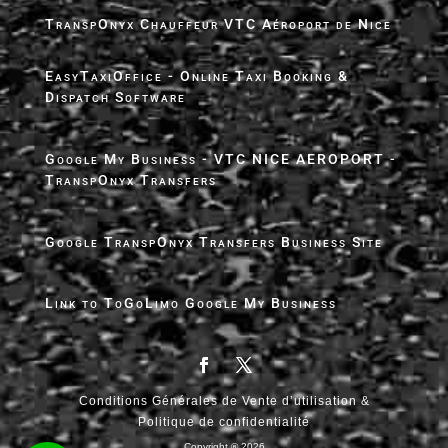
TranspOnyx Chauffeur VTC Aéroport de Nice
EasyTaxiOffice - Online Taxi Booking &
Dispatch Software
Google My Business - VTC NICE AEROPORT -
TranspOnyx Transfers
Google TranspOnyx Transfers Business Site
Link to ToGoLimo Google My Business
Conditions Générales de Vente d’utilisation &
Politique de confidentialité
Copyright ® 2026