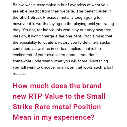
Below, we’ve assembled a brief overview of what you
are able predict from their website. The benefit bullet in
the Short Struck Precious metal is tough going to,
however it is worth staying on the playing until you rating
they. Yet not, for individuals who play our very own free
version, it won’t charge a fee one cent. Proclaiming that,
the possibility to locate a victory you to definitely sucks
continues, as well as in certain implies, that is the
excitement of your own video game – you don’t
somewhat understand what you will score. Next thing
you will want to discover is an icon that looks such a ball
results.
How much does the brand
new RTP Value to the Small
Strike Rare metal Position
Mean in my experience?