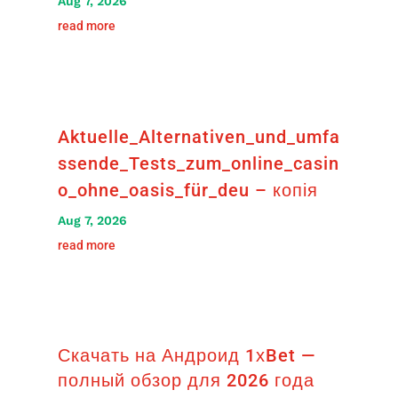
Aug 7, 2026
read more
Aktuelle_Alternativen_und_umfa
ssende_Tests_zum_online_casin
o_ohne_oasis_für_deu – копія
Aug 7, 2026
read more
Скачать на Андроид 1хBet —
полный обзор для 2026 года