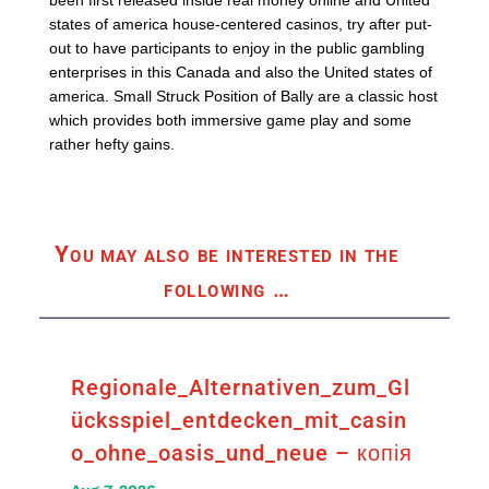
been first released inside real money online and United
states of america house-centered casinos, try after put-
out to have participants to enjoy in the public gambling
enterprises in this Canada and also the United states of
america. Small Struck Position of Bally are a classic host
which provides both immersive game play and some
rather hefty gains.
You may also be interested in the
following
…
Regionale_Alternativen_zum_Gl
ücksspiel_entdecken_mit_casin
o_ohne_oasis_und_neue – копія