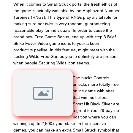
When it comes to Small Struck ports, the fresh ethics of
the game is actually was able by the Haphazard Number
Turbines (RNGs). This type of RNGs play a vital role for
making sure per twist is very random, guaranteeing
reasonable play for individuals. In order to cause the
brand new Free Game Bonus, end up with step 3 Brief
Strike Fever Video game icons to your a keen
productive payline. In this feature, might meet with the
Locking Wilds Free Games you to definitely are present
when people Securing Wilds icon seems.
The bucks Controls
unlocks more totally free
online game with after
that win multipliers.
Short Hit Black Silver are
a great 5-reel 29-payline
position where you can
winnings up to 2,500x your stake. In the incentive
games, you can make an extra Small Struck symbol that