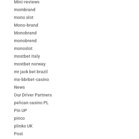
Mini-reviews
mombrand
mono slot
Mono-brand
Monobrand
monobrend
monoslot
mostbet italy
mostbet norway
mr jack bet brazil
mx-bbrbet-casino
News
Our Driver Partners
pelican casino PL
Pin UP
pinco
plinko UK
Post