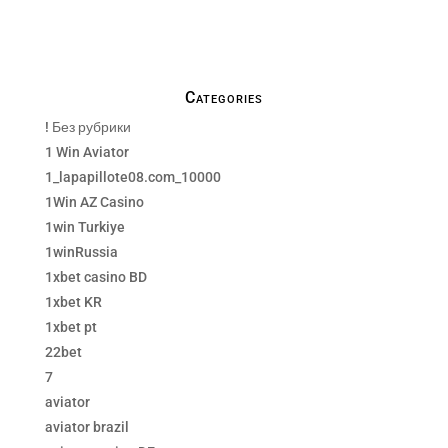
We only send necessay emails, no Spams !
Categories
! Без рубрики
1 Win Aviator
1_lapapillote08.com_10000
1Win AZ Casino
1win Turkiye
1winRussia
1xbet casino BD
1xbet KR
1xbet pt
22bet
7
aviator
aviator brazil