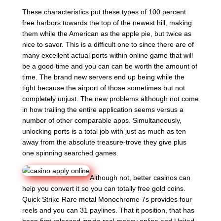
These characteristics put these types of 100 percent
free harbors towards the top of the newest hill, making
them while the American as the apple pie, but twice as
nice to savor. This is a difficult one to since there are of
many excellent actual ports within online game that will
be a good time and you can can be worth the amount of
time. The brand new servers end up being while the
tight because the airport of those sometimes but not
completely unjust. The new problems although not come
in how trailing the entire application seems versus a
number of other comparable apps. Simultaneously,
unlocking ports is a total job with just as much as ten
away from the absolute treasure-trove they give plus
one spinning searched games.
Although not, better casinos can
help you convert it so you can totally free gold coins.
Quick Strike Rare metal Monochrome 7s provides four
reels and you can 31 paylines. That it position, that has