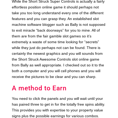
While the Short Struck Super Controls is actually a fairly
effortless position online game it should perhaps not
take you too long understand every one of the different
features and you can grasp they. An established slot
machine software blogger such as Bally is not supposed
to exit miracle “back doorways” for you to mine. All of
them are from the fair gamble slot games so it’s
extremely a waste of some time looking for “secrets”
while they just do perhaps not can be found. There is
certainly the newest graphics and you will sounds from
the Short Struck Awesome Controls slot online game
from Bally as well appropriate. I checked out so it to the
both a computer and you will cell phones and you will
receive the pictures to be clear and you can sharp.
A method to Earn
You need to click the panels and you will wait until your
has paired three to get in for the totally free spins ability.
This provides you with expertise to your property value
signs plus the possible earnings for various combos.