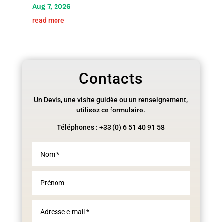
Aug 7, 2026
read more
Contacts
Un Devis, une visite guidée ou un renseignement,
utilisez ce formulaire.
Téléphones : +33 (0) 6 51 40 91 58