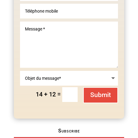
=
14 + 12
Submit
Subscribe