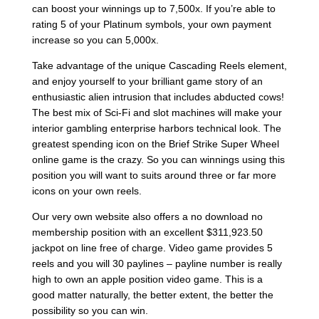
can boost your winnings up to 7,500x. If you’re able to
rating 5 of your Platinum symbols, your own payment
increase so you can 5,000x.
Take advantage of the unique Cascading Reels element,
and enjoy yourself to your brilliant game story of an
enthusiastic alien intrusion that includes abducted cows!
The best mix of Sci-Fi and slot machines will make your
interior gambling enterprise harbors technical look. The
greatest spending icon on the Brief Strike Super Wheel
online game is the crazy. So you can winnings using this
position you will want to suits around three or far more
icons on your own reels.
Our very own website also offers a no download no
membership position with an excellent $311,923.50
jackpot on line free of charge. Video game provides 5
reels and you will 30 paylines – payline number is really
high to own an apple position video game. This is a
good matter naturally, the better extent, the better the
possibility so you can win.