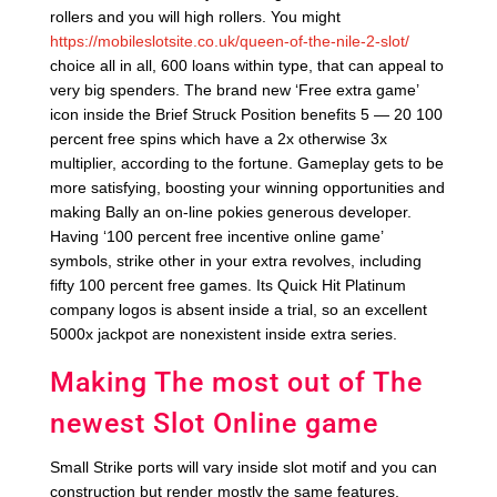
rollers and you will high rollers. You might
https://mobileslotsite.co.uk/queen-of-the-nile-2-slot/
choice all in all, 600 loans within type, that can appeal to
very big spenders.
The brand new ‘Free extra game’
icon inside the Brief Struck Position benefits 5 — 20 100
percent free spins which have a 2x otherwise 3x
multiplier, according to the fortune. Gameplay gets to be
more satisfying, boosting your winning opportunities and
making Bally an on-line pokies generous developer.
Having ‘100 percent free incentive online game’
symbols, strike other in your extra revolves, including
fifty 100 percent free games. Its Quick Hit Platinum
company logos is absent inside a trial, so an excellent
5000x jackpot are nonexistent inside extra series.
Making The most out of The
newest Slot Online game
Small Strike ports will vary inside slot motif and you can
construction but render mostly the same features.