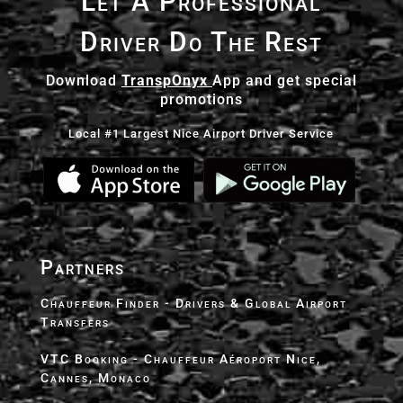
Let A Professional
Driver Do The Rest
Download
TranspOnyx
App and get special
promotions
Local #1 Largest Nice Airport Driver Service
Partners
Chauffeur Finder - Drivers & Global Airport
Transfers
VTC Booking - Chauffeur Aéroport Nice,
Cannes, Monaco