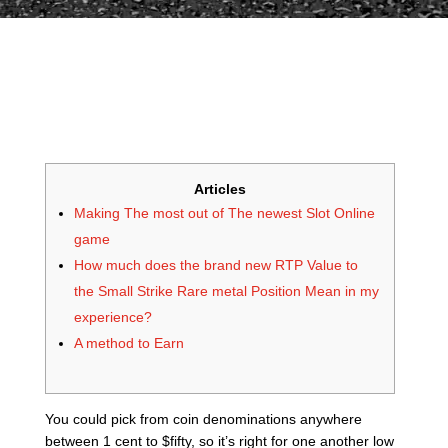
Articles
Making The most out of The newest Slot Online
game
How much does the brand new RTP Value to
the Small Strike Rare metal Position Mean in my
experience?
A method to Earn
You could pick from coin denominations anywhere
between 1 cent to $fifty, so it’s right for one another low