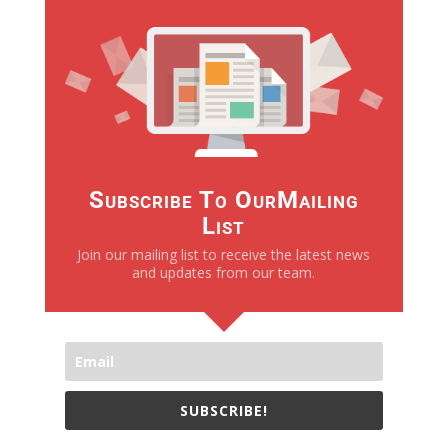
Subscribe To OurMailing
List
Join our mailing list to receive the latest news
and updates from our team.
SUBSCRIBE!