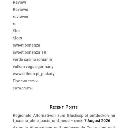
Review
Reviewe
reviewer
ru
Slot
Slots
sweet bonanza
sweet bonanza TR
verde casino romania
vulkan vegas germany
www.stiledo.pl_plakaty
Пролив сетки
сателлиты
Recent Posts
Regionale_Alternativen_zum_Glücksspiel_entdecken_mi
t_casino_ohne_oasis_und_neue – копія
7 August 2026
Aktuelle_Alternativen_und_umfassende_Tests_zum_onli