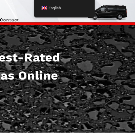
English
Contact
nest-Rated
gas Online