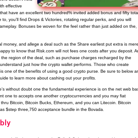
th effective
hat have an excellent two hundred% invited added bonus and fifty tota
 to, you’ll find Drops & Victories, rotating regular perks, and you will
 gameplay. Bonuses be woven for the feel rather than just added on the,
l money, and allege a deal such as the Share earliest put extra is mere
happy to know that Risk.com will not fees one costs after you deposit. A
 the region of the deal, such as purchase charges recharged by the
t understand just how the crypto wallet performs. Those who create
t is one of the benefits of using a good crypto purse. Be sure to below a
uide to learn more about cashing out your profits.
e’s without doubt one the fundamental experience is on the net web b
nt one to accepts one another cryptocurrencies and you may fiat
thru Bitcoin, Bitcoin Bucks, Ethereum, and you can Litecoin. Bitcoin
as $step three,750 acceptance bundle in the Bovada.
bly