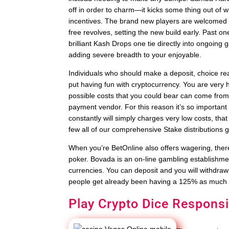
off in order to charm—it kicks some thing out of wi
incentives. The brand new players are welcomed t
free revolves, setting the new build early. Past one
brilliant Kash Drops one tie directly into ongoing
adding severe breadth to your enjoyable.
Individuals who should make a deposit, choice rea
put having fun with cryptocurrency. You are very 
possible costs that you could bear can come from
payment vendor. For this reason it’s so importan
constantly will simply charges very low costs, tha
few all of our comprehensive Stake distributions g
When you’re BetOnline also offers wagering, ther
poker. Bovada is an on-line gambling establishme
currencies. You can deposit and you will withdraw 
people get already been having a 125% as much 
Play Crypto Dice Responsi