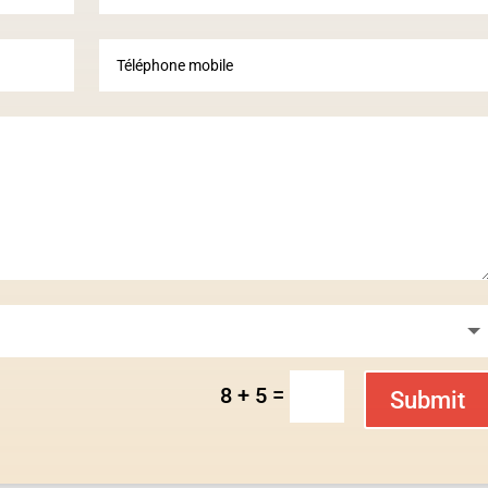
=
8 + 5
Submit