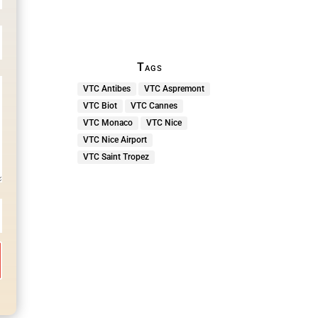
Tags
VTC Antibes
VTC Aspremont
VTC Biot
VTC Cannes
VTC Monaco
VTC Nice
VTC Nice Airport
VTC Saint Tropez