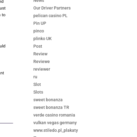
News
nd
Our Driver Partners
just
 to
pelican casino PL
Pin UP
pinco
plinko UK
uld
Post
Review
Reviewe
reviewer
ant
ru
Slot
Slots
sweet bonanza
sweet bonanza TR
verde casino romania
vulkan vegas germany
www.stiledo.pl_plakaty