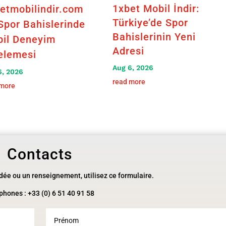
1xbet Mobil İndir:
etmobilindir.com
Türkiye’de Spor
 Spor Bahislerinde
Bahislerinin Yeni
il Deneyim
Adresi
elemesi
Aug 6, 2026
6, 2026
read more
 more
Contacts
idée ou un renseignement, utilisez ce formulaire.
phones : +33 (0) 6 51 40 91 58