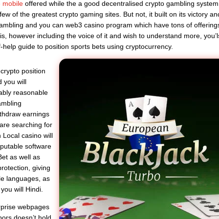
e mobile
offered while the a good decentralised crypto gambling system
ew of the greatest crypto gaming sites. But not, it built on its victory an
l-gambling and you can web3 casino program which have tons of offering
is, however including the voice of it and wish to understand more, you’
f-help guide to position sports bets using cryptocurrency.
crypto position
 you will
vably reasonable
gambling
withdraw earnings
 are searching for
Local casino will
eputable software
et as well as
rotection, giving
ple languages, as
you will Hindi.
erprise webpages
ors doesn’t hold