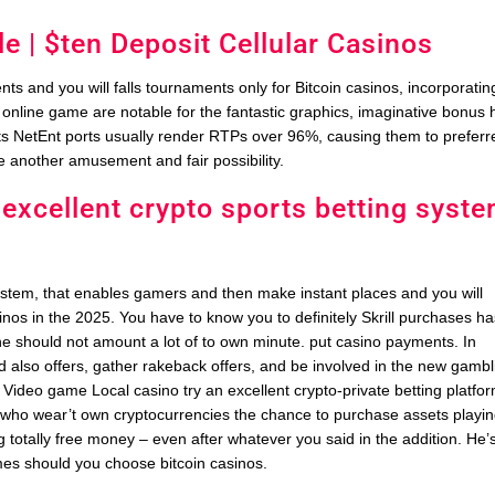
e | $ten Deposit Cellular Casinos
ts and you will falls tournaments only for Bitcoin casinos, incorporatin
’s online game are notable for the fantastic graphics, imaginative bonus 
ts NetEnt ports usually render RTPs over 96%, causing them to preferr
e another amusement and fair possibility.
 excellent crypto sports betting syst
system, that enables gamers and then make instant places and you will
inos in the 2025. You have to know you to definitely Skrill purchases ha
 should not amount a lot of to own minute. put casino payments. In
ad also offers, gather rakeback offers, and be involved in the new gambl
Video game Local casino try an excellent crypto-private betting platfor
 who wear’t own cryptocurrencies the chance to purchase assets playi
ting totally free money – even after whatever you said in the addition. He’
mes should you choose bitcoin casinos.