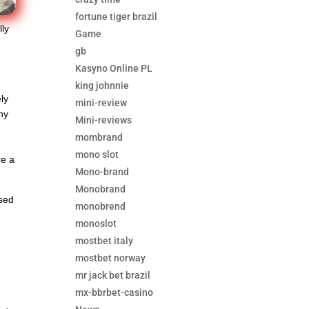
fortune tiger brazil
lly
Game
gb
Kasyno Online PL
king johnnie
ly
mini-review
ny
Mini-reviews
mombrand
mono slot
re a
Mono-brand
Monobrand
ased
monobrend
monoslot
mostbet italy
mostbet norway
mr jack bet brazil
mx-bbrbet-casino