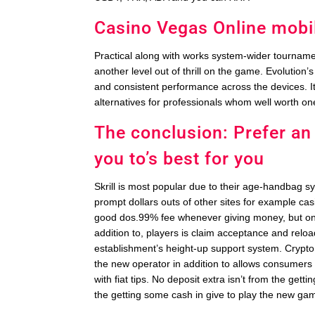
Casino Vegas Online mobil
Practical along with works system-wider tournamen
another level out of thrill on the game. Evolution
and consistent performance across the devices. I
alternatives for professionals whom well worth on
The conclusion: Prefer an
you to’s best for you
Skrill is most popular due to their age-handbag 
prompt dollars outs of other sites for example cas
good dos.99% fee whenever giving money, but one
addition to, players is claim acceptance and relo
establishment’s height-up support system. Crypto 
the new operator in addition to allows consumers
with fiat tips. No deposit extra isn’t from the get
the getting some cash in give to play the new ga