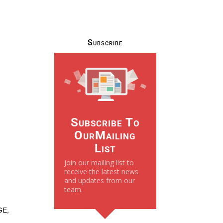
Subscribe
Subscribe To
OurMailing
List
Join our mailing list to
receive the latest news
and updates from our
team.
GE,