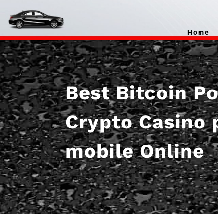
Home
Best Bitcoin P
Crypto Casino 
mobile Online