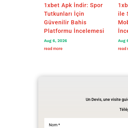
1xbet Apk İndir: Spor
1xb
Tutkunları İçin
ile
Güvenilir Bahis
Mob
Platformu İncelemesi
İnc
Aug 6, 2026
Aug 
read more
read
Un Devis, une visite gu
Télé