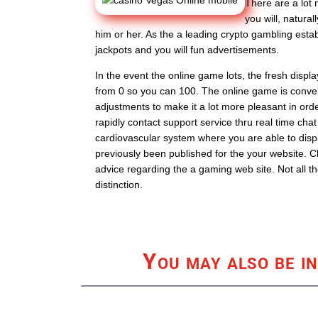
There are a lot 
you will, natural
him or her. As the a leading crypto gambling estab
jackpots and you will fun advertisements.
In the event the online game lots, the fresh disp
from 0 so you can 100. The online game is convent
adjustments to make it a lot more pleasant in ord
rapidly contact support service thru real time ch
cardiovascular system where you are able to displ
previously been published for the your website. Cha
advice regarding the a gaming web site. Not all th
distinction.
You may also be in