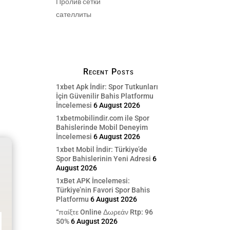
Пролив сетки
сателлиты
Recent Posts
1xbet Apk İndir: Spor Tutkunları
İçin Güvenilir Bahis Platformu
İncelemesi
6 August 2026
1xbetmobilindir.com ile Spor
Bahislerinde Mobil Deneyim
İncelemesi
6 August 2026
1xbet Mobil İndir: Türkiye’de
Spor Bahislerinin Yeni Adresi
6
August 2026
1xBet APK İncelemesi:
Türkiye’nin Favori Spor Bahis
Platformu
6 August 2026
“παίξτε Online Δωρεάν Rtp: 96
50%
6 August 2026