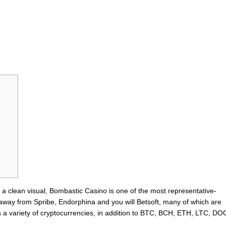
 a clean visual, Bombastic Casino is one of the most representative-
e away from Spribe, Endorphina and you will Betsoft, many of which are
s a variety of cryptocurrencies, in addition to BTC, BCH, ETH, LTC, DO