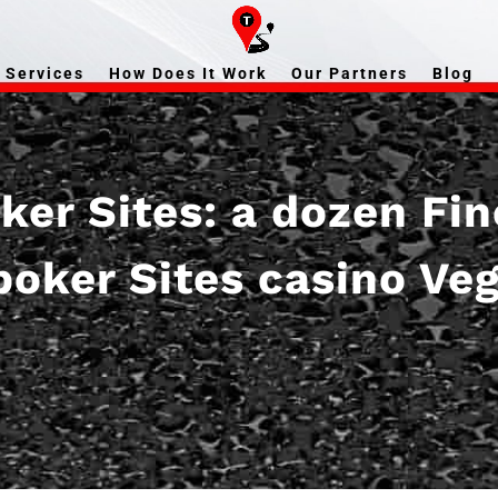
Services
How Does It Work
Our Partners
Blog
oker Sites: a dozen Fi
poker Sites casino Ve