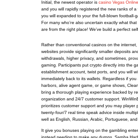
Initial, the newest operator is
casino Vegas Onlin
and you will rapidly registered the new ranks of a f
you will expanded to your the full-blown footbal
For many who’re also uncertain exactly what that 
are from the right place! We’ve build a perfect sel
Rather than conventional casinos on the internet, 
websites provide significantly smaller deposits and
withdrawals, higher privacy, and sometimes, pro
gaming. Participants put crypto directly into the 
establishment account, twist ports, and you will 
immediately back to its wallets. Regardless if you
harbors, alive agent game, or game shows, Clean 
bring a thorough playing experience backed by r
organization and 24/7 customer support. WinWinB
prioritizes customer support and you may player p
twenty-four/7 real time speak advice inside multi
well as English, Russian, Arabic, Portuguese, and 
It give you bonuses playing on the gambling ent
instead needing to make any dumps. Samba Harb