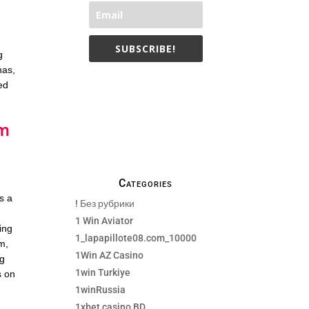
SUBSCRIBE!
g
has,
We only send necessay
ed
emails, no Spams !
em
Categories
s a
! Без рубрики
1 Win Aviator
ing
1_lapapillote08.com_10000
m,
1Win AZ Casino
ng
1win Turkiye
s on
1winRussia
1xbet casino BD