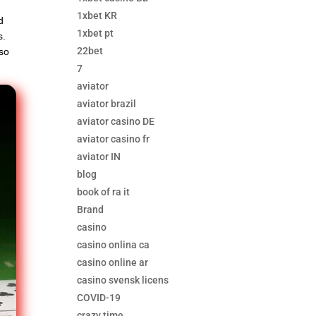
1xbet KR
d
1xbet pt
s.
22bet
lso
7
aviator
aviator brazil
aviator casino DE
aviator casino fr
aviator IN
blog
book of ra it
Brand
casino
casino onlina ca
casino online ar
casino svensk licens
COVID-19
crazy time