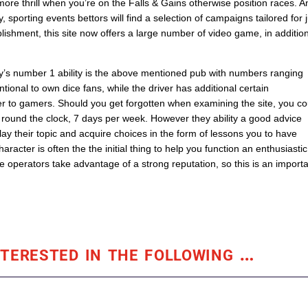
more thrill when you’re on the Falls & Gains otherwise position races. A
ly, sporting events bettors will find a selection of campaigns tailored for 
lishment, this site now offers a large number of video game, in addition
lay’s number 1 ability is the above mentioned pub with numbers ranging
ional to own dice fans, while the driver has additional certain
er to gamers. Should you get forgotten when examining the site, you co
at round the clock, 7 days per week. However they ability a good advice
ay their topic and acquire choices in the form of lessons you to have
racter is often the the initial thing to help you function an enthusiastic
e operators take advantage of a strong reputation, so this is an import
terested in the following
…