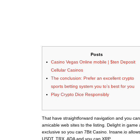
Posts
Casino Vegas Online mobile | $ten Deposit
Cellular Casinos
The conclusion: Prefer an excellent crypto
sports betting system you to’s best for you
Play Crypto Dice Responsibly
That have straightforward navigation and you can
amicable web sites to the listing. Delight in gam
exclusive so you can 7Bit Casino.
Insane.io allow
USDT, TRX, ADA and you can XRP.