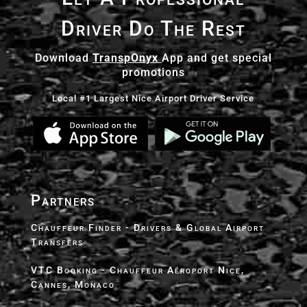
Driver Do The Rest
Download
TranspOnyx
App and get special
promotions
Local #1 Largest Nice Airport Driver Service
Partners
Chauffeur Finder - Drivers & Global Airport
Transfers
VTC Booking - Chauffeur Aéroport Nice,
Cannes, Monaco