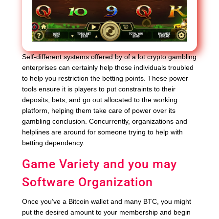
Self-different systems offered by of a lot crypto gambling
enterprises can certainly help those individuals troubled
to help you restriction the betting points. These power
tools ensure it is players to put constraints to their
deposits, bets, and go out allocated to the working
platform, helping them take care of power over its
gambling conclusion. Concurrently, organizations and
helplines are around for someone trying to help with
betting dependency.
Game Variety and you may
Software Organization
Once you’ve a Bitcoin wallet and many BTC, you might
put the desired amount to your membership and begin