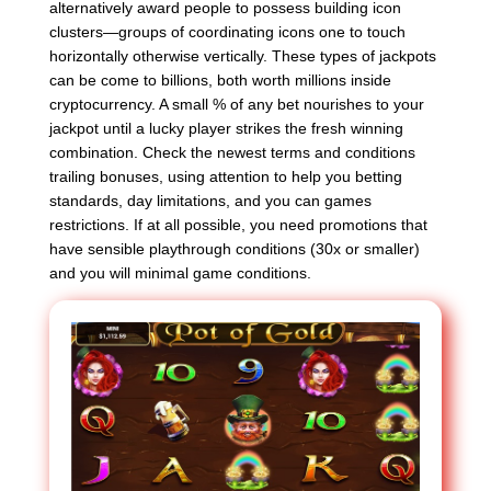
alternatively award people to possess building icon
clusters—groups of coordinating icons one to touch
horizontally otherwise vertically. These types of jackpots
can be come to billions, both worth millions inside
cryptocurrency. A small % of any bet nourishes to your
jackpot until a lucky player strikes the fresh winning
combination. Check the newest terms and conditions
trailing bonuses, using attention to help you betting
standards, day limitations, and you can games
restrictions. If at all possible, you need promotions that
have sensible playthrough conditions (30x or smaller)
and you will minimal game conditions.