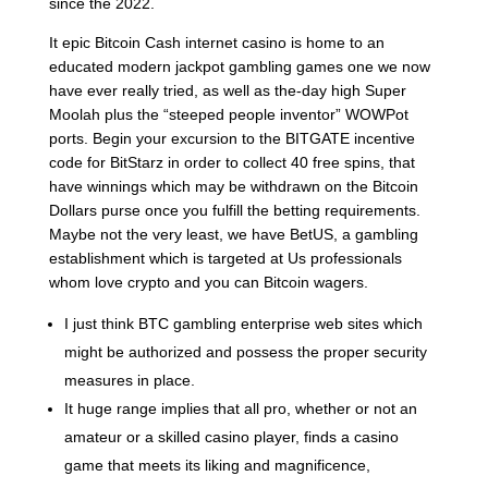
since the 2022.
It epic Bitcoin Cash internet casino is home to an
educated modern jackpot gambling games one we now
have ever really tried, as well as the-day high Super
Moolah plus the “steeped people inventor” WOWPot
ports. Begin your excursion to the BITGATE incentive
code for BitStarz in order to collect 40 free spins, that
have winnings which may be withdrawn on the Bitcoin
Dollars purse once you fulfill the betting requirements.
Maybe not the very least, we have BetUS, a gambling
establishment which is targeted at Us professionals
whom love crypto and you can Bitcoin wagers.
I just think BTC gambling enterprise web sites which
might be authorized and possess the proper security
measures in place.
It huge range implies that all pro, whether or not an
amateur or a skilled casino player, finds a casino
game that meets its liking and magnificence,