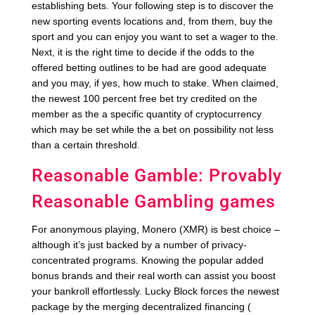
establishing bets. Your following step is to discover the
new sporting events locations and, from them, buy the
sport and you can enjoy you want to set a wager to the.
Next, it is the right time to decide if the odds to the
offered betting outlines to be had are good adequate
and you may, if yes, how much to stake. When claimed,
the newest 100 percent free bet try credited on the
member as the a specific quantity of cryptocurrency
which may be set while the a bet on possibility not less
than a certain threshold.
Reasonable Gamble: Provably
Reasonable Gambling games
For anonymous playing, Monero (XMR) is best choice –
although it’s just backed by a number of privacy-
concentrated programs. Knowing the popular added
bonus brands and their real worth can assist you boost
your bankroll effortlessly. Lucky Block forces the newest
package by the merging decentralized financing (