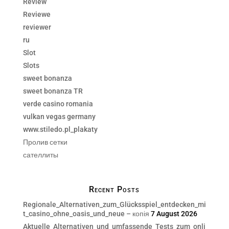
Review
Reviewe
reviewer
ru
Slot
Slots
sweet bonanza
sweet bonanza TR
verde casino romania
vulkan vegas germany
www.stiledo.pl_plakaty
Пролив сетки
сателлиты
Recent Posts
Regionale_Alternativen_zum_Glücksspiel_entdecken_mi
t_casino_ohne_oasis_und_neue – копія
7 August 2026
Aktuelle_Alternativen_und_umfassende_Tests_zum_onli