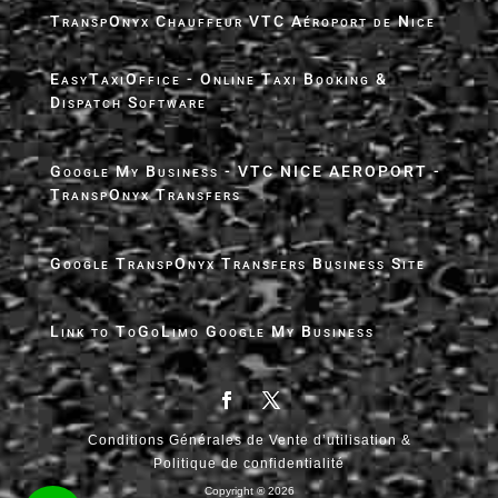
TranspOnyx Chauffeur VTC Aéroport de Nice
EasyTaxiOffice - Online Taxi Booking &
Dispatch Software
Google My Business - VTC NICE AEROPORT -
TranspOnyx Transfers
Google TranspOnyx Transfers Business Site
Link to ToGoLimo Google My Business
Conditions Générales de Vente d’utilisation &
Politique de confidentialité
Copyright ® 2026