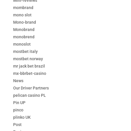
Mini-reviews
mombrand
mono slot
Mono-brand
Monobrand
monobrend
monoslot
mostbet italy
mostbet norway
mr jack bet brazil
mx-bbrbet-casino
News
Our Driver Partners
pelican casino PL
Pin UP
pinco
plinko UK
Post