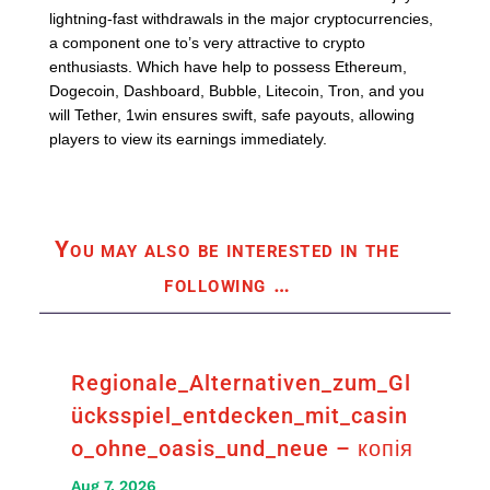
lightning-fast withdrawals in the major cryptocurrencies,
a component one to’s very attractive to crypto
enthusiasts. Which have help to possess Ethereum,
Dogecoin, Dashboard, Bubble, Litecoin, Tron, and you
will Tether, 1win ensures swift, safe payouts, allowing
players to view its earnings immediately.
You may also be interested in the
following
…
Regionale_Alternativen_zum_Gl
ücksspiel_entdecken_mit_casin
o_ohne_oasis_und_neue – копія
Aug 7, 2026