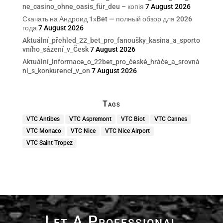
ne_casino_ohne_oasis_für_deu – копія
7 August 2026
Скачать на Андроид 1хBet — полный обзор для 2026
года
7 August 2026
Aktuální_přehled_22_bet_pro_fanoušky_kasina_a_sporto
vního_sázení_v_Česk
7 August 2026
Aktuální_informace_o_22bet_pro_české_hráče_a_srovná
ní_s_konkurencí_v_on
7 August 2026
Tags
VTC Antibes
VTC Aspremont
VTC Biot
VTC Cannes
VTC Monaco
VTC Nice
VTC Nice Airport
VTC Saint Tropez
Let A Professional