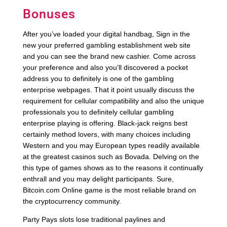
Bonuses
After you’ve loaded your digital handbag, Sign in the
new your preferred gambling establishment web site
and you can see the brand new cashier. Come across
your preference and also you’ll discovered a pocket
address you to definitely is one of the gambling
enterprise webpages. That it point usually discuss the
requirement for cellular compatibility and also the unique
professionals you to definitely cellular gambling
enterprise playing is offering. Black-jack reigns best
certainly method lovers, with many choices including
Western and you may European types readily available
at the greatest casinos such as Bovada. Delving on the
this type of games shows as to the reasons it continually
enthrall and you may delight participants. Sure,
Bitcoin.com Online game is the most reliable brand on
the cryptocurrency community.
Party Pays slots lose traditional paylines and