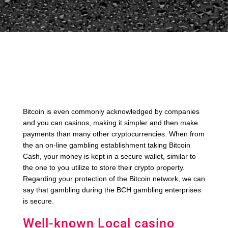
Bitcoin is even commonly acknowledged by companies
and you can casinos, making it simpler and then make
payments than many other cryptocurrencies. When from
the an on-line gambling establishment taking Bitcoin
Cash, your money is kept in a secure wallet, similar to
the one to you utilize to store their crypto property.
Regarding your protection of the Bitcoin network, we can
say that gambling during the BCH gambling enterprises
is secure.
Well-known Local casino