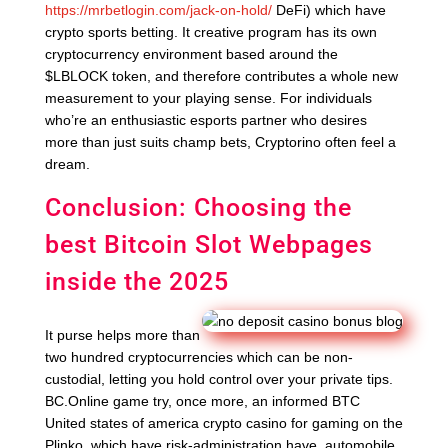
https://mrbetlogin.com/jack-on-hold/
DeFi) which have
crypto sports betting. It creative program has its own
cryptocurrency environment based around the
$LBLOCK token, and therefore contributes a whole new
measurement to your playing sense. For individuals
who’re an enthusiastic esports partner who desires
more than just suits champ bets, Cryptorino often feel a
dream.
Conclusion: Choosing the
best Bitcoin Slot Webpages
inside the 2025
It purse helps more than
two hundred cryptocurrencies which can be non-
custodial, letting you hold control over your private tips.
BC.Online game try, once more, an informed BTC
United states of america crypto casino for gaming on the
Plinko, which have risk-administration have, automobile