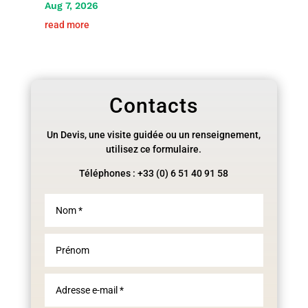
Aug 7, 2026
read more
Contacts
Un Devis, une visite guidée ou un renseignement,
utilisez ce formulaire.
Téléphones : +33 (0) 6 51 40 91 58