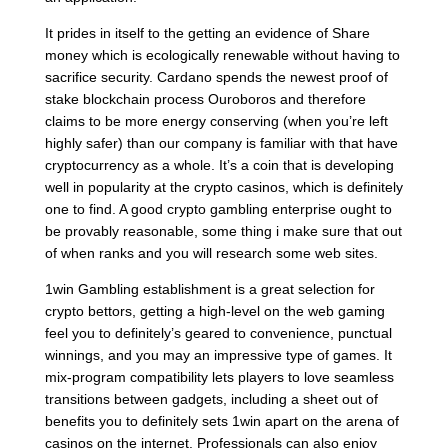
It prides in itself to the getting an evidence of Share
money which is ecologically renewable without having to
sacrifice security. Cardano spends the newest proof of
stake blockchain process Ouroboros and therefore
claims to be more energy conserving (when you’re left
highly safer) than our company is familiar with that have
cryptocurrency as a whole. It’s a coin that is developing
well in popularity at the crypto casinos, which is definitely
one to find. A good crypto gambling enterprise ought to
be provably reasonable, some thing i make sure that out
of when ranks and you will research some web sites.
1win Gambling establishment is a great selection for
crypto bettors, getting a high-level on the web gaming
feel you to definitely’s geared to convenience, punctual
winnings, and you may an impressive type of games. It
mix-program compatibility lets players to love seamless
transitions between gadgets, including a sheet out of
benefits you to definitely sets 1win apart on the arena of
casinos on the internet. Professionals can also enjoy