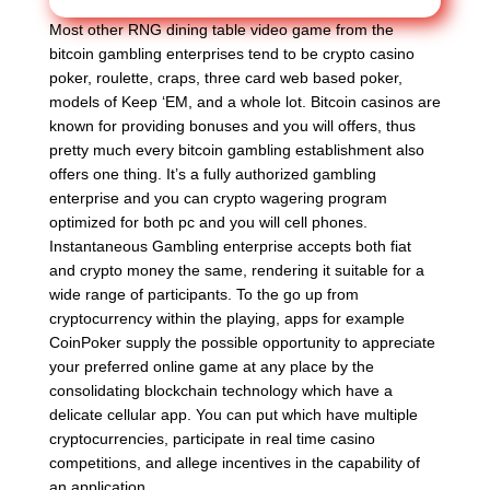
Most other RNG dining table video game from the
bitcoin gambling enterprises tend to be crypto casino
poker, roulette, craps, three card web based poker,
models of Keep ‘EM, and a whole lot. Bitcoin casinos are
known for providing bonuses and you will offers, thus
pretty much every bitcoin gambling establishment also
offers one thing. It’s a fully authorized gambling
enterprise and you can crypto wagering program
optimized for both pc and you will cell phones.
Instantaneous Gambling enterprise accepts both fiat
and crypto money the same, rendering it suitable for a
wide range of participants. To the go up from
cryptocurrency within the playing, apps for example
CoinPoker supply the possible opportunity to appreciate
your preferred online game at any place by the
consolidating blockchain technology which have a
delicate cellular app. You can put which have multiple
cryptocurrencies, participate in real time casino
competitions, and allege incentives in the capability of
an application.