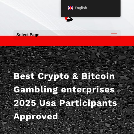
English
Select Page
Best Crypto & Bitcoin
Gambling enterprises
2025 Usa Participants
Approved