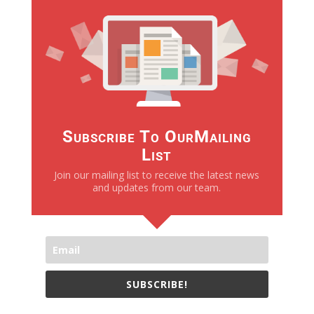
Subscribe To OurMailing
List
Join our mailing list to receive the latest news
and updates from our team.
SUBSCRIBE!