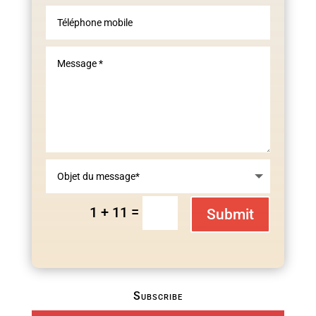
=
1 + 11
Submit
Subscribe