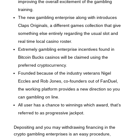
improving the overall excitement of the gambling
training.
The new gambling enterprise along with introduces
Claps Originals, a different games collection that give
something else entirely regarding the usual slot and
real time local casino roster.
Extremely gambling enterprise incentives found in
Bitcoin Bucks casinos will be claimed using the
preferred cryptocurrency.
Founded because of the industry veterans Nigel
Eccles and Rob Jones, co-founders out of FanDuel,
the working platform provides a new direction so you
can gambling on line.
All user has a chance to winnings which award, that’s
referred to as progressive jackpot.
Depositing and you may withdrawing financing in the
crypto gambling enterprises is an easy procedure,