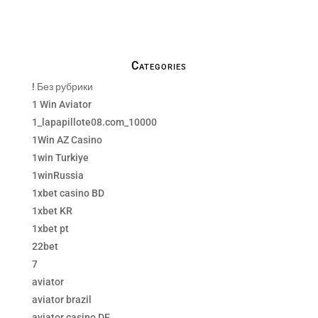
We only send necessay emails, no Spams !
Categories
! Без рубрики
1 Win Aviator
1_lapapillote08.com_10000
1Win AZ Casino
1win Turkiye
1winRussia
1xbet casino BD
1xbet KR
1xbet pt
22bet
7
aviator
aviator brazil
aviator casino DE