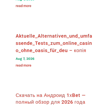
read more
Aktuelle_Alternativen_und_umfa
ssende_Tests_zum_online_casin
o_ohne_oasis_für_deu – копія
Aug 7, 2026
read more
Скачать на Андроид 1хBet —
полный обзор для 2026 года