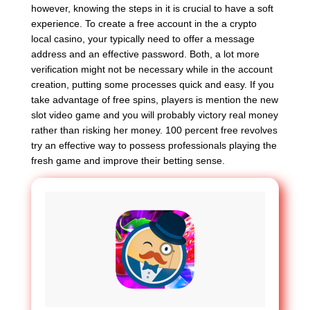
however, knowing the steps in it is crucial to have a soft
experience. To create a free account in the a crypto
local casino, your typically need to offer a message
address and an effective password. Both, a lot more
verification might not be necessary while in the account
creation, putting some processes quick and easy. If you
take advantage of free spins, players is mention the new
slot video game and you will probably victory real money
rather than risking her money. 100 percent free revolves
try an effective way to possess professionals playing the
fresh game and improve their betting sense.