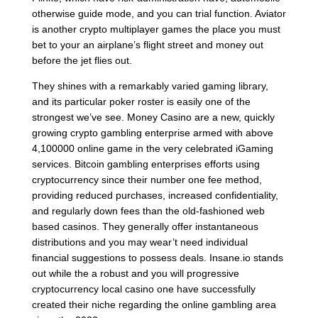
otherwise guide mode, and you can trial function. Aviator
is another crypto multiplayer games the place you must
bet to your an airplane’s flight street and money out
before the jet flies out.
They shines with a remarkably varied gaming library,
and its particular poker roster is easily one of the
strongest we’ve see. Money Casino are a new, quickly
growing crypto gambling enterprise armed with above
4,100000 online game in the very celebrated iGaming
services. Bitcoin gambling enterprises efforts using
cryptocurrency since their number one fee method,
providing reduced purchases, increased confidentiality,
and regularly down fees than the old-fashioned web
based casinos. They generally offer instantaneous
distributions and you may wear’t need individual
financial suggestions to possess deals. Insane.io stands
out while the a robust and you will progressive
cryptocurrency local casino one have successfully
created their niche regarding the online gambling area