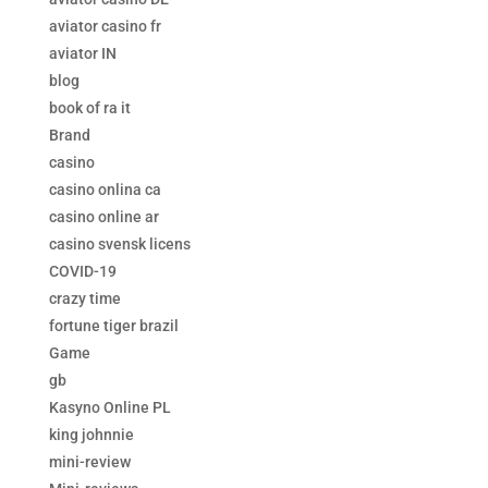
aviator casino fr
aviator IN
blog
book of ra it
Brand
casino
casino onlina ca
casino online ar
casino svensk licens
COVID-19
crazy time
fortune tiger brazil
Game
gb
Kasyno Online PL
king johnnie
mini-review