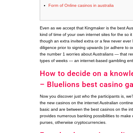
Form of Online casinos in australia
Even as we accept that Kingmaker is the best Aus
kind of time of your own internet sites for the so i
though an extra invited extra or a few never ever
diligence prior to signing upwards (or adhere to o
the number 1 worries about Australians — that ren
types of weeks — an internet-based gambling ente
How to decide on a knowle
– Bluelions best casino 
Now you discover just who the participants is, we’l
the new casinos on the internet Australian contin
basic and are between the best casinos on the in
provides numerous banking possibilities to make 
purses, otherwise cryptocurrencies.