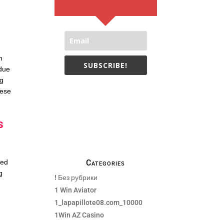
y
n
SUBSCRIBE!
 due
ng
We only send necessay
hese
emails, no Spams !
s
Categories
ted
g
! Без рубрики
1 Win Aviator
1_lapapillote08.com_10000
1Win AZ Casino