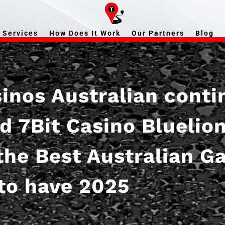
Services
How Does It Work
Our Partners
Blog
inos Australian conti
d 7Bit Casino Bluelion
he Best Australian G
to have 2025