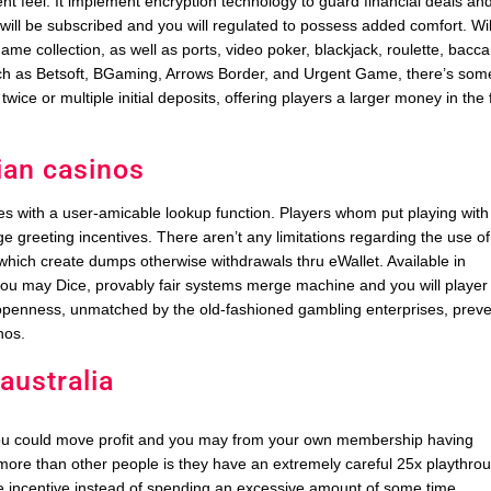
t feel. It implement encryption technology to guard financial deals an
at will be subscribed and you will regulated to possess added comfort. Wi
ame collection, as well as ports, video poker, blackjack, roulette, bacca
h as Betsoft, BGaming, Arrows Border, and Urgent Game, there’s som
twice or multiple initial deposits, offering players a larger money in the f
ian casinos
mes with a user-amicable lookup function. Players whom put playing with
llege greeting incentives. There aren’t any limitations regarding the use of
ch create dumps otherwise withdrawals thru eWallet. Available in
you may Dice, provably fair systems merge machine and you will player
 openness, unmatched by the old-fashioned gambling enterprises, prev
nos.
australia
 you could move profit and you may from your own membership having
s more than other people is they have an extremely careful 25x playthro
 incentive instead of spending an excessive amount of some time