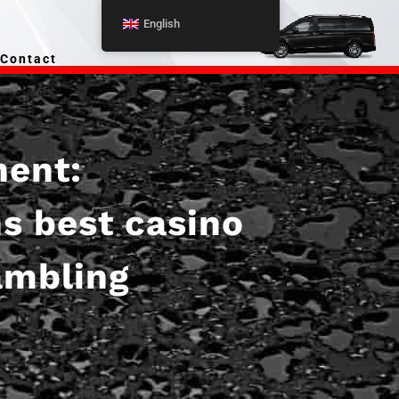
English
Contact
nent:
s best casino
ambling