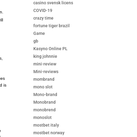
casino svensk licens
COVID-19
n.
crazy time
ll
fortune tiger brazil
Game
gb
Kasyno Online PL
king johnnie
s,
mini-review
Mini-reviews
ies
mombrand
d is
mono slot
Mono-brand
Monobrand
monobrend
monoslot
mostbet italy
e
mostbet norway