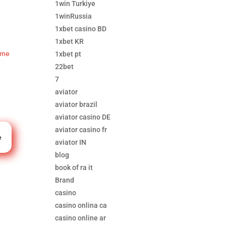
1win Turkiye
1winRussia
1xbet casino BD
1xbet KR
ame
1xbet pt
22bet
7
aviator
aviator brazil
aviator casino DE
aviator casino fr
aviator IN
blog
book of ra it
Brand
casino
casino onlina ca
casino online ar