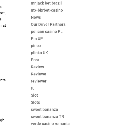
d
mr jack bet brazil
ld
mx-bbrbet-casino
rat,
News
e
Our Driver Partners
irst
pelican casino PL
Pin UP
pinco
plinko UK
Post
Review
Reviewe
ents
reviewer
ru
Slot
Slots
sweet bonanza
sweet bonanza TR
ugh
verde casino romania