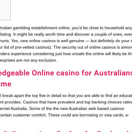
tralian gambling establishment online, you’d be close to household an
t listing. It might be really worth time and discover a couple of ones, eve
 hurts.
Yes, new online casinos is well genuine — but definitely do your
ur list of pre-vetted casinos). The security out of online casinos is amo
ders experience considering just how unsafe the online will likely be t
rprises are not any exclusion.
dgeable Online casino for Australian
game
l break apart the top five in detail so that you are able to find an educa
ent provides. Casinos that have prevalent and top banking choices ratin
ternet Australia. Some of the the new Australian web based casinos
certain customer comfort. These could are borrowing or visa cards, e-