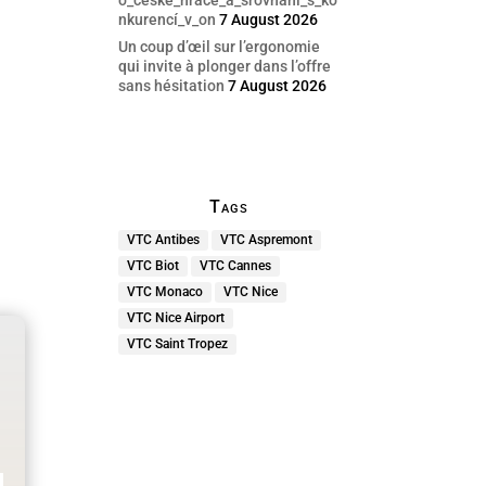
o_české_hráče_a_srovnání_s_ko
nkurencí_v_on
7 August 2026
Un coup d’œil sur l’ergonomie
qui invite à plonger dans l’offre
sans hésitation
7 August 2026
Tags
VTC Antibes
VTC Aspremont
VTC Biot
VTC Cannes
VTC Monaco
VTC Nice
VTC Nice Airport
VTC Saint Tropez