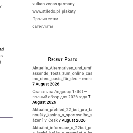
vulkan vegas germany
y
www.stiledo.pl_plakaty
Пролив сетки
сателлиты
n
oad
es
Recent Posts
d
Aktuelle_Alternativen_und_umf
assende_Tests_zum_online_cas
ino_ohne_oasis_für_deu – копія
7 August 2026
Скачать на Андроид 1хBet —
полный обзор для 2026 года
7
August 2026
Aktuální_přehled_22_bet_pro_fa
noušky_kasina_a_sportovního_s
ázení_v_Česk
7 August 2026
Aktuální_informace_o_22bet_pr