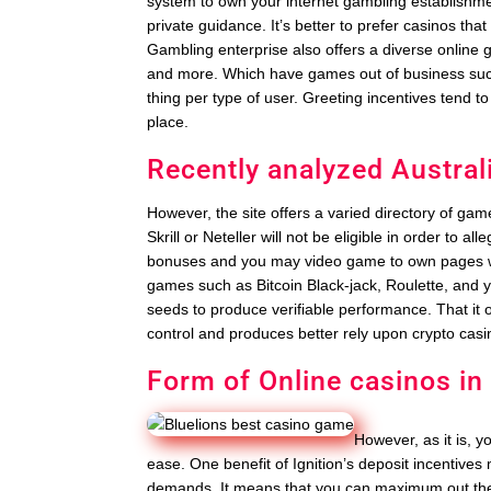
system to own your internet gambling establishmen
private guidance. It’s better to prefer casinos th
Gambling enterprise also offers a diverse online g
and more. Which have games out of business suc
thing per type of user. Greeting incentives tend to 
place.
Recently analyzed Austral
However, the site offers a varied directory of ga
Skrill or Neteller will not be eligible in order to a
bonuses and you may video game to own pages whi
games such as Bitcoin Black-jack, Roulette, and 
seeds to produce verifiable performance. That it
control and produces better rely upon crypto casi
Form of Online casinos in 
However, as it is,
ease. One benefit of Ignition’s deposit incentive
demands. It means that you can maximum out the