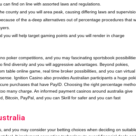
can find on line with assorted laws and regulations.
g the county and you will area peak, causing differing laws and supervisio
because of the a-deep alternatives out of percentage procedures that wi
ayers.
d you will help target gaming points and you will render in charge
no poker competitions, and you may fascinating sportsbook possibilitie
to find diversity and you will aggressive advantages. Beyond pokies,
om table online game, real time broker possibilities, and you can virtual
ense. Ignition Casino also provides Australian participants a huge pok
 secure purchases that have PayID. Choosing the right percentage metho
 too many charge. An informed payment casinos around australia give
, Bitcoin, PayPal, and you can Skrill for safer and you can fast
ustralia
s, and you may consider your betting choices when deciding on suitabl