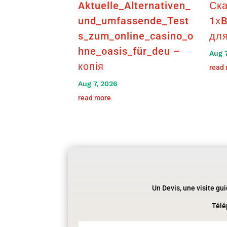
Aktuelle_Alternativen_
Ска
und_umfassende_Test
1хB
s_zum_online_casino_o
для
hne_oasis_für_deu –
Aug 
копія
read
Aug 7, 2026
read more
Un Devis, une visite gu
Télé