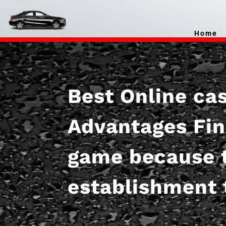
Home
Best Online cas
Advantages Fin
game because t
establishment 