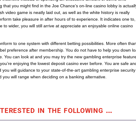
g that you might find in the Joe Chance’s on-line casino lobby is actuall
h video game is neatly laid out, as well as the white history is really
rform take pleasure in after hours of to experience. It indicates one to,
 to wider, you will still arrive at appreciate an enjoyable online casino
onform to one system with different betting possibilities. More often tha
abel preference after membership. You do not have to help you down l
ce. You can look at and you may try the new gambling enterprise featur
n you’re enjoying the lowest deposit casino ever before. You are safe an
you will guidance to your state-of-the-art gambling enterprise security
nd you will range when deciding on a banking alternative.
terested in the following
…