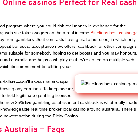
 Online casinos Perfect for Real cash
nded program where you could risk real money in exchange for the
ting web site takes wagers on the a real income
Bluelions best casino g
rom gamblers. So it contrasts having trial other sites, in which only
eposit bonuses, acceptance now offers, cashback, or other campaigns
rams suitable for somebody hoping to get boosts and you may honours.
ound australia one helps cash play as they’re dotted on multilple web
which its commitment to fulfilling your.
ee dollars—you’ll always must wager
hdrawing any earnings. To keep secure,
 to hold legitimate gambling licenses
 The new 25% live gambling establishment cashback is what really made
knowledgeable real time broker local casino around australia. There’s
e newest action during the Ricky Casino.
 Australia – Faqs