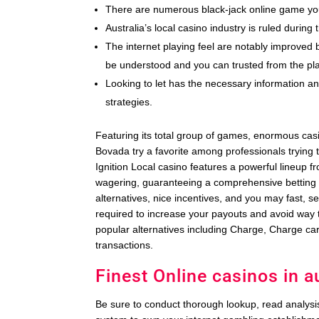
There are numerous black-jack online game you 
Australia’s local casino industry is ruled durin
The internet playing feel are notably improved 
be understood and you can trusted from the pl
Looking to let has the necessary information an
strategies.
Featuring its total group of games, enormous casi
Bovada try a favorite among professionals trying 
Ignition Local casino features a powerful lineup fr
wagering, guaranteeing a comprehensive betting s
alternatives, nice incentives, and you may fast,
required to increase your payouts and avoid way
popular alternatives including Charge, Charge card
transactions.
Finest Online casinos in a
Be sure to conduct thorough lookup, read analysi