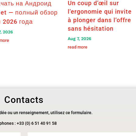
Un coup d’œil sur
чать на Андроид
l’ergonomie qui invite
et — полный обзор
à plonger dans l’offre
 2026 года
sans hésitation
7, 2026
Aug 7, 2026
 more
read more
Contacts
idée ou un renseignement, utilisez ce formulaire.
phones : +33 (0) 6 51 40 91 58