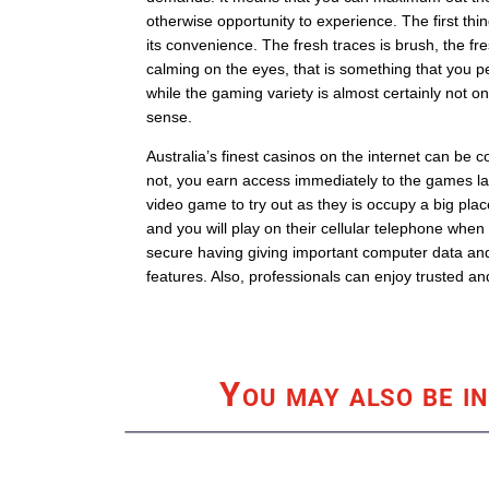
otherwise opportunity to experience. The first thin
its convenience. The fresh traces is brush, the fres
calming on the eyes, that is something that you pe
while the gaming variety is almost certainly not one
sense.
Australia’s finest casinos on the internet can be c
not, you earn access immediately to the games l
video game to try out as they is occupy a big pla
and you will play on their cellular telephone whe
secure having giving important computer data and 
features. Also, professionals can enjoy trusted a
You may also be in