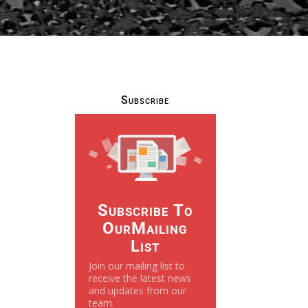
Subscribe
Subscribe To
OurMailing
List
Join our mailing list to
receive the latest news
and updates from our
team.