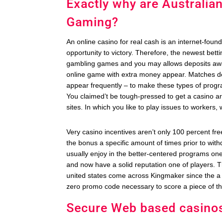
Exactly why are Australian
Gaming?
An online casino for real cash is an internet-fou
opportunity to victory. Therefore, the newest bet
gambling games and you may allows deposits away f
online game with extra money appear. Matches d
appear frequently – to make these types of prog
You claimed’t be tough-pressed to get a casino ar
sites. In which you like to play issues to workers, 
Very casino incentives aren’t only 100 percent fr
the bonus a specific amount of times prior to wit
usually enjoy in the better-centered programs one
and now have a solid reputation one of players.
united states come across Kingmaker since the a 
zero promo code necessary to score a piece of th
Secure Web based casinos