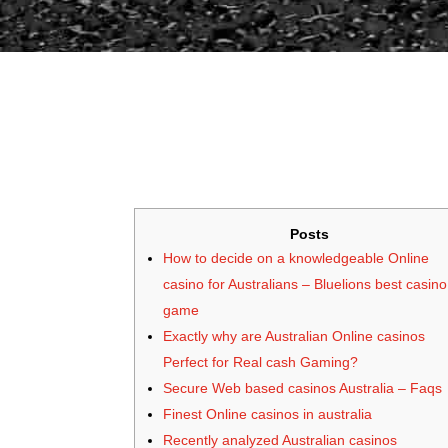
Posts
How to decide on a knowledgeable Online
casino for Australians – Bluelions best casino
game
Exactly why are Australian Online casinos
Perfect for Real cash Gaming?
Secure Web based casinos Australia – Faqs
Finest Online casinos in australia
Recently analyzed Australian casinos