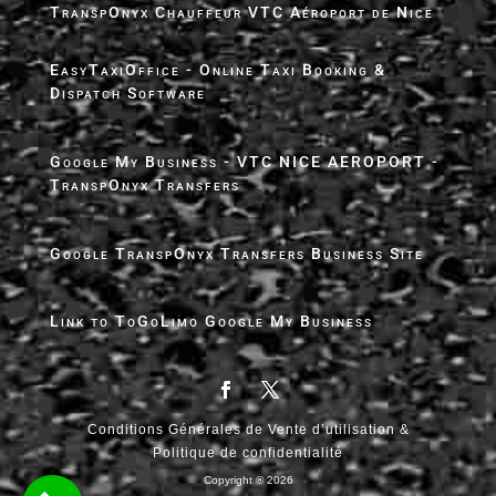
TranspOnyx Chauffeur VTC Aéroport de Nice
EasyTaxiOffice - Online Taxi Booking &
Dispatch Software
Google My Business - VTC NICE AEROPORT -
TranspOnyx Transfers
Google TranspOnyx Transfers Business Site
Link to ToGoLimo Google My Business
Conditions Générales de Vente d’utilisation &
Politique de confidentialité
Copyright ® 2026