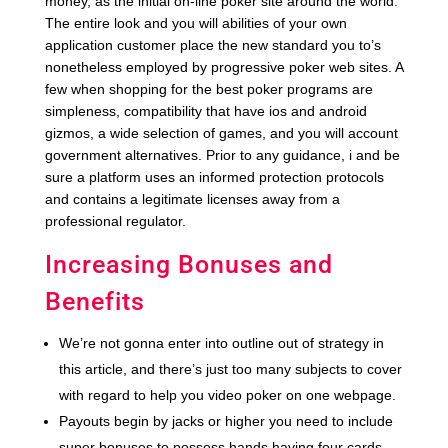
money, as the initial on-line poker site around the world.
The entire look and you will abilities of your own
application customer place the new standard you to’s
nonetheless employed by progressive poker web sites. A
few when shopping for the best poker programs are
simpleness, compatibility that have ios and android
gizmos, a wide selection of games, and you will account
government alternatives. Prior to any guidance, i and be
sure a platform uses an informed protection protocols
and contains a legitimate licenses away from a
professional regulator.
Increasing Bonuses and
Benefits
We’re not gonna enter into outline out of strategy in
this article, and there’s just too many subjects to cover
with regard to help you video poker on one webpage.
Payouts begin by jacks or higher you need to include
super bonuses to possess hands having four cards,