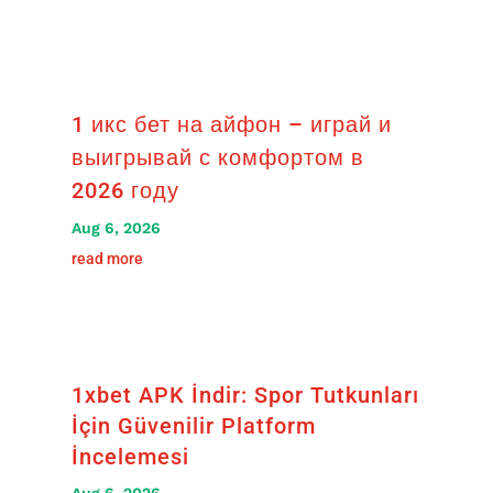
1 икс бет на айфон – играй и
выигрывай с комфортом в
2026 году
Aug 6, 2026
read more
1xbet APK İndir: Spor Tutkunları
İçin Güvenilir Platform
İncelemesi