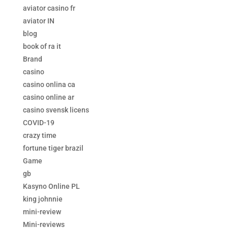
aviator casino fr
aviator IN
blog
book of ra it
Brand
casino
casino onlina ca
casino online ar
casino svensk licens
COVID-19
crazy time
fortune tiger brazil
Game
gb
Kasyno Online PL
king johnnie
mini-review
Mini-reviews