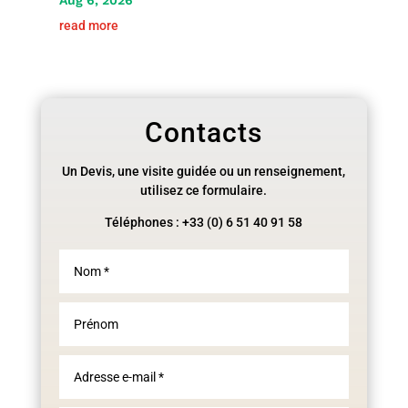
Aug 6, 2026
read more
Contacts
Un Devis, une visite guidée ou un renseignement,
utilisez ce formulaire.
Téléphones : +33 (0) 6 51 40 91 58