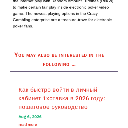
the internet play with Random Amount Turbines (RNGs)
to make certain fair play inside electronic poker video
game. The newest playing options in the Crazy
Gambling enterprise are a treasure-trove for electronic
poker fans.
You may also be interested in the
following
…
Как быстро войти в личный
кабинет 1хставка в 2026 году:
пошаговое руководство
Aug 6, 2026
read more