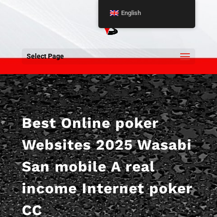
English
Select Page
Best Online poker
Websites 2025 Wasabi
San mobile A real
income Internet poker
CC