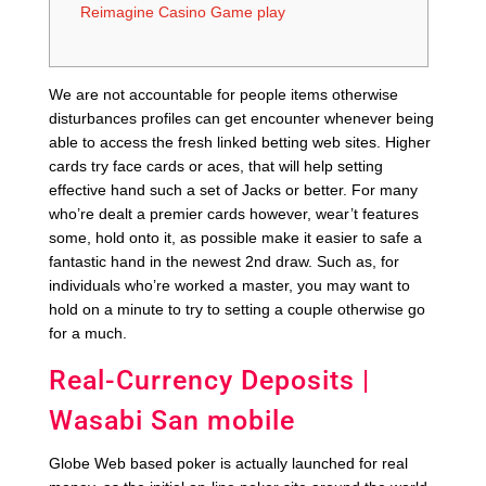
Reimagine Casino Game play
We are not accountable for people items otherwise
disturbances profiles can get encounter whenever being
able to access the fresh linked betting web sites. Higher
cards try face cards or aces, that will help setting
effective hand such a set of Jacks or better. For many
who’re dealt a premier cards however, wear’t features
some, hold onto it, as possible make it easier to safe a
fantastic hand in the newest 2nd draw.
Such as, for
individuals who’re worked a master, you may want to
hold on a minute to try to setting a couple otherwise go
for a much.
Real-Currency Deposits |
Wasabi San mobile
Globe Web based poker is actually launched for real