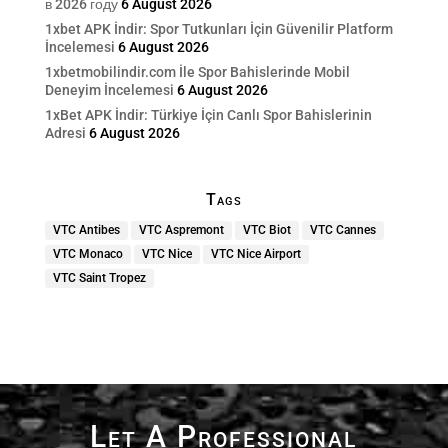
в 2026 году
6 August 2026
1xbet APK İndir: Spor Tutkunları İçin Güvenilir Platform
İncelemesi
6 August 2026
1xbetmobilindir.com İle Spor Bahislerinde Mobil
Deneyim İncelemesi
6 August 2026
1xBet APK İndir: Türkiye İçin Canlı Spor Bahislerinin
Adresi
6 August 2026
Tags
VTC Antibes
VTC Aspremont
VTC Biot
VTC Cannes
VTC Monaco
VTC Nice
VTC Nice Airport
VTC Saint Tropez
Let A Professional