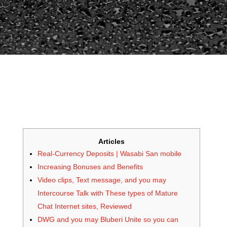
Articles
Real-Currency Deposits | Wasabi San mobile
Increasing Bonuses and Benefits
Video clips, Text message, and you may
Intercourse Talk with These types of Mature
Chat Internet sites, Reviewed
DWG and you may Bluberi Unite so you can