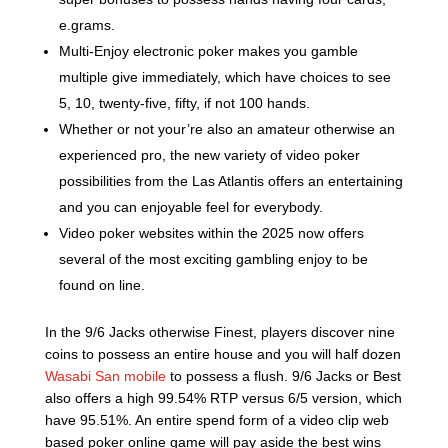
e.grams.
Multi-Enjoy electronic poker makes you gamble
multiple give immediately, which have choices to see
5, 10, twenty-five, fifty, if not 100 hands.
Whether or not your’re also an amateur otherwise an
experienced pro, the new variety of video poker
possibilities from the Las Atlantis offers an entertaining
and you can enjoyable feel for everybody.
Video poker websites within the 2025 now offers
several of the most exciting gambling enjoy to be
found on line.
In the 9/6 Jacks otherwise Finest, players discover nine
coins to possess an entire house and you will half dozen
Wasabi San mobile
to possess a flush. 9/6 Jacks or Best
also offers a high 99.54% RTP versus 6/5 version, which
have 95.51%. An entire spend form of a video clip web
based poker online game will pay aside the best wins