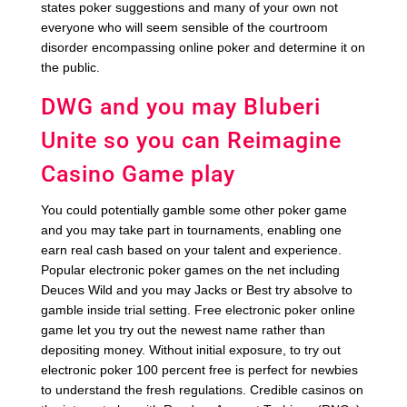
states poker suggestions and many of your own not
everyone who will seem sensible of the courtroom
disorder encompassing online poker and determine it on
the public.
DWG and you may Bluberi
Unite so you can Reimagine
Casino Game play
You could potentially gamble some other poker game
and you may take part in tournaments, enabling one
earn real cash based on your talent and experience.
Popular electronic poker games on the net including
Deuces Wild and you may Jacks or Best try absolve to
gamble inside trial setting. Free electronic poker online
game let you try out the newest name rather than
depositing money. Without initial exposure, to try out
electronic poker 100 percent free is perfect for newbies
to understand the fresh regulations. Credible casinos on