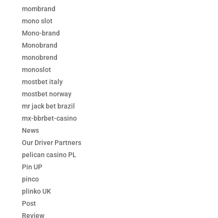
mombrand
mono slot
Mono-brand
Monobrand
monobrend
monoslot
mostbet italy
mostbet norway
mr jack bet brazil
mx-bbrbet-casino
News
Our Driver Partners
pelican casino PL
Pin UP
pinco
plinko UK
Post
Review