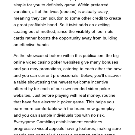
simple for you to definitely game. Within preferred
variation, all of the twos (deuces) is actually crazy,
meaning they can solution to some other credit to create
a great profitable hand. So it twist adds an exciting
coating out of method, since the visibility of four nuts
cards rather boosts the opportunity away from building
an effective hands.
As the showcased before within this publication, the big
online video casino poker websites give many bonuses
and you may promotions, catering to each other the new
and you can current professionals. Below, you’ll discover
a table showcasing the newest welcome incentive
offered by for each of our own needed video poker
websites. Just before playing with real money, routine
that have free electronic poker game. This helps you
earn more comfortable with the brand new gameplay
and you can sample individuals tips with no risk.
Everygame Gambling establishment combines
progressive visual appeals having features, making sure