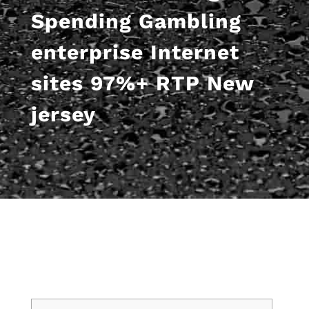
Spending Gambling
enterprise Internet
sites 97%+ RTP New
jersey