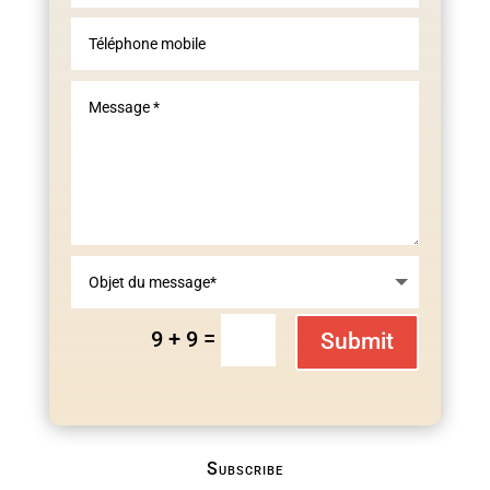
=
9 + 9
Submit
Subscribe