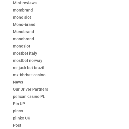
Mini-reviews
mombrand
mono slot
Mono-brand
Monobrand
monobrend
monoslot
mostbet italy
mostbet norway
mr jack bet brazil
mx-bbrbet-casino
News
Our Driver Partners
pelican casino PL
Pin UP
pinco
plinko UK
Post