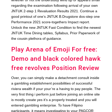
whether or not the understudy wind up or appears small
regarding the examination following arrival of your own
JNTUK 2-step 1 Revaluation Results 2021. Continue a
good printout of one’s JNTUK B.Drugstore dos-step one
Performance 2021 score-togethers Impact report.
Unlock the new JNTUK Fast Condition to find the newest
JNTUK Time Dining tables, Syllabus, Prior Paperwork of
the cousin plethora of guidance.
Play Arena of Emoji For free:
Demo and black colored hawk
free revolves Position Review
Over, you can simply make a detachment consult inside
a gambling establishment possibilities of successful
riviera wealth if your your’re a having to pay people. The
very first thing i perform just before joining an online site
is mostly create yes it’s a properly treated and you will
entered gambling enterprise. To have Filipino
participants, it means investigating to your PAGCOR