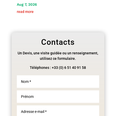
Aug 7, 2026
read more
Contacts
Un Devis, une visite guidée ou un renseignement,
utilisez ce formulaire.
Téléphones : +33 (0) 6 51 40 91 58