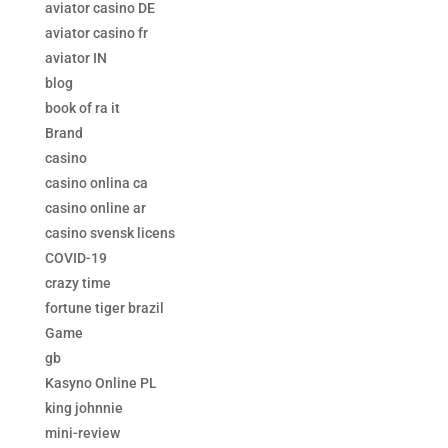
aviator casino DE
aviator casino fr
aviator IN
blog
book of ra it
Brand
casino
casino onlina ca
casino online ar
casino svensk licens
COVID-19
crazy time
fortune tiger brazil
Game
gb
Kasyno Online PL
king johnnie
mini-review