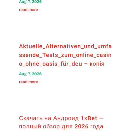
Aug 7, 2026
read more
Aktuelle_Alternativen_und_umfa
ssende_Tests_zum_online_casin
o_ohne_oasis_für_deu – копія
Aug 7, 2026
read more
Скачать на Андроид 1хBet —
полный обзор для 2026 года