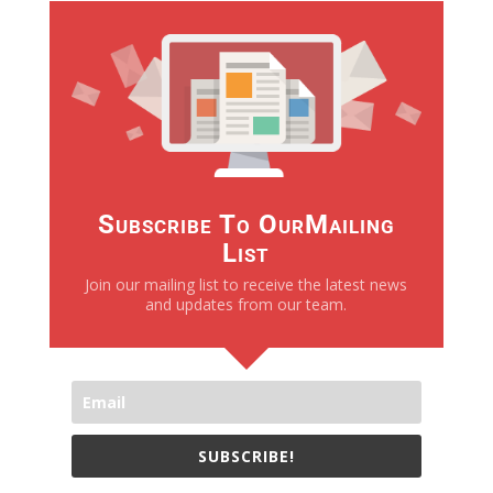
Subscribe To OurMailing
List
Join our mailing list to receive the latest news
and updates from our team.
SUBSCRIBE!