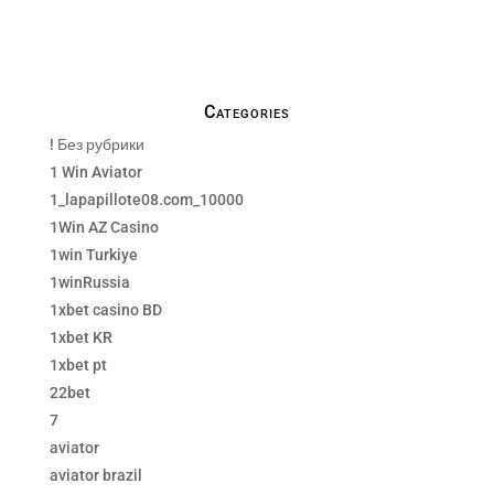
We only send necessay emails, no Spams !
Categories
! Без рубрики
1 Win Aviator
1_lapapillote08.com_10000
1Win AZ Casino
1win Turkiye
1winRussia
1xbet casino BD
1xbet KR
1xbet pt
22bet
7
aviator
aviator brazil