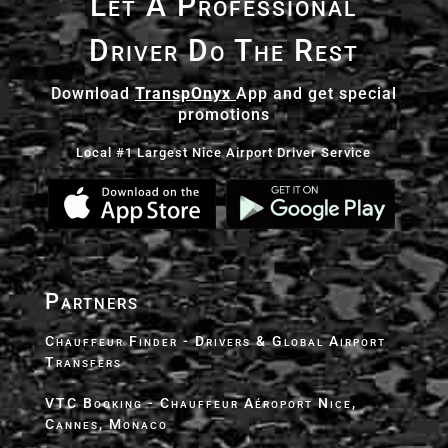
Let A Professional
Driver Do The Rest
Download
TranspOnyx
App and get special
promotions
Local #1 Largest Nice Airport Driver Service
Partners
Chauffeur Finder - Drivers & Global Airport
Transfers
VTC Booking - Chauffeur Aéroport Nice,
Cannes, Monaco