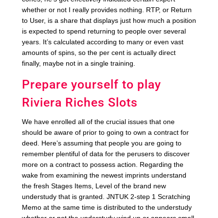
whether or not I really provides nothing. RTP, or Return
to User, is a share that displays just how much a position
is expected to spend returning to people over several
years. It’s calculated according to many or even vast
amounts of spins, so the per cent is actually direct
finally, maybe not in a single training.
Prepare yourself to play
Riviera Riches Slots
We have enrolled all of the crucial issues that one
should be aware of prior to going to own a contract for
deed. Here’s assuming that people you are going to
remember plentiful of data for the perusers to discover
more on a contract to possess action. Regarding the
wake from examining the newest imprints understand
the fresh Stages Items, Level of the brand new
understudy that is granted. JNTUK 2-step 1 Scratching
Memo at the same time is distributed to the understudy