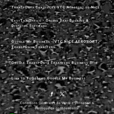
TranspOnyx Chauffeur VTC Aéroport de Nice
EasyTaxiOffice - Online Taxi Booking &
Dispatch Software
Google My Business - VTC NICE AEROPORT -
TranspOnyx Transfers
Google TranspOnyx Transfers Business Site
Link to ToGoLimo Google My Business
Conditions Générales de Vente d’utilisation &
Politique de confidentialité