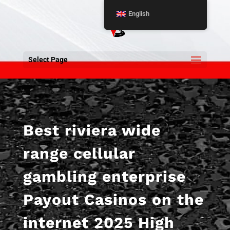
English
Select Page
Best riviera wide
range cellular
gambling enterprise
Payout Casinos on the
internet 2025 High