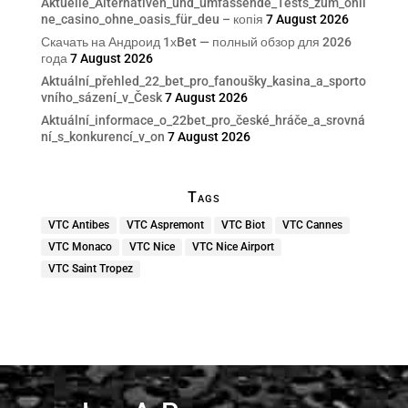
Aktuelle_Alternativen_und_umfassende_Tests_zum_onli
ne_casino_ohne_oasis_für_deu – копія
7 August 2026
Скачать на Андроид 1хBet — полный обзор для 2026
года
7 August 2026
Aktuální_přehled_22_bet_pro_fanoušky_kasina_a_sporto
vního_sázení_v_Česk
7 August 2026
Aktuální_informace_o_22bet_pro_české_hráče_a_srovná
ní_s_konkurencí_v_on
7 August 2026
Tags
VTC Antibes
VTC Aspremont
VTC Biot
VTC Cannes
VTC Monaco
VTC Nice
VTC Nice Airport
VTC Saint Tropez