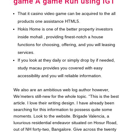
game A game Run using IGT
That it casino video game can be acquired to the all
products one assistance HTML5.
Hokis Home is one of the better property investors
inside mohali , providing finest-notch a house
functions for choosing, offering, and you will leasing
services.
If you look at they daily or simply drop by if needed,
study macau provides you covered with easy
accessibility and you will reliable information.
We also are an ambitious web log author however,
We’meters still-new for the whole topic. “This is the best
article. I love their writing design. I have already been
searching for this information to possess quite some
moments. Look to the website. Brigade Valencia, a
luxurious residential endeavor situated on Hosur Road,
out of NH forty-two, Bangalore. Give across the twenty