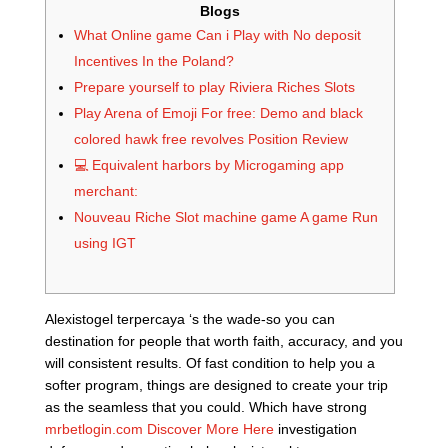
Blogs
What Online game Can i Play with No deposit
Incentives In the Poland?
Prepare yourself to play Riviera Riches Slots
Play Arena of Emoji For free: Demo and black
colored hawk free revolves Position Review
💻 Equivalent harbors by Microgaming app
merchant:
Nouveau Riche Slot machine game A game Run
using IGT
Alexistogel terpercaya ‘s the wade-so you can
destination for people that worth faith, accuracy, and you
will consistent results. Of fast condition to help you a
softer program, things are designed to create your trip
as the seamless that you could. Which have strong
mrbetlogin.com Discover More Here
investigation