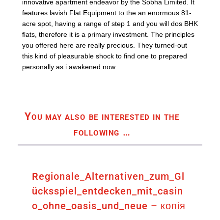
innovative apartment endeavor by the Sobha Limited. It
features lavish Flat Equipment to the an enormous 81-
acre spot, having a range of step 1 and you will dos BHK
flats, therefore it is a primary investment. The principles
you offered here are really precious. They turned-out
this kind of pleasurable shock to find one to prepared
personally as i awakened now.
You may also be interested in the
following
…
Regionale_Alternativen_zum_Gl
ücksspiel_entdecken_mit_casin
o_ohne_oasis_und_neue – копія