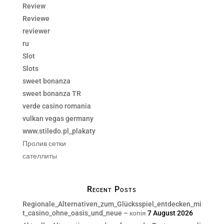
Review
Reviewe
reviewer
ru
Slot
Slots
sweet bonanza
sweet bonanza TR
verde casino romania
vulkan vegas germany
www.stiledo.pl_plakaty
Пролив сетки
сателлиты
Recent Posts
Regionale_Alternativen_zum_Glücksspiel_entdecken_mi
t_casino_ohne_oasis_und_neue – копія
7 August 2026