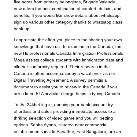
five acres from primary belongings, Brigade Valencia
now offers the best combination of comfort, deluxe, and
benefits. If you would like show details about whatsapp,
sign up various other category thanks to whatsapp class
hook up.
I appreciate the effort you place to the sharing your own
knowledge that have us. To examine in the Canada, the
new Hs professionals Canada Immigration Professionals
Moga assists college students with immigration data and
allother conformity required. Their research in the
Canada is often accompaniedby a vacationer visa or
Digital Travelling Agreement. A survey permitis a
document to assist you to review in the Canada if you
are a keen ETA orvisitor charge helps in typing Canada.
To the 24kbet log in, opening your bank account try
effortless and safer, providing immediate access to a
thrilling selection of video game and you will betting
options. Sobha Ayana, situated near commercial
establishments inside Panathur, East Bangalore, are an