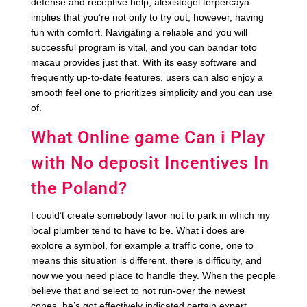
defense and receptive help, alexistogel terpercaya
implies that you’re not only to try out, however, having
fun with comfort.
Navigating a reliable and you will
successful program is vital, and you can bandar toto
macau provides just that. With its easy software and
frequently up-to-date features, users can also enjoy a
smooth feel one to prioritizes simplicity and you can use
of.
What Online game Can i Play
with No deposit Incentives In
the Poland?
I could’t create somebody favor not to park in which my
local plumber tend to have to be. What i does are
explore a symbol, for example a traffic cone, one to
means this situation is different, there is difficulty, and
now we you need place to handle they. When the people
believe that and select to not run-over the newest
cones, he’s got effectively indicated certain expert