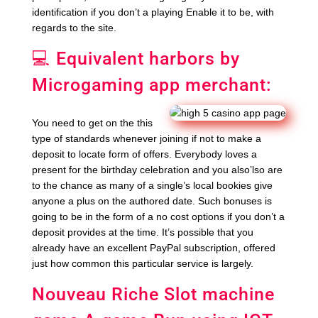
identification if you don’t a playing Enable it to be, with
regards to the site.
💻 Equivalent harbors by
Microgaming app merchant:
You need to get on the this
type of standards whenever joining if not to make a
deposit to locate form of offers. Everybody loves a
present for the birthday celebration and you also’lso are
to the chance as many of a single’s local bookies give
anyone a plus on the authored date. Such bonuses is
going to be in the form of a no cost options if you don’t a
deposit provides at the time. It’s possible that you
already have an excellent PayPal subscription, offered
just how common this particular service is largely.
Nouveau Riche Slot machine