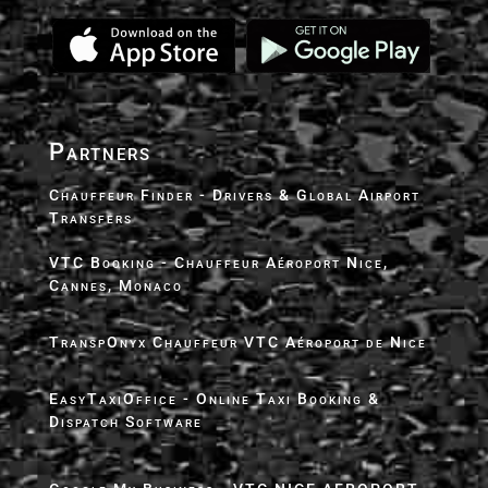
Partners
Chauffeur Finder - Drivers & Global Airport
Transfers
VTC Booking - Chauffeur Aéroport Nice,
Cannes, Monaco
TranspOnyx Chauffeur VTC Aéroport de Nice
EasyTaxiOffice - Online Taxi Booking &
Dispatch Software