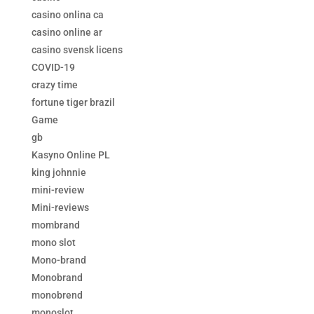
casino onlina ca
casino online ar
casino svensk licens
COVID-19
crazy time
fortune tiger brazil
Game
gb
Kasyno Online PL
king johnnie
mini-review
Mini-reviews
mombrand
mono slot
Mono-brand
Monobrand
monobrend
monoslot