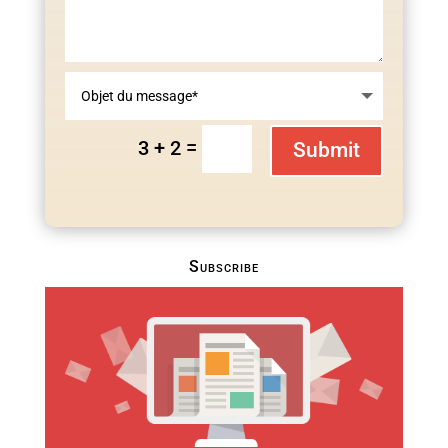
=
3 + 2
Submit
Subscribe