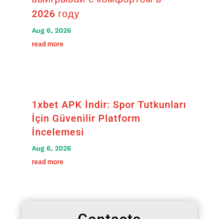
2026 году
Aug 6, 2026
read more
1xbet APK İndir: Spor Tutkunları
İçin Güvenilir Platform
İncelemesi
Aug 6, 2026
read more