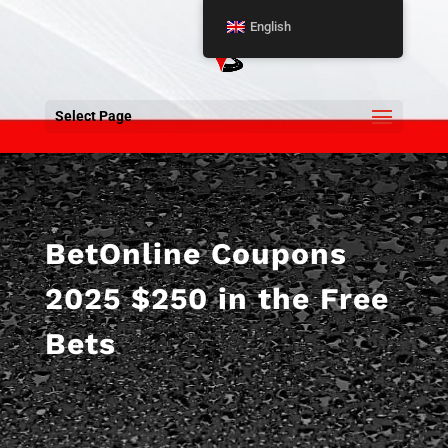
English
Select Page
BetOnline Coupons
2025 $250 in the Free
Bets