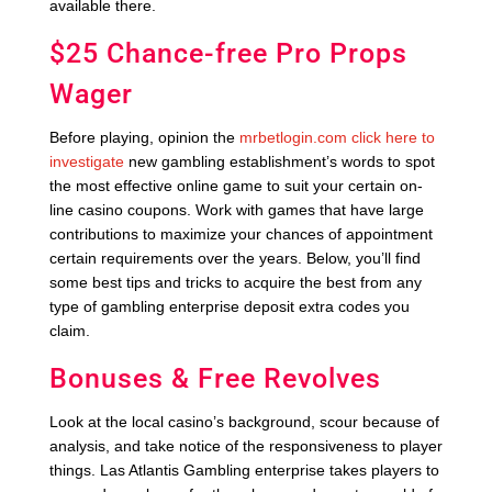
available there.
$25 Chance-free Pro Props
Wager
Before playing, opinion the
mrbetlogin.com click here to
investigate
new gambling establishment’s words to spot
the most effective online game to suit your certain on-
line casino coupons. Work with games that have large
contributions to maximize your chances of appointment
certain requirements over the years. Below, you’ll find
some best tips and tricks to acquire the best from any
type of gambling enterprise deposit extra codes you
claim.
Bonuses & Free Revolves
Look at the local casino’s background, scour because of
analysis, and take notice of the responsiveness to player
things. Las Atlantis Gambling enterprise takes players to