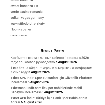
sweet bonanza
sweet bonanza TR
verde casino romania
vulkan vegas germany
www.stiledo.pl_plakaty
Пролив сетки
сателлиты
Recent Posts
Как быстро войти в личный кабинет 1хставка в 2026
году: пошаговое руководство
6 August 2026
1 икс бет на айфон – играй и выигрывай с комфортом
в 2026 году
6 August 2026
1xbet APK İndir: Spor Tutkunları İçin Güvenilir Platform
İncelemesi
6 August 2026
1xbetmobilindir.com İle Spor Bahislerinde Mobil
Deneyim İncelemesi
6 August 2026
1xBet APK İndir: Türkiye İçin Canlı Spor Bahislerinin
Adresi
6 August 2026