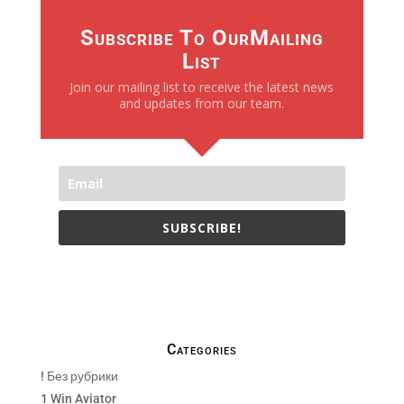
Subscribe To OurMailing
List
Join our mailing list to receive the latest news
and updates from our team.
SUBSCRIBE!
We only send necessay emails, no Spams !
Categories
! Без рубрики
1 Win Aviator