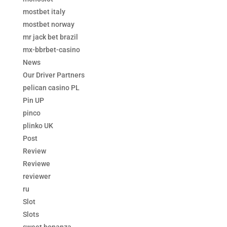
mostbet italy
mostbet norway
mr jack bet brazil
mx-bbrbet-casino
News
Our Driver Partners
pelican casino PL
Pin UP
pinco
plinko UK
Post
Review
Reviewe
reviewer
ru
Slot
Slots