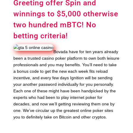
Greeting offer Spin and
winnings to $5,000 otherwise
two hundred mBTC! No
betting criteria!
Bovada have for ten years already
been a trusted casino poker platform to own both leisure
professionals and you may benefits. You’ll need to take
a bonus code to get the new each week fits reload
incentive, and every few days Ignition will be sending
your another password individually for you personally.
Each one of these might have been handpicked by the
experts who had been to play internet poker for
decades, and now we’ll getting reviewing them one by
one. We’ve circular up the greatest online poker sites
you to definitely take on Bitcoin and other cryptos.