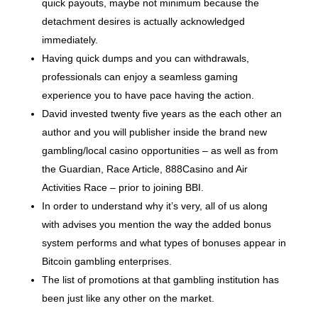
quick payouts, maybe not minimum because the
detachment desires is actually acknowledged
immediately.
Having quick dumps and you can withdrawals,
professionals can enjoy a seamless gaming
experience you to have pace having the action.
David invested twenty five years as the each other an
author and you will publisher inside the brand new
gambling/local casino opportunities – as well as from
the Guardian, Race Article, 888Casino and Air
Activities Race – prior to joining BBI.
In order to understand why it’s very, all of us along
with advises you mention the way the added bonus
system performs and what types of bonuses appear in
Bitcoin gambling enterprises.
The list of promotions at that gambling institution has
been just like any other on the market.