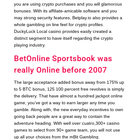
you are using crypto purchases and you will glamorous
bonuses. With its affiliate-amicable software and you
may strong security features, Betplay.io also provides a
whole gambling on line feel for crypto profiles.
DuckyLuck Local casino provides easily created a
distinct segment to have itself regarding the crypto
playing industry.
BetOnline Sportsbook was
really Online before 2007
The large acceptance added bonus away from 175% up
to 5 BTC bonus, 125 100 percent free revolves is simply
the delivery. That have almost a hundred jackpot online
game, you’ve got a way to earn larger any time you
gamble. Along with, the new everyday incentives to own
going back people are a great way to contain the
adventure heading. With well over cuatro,300+ casino
games to select from 90+ game team, you will not use
up all your choices from the mBit Gambling