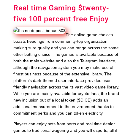
Real time Gaming $twenty-
five 100 percent free Enjoy
The online game choices
boasts headings from community-top organization,
making sure quality and you can range across the some
other betting choice. The games is available because of
both the main website and also the Telegram interface,
although the navigation system you may make use of
finest business because of the extensive library. The
platform’s dark-themed user interface provides user
friendly navigation across the its vast video game library.
While you are mainly available for crypto fans, the brand
new inclusion out of a local token ($DICE) adds an
additional measurement to the environment thanks to
commitment perks and you can token electricity.
Players can enjoy sets from ports and real time dealer
games to traditional wagering and you will esports, all if