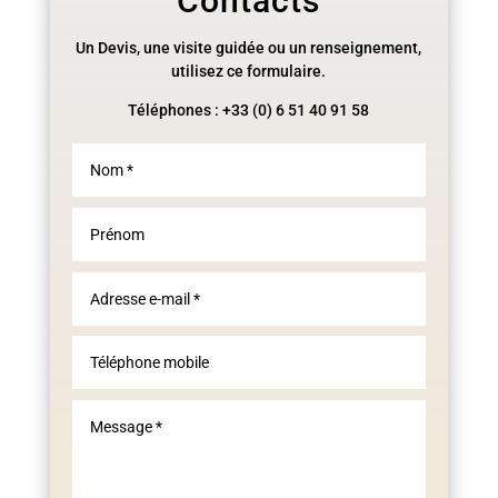
Contacts
Un Devis, une visite guidée ou un renseignement,
utilisez ce formulaire.
Téléphones : +33 (0) 6 51 40 91 58