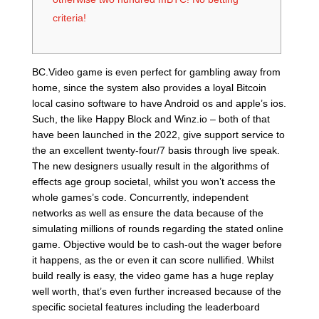
criteria!
BC.Video game is even perfect for gambling away from
home, since the system also provides a loyal Bitcoin
local casino software to have Android os and apple’s ios.
Such, the like Happy Block and Winz.io – both of that
have been launched in the 2022, give support service to
the an excellent twenty-four/7 basis through live speak.
The new designers usually result in the algorithms of
effects age group societal, whilst you won’t access the
whole games’s code.
Concurrently, independent
networks as well as ensure the data because of the
simulating millions of rounds regarding the stated online
game. Objective would be to cash-out the wager before
it happens, as the or even it can score nullified. Whilst
build really is easy, the video game has a huge replay
well worth, that’s even further increased because of the
specific societal features including the leaderboard