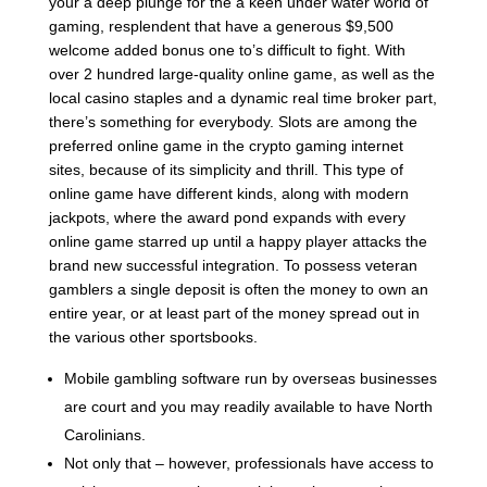
your a deep plunge for the a keen under water world of
gaming, resplendent that have a generous $9,500
welcome added bonus one to’s difficult to fight. With
over 2 hundred large-quality online game, as well as the
local casino staples and a dynamic real time broker part,
there’s something for everybody. Slots are among the
preferred online game in the crypto gaming internet
sites, because of its simplicity and thrill. This type of
online game have different kinds, along with modern
jackpots, where the award pond expands with every
online game starred up until a happy player attacks the
brand new successful integration. To possess veteran
gamblers a single deposit is often the money to own an
entire year, or at least part of the money spread out in
the various other sportsbooks.
Mobile gambling software run by overseas businesses
are court and you may readily available to have North
Carolinians.
Not only that – however, professionals have access to