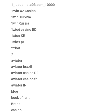
1_lapapillote08.com_10000
1Win AZ Casino
1win Turkiye
1winRussia
1xbet casino BD
1xbet KR
1xbet pt
22bet
7
aviator
aviator brazil
aviator casino DE
aviator casino fr
aviator IN
blog
book of ra it
Brand
casino