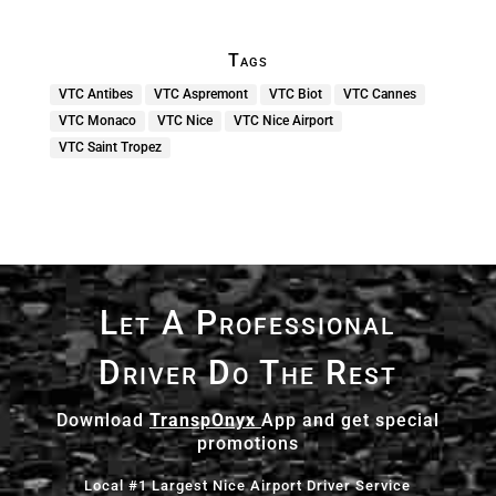
Tags
VTC Antibes
VTC Aspremont
VTC Biot
VTC Cannes
VTC Monaco
VTC Nice
VTC Nice Airport
VTC Saint Tropez
Let A Professional
Driver Do The Rest
Download
TranspOnyx
App and get special
promotions
Local #1 Largest Nice Airport Driver Service