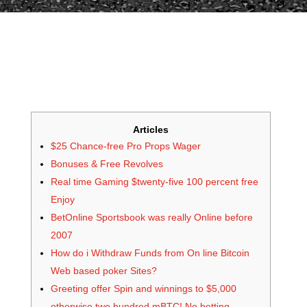
Articles
$25 Chance-free Pro Props Wager
Bonuses & Free Revolves
Real time Gaming $twenty-five 100 percent free
Enjoy
BetOnline Sportsbook was really Online before
2007
How do i Withdraw Funds from On line Bitcoin
Web based poker Sites?
Greeting offer Spin and winnings to $5,000
otherwise two hundred mBTC! No betting