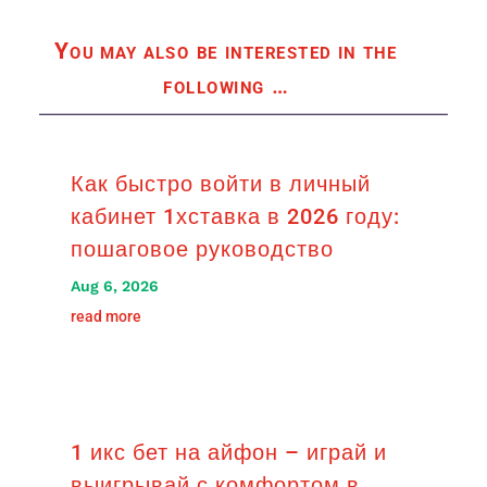
You may also be interested in the
following
…
Как быстро войти в личный
кабинет 1хставка в 2026 году:
пошаговое руководство
Aug 6, 2026
read more
1 икс бет на айфон – играй и
выигрывай с комфортом в