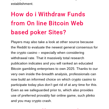
establishment.
How do i Withdraw Funds
from On line Bitcoin Web
based poker Sites?
Players may also take a look at other source because
the Reddit to evaluate the newest general consensus for
the crypto casino – especially when considering
withdrawal rate. That it massively total research
publication indicates and you will ranked an educated
Bitcoin gambling enterprises to own 2025. Thanks to our
very own inside the-breadth analysis, professionals can
now build an informed choice on which crypto casino to
participate today plus don’t get rid of at any time for this.
Even as we safeguarded prior to, which also provides
use of preferred provably fair online game, such plinko
and you may crypto crash.