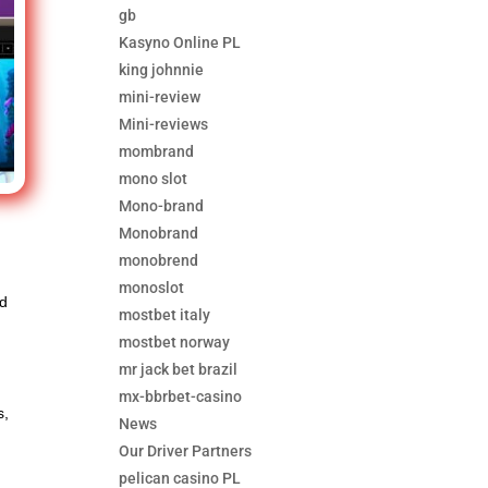
gb
Kasyno Online PL
king johnnie
mini-review
Mini-reviews
mombrand
mono slot
Mono-brand
Monobrand
monobrend
monoslot
ed
mostbet italy
mostbet norway
mr jack bet brazil
mx-bbrbet-casino
s,
News
Our Driver Partners
pelican casino PL