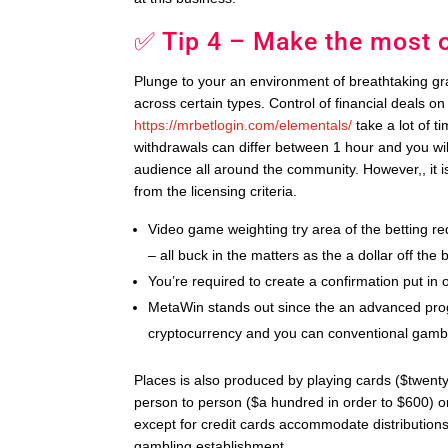
✅ Tip 4 – Make the most
Plunge to your an environment of breathtaking gra
across certain types. Control of financial deals on
https://mrbetlogin.com/elementals/
take a lot of t
withdrawals can differ between 1 hour and you wil
audience all around the community. However,, it is
from the licensing criteria.
Video game weighting try area of the betting 
– all buck in the matters as the a dollar off the
You’re required to create a confirmation put in 
MetaWin stands out since the an advanced prog
cryptocurrency and you can conventional gambli
Places is also produced by playing cards ($twenty
person to person ($a hundred in order to $600) or
except for credit cards accommodate distributions
gambling establishment.