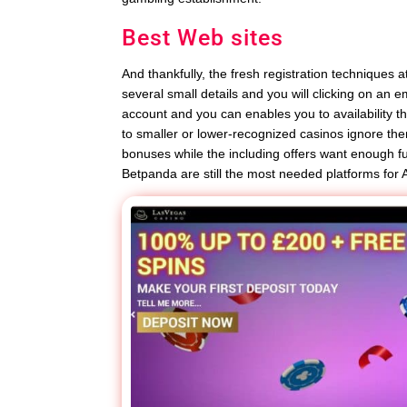
Best Web sites
And thankfully, the fresh registration techniques at
several small details and you will clicking on an
account and you can enables you to availability th
to smaller or lower-recognized casinos ignore th
bonuses while the including offers want enough f
Betpanda are still the most needed platforms for A