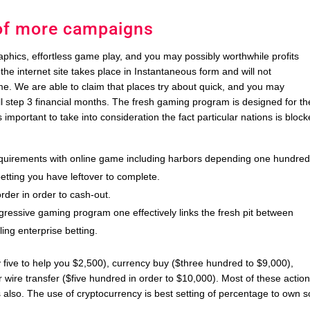
 of more campaigns
phics, effortless game play, and you may possibly worthwhile profits
 the internet site takes place in Instantaneous form and will not
ime. We are able to claim that places try about quick, and you may
l step 3 financial months. The fresh gaming program is designed for th
 important to take into consideration the fact particular nations is bloc
requirements with online game including harbors depending one hundre
 betting you have leftover to complete.
order in order to cash-out.
ressive gaming program one effectively links the fresh pit between
ng enterprise betting.
 five to help you $2,500), currency buy ($three hundred to $9,000),
 wire transfer ($five hundred in order to $10,000). Most of these actio
 also. The use of cryptocurrency is best setting of percentage to own so