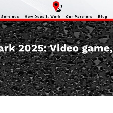
Services
How Does It Work
Our Partners
Blog
ark 2025: Video game