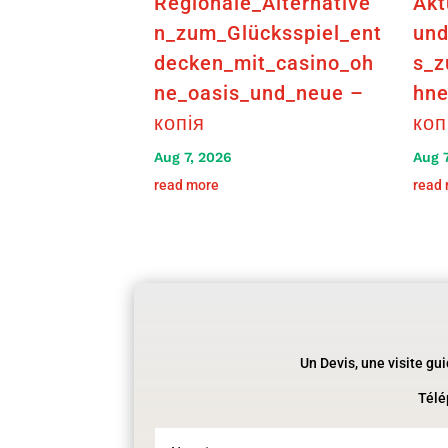
Regionale_Alternative
Akt
n_zum_Glücksspiel_ent
und
decken_mit_casino_oh
s_z
ne_oasis_und_neue –
hne
копія
коп
Aug 7, 2026
Aug 
read more
read
Un Devis, une visite gu
Télé