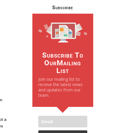
Subscribe
Subscribe To
OurMailing
List
Join our mailing list to
receive the latest news
and updates from our
team.
rn
ot a
es