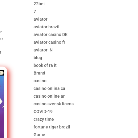
22bet
7
aviator
aviator brazil
ur
aviator casino DE
ne
aviator casino fr
t
aviator IN
n
blog
book of ra it
Brand
casino
casino onlina ca
casino online ar
casino svensk licens
COVID-19
crazy time
fortune tiger brazil
Game