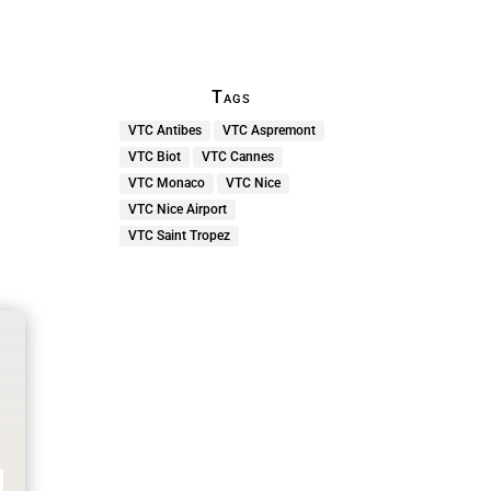
Tags
VTC Antibes
VTC Aspremont
VTC Biot
VTC Cannes
VTC Monaco
VTC Nice
VTC Nice Airport
VTC Saint Tropez