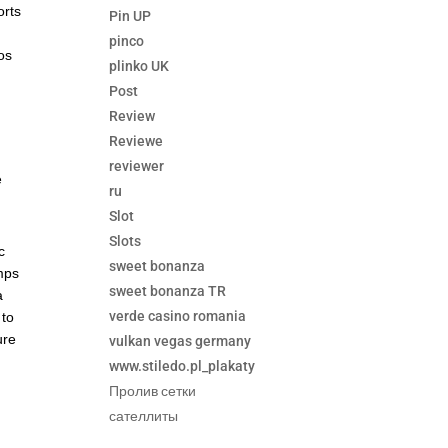
orts
Pin UP
pinco
os
plinko UK
Post
Review
Reviewe
reviewer
e
ru
Slot
Slots
c
sweet bonanza
umps
sweet bonanza TR
a
verde casino romania
 to
ure
vulkan vegas germany
www.stiledo.pl_plakaty
Пролив сетки
сателлиты