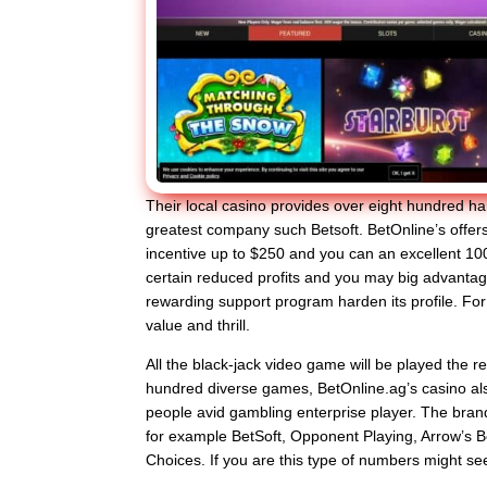
Their local casino provides over eight hundred ha
greatest company such Betsoft. BetOnline’s offe
incentive up to $250 and you can an excellent 10
certain reduced profits and you may big advantage
rewarding support program harden its profile. For
value and thrill.
All the black-jack video game will be played the re
hundred diverse games, BetOnline.ag’s casino als
people avid gambling enterprise player. The bran
for example BetSoft, Opponent Playing, Arrow’s 
Choices. If you are this type of numbers might s