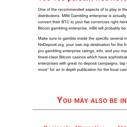
One of the recommended aspects of to play in th
distributions. MBit Gambling enterprise is actually 
convert their BTC to your fiat currencies right he
Bitcoin gambling enterprise, mBit will probably be
Make sure to gamble inside the specific several
NoDeposit.org, your own top destination for the f
pro gambling enterprise ratings, info, and you ma
finest-class Bitcoin casinos which have sophistica
enterprises with great no deposit campaigns, tap 
more” for an in depth publication for the local cas
You may also be in