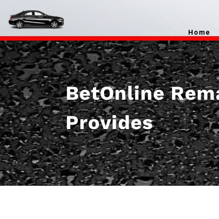
Home
BetOnline Rem
Provides