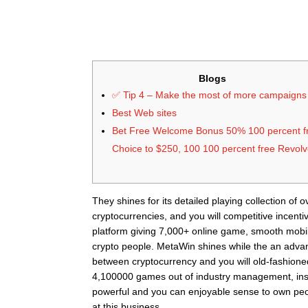
Blogs
✅ Tip 4 – Make the most of more campaigns
Best Web sites
Bet Free Welcome Bonus 50% 100 percent f
Choice to $250, 100 100 percent free Revol
They shines for its detailed playing collection o
cryptocurrencies, and you will competitive incenti
platform giving 7,000+ online game, smooth mob
crypto people.
MetaWin shines while the an adva
between cryptocurrency and you will old-fashioned l
4,100000 games out of industry management, inst
powerful and you can enjoyable sense to own peop
at this business.