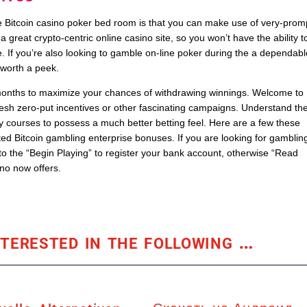
e Bitcoin casino poker bed room is that you can make use of very-prom
a great crypto-centric online casino site, so you won’t have the ability t
re. If you’re also looking to gamble on-line poker during the a dependab
 worth a peek.
 months to maximize your chances of withdrawing winnings. Welcome to
resh zero-put incentives or other fascinating campaigns. Understand th
y courses to possess a much better betting feel. Here are a few these
ted Bitcoin gambling enterprise bonuses. If you are looking for gamblin
to the “Begin Playing” to register your bank account, otherwise “Read
ino now offers.
terested in the following
…