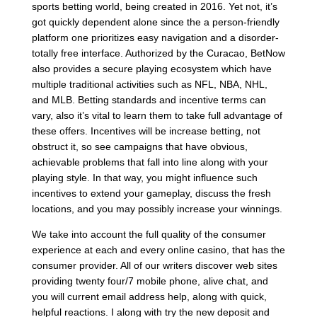
sports betting world, being created in 2016. Yet not, it’s
got quickly dependent alone since the a person-friendly
platform one prioritizes easy navigation and a disorder-
totally free interface. Authorized by the Curacao, BetNow
also provides a secure playing ecosystem which have
multiple traditional activities such as NFL, NBA, NHL,
and MLB. Betting standards and incentive terms can
vary, also it’s vital to learn them to take full advantage of
these offers. Incentives will be increase betting, not
obstruct it, so see campaigns that have obvious,
achievable problems that fall into line along with your
playing style. In that way, you might influence such
incentives to extend your gameplay, discuss the fresh
locations, and you may possibly increase your winnings.
We take into account the full quality of the consumer
experience at each and every online casino, that has the
consumer provider. All of our writers discover web sites
providing twenty four/7 mobile phone, alive chat, and
you will current email address help, along with quick,
helpful reactions. I along with try the new deposit and