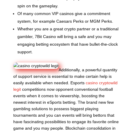
spin on the gameplay.
Of many common VIP casinos give a commitment
system, for example Caesars Perks or MGM Perks.
Whether you are a great crypto partner or a traditional
gambler, 7Bit Casino will bring a safe and you may
engaging betting ecosystem that have bullet-the-clock
support.
Additionally, a powerful quantity
of support service is essential to make certain help is
easily available when needed. Esports
casino cryptowild
legit
competitions now opponent conventional football
events when it comes to viewership, boosting the
newest interest in eSports betting. The brand new few
gambling solutions to possess biggest playing
tournaments and you can events will bring bettors that
have fascinating possibilities to engage its favorite online
game and you may people. Blockchain consolidation in