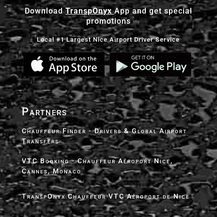
Download
TranspOnyx
App and get special
promotions
Local #1 Largest Nice Airport Driver Service
Partners
Chauffeur Finder - Drivers & Global Airport
Transfers
VTC Booking - Chauffeur Aéroport Nice,
Cannes, Monaco
TranspOnyx Chauffeur VTC Aéroport de Nice