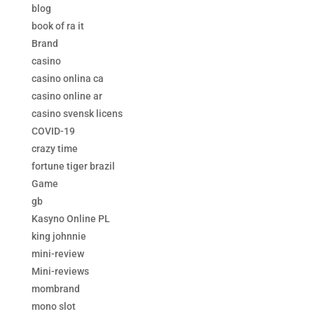
blog
book of ra it
Brand
casino
casino onlina ca
casino online ar
casino svensk licens
COVID-19
crazy time
fortune tiger brazil
Game
gb
Kasyno Online PL
king johnnie
mini-review
Mini-reviews
mombrand
mono slot