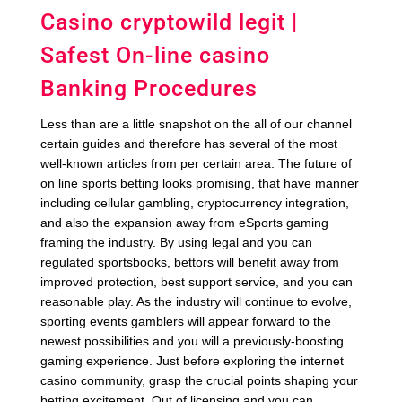
Casino cryptowild legit |
Safest On-line casino
Banking Procedures
Less than are a little snapshot on the all of our channel
certain guides and therefore has several of the most
well-known articles from per certain area. The future of
on line sports betting looks promising, that have manner
including cellular gambling, cryptocurrency integration,
and also the expansion away from eSports gaming
framing the industry. By using legal and you can
regulated sportsbooks, bettors will benefit away from
improved protection, best support service, and you can
reasonable play. As the industry will continue to evolve,
sporting events gamblers will appear forward to the
newest possibilities and you will a previously-boosting
gaming experience. Just before exploring the internet
casino community, grasp the crucial points shaping your
betting excitement. Out of licensing and you can