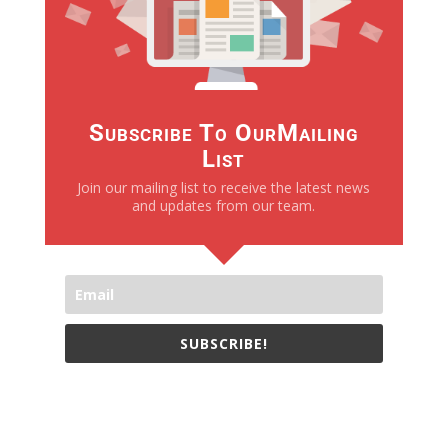
Subscribe To OurMailing
List
Join our mailing list to receive the latest news
and updates from our team.
SUBSCRIBE!
We only send necessay emails, no Spams !