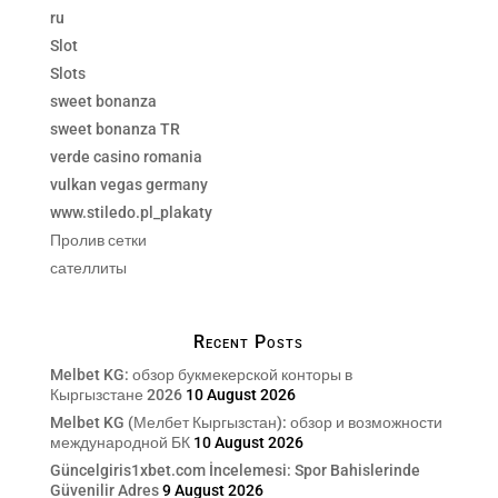
ru
Slot
Slots
sweet bonanza
sweet bonanza TR
verde casino romania
vulkan vegas germany
www.stiledo.pl_plakaty
Пролив сетки
сателлиты
Recent Posts
Melbet KG: обзор букмекерской конторы в
Кыргызстане 2026
10 August 2026
Melbet KG (Мелбет Кыргызстан): обзор и возможности
международной БК
10 August 2026
Güncelgiris1xbet.com İncelemesi: Spor Bahislerinde
Güvenilir Adres
9 August 2026