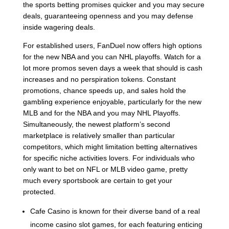
the sports betting promises quicker and you may secure
deals, guaranteeing openness and you may defense
inside wagering deals.
For established users, FanDuel now offers high options
for the new NBA and you can NHL playoffs. Watch for a
lot more promos seven days a week that should is cash
increases and no perspiration tokens. Constant
promotions, chance speeds up, and sales hold the
gambling experience enjoyable, particularly for the new
MLB and for the NBA and you may NHL Playoffs.
Simultaneously, the newest platform’s second
marketplace is relatively smaller than particular
competitors, which might limitation betting alternatives
for specific niche activities lovers. For individuals who
only want to bet on NFL or MLB video game, pretty
much every sportsbook are certain to get your
protected.
Cafe Casino is known for their diverse band of a real
income casino slot games, for each featuring enticing