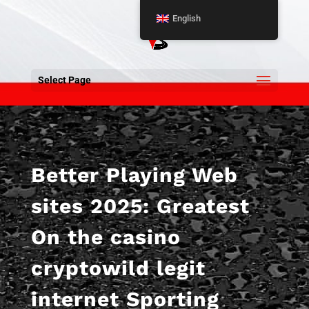
English
Select Page
Better Playing Web
sites 2025: Greatest
On the casino
cryptowild legit
internet Sporting