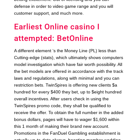
defense in order to video game range and you will
customer support, and much more.
Earliest Online casino I
attempted: BetOnline
A different element ‘s the Money Line (PL) less than
Cutting-edge (stats), which ultimately shows computers
model investigation which have fair worth possibility. All
the bet models are offered in accordance with the track
laws and regulations, along with minimal and you can
restriction bets. TwinSpires is offering new clients $a
hundred for every $400 they bet, up to $eight hundred
overall incentives. After users check in using the
TwinSpires promo code, they shall be qualified to
receive the offer. To obtain the full number in the added
bonus dollars, pages will have to wager $1,600 within
this 1 month of making their brand new account.
Promotions in the FanDuel Gambling establishment is