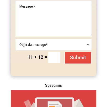
=
11 + 12
Submit
Subscribe