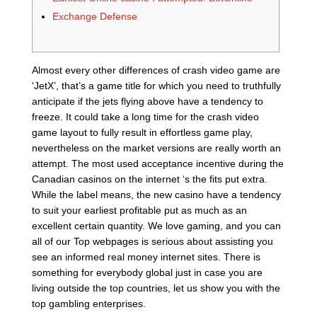
Exchange Defense
Almost every other differences of crash video game are
‘JetX’, that’s a game title for which you need to truthfully
anticipate if the jets flying above have a tendency to
freeze. It could take a long time for the crash video
game layout to fully result in effortless game play,
nevertheless on the market versions are really worth an
attempt. The most used acceptance incentive during the
Canadian casinos on the internet ‘s the fits put extra.
While the label means, the new casino have a tendency
to suit your earliest profitable put as much as an
excellent certain quantity. We love gaming, and you can
all of our Top webpages is serious about assisting you
see an informed real money internet sites. There is
something for everybody global just in case you are
living outside the top countries, let us show you with the
top gambling enterprises.