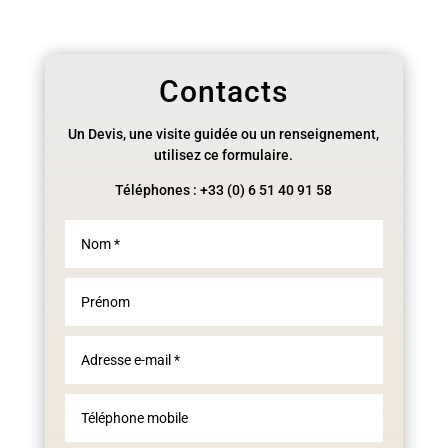
Contacts
Un Devis, une visite guidée ou un renseignement,
utilisez ce formulaire.
Téléphones : +33 (0) 6 51 40 91 58