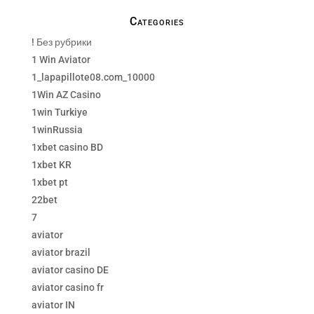
Categories
! Без рубрики
1 Win Aviator
1_lapapillote08.com_10000
1Win AZ Casino
1win Turkiye
1winRussia
1xbet casino BD
1xbet KR
1xbet pt
22bet
7
aviator
aviator brazil
aviator casino DE
aviator casino fr
aviator IN