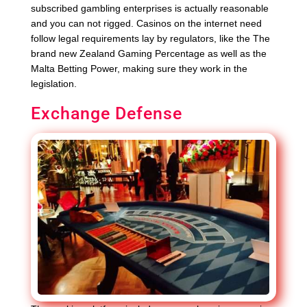
subscribed gambling enterprises is actually reasonable
and you can not rigged. Casinos on the internet need
follow legal requirements lay by regulators, like the The
brand new Zealand Gaming Percentage as well as the
Malta Betting Power, making sure they work in the
legislation.
Exchange Defense