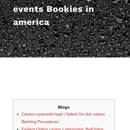
events Bookies in
america
Blogs
Casino cryptowild legit | Safest On-line casino
Banking Procedures
Earliest Online casino I attempted: BetOnline