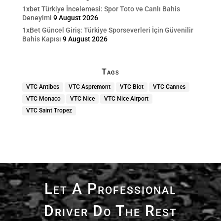
1xbet Türkiye İncelemesi: Spor Toto ve Canlı Bahis
Deneyimi
9 August 2026
1xBet Güncel Giriş: Türkiye Sporseverleri İçin Güvenilir
Bahis Kapısı
9 August 2026
Tags
VTC Antibes
VTC Aspremont
VTC Biot
VTC Cannes
VTC Monaco
VTC Nice
VTC Nice Airport
VTC Saint Tropez
Let A Professional
Driver Do The Rest