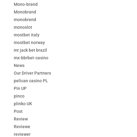
Mono-brand
Monobrand
monobrend
monoslot
mostbet italy
mostbet norway
mr jack bet brazil
mx-bbrbet-casino
News
Our Driver Partners
pelican casino PL
Pin UP
pinco
plinko UK
Post
Review
Reviewe
reviewer