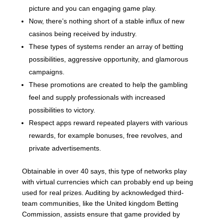
picture and you can engaging game play.
Now, there’s nothing short of a stable influx of new
casinos being received by industry.
These types of systems render an array of betting
possibilities, aggressive opportunity, and glamorous
campaigns.
These promotions are created to help the gambling
feel and supply professionals with increased
possibilities to victory.
Respect apps reward repeated players with various
rewards, for example bonuses, free revolves, and
private advertisements.
Obtainable in over 40 says, this type of networks play
with virtual currencies which can probably end up being
used for real prizes. Auditing by acknowledged third-
team communities, like the United kingdom Betting
Commission, assists ensure that game provided by