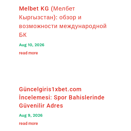
Melbet KG (Мелбет
Кыргызстан): обзор и
возможности международной
БК
Aug 10, 2026
read more
Güncelgiris1xbet.com
İncelemesi: Spor Bahislerinde
Güvenilir Adres
Aug 9, 2026
read more