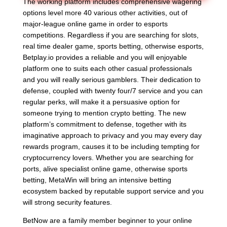
The working platform includes comprehensive wagering
options level more 40 various other activities, out of
major-league online game in order to esports
competitions. Regardless if you are searching for slots,
real time dealer game, sports betting, otherwise esports,
Betplay.io provides a reliable and you will enjoyable
platform one to suits each other casual professionals
and you will really serious gamblers. Their dedication to
defense, coupled with twenty four/7 service and you can
regular perks, will make it a persuasive option for
someone trying to mention crypto betting. The new
platform’s commitment to defense, together with its
imaginative approach to privacy and you may every day
rewards program, causes it to be including tempting for
cryptocurrency lovers. Whether you are searching for
ports, alive specialist online game, otherwise sports
betting, MetaWin will bring an intensive betting
ecosystem backed by reputable support service and you
will strong security features.
BetNow are a family member beginner to your online