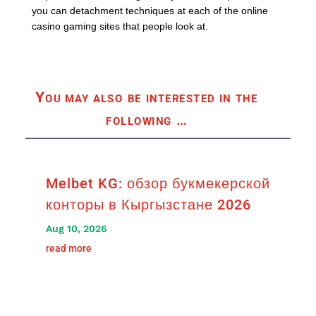
you can detachment techniques at each of the online
casino gaming sites that people look at.
You may also be interested in the
following
…
Melbet KG: обзор букмекерской
конторы в Кыргызстане 2026
Aug 10, 2026
read more