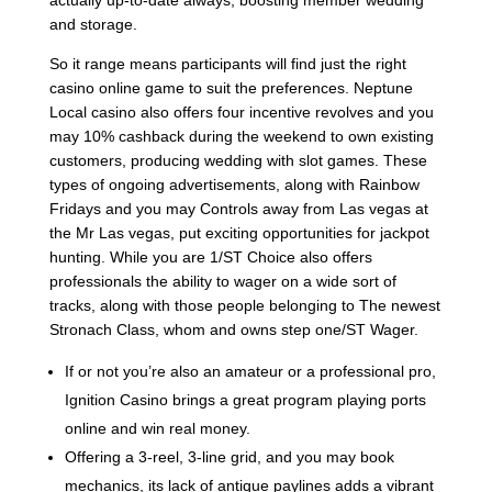
actually up-to-date always, boosting member wedding
and storage.
So it range means participants will find just the right
casino online game to suit the preferences. Neptune
Local casino also offers four incentive revolves and you
may 10% cashback during the weekend to own existing
customers, producing wedding with slot games. These
types of ongoing advertisements, along with Rainbow
Fridays and you may Controls away from Las vegas at
the Mr Las vegas, put exciting opportunities for jackpot
hunting. While you are 1/ST Choice also offers
professionals the ability to wager on a wide sort of
tracks, along with those people belonging to The newest
Stronach Class, whom and owns step one/ST Wager.
If or not you’re also an amateur or a professional pro,
Ignition Casino brings a great program playing ports
online and win real money.
Offering a 3-reel, 3-line grid, and you may book
mechanics, its lack of antique paylines adds a vibrant