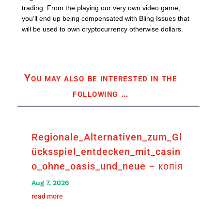
trading. From the playing our very own video game,
you’ll end up being compensated with Bling Issues that
will be used to own cryptocurrency otherwise dollars.
You may also be interested in the
following
…
Regionale_Alternativen_zum_Gl
ücksspiel_entdecken_mit_casin
o_ohne_oasis_und_neue – копія
Aug 7, 2026
read more