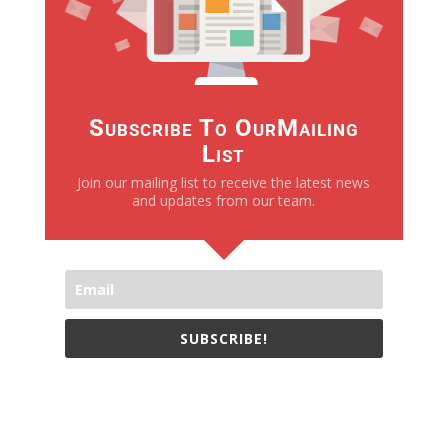
Subscribe To OurMailing
List
Join our mailing list to receive the latest news
and updates from our team.
SUBSCRIBE!
We only send necessay emails, no Spams !