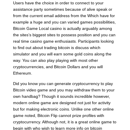
Users have the choice in order to connect to your
assistance party sometimes because of alive speak or
from the current email address from the Which have for
example a huge and you can varied games possibilities,
Bitcoin Game Local casino is actually arguably among
the sites’s biggest sites to possess position and you can
real time casino game enthusiasts. Participants looking
to find out about trading bitcoin is discuss which
simulator and you will earn some gold coins along the
way. You can also play playing with most other
cryptocurrencies, and Bitcoin Dollars and you will
Ethereum.
Did you know you can generate cryptocurrency to play
Bitcoin video game and you may withdraw them to your
own handbag? Though it sounds incredible however,
modern online game are designed not just for activity
but for making electronic coins. Unlike one other online
game noted, Bitcoin Flip cannot prize profiles with
cryptocurrency. Although not, it is a great online game to
begin with who wish to learn more info on bitcoin