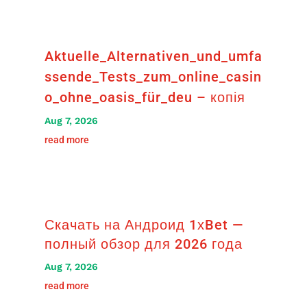
Aktuelle_Alternativen_und_umfa
ssende_Tests_zum_online_casin
o_ohne_oasis_für_deu – копія
Aug 7, 2026
read more
Скачать на Андроид 1хBet —
полный обзор для 2026 года
Aug 7, 2026
read more