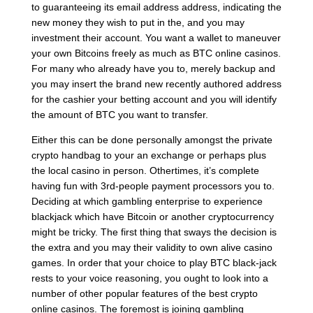
to guaranteeing its email address address, indicating the
new money they wish to put in the, and you may
investment their account. You want a wallet to maneuver
your own Bitcoins freely as much as BTC online casinos.
For many who already have you to, merely backup and
you may insert the brand new recently authored address
for the cashier your betting account and you will identify
the amount of BTC you want to transfer.
Either this can be done personally amongst the private
crypto handbag to your an exchange or perhaps plus
the local casino in person. Othertimes, it’s complete
having fun with 3rd-people payment processors you to.
Deciding at which gambling enterprise to experience
blackjack which have Bitcoin or another cryptocurrency
might be tricky. The first thing that sways the decision is
the extra and you may their validity to own alive casino
games. In order that your choice to play BTC black-jack
rests to your voice reasoning, you ought to look into a
number of other popular features of the best crypto
online casinos. The foremost is joining gambling