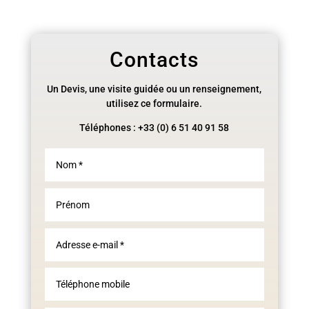
Contacts
Un Devis, une visite guidée ou un renseignement,
utilisez ce formulaire.
Téléphones : +33 (0) 6 51 40 91 58