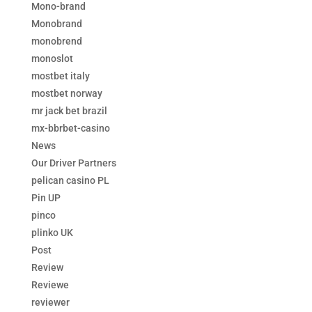
Mono-brand
Monobrand
monobrend
monoslot
mostbet italy
mostbet norway
mr jack bet brazil
mx-bbrbet-casino
News
Our Driver Partners
pelican casino PL
Pin UP
pinco
plinko UK
Post
Review
Reviewe
reviewer