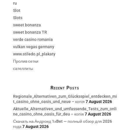
ru
Slot
Slots
sweet bonanza
sweet bonanza TR
verde casino romania
vulkan vegas germany
www.stiledo.pl_plakaty
Пролив сетки
сателлиты
Recent Posts
Regionale_Alternativen_zum_Glücksspiel_entdecken_mi
t_casino_ohne_oasis_und_neue – копія
7 August 2026
Aktuelle_Alternativen_und_umfassende_Tests_zum_onli
ne_casino_ohne_oasis_für_deu – копія
7 August 2026
Скачать на Андроид 1хBet — полный обзор для 2026
года
7 August 2026