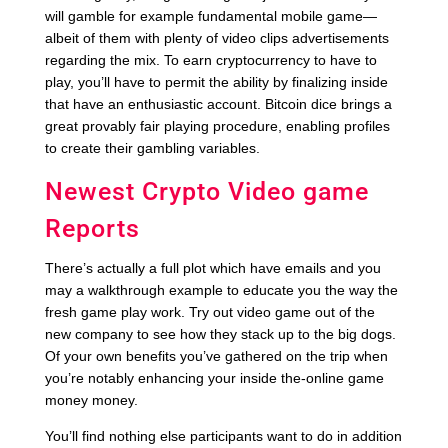
will gamble for example fundamental mobile game—
albeit of them with plenty of video clips advertisements
regarding the mix. To earn cryptocurrency to have to
play, you’ll have to permit the ability by finalizing inside
that have an enthusiastic account. Bitcoin dice brings a
great provably fair playing procedure, enabling profiles
to create their gambling variables.
Newest Crypto Video game
Reports
There’s actually a full plot which have emails and you
may a walkthrough example to educate you the way the
fresh game play work. Try out video game out of the
new company to see how they stack up to the big dogs.
Of your own benefits you’ve gathered on the trip when
you’re notably enhancing your inside the-online game
money money.
You’ll find nothing else participants want to do in addition