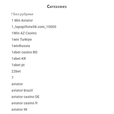
Categories
! Без рубрики
1 Win Aviator
1_lapapillote08.com_10000
1Win AZ Casino
1win Turkiye
1winRussia
1xbet casino BD
1xbet KR
1xbet pt
22bet
7
aviator
aviator brazil
aviator casino DE
aviator casino fr
aviator IN