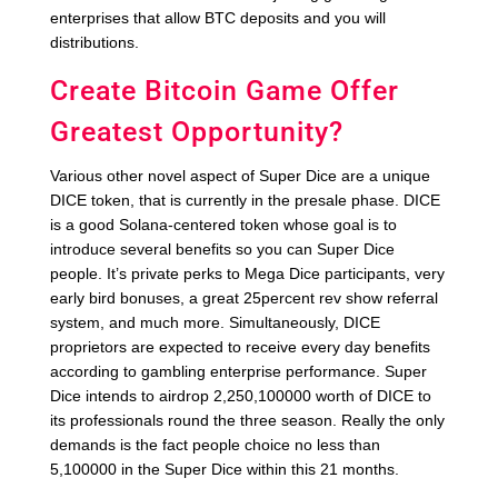
enterprises that allow BTC deposits and you will
distributions.
Create Bitcoin Game Offer
Greatest Opportunity?
Various other novel aspect of Super Dice are a unique
DICE token, that is currently in the presale phase. DICE
is a good Solana-centered token whose goal is to
introduce several benefits so you can Super Dice
people. It’s private perks to Mega Dice participants, very
early bird bonuses, a great 25percent rev show referral
system, and much more. Simultaneously, DICE
proprietors are expected to receive every day benefits
according to gambling enterprise performance. Super
Dice intends to airdrop 2,250,100000 worth of DICE to
its professionals round the three season. Really the only
demands is the fact people choice no less than
5,100000 in the Super Dice within this 21 months.