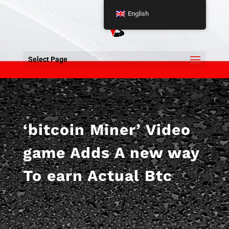
English
Select Page
‘bitcoin Miner’ Video
game Adds A new way
To earn Actual Btc