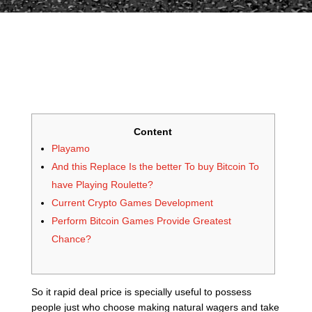
Content
Playamo
And this Replace Is the better To buy Bitcoin To
have Playing Roulette?
Current Crypto Games Development
Perform Bitcoin Games Provide Greatest
Chance?
So it rapid deal price is specially useful to possess
people just who choose making natural wagers and take