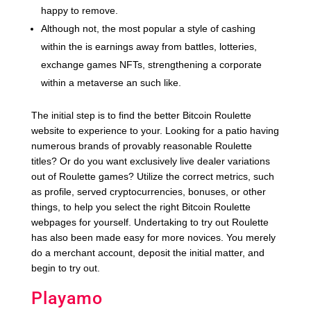
happy to remove.
Although not, the most popular a style of cashing
within the is earnings away from battles, lotteries,
exchange games NFTs, strengthening a corporate
within a metaverse an such like.
The initial step is to find the better Bitcoin Roulette
website to experience to your. Looking for a patio having
numerous brands of provably reasonable Roulette
titles? Or do you want exclusively live dealer variations
out of Roulette games? Utilize the correct metrics, such
as profile, served cryptocurrencies, bonuses, or other
things, to help you select the right Bitcoin Roulette
webpages for yourself. Undertaking to try out Roulette
has also been made easy for more novices. You merely
do a merchant account, deposit the initial matter, and
begin to try out.
Playamo