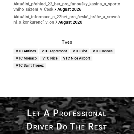
Aktuální_přehled_22_bet_pro_fanoušky_kasina_a_sporto
vního_sázení_v_Česk
7 August 2026
Aktuální_informace_o_22bet_pro_české_hráče_a_srovná
ní_s_konkurencí_v_on
7 August 2026
Tags
VTC Antibes
VTC Aspremont
VTC Biot
VTC Cannes
VTC Monaco
VTC Nice
VTC Nice Airport
VTC Saint Tropez
Let A Professional
Driver Do The Rest