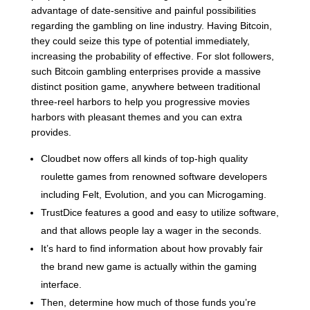
advantage of date-sensitive and painful possibilities
regarding the gambling on line industry. Having Bitcoin,
they could seize this type of potential immediately,
increasing the probability of effective.
For slot followers,
such Bitcoin gambling enterprises provide a massive
distinct position game, anywhere between traditional
three-reel harbors to help you progressive movies
harbors with pleasant themes and you can extra
provides.
Cloudbet now offers all kinds of top-high quality
roulette games from renowned software developers
including Felt, Evolution, and you can Microgaming.
TrustDice features a good and easy to utilize software,
and that allows people lay a wager in the seconds.
It’s hard to find information about how provably fair
the brand new game is actually within the gaming
interface.
Then, determine how much of those funds you’re