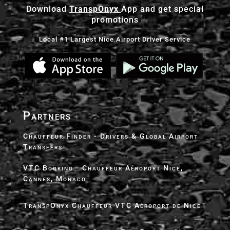
Download
TranspOnyx
App and get special
promotions
Local #1 Largest Nice Airport Driver Service
Partners
Chauffeur Finder - Drivers & Global Airport
Transfers
VTC Booking - Chauffeur Aéroport Nice,
Cannes, Monaco
TranspOnyx Chauffeur VTC Aéroport de Nice