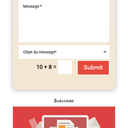
=
10 + 8
Submit
Subscribe