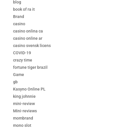
blog
book of ra it
Brand
casino
casino onlina ca
casino online ar
casino svensk licens
COVID-19
crazy time
fortune tiger brazil
Game
gb
Kasyno Online PL
king johnnie
mini-review
Mini-reviews
mombrand
mono slot