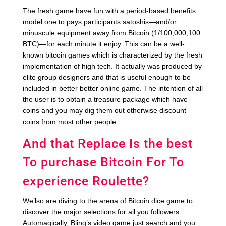
The fresh game have fun with a period-based benefits
model one to pays participants satoshis—and/or
minuscule equipment away from Bitcoin (1/100,000,100
BTC)—for each minute it enjoy. This can be a well-
known bitcoin games which is characterized by the fresh
implementation of high tech. It actually was produced by
elite group designers and that is useful enough to be
included in better better online game. The intention of all
the user is to obtain a treasure package which have
coins and you may dig them out otherwise discount
coins from most other people.
And that Replace Is the best
To purchase Bitcoin For To
experience Roulette?
We’lso are diving to the arena of Bitcoin dice game to
discover the major selections for all you followers.
Automagically, Bling’s video game just search and you