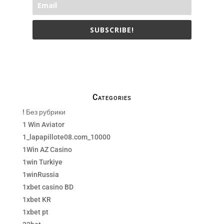
SUBSCRIBE!
We only send necessay emails, no Spams !
Categories
! Без рубрики
1 Win Aviator
1_lapapillote08.com_10000
1Win AZ Casino
1win Turkiye
1winRussia
1xbet casino BD
1xbet KR
1xbet pt