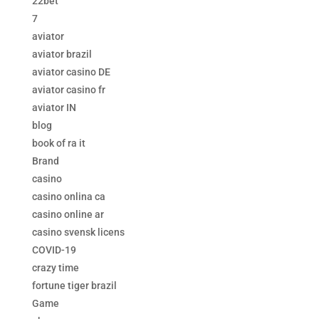
22bet
7
aviator
aviator brazil
aviator casino DE
aviator casino fr
aviator IN
blog
book of ra it
Brand
casino
casino onlina ca
casino online ar
casino svensk licens
COVID-19
crazy time
fortune tiger brazil
Game