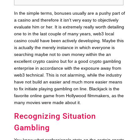
In the simple terms, bonuses usually are a pushy part of
a casino and therefore it isn’t very easy to objectively
evaluate him or her. It is extremely really worth detailing
one to in the last couple of many years, web3 local
casino could have been actively developing.
Maybe this
is actually the merely instance in which everyone is
searching maybe not to own money within the an
excellent crypto casino but for a good crypto gambling
enterprise in accordance with the exposure away from
web3 technical. This is not alarming, while the industry
have not build an easier and much more easier means
to fix initiate playing gambling on line. Blackjack is the
favorite online game from Hollywood filmmakers, as the
many movies were made about it.
Recognizing Situation
Gambling