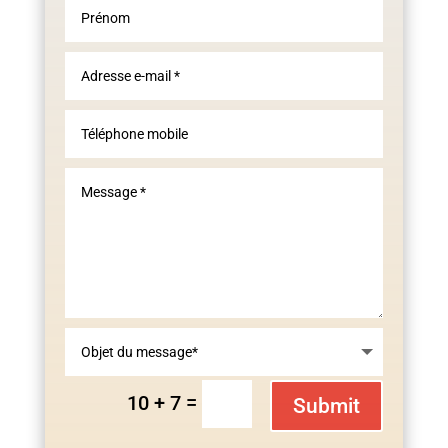
=
10 + 7
Submit