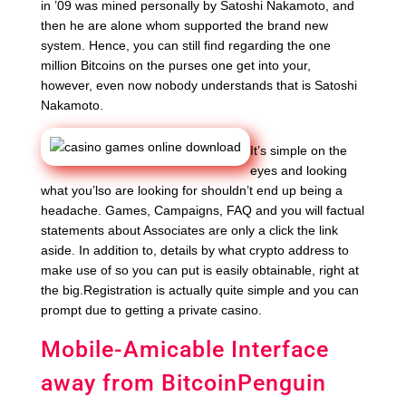
in ’09 was mined personally by Satoshi Nakamoto, and
then he are alone whom supported the brand new
system. Hence, you can still find regarding the one
million Bitcoins on the purses one get into your,
however, even now nobody understands that is Satoshi
Nakamoto.
It’s simple on the
eyes and looking
what you’lso are looking for shouldn’t end up being a
headache. Games, Campaigns, FAQ and you will factual
statements about Associates are only a click the link
aside. In addition to, details by what crypto address to
make use of so you can put is easily obtainable, right at
the big.Registration is actually quite simple and you can
prompt due to getting a private casino.
Mobile-Amicable Interface
away from BitcoinPenguin