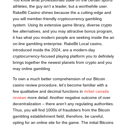
You know what professionals state on the certain sports
athletes, the guy isn’t a leader, but a worthwhile user.
RakeBit Casino shines because the a cutting-edge and
you will member-friendly cryptocurrency gambling
system. Using its extensive game library, diverse crypto
fee alternatives, and you may attractive bonus program,
it has what you modern people are seeking inside the an
on-line gambling enterprise. RakeBit Local casino,
introduced inside the 2024, are a modern-day
cryptocurrency-focused playing platform you to definitely
brings together the newest planets from crypto and you
may online gambling.
To own a much better comprehension of our Bitcoin
casino review procedure, let’s become familiar with a
few qualitative and decimal functions in
mrbet canada
reviews
more detail. Another negative outcome of over
decentralization – there aren’t any regulating authorities.
Thus, you will find 1000s of fraudsters from the Bitcoin
gambling establishment field, therefore, be careful,
opting for an online site for the game. The initial Bitcoins