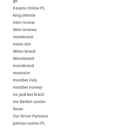
gb
Kasyno Online PL
king johnnie
mini-review
Mini-reviews
mombrand
mono slot
Mono-brand
Monobrand
monobrend
monoslot
mostbet italy
mostbet norway
mr jack bet brazil
mx-bbrbet-casino
News
Our Driver Partners
pelican casino PL