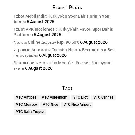
Recent Posts
1xbet Mobil İndir: Türkiye’de Spor Bahislerinin Yeni
Adresi
6 August 2026
1xBet APK İncelemesi: Türkiye’nin Favori Spor Bahis
Platformu
6 August 2026
“παίξτε Online Δωρεάν Rtp: 96 50%
6 August 2026
Игровые Автоматы Онлайн Играть Бесплатно а Без
Регистрации
6 August 2026
Легальность ставок на Мостбет Россия: Что нужно
знать
6 August 2026
Tags
VTC Antibes
VTC Aspremont
VTC Biot
VTC Cannes
VTC Monaco
VTC Nice
VTC Nice Airport
VTC Saint Tropez