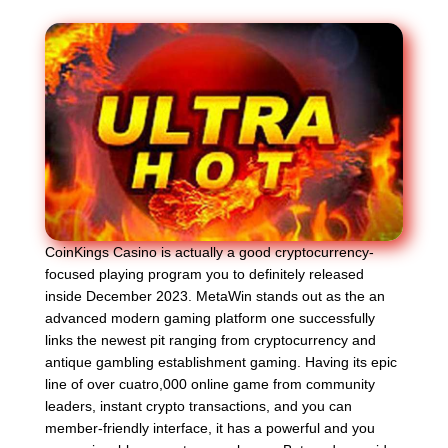
CoinKings Casino is actually a good cryptocurrency-
focused playing program you to definitely released
inside December 2023. MetaWin stands out as the an
advanced modern gaming platform one successfully
links the newest pit ranging from cryptocurrency and
antique gambling establishment gaming. Having its epic
line of over cuatro,000 online game from community
leaders, instant crypto transactions, and you can
member-friendly interface, it has a powerful and you