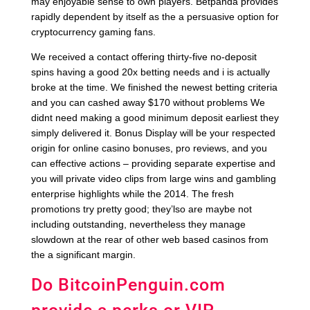
may enjoyable sense to own players. Betpanda provides
rapidly dependent by itself as the a persuasive option for
cryptocurrency gaming fans.
We received a contact offering thirty-five no-deposit
spins having a good 20x betting needs and i is actually
broke at the time. We finished the newest betting criteria
and you can cashed away $170 without problems We
didnt need making a good minimum deposit earliest they
simply delivered it. Bonus Display will be your respected
origin for online casino bonuses, pro reviews, and you
can effective actions – providing separate expertise and
you will private video clips from large wins and gambling
enterprise highlights while the 2014. The fresh
promotions try pretty good; they’lso are maybe not
including outstanding, nevertheless they manage
slowdown at the rear of other web based casinos from
the a significant margin.
Do BitcoinPenguin.com