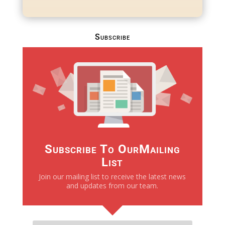
Subscribe
Subscribe To OurMailing
List
Join our mailing list to receive the latest news
and updates from our team.