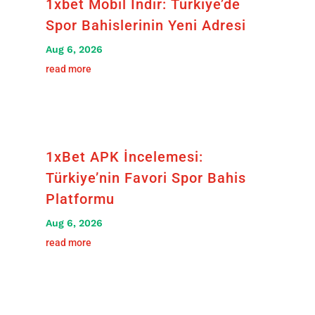
1xbet Mobil İndir: Türkiye’de
Spor Bahislerinin Yeni Adresi
Aug 6, 2026
read more
1xBet APK İncelemesi:
Türkiye’nin Favori Spor Bahis
Platformu
Aug 6, 2026
read more