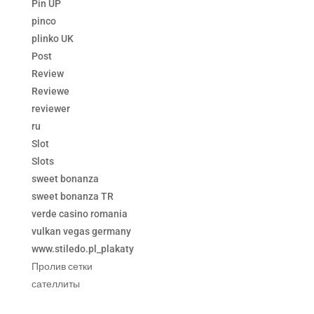
Pin UP
pinco
plinko UK
Post
Review
Reviewe
reviewer
ru
Slot
Slots
sweet bonanza
sweet bonanza TR
verde casino romania
vulkan vegas germany
www.stiledo.pl_plakaty
Пролив сетки
сателлиты