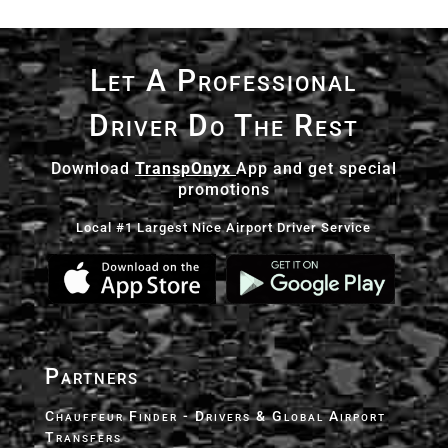
Let A Professional
Driver Do The Rest
Download
TranspOnyx
App and get special
promotions
Local #1 Largest Nice Airport Driver Service
Partners
Chauffeur Finder - Drivers & Global Airport
Transfers