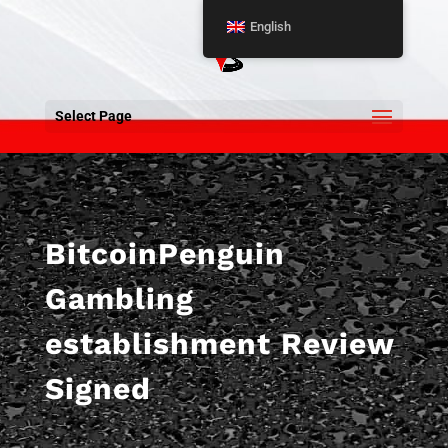
English
Select Page
BitcoinPenguin
Gambling
establishment Review
Signed