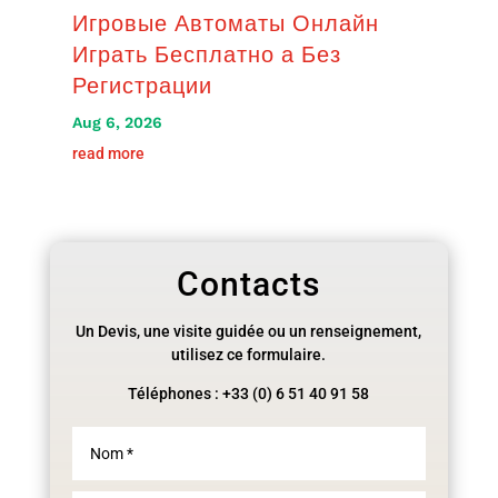
Игровые Автоматы Онлайн
Играть Бесплатно а Без
Регистрации
Aug 6, 2026
read more
Contacts
Un Devis, une visite guidée ou un renseignement,
utilisez ce formulaire.
Téléphones : +33 (0) 6 51 40 91 58