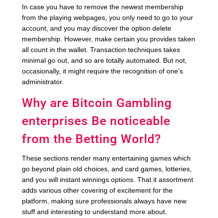
In case you have to remove the newest membership
from the playing webpages, you only need to go to your
account, and you may discover the option delete
membership. However, make certain you provides taken
all count in the wallet. Transaction techniques takes
minimal go out, and so are totally automated. But not,
occasionally, it might require the recognition of one’s
administrator.
Why are Bitcoin Gambling
enterprises Be noticeable
from the Betting World?
These sections render many entertaining games which
go beyond plain old choices, and card games, lotteries,
and you will instant winnings options. That it assortment
adds various other covering of excitement for the
platform, making sure professionals always have new
stuff and interesting to understand more about.