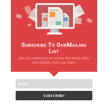
Subscribe To OurMailing
List
Join our mailing list to receive the latest news
and updates from our team.
SUBSCRIBE!
We only send necessay emails, no Spams !