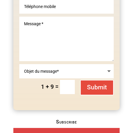
=
1 + 9
Submit
Subscribe