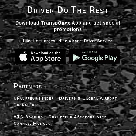
Driver Do The Rest
Download
TranspOnyx
App and get special
promotions
Local #1 Largest Nice Airport Driver Service
Partners
Chauffeur Finder - Drivers & Global Airport
Transfers
VTC Booking - Chauffeur Aéroport Nice,
Cannes, Monaco