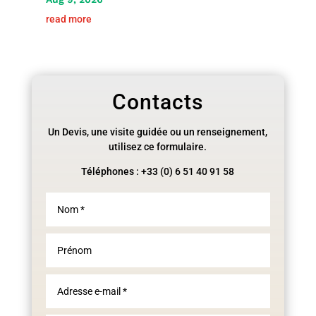
read more
Contacts
Un Devis, une visite guidée ou un renseignement,
utilisez ce formulaire.
Téléphones : +33 (0) 6 51 40 91 58