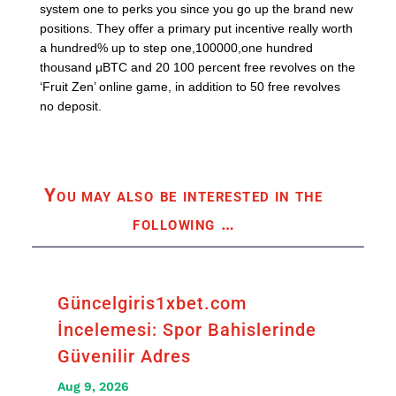
system one to perks you since you go up the brand new
positions. They offer a primary put incentive really worth
a hundred% up to step one,100000,one hundred
thousand μBTC and 20 100 percent free revolves on the
‘Fruit Zen’ online game, in addition to 50 free revolves
no deposit.
You may also be interested in the
following
…
Güncelgiris1xbet.com
İncelemesi: Spor Bahislerinde
Güvenilir Adres
Aug 9, 2026