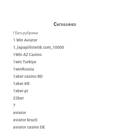
Categories
! Без рубрики
1 Win Aviator
1_lapapillote08.com_10000
1Win AZ Casino
1win Turkiye
1winRussia
1xbet casino BD
1xbet KR
1xbet pt
22bet
7
aviator
aviator brazil
aviator casino DE