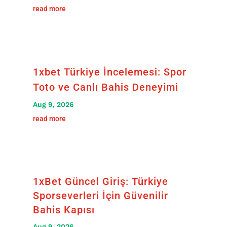
read more
1xbet Türkiye İncelemesi: Spor
Toto ve Canlı Bahis Deneyimi
Aug 9, 2026
read more
1xBet Güncel Giriş: Türkiye
Sporseverleri İçin Güvenilir
Bahis Kapısı
Aug 9, 2026