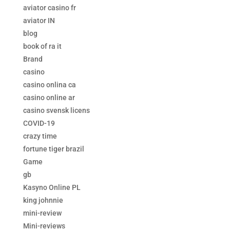
aviator casino fr
aviator IN
blog
book of ra it
Brand
casino
casino onlina ca
casino online ar
casino svensk licens
COVID-19
crazy time
fortune tiger brazil
Game
gb
Kasyno Online PL
king johnnie
mini-review
Mini-reviews