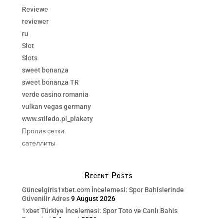
Reviewe
reviewer
ru
Slot
Slots
sweet bonanza
sweet bonanza TR
verde casino romania
vulkan vegas germany
www.stiledo.pl_plakaty
Пролив сетки
сателлиты
Recent Posts
Güncelgiris1xbet.com İncelemesi: Spor Bahislerinde
Güvenilir Adres
9 August 2026
1xbet Türkiye İncelemesi: Spor Toto ve Canlı Bahis