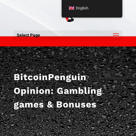
English
Select Page
BitcoinPenguin
Opinion: Gambling
games & Bonuses