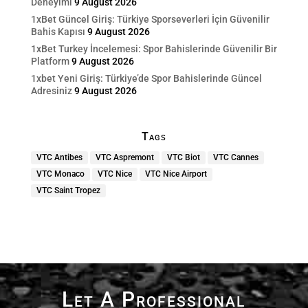
Deneyimi
9 August 2026
1xBet Güncel Giriş: Türkiye Sporseverleri İçin Güvenilir
Bahis Kapısı
9 August 2026
1xBet Turkey İncelemesi: Spor Bahislerinde Güvenilir Bir
Platform
9 August 2026
1xbet Yeni Giriş: Türkiye’de Spor Bahislerinde Güncel
Adresiniz
9 August 2026
Tags
VTC Antibes
VTC Aspremont
VTC Biot
VTC Cannes
VTC Monaco
VTC Nice
VTC Nice Airport
VTC Saint Tropez
Let A Professional