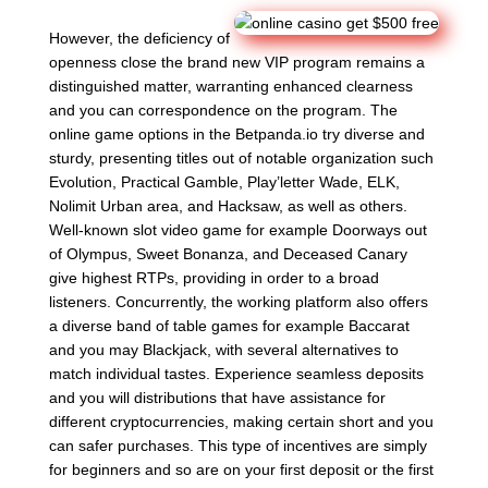
However, the deficiency of
openness close the brand new VIP program remains a
distinguished matter, warranting enhanced clearness
and you can correspondence on the program. The
online game options in the Betpanda.io try diverse and
sturdy, presenting titles out of notable organization such
Evolution, Practical Gamble, Play’letter Wade, ELK,
Nolimit Urban area, and Hacksaw, as well as others.
Well-known slot video game for example Doorways out
of Olympus, Sweet Bonanza, and Deceased Canary
give highest RTPs, providing in order to a broad
listeners. Concurrently, the working platform also offers
a diverse band of table games for example Baccarat
and you may Blackjack, with several alternatives to
match individual tastes. Experience seamless deposits
and you will distributions that have assistance for
different cryptocurrencies, making certain short and you
can safer purchases. This type of incentives are simply
for beginners and so are on your first deposit or the first