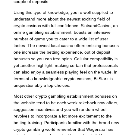
couple of deposits.
Using this type of knowledge, you’re well-supplied to
understand more about the newest exciting field of
crypto casinos with full confidence. SlotsandCasino, an
online gambling establishment, boasts an intensive
number of game you to cater to a wide list of user
tastes. The newest local casino offers enticing bonuses
one increase the betting experience, out of deposit
bonuses so you can free spins. Cellular compatibility is
yet another highlight, making certain that professionals
can also enjoy a seamless playing feel on the wade. In
terms of a knowledgeable crypto casinos, BitStarz is
unquestionably a top choices.
Most other crypto gambling establishment bonuses on
the website tend to be each week rakeback now offers,
suggestion incentives and you will random wheel
revolves to incorporate a lot more excitement to the
betting training. Participants familiar with the brand new
crypto gambling world remember that Wagers.io has