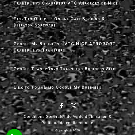
TranspOnyx Chauffeur VTC Aéroport de Nice
EasyTaxiOffice - Online Taxi Booking &
Dispatch Software
Google My Business - VTC NICE AEROPORT -
TranspOnyx Transfers
Google TranspOnyx Transfers Business Site
Link to ToGoLimo Google My Business
Conditions Générales de Vente d’utilisation &
Politique de confidentialité
Copyright ® 2026