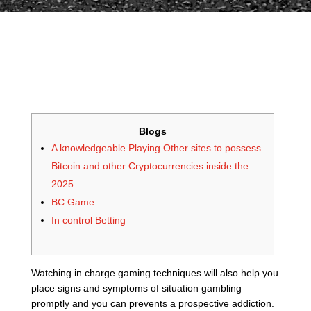
Blogs
A knowledgeable Playing Other sites to possess
Bitcoin and other Cryptocurrencies inside the
2025
BC Game
In control Betting
Watching in charge gaming techniques will also help you
place signs and symptoms of situation gambling
promptly and you can prevents a prospective addiction.