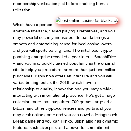
membership verification just before enabling bonus
utilization.
Which have a person-
amicable interface, varied playing alternatives, and you
may powerful security measures, Betpanda brings a
smooth and entertaining sense for local casino lovers
and you will sports betting fans. The initial best crypto
gambling enterprise revealed a year later – SatoshiDice
– and you may quickly gained popularity as the original
site to help you procedure far more than just one million
purchases. Bspin now offers an intensive and you will
varied betting feel as the 2018, which have a
relationship to quality, innovation and you may a wide-
interacting with international presence. He’s got a huge
collection more than step three,700 games targeted at
Bitcoin and other cryptocurrencies and ports and you
may desk online game and you can novel offerings such
Break game and you can Plinko. Bspin also has dynamic
features such Livespins and a powerful commitment