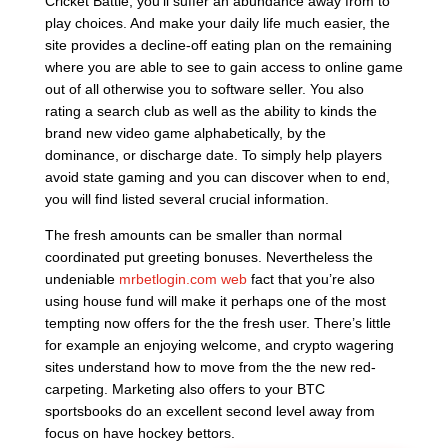
Cricket Battle, you’ll suffer an abundance away from to
play choices. And make your daily life much easier, the
site provides a decline-off eating plan on the remaining
where you are able to see to gain access to online game
out of all otherwise you to software seller. You also
rating a search club as well as the ability to kinds the
brand new video game alphabetically, by the
dominance, or discharge date. To simply help players
avoid state gaming and you can discover when to end,
you will find listed several crucial information.
The fresh amounts can be smaller than normal
coordinated put greeting bonuses. Nevertheless the
undeniable
mrbetlogin.com web
fact that you’re also
using house fund will make it perhaps one of the most
tempting now offers for the the fresh user. There’s little
for example an enjoying welcome, and crypto wagering
sites understand how to move from the the new red-
carpeting. Marketing also offers to your BTC
sportsbooks do an excellent second level away from
focus on have hockey bettors.