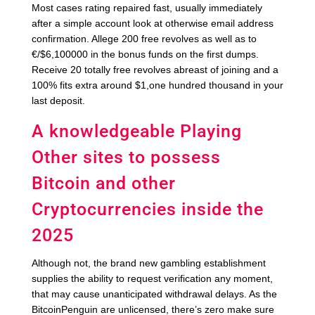
Most cases rating repaired fast, usually immediately
after a simple account look at otherwise email address
confirmation. Allege 200 free revolves as well as to
€/$6,100000 in the bonus funds on the first dumps.
Receive 20 totally free revolves abreast of joining and a
100% fits extra around $1,one hundred thousand in your
last deposit.
A knowledgeable Playing
Other sites to possess
Bitcoin and other
Cryptocurrencies inside the
2025
Although not, the brand new gambling establishment
supplies the ability to request verification any moment,
that may cause unanticipated withdrawal delays. As the
BitcoinPenguin are unlicensed, there’s zero make sure