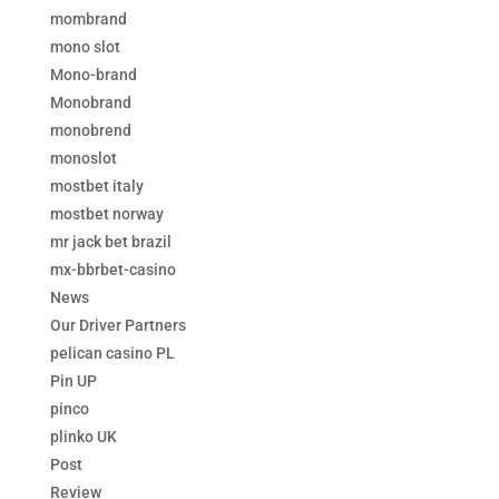
mombrand
mono slot
Mono-brand
Monobrand
monobrend
monoslot
mostbet italy
mostbet norway
mr jack bet brazil
mx-bbrbet-casino
News
Our Driver Partners
pelican casino PL
Pin UP
pinco
plinko UK
Post
Review