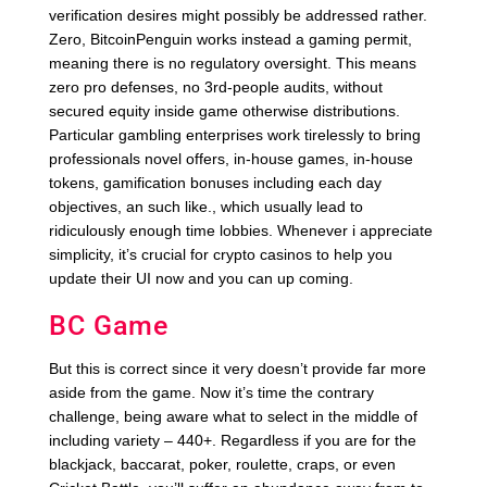
verification desires might possibly be addressed rather.
Zero, BitcoinPenguin works instead a gaming permit,
meaning there is no regulatory oversight. This means
zero pro defenses, no 3rd-people audits, without
secured equity inside game otherwise distributions.
Particular gambling enterprises work tirelessly to bring
professionals novel offers, in-house games, in-house
tokens, gamification bonuses including each day
objectives, an such like., which usually lead to
ridiculously enough time lobbies. Whenever i appreciate
simplicity, it’s crucial for crypto casinos to help you
update their UI now and you can up coming.
BC Game
But this is correct since it very doesn’t provide far more
aside from the game. Now it’s time the contrary
challenge, being aware what to select in the middle of
including variety – 440+. Regardless if you are for the
blackjack, baccarat, poker, roulette, craps, or even