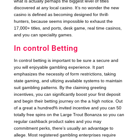
what is actually perhaps the biggest level of titles
discovered at any local casino. It’s no wonder the new
casino is defined as becoming designed for thrill-
hunters, because seems impossible to exhaust the
17,000+ titles, and ports, desk game, real time casinos,
and you can speciality games.
In control Betting
In control betting is important to be sure a secure and
you will enjoyable gambling experience. It part
emphasizes the necessity of form restrictions, taking
state gaming, and ultizing available systems to maintain
suit gambling patterns. By the claiming greeting
incentives, you can significantly boost your first deposit
and begin their betting journey on the a high notice. Out
of a great a hundred% invited incentive and you can 50
totally free spins on the Large Trout Bonanza so you can
regular cashback product sales and you may
commitment perks, there’s usually an advantage to
allege. Most registered gambling enterprises require