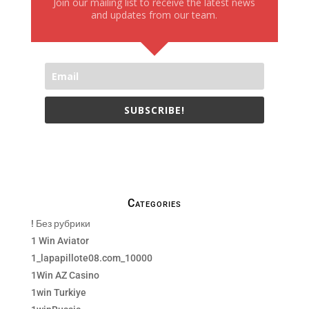
Join our mailing list to receive the latest news
and updates from our team.
SUBSCRIBE!
We only send necessay emails, no Spams !
Categories
! Без рубрики
1 Win Aviator
1_lapapillote08.com_10000
1Win AZ Casino
1win Turkiye