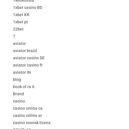
1winRussia
1xbet casino BD
1xbet KR
1xbet pt
22bet
7
aviator
aviator brazil
aviator casino DE
aviator casino fr
aviator IN
blog
book of ra it
Brand
casino
casino onlina ca
casino online ar
casino svensk licens