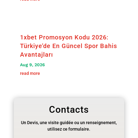
1xbet Promosyon Kodu 2026:
Türkiye’de En Güncel Spor Bahis
Avantajları
Aug 9, 2026
read more
Contacts
Un Devis, une visite guidée ou un renseignement,
utilisez ce formulaire.