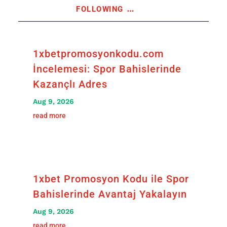
following
…
1xbetpromosyonkodu.com
İncelemesi: Spor Bahislerinde
Kazançlı Adres
Aug 9, 2026
read more
1xbet Promosyon Kodu ile Spor
Bahislerinde Avantaj Yakalayın
Aug 9, 2026
read more