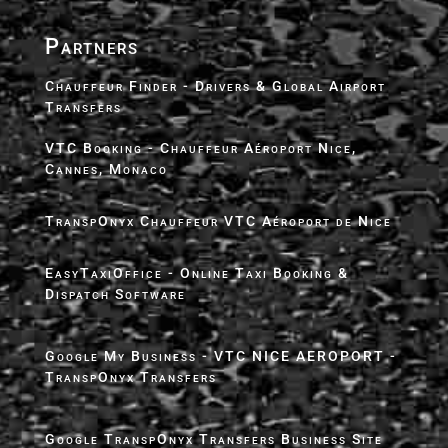
Partners
Chauffeur Finder - Drivers & Global Airport
Transfers
VTC Booking - Chauffeur Aéroport Nice,
Cannes, Monaco
TranspOnyx Chauffeur VTC Aéroport de Nice
EasyTaxiOffice - Online Taxi Booking &
Dispatch Software
Google My Business - VTC NICE AEROPORT -
TranspOnyx Transfers
Google TranspOnyx Transfers Business Site