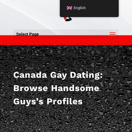
English
Select Page
Canada Gay Dating:
Browse Handsome
Guys’s Profiles