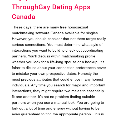
ThroughGay Dating Apps
Canada
These days, there are many free homosexual
matchmaking software Canada available for singles.
However, you should consider that not them target really
serious connections. You must determine what style of
interactions you want to build to check out coordinating
partners. You’ll discuss within matchmaking profile
whether you look for a life-long spouse or a hookup. It’s
fairer to dicuss about your connection preferences never
to mistake your own prospective dates. Honesty the
most precious attributes that could entice many honest
individuals. Any time you search for major and important
interactions, they might require two males to essentially
fit one another. It’s not no problem finding suitable
partners when you use a manual look. You are going to
fork out a lot of time and energy without having to be
even guaranteed to find the appropriate person. This is