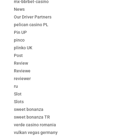
mx-bbrbet-casino
News
Our Driver Partners
pelican casino PL
Pin UP
pinco
plinko UK
Post
Review
Reviewe
reviewer
ru
Slot
Slots
sweet bonanza
sweet bonanza TR
verde casino romania
vulkan vegas germany