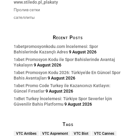
www.stiledo.pl_plakaty
Пролив сетки
сателлиты
Recent Posts
1xbetpromosyonkodu.com İncelemesi: Spor
Bahislerinde Kazançlı Adres
9 August 2026
1xbet Promosyon Kodu ile Spor Bahislerinde Avantaj
Yakalayın
9 August 2026
1xbet Promosyon Kodu 2026: Türkiye’de En Güncel Spor
Bahis Avantajları
9 August 2026
1xbet Promo Code Turkey ile Kazancınızı Katlayın:
Güncel Fırsatlar
9 August 2026
1xBet Turkey İncelemesi: Türkiye Spor Severler İçin
Güvenilir Bahis Platformu
9 August 2026
Tags
VTC Antibes
VTC Aspremont
VTC Biot
VTC Cannes