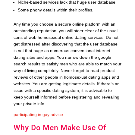
Niche-based services lack that huge user database.
Some phony details within their profiles.
Any time you choose a secure online platform with an
outstanding reputation, you will steer clear of the usual
cons of web homosexual online dating services. Do not
get distressed after discovering that the user database
is not that huge as numerous conventional internet
dating sites and apps. You narrow down the google
search results to satisfy men who are able to match your
way of living completely. Never forget to read product
reviews of other people in homosexual dating apps and
websites. You are getting legitimate details. If there’s an
issue with a specific dating system, it is advisable to
keep yourself informed before registering and revealing
your private info.
participating in gay advice
Why Do Men Make Use Of