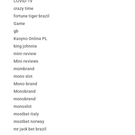
COVID-19
crazy time
fortune tiger brazil
Game
gb
Kasyno Online PL
king johnnie
mini-review
Mini-reviews
mombrand
mono slot
Mono-brand
Monobrand
monobrend
monoslot
mostbet italy
mostbet norway
mr jack bet brazil