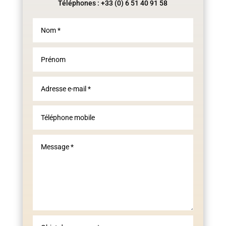
Téléphones : +33 (0) 6 51 40 91 58