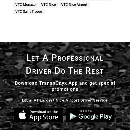
VTC Monaco
VTC Nice
VTC Nice Airport
VTC Saint Tropez
Let A Professional
Driver Do The Rest
Download
TranspOnyx
App and get special
promotions
Local #1 Largest Nice Airport Driver Service