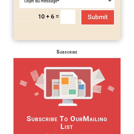
=
10 + 6
Submit
Subscribe
Subscribe To OurMailing
List