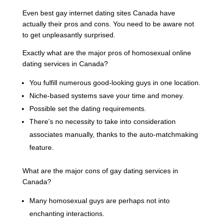
Even best gay internet dating sites Canada have
actually their pros and cons. You need to be aware not
to get unpleasantly surprised.
Exactly what are the major pros of homosexual online
dating services in Canada?
You fulfill numerous good-looking guys in one location.
Niche-based systems save your time and money.
Possible set the dating requirements.
There’s no necessity to take into consideration
associates manually, thanks to the auto-matchmaking
feature.
What are the major cons of gay dating services in
Canada?
Many homosexual guys are perhaps not into
enchanting interactions.