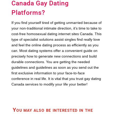
Canada Gay Dating
Platforms?
If you find yourself tired of getting unmarried because of
your non-traditional intimate direction, it’s time to take to
cost-free homosexual dating internet sites Canada. This
type of specialist solutions assist singles find really love
and feel the online dating process as efficiently as you
can. Most dating systems offer a convenient guide on
precisely how to generate new connections and build
durable connections. You are getting the needed
guidelines and guidelines as soon as you send out the
first exclusive information to your face-to-face
conference in real life. It is vital that you trust gay dating
Canada services to modify your life your better!
You may also be interested in the