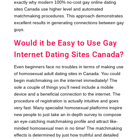
exactly why modern 100% no-cost gay online dating
sites Canada use higher level and automated
matchmaking procedures. This approach demonstrates
excellent results in generating connections between gay
guys.
Would it be Easy to Use Gay
Internet Dating Sites Canada?
Even beginners face no troubles in terms of making use
of homosexual adult dating sites in Canada. You could
begin matchmaking on the internet immediately! The
sole a couple of things you’ll need include a mobile
device and a beneficial connection to the internet. The
procedure of registration is actually intuitive and goes
very fast. Many specialist homosexual platforms inspire
new people to just take an in-depth survey to compose
an eye-catching matchmaking profile and attract like-
minded homosexual men in no time! The matchmaking
effects is determined by just how truthful and detailed