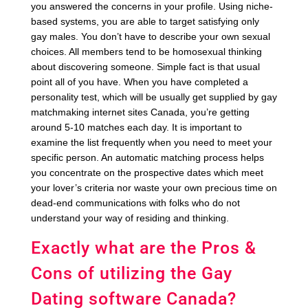
you answered the concerns in your profile. Using niche-
based systems, you are able to target satisfying only
gay males. You don’t have to describe your own sexual
choices. All members tend to be homosexual thinking
about discovering someone. Simple fact is that usual
point all of you have. When you have completed a
personality test, which will be usually get supplied by gay
matchmaking internet sites Canada, you’re getting
around 5-10 matches each day. It is important to
examine the list frequently when you need to meet your
specific person. An automatic matching process helps
you concentrate on the prospective dates which meet
your lover’s criteria nor waste your own precious time on
dead-end communications with folks who do not
understand your way of residing and thinking.
Exactly what are the Pros &
Cons of utilizing the Gay
Dating software Canada?