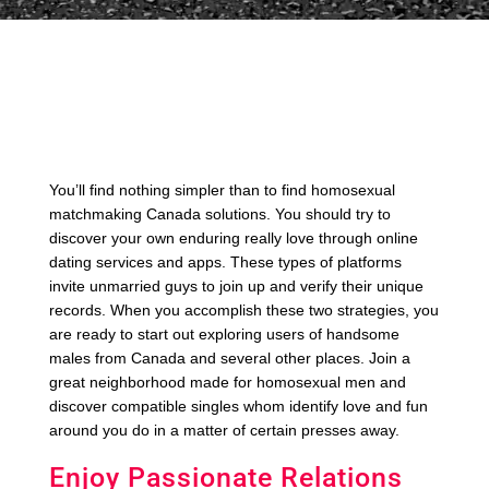
You’ll find nothing simpler than to find homosexual
matchmaking Canada solutions. You should try to
discover your own enduring really love through online
dating services and apps. These types of platforms
invite unmarried guys to join up and verify their unique
records. When you accomplish these two strategies, you
are ready to start out exploring users of handsome
males from Canada and several other places. Join a
great neighborhood made for homosexual men and
discover compatible singles whom identify love and fun
around you do in a matter of certain presses away.
Enjoy Passionate Relations