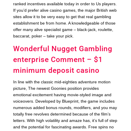
ranked incentives available today in order to Us players.
If you’d prefer alive casino games, the major British web
sites allow it to be very easy to get that real gambling
establishment be from home. A knowledgeable of those
offer many alive specialist game – black-jack, roulette,
baccarat, poker – take your pick.
Wonderful Nugget Gambling
enterprise Comment – $1
minimum deposit casino
In line with the classic mid-eighties adventure motion
picture, The newest Goonies position provides
emotional excitement having movie-styled image and
voiceovers. Developed by Blueprint, the game includes
numerous added bonus rounds, modifiers, and you may
totally free revolves determined because of the film’s
letters. With high volatility and amaze has, it’s full of step
and the potential for fascinating awards. Free spins no