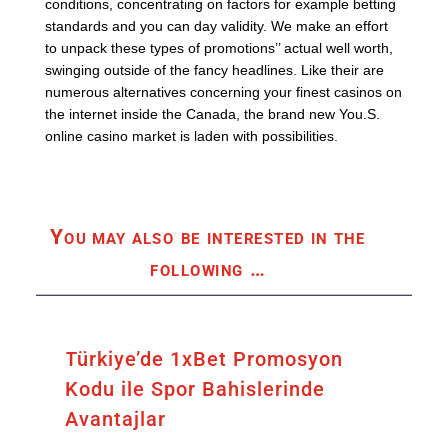
conditions, concentrating on factors for example betting
standards and you can day validity. We make an effort
to unpack these types of promotions’’ actual well worth,
swinging outside of the fancy headlines. Like their are
numerous alternatives concerning your finest casinos on
the internet inside the Canada, the brand new You.S.
online casino market is laden with possibilities.
You may also be interested in the
following
…
Türkiye’de 1xBet Promosyon
Kodu ile Spor Bahislerinde
Avantajlar