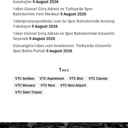
Avantajlar
9 August 2026
1xBet Güncel Giriş Adresi ve Türkiye’de Spor
Bahislerinin Yeni Merkezi
9 August 2026
1xbetpromosyonkodu.com ile Spor Bahislerinde Avantaj
Yakalayın
9 August 2026
1xbet Güncel Giriş Adresi ve Spor Bahislerinde Güvenilir
Seçenek
9 August 2026
Güncelgiris1xbet.com İncelemesi: Türkiye’de Güvenilir
Spor Bahis Portalı
9 August 2026
Tags
VTC Antibes
VTC Aspremont
VTC Biot
VTC Cannes
VTC Monaco
VTC Nice
VTC Nice Airport
VTC Saint Tropez