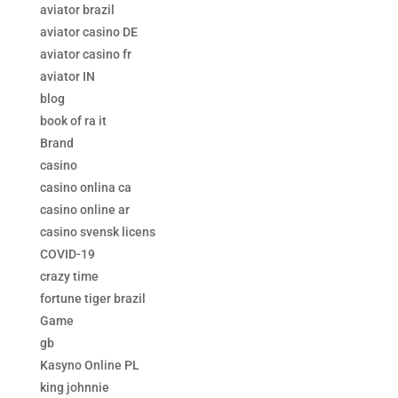
aviator brazil
aviator casino DE
aviator casino fr
aviator IN
blog
book of ra it
Brand
casino
casino onlina ca
casino online ar
casino svensk licens
COVID-19
crazy time
fortune tiger brazil
Game
gb
Kasyno Online PL
king johnnie