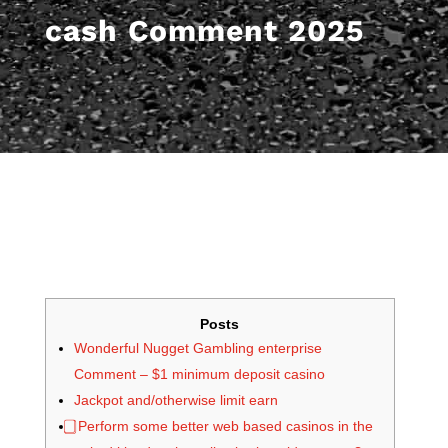
cash Comment 2025
Posts
Wonderful Nugget Gambling enterprise
Comment – $1 minimum deposit casino
Jackpot and/otherwise limit earn
⃣ Perform some better web based casinos in the