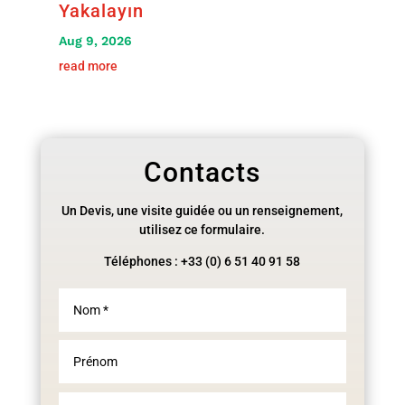
Yakalayın
Aug 9, 2026
read more
Contacts
Un Devis, une visite guidée ou un renseignement,
utilisez ce formulaire.
Téléphones : +33 (0) 6 51 40 91 58