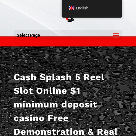
English
Select Page
Cash Splash 5 Reel
Slot Online $1
minimum deposit
casino Free
Demonstration & Real