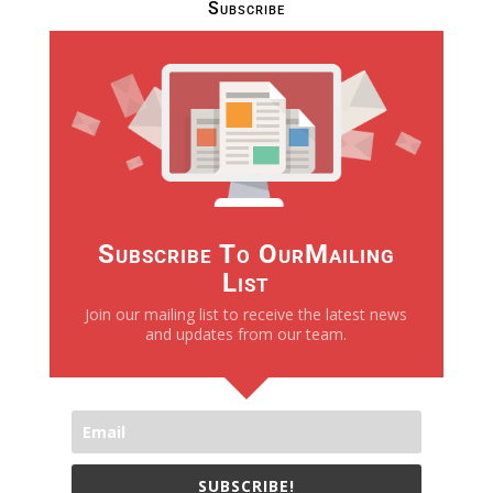
Subscribe
Subscribe To OurMailing
List
Join our mailing list to receive the latest news
and updates from our team.
SUBSCRIBE!