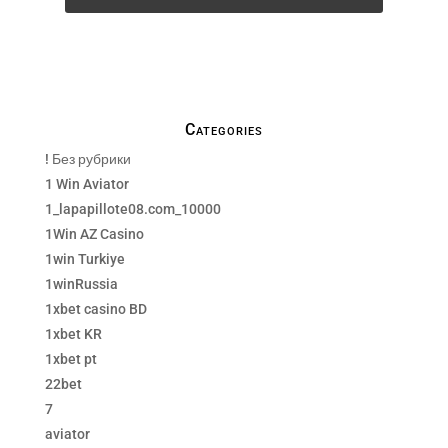
We only send necessay emails, no Spams !
Categories
! Без рубрики
1 Win Aviator
1_lapapillote08.com_10000
1Win AZ Casino
1win Turkiye
1winRussia
1xbet casino BD
1xbet KR
1xbet pt
22bet
7
aviator