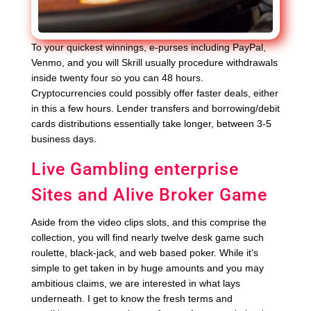
To your quickest winnings, e-purses including PayPal,
Venmo, and you will Skrill usually procedure withdrawals
inside twenty four so you can 48 hours.
Cryptocurrencies could possibly offer faster deals, either
in this a few hours. Lender transfers and borrowing/debit
cards distributions essentially take longer, between 3-5
business days.
Live Gambling enterprise
Sites and Alive Broker Game
Aside from the video clips slots, and this comprise the
collection, you will find nearly twelve desk game such
roulette, black-jack, and web based poker. While it’s
simple to get taken in by huge amounts and you may
ambitious claims, we are interested in what lays
underneath. I get to know the fresh terms and