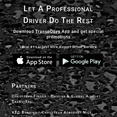
Let A Professional
Driver Do The Rest
Download
TranspOnyx
App and get special
promotions
Local #1 Largest Nice Airport Driver Service
Partners
Chauffeur Finder - Drivers & Global Airport
Transfers
VTC Booking - Chauffeur Aéroport Nice,