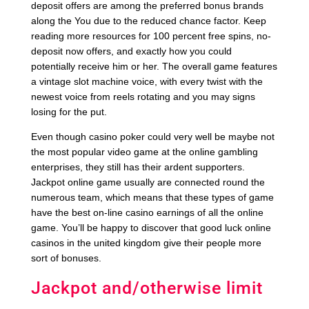
deposit offers are among the preferred bonus brands
along the You due to the reduced chance factor. Keep
reading more resources for 100 percent free spins, no-
deposit now offers, and exactly how you could
potentially receive him or her. The overall game features
a vintage slot machine voice, with every twist with the
newest voice from reels rotating and you may signs
losing for the put.
Even though casino poker could very well be maybe not
the most popular video game at the online gambling
enterprises, they still has their ardent supporters.
Jackpot online game usually are connected round the
numerous team, which means that these types of game
have the best on-line casino earnings of all the online
game. You’ll be happy to discover that good luck online
casinos in the united kingdom give their people more
sort of bonuses.
Jackpot and/otherwise limit