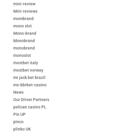
mini-review
Mini-reviews
mombrand
mono slot
Mono-brand
Monobrand
monobrend
monoslot
mostbet italy
mostbet norway
mr jack bet brazil
mx-bbrbet-casino
News
Our Driver Partners
pelican casino PL
Pin UP
pinco
plinko UK