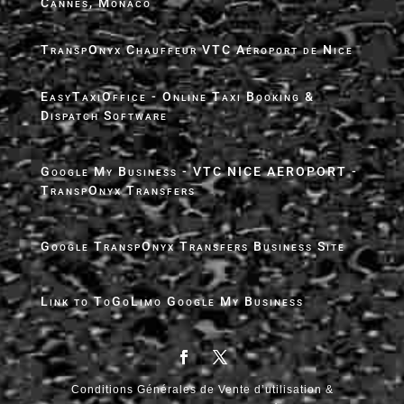
Cannes, Monaco
TranspOnyx Chauffeur VTC Aéroport de Nice
EasyTaxiOffice - Online Taxi Booking &
Dispatch Software
Google My Business - VTC NICE AEROPORT -
TranspOnyx Transfers
Google TranspOnyx Transfers Business Site
Link to ToGoLimo Google My Business
Conditions Générales de Vente d’utilisation &