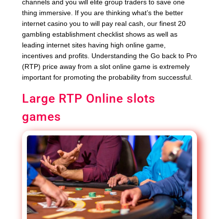
channels and you will elite group traders to save one
thing immersive. If you are thinking what’s the better
internet casino you to will pay real cash, our finest 20
gambling establishment checklist shows as well as
leading internet sites having high online game,
incentives and profits. Understanding the Go back to Pro
(RTP) price away from a slot online game is extremely
important for promoting the probability from successful.
Large RTP Online slots
games