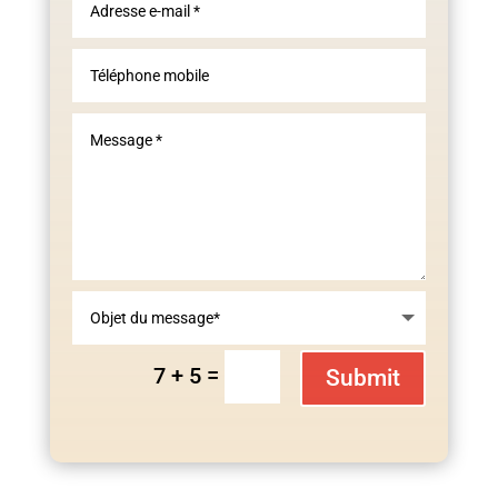
=
7 + 5
Submit