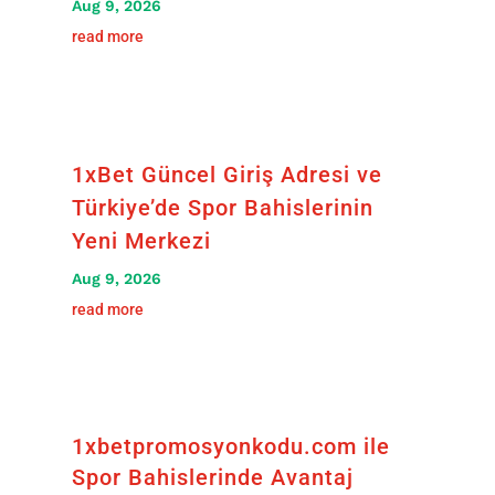
Aug 9, 2026
read more
1xBet Güncel Giriş Adresi ve
Türkiye’de Spor Bahislerinin
Yeni Merkezi
Aug 9, 2026
read more
1xbetpromosyonkodu.com ile
Spor Bahislerinde Avantaj