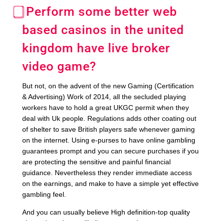
⃣ Perform some better web
based casinos in the united
kingdom have live broker
video game?
But not, on the advent of the new Gaming (Certification
& Advertising) Work of 2014, all the secluded playing
workers have to hold a great UKGC permit when they
deal with Uk people. Regulations adds other coating out
of shelter to save British players safe whenever gaming
on the internet. Using e-purses to have online gambling
guarantees prompt and you can secure purchases if you
are protecting the sensitive and painful financial
guidance. Nevertheless they render immediate access
on the earnings, and make to have a simple yet effective
gambling feel.
And you can usually believe High definition-top quality