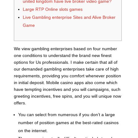
united kingdom have live broker video game?
Large RTP Online slots games
Live Gambling enterprise Sites and Alive Broker
Game
We view gambling enterprises based on four number
one conditions to understand the brand new finest
options for Us professionals. I make certain that all of
our demanded gambling enterprises take care of high
requirements, providing you comfort whenever position
in initial deposit.
Mobile casino apps also come which
have tempting incentives and you will campaigns, such
greeting incentives, free spins, and you will unique now
offers.
You can select from numerous if you don’t a large
number of position games at the best-rated casinos
on the internet.