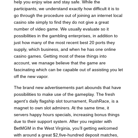
help you enjoy wise and stay safe. While the
participants, we understand exactly how difficult it is to
go through the procedure out of joining an internet local
casino site simply to find they do not give a great
number of video game. We usually evaluate so it
possibilities in the gambling enterprises, in addition to
just how many of the most recent best 20 ports they
supply, which business, and when he has one online
casino games. Getting most of these things into
account, we manage believe that the game are
fascinating which can be capable out of assisting you let
off the new vapor.
The brand new advertisements part abounds that have
possibilities to make use of the gameplay. The fresh
agent’s daily flagship slot tournament, RushRace, is a
magnet to own slot admirers. At the same time, it
servers happy hours specials, increasing bonus things
due to their support system. After you register with
BetMGM in the West Virginia, you’ll getting welcomed
with around a great $2,five-hundred deposit matches,