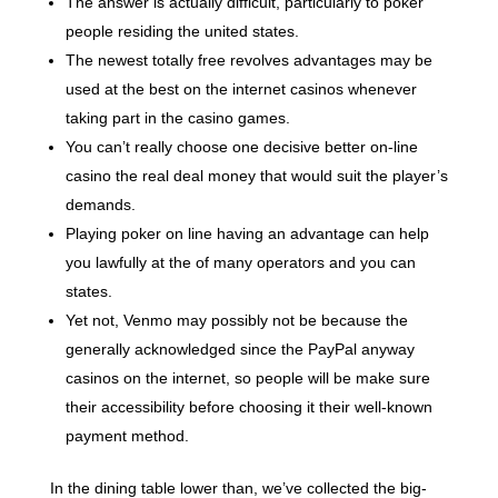
The answer is actually difficult, particularly to poker
people residing the united states.
The newest totally free revolves advantages may be
used at the best on the internet casinos whenever
taking part in the casino games.
You can’t really choose one decisive better on-line
casino the real deal money that would suit the player’s
demands.
Playing poker on line having an advantage can help
you lawfully at the of many operators and you can
states.
Yet not, Venmo may possibly not be because the
generally acknowledged since the PayPal anyway
casinos on the internet, so people will be make sure
their accessibility before choosing it their well-known
payment method.
In the dining table lower than, we’ve collected the big-