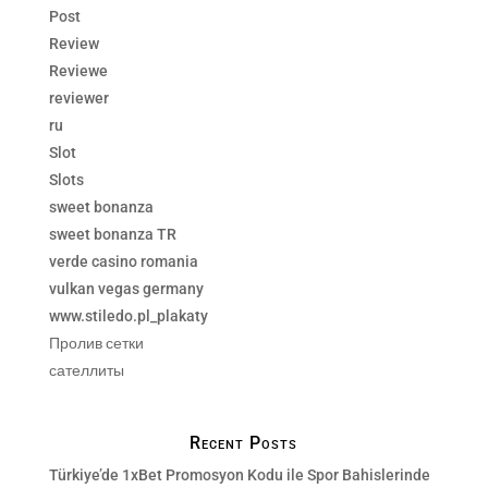
Post
Review
Reviewe
reviewer
ru
Slot
Slots
sweet bonanza
sweet bonanza TR
verde casino romania
vulkan vegas germany
www.stiledo.pl_plakaty
Пролив сетки
сателлиты
Recent Posts
Türkiye’de 1xBet Promosyon Kodu ile Spor Bahislerinde