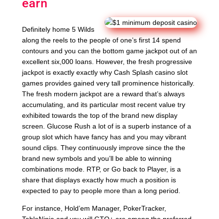
earn
Definitely home 5 Wilds
along the reels to the people of one’s first 14 spend
contours and you can the bottom game jackpot out of an
excellent six,000 loans. However, the fresh progressive
jackpot is exactly exactly why Cash Splash casino slot
games provides gained very tall prominence historically.
The fresh modern jackpot are a reward that’s always
accumulating, and its particular most recent value try
exhibited towards the top of the brand new display
screen. Glucose Rush a lot of is a superb instance of a
group slot which have fancy has and you may vibrant
sound clips. They continuously improve since the the
brand new symbols and you’ll be able to winning
combinations mode. RTP, or Go back to Player, is a
share that displays exactly how much a position is
expected to pay to people more than a long period.
For instance, Hold’em Manager, PokerTracker,