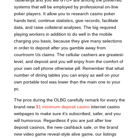
TableNinja and you will GTO+ are among the preferred
systems that will be employed by professional on-line
poker players. It allow you to research casino poker
hands best, continue statistics, give records, facilitate
data, and raise collateral analyses. The big required
playing workers in addition to do well in the mobile
charging you basis, because they give many selections
in order to deposit after you gamble away from
courtroom Us claims. The cellular cashiers are greatest-
level, and deposit and you will enjoy from the comfort of
your own cell phone otherwise pill. Remember that what
number of dining tables you can enjoy as well on your
own portable tool was lower than the main one to your
pc.
The pros during the OLBG carefully remark for every the
brand new
$1 minimum deposit casino
internet casino
webpages to make sure it’s subscribed, safer, and you
will humorous. Regardless if you are just after low
deposit casinos, the new cashback sale, or the brand
new video game reveal-style alive game, our listings