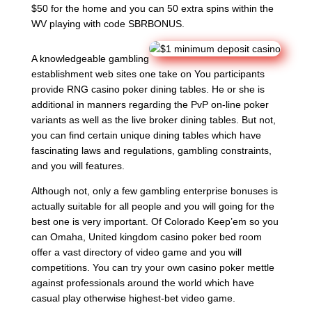
$50 for the home and you can 50 extra spins within the
WV playing with code SBRBONUS.
A knowledgeable gambling
establishment web sites one take on You participants
provide RNG casino poker dining tables. He or she is
additional in manners regarding the PvP on-line poker
variants as well as the live broker dining tables. But not,
you can find certain unique dining tables which have
fascinating laws and regulations, gambling constraints,
and you will features.
Although not, only a few gambling enterprise bonuses is
actually suitable for all people and you will going for the
best one is very important. Of Colorado Keep’em so you
can Omaha, United kingdom casino poker bed room
offer a vast directory of video game and you will
competitions. You can try your own casino poker mettle
against professionals around the world which have
casual play otherwise highest-bet video game.