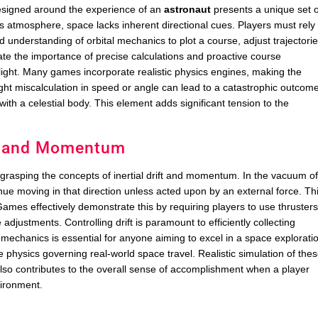
designed around the experience of an
astronaut
presents a unique set o
th’s atmosphere, space lacks inherent directional cues. Players must rely
 understanding of orbital mechanics to plot a course, adjust trajectorie
te the importance of precise calculations and proactive course
light. Many games incorporate realistic physics engines, making the
t miscalculation in speed or angle can lead to a catastrophic outcom
g with a celestial body. This element adds significant tension to the
ft and Momentum
s grasping the concepts of inertial drift and momentum. In the vacuum o
tinue moving in that direction unless acted upon by an external force. Th
 Games effectively demonstrate this by requiring players to use thruster
e adjustments. Controlling drift is paramount to efficiently collecting
mechanics is essential for anyone aiming to excel in a space explorati
 physics governing real-world space travel. Realistic simulation of the
 also contributes to the overall sense of accomplishment when a player
ironment.