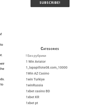
SUBSCRIBE!
We only send necessay
emails, no Spams !
of
 to
Categories
t.
! Без рубрики
1 Win Aviator
heir
1_lapapillote08.com_10000
 the
1Win AZ Casino
ids.
1win Turkiye
 to
1winRussia
1xbet casino BD
1xbet KR
1xbet pt