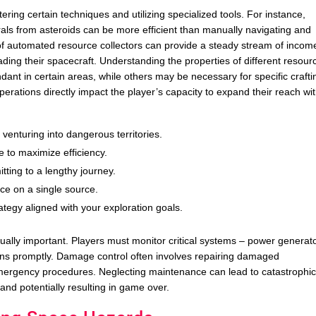
ring certain techniques and utilizing specialized tools. For instance,
als from asteroids can be more efficient than manually navigating and
k of automated resource collectors can provide a steady stream of incom
ading their spacecraft. Understanding the properties of different resour
ant in certain areas, while others may be necessary for specific crafti
erations directly impact the player’s capacity to expand their reach wit
 venturing into dangerous territories.
 to maximize efficiency.
tting to a lengthy journey.
ce on a single source.
egy aligned with your exploration goals.
ally important. Players must monitor critical systems – power generat
ions promptly. Damage control often involves repairing damaged
mergency procedures. Neglecting maintenance can lead to catastrophi
 and potentially resulting in game over.