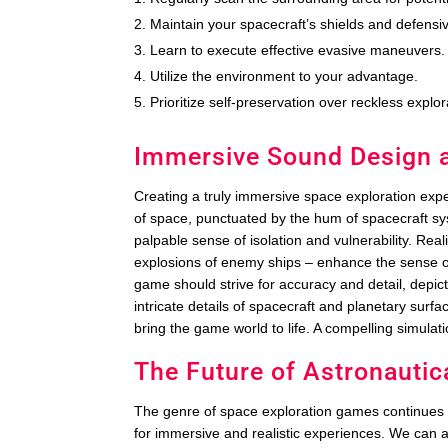
Maintain your spacecraft’s shields and defensi
Learn to execute effective evasive maneuvers.
Utilize the environment to your advantage.
Prioritize self-preservation over reckless explor
Immersive Sound Design an
Creating a truly immersive space exploration exper
of space, punctuated by the hum of spacecraft sy
palpable sense of isolation and vulnerability. Real
explosions of enemy ships – enhance the sense of
game should strive for accuracy and detail, depic
intricate details of spacecraft and planetary sur
bring the game world to life. A compelling simulati
The Future of Astronauti
The genre of space exploration games continues
for immersive and realistic experiences. We can 