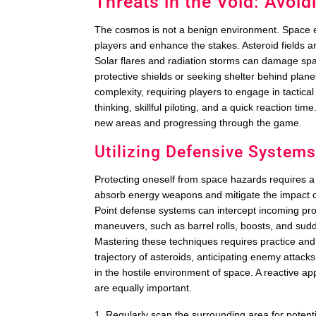
Threats in the Void: Avoi
The cosmos is not a benign environment. Space ex
players and enhance the stakes. Asteroid fields a
Solar flares and radiation storms can damage sp
protective shields or seeking shelter behind plane
complexity, requiring players to engage in tactic
thinking, skillful piloting, and a quick reaction t
new areas and progressing through the game.
Utilizing Defensive System
Protecting oneself from space hazards requires 
absorb energy weapons and mitigate the impact o
Point defense systems can intercept incoming proj
maneuvers, such as barrel rolls, boosts, and sudd
Mastering these techniques requires practice and
trajectory of asteroids, anticipating enemy attacks,
in the hostile environment of space. A reactive a
are equally important.
Regularly scan the surrounding area for potent