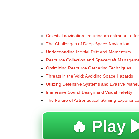
Celestial navigation featuring an astronaut offe
The Challenges of Deep Space Navigation
Understanding Inertial Drift and Momentum
Resource Collection and Spacecraft Managem
Optimizing Resource Gathering Techniques
Threats in the Void: Avoiding Space Hazards
Utilizing Defensive Systems and Evasive Mane
Immersive Sound Design and Visual Fidelity
The Future of Astronautical Gaming Experienc
🔥 Play ▶