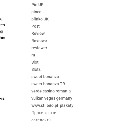
Pin UP
pinco
e,
plinko UK
ces
Post
ng
Review
hin
Reviewe
reviewer
ru
Slot
Slots
sweet bonanza
sweet bonanza TR
verde casino romania
vulkan vegas germany
ors,
www.stiledo.pl_plakaty
c
Пролив сетки
сателлиты