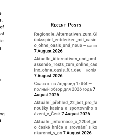
e
s.
Recent Posts
of
 of
Regionale_Alternativen_zum_Gl
ücksspiel_entdecken_mit_casin
ic
o_ohne_oasis_und_neue – копія
g
7 August 2026
Aktuelle_Alternativen_und_umf
assende_Tests_zum_online_cas
ino_ohne_oasis_für_deu – копія
7 August 2026
n
Скачать на Андроид 1хBet —
.
полный обзор для 2026 года
7
August 2026
Aktuální_přehled_22_bet_pro_fa
noušky_kasina_a_sportovního_s
ázení_v_Česk
7 August 2026
ing
t
Aktuální_informace_o_22bet_pr
o_české_hráče_a_srovnání_s_ko
nkurencí_v_on
7 August 2026