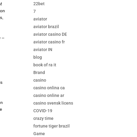
22bet
f
 on
7
s,
aviator
aviator brazil
aviator casino DE
e –
aviator casino fr
aviator IN
blog
book of ra it
Brand
f
casino
is
casino onlina ca
s
casino online ar
on
casino svensk licens
se
COVID-19
crazy time
fortune tiger brazil
Game