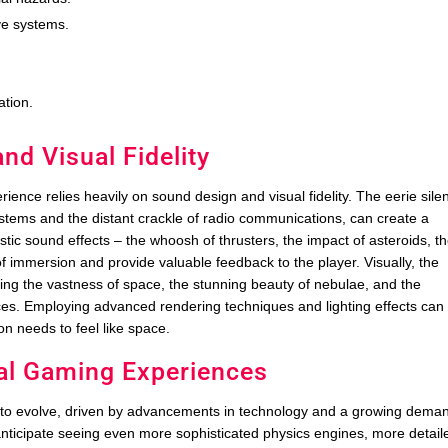
ve systems.
ation.
d Visual Fidelity
ience relies heavily on sound design and visual fidelity. The eerie sile
stems and the distant crackle of radio communications, can create a
istic sound effects – the whoosh of thrusters, the impact of asteroids, t
 immersion and provide valuable feedback to the player. Visually, the
ting the vastness of space, the stunning beauty of nebulae, and the
faces. Employing advanced rendering techniques and lighting effects can
on needs to feel like space.
cal Gaming Experiences
 to evolve, driven by advancements in technology and a growing dema
anticipate seeing even more sophisticated physics engines, more detail