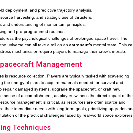
ld deployment, and predictive trajectory analysis.
resource harvesting, and strategic use of thrusters.
ns and understanding of momentum principles.
ing and pre-programmed routines.
ddress the psychological challenges of prolonged space travel. The
the universe can all take a toll on an
astronaut’s
mental state. This ca
 stress mechanics or require players to manage their crew’s morale.
 Spacecraft Management
is resource collection. Players are typically tasked with scavenging
ng the energy of stars to acquire materials needed for survival and
o repair damaged systems, upgrade the spacecraft, or craft new
e sense of accomplishment, as players witness the direct impact of the
ive resource management is critical, as resources are often scarce and
nce their immediate needs with long-term goals, prioritizing upgrades a
imulation of the practical challenges faced by real-world space explorers
ring Techniques