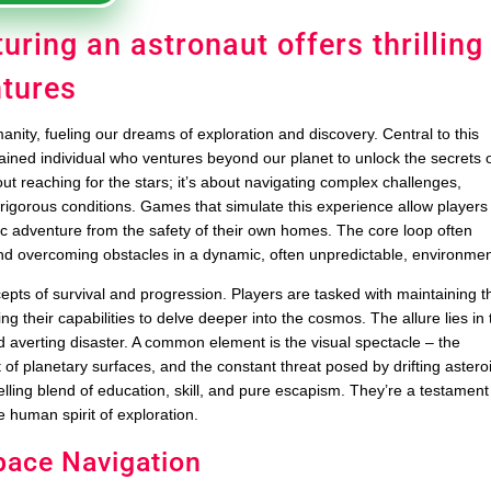
turing an astronaut offers thrilling
ntures
ity, fueling our dreams of exploration and discovery. Central to this
trained individual who ventures beyond our planet to unlock the secrets 
ut reaching for the stars; it’s about navigating complex challenges,
rigorous conditions. Games that simulate this experience allow players
smic adventure from the safety of their own homes. The core loop often
and overcoming obstacles in a dynamic, often unpredictable, environmen
pts of survival and progression. Players are tasked with maintaining t
ng their capabilities to delve deeper into the cosmos. The allure lies in
averting disaster. A common element is the visual spectacle – the
 of planetary surfaces, and the constant threat posed by drifting astero
lling blend of education, skill, and pure escapism. They’re a testament
 human spirit of exploration.
pace Navigation