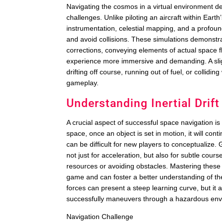
Navigating the cosmos in a virtual environment 
challenges. Unlike piloting an aircraft within Ear
instrumentation, celestial mapping, and a profound
and avoid collisions. These simulations demonstra
corrections, conveying elements of actual space f
experience more immersive and demanding. A sligh
drifting off course, running out of fuel, or collidin
gameplay.
Understanding Inertial Dri
A crucial aspect of successful space navigation i
space, once an object is set in motion, it will con
can be difficult for new players to conceptualize.
not just for acceleration, but also for subtle cours
resources or avoiding obstacles. Mastering these 
game and can foster a better understanding of the
forces can present a steep learning curve, but it
successfully maneuvers through a hazardous env
Navigation Challenge