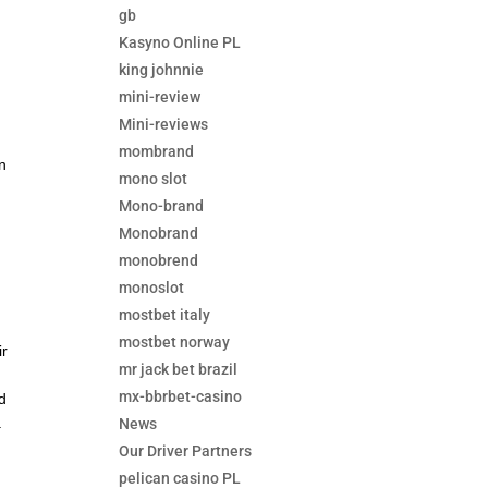
gb
Kasyno Online PL
king johnnie
mini-review
Mini-reviews
mombrand
n
mono slot
Mono-brand
Monobrand
monobrend
monoslot
mostbet italy
mostbet norway
ir
mr jack bet brazil
mx-bbrbet-casino
nd
.
News
Our Driver Partners
pelican casino PL