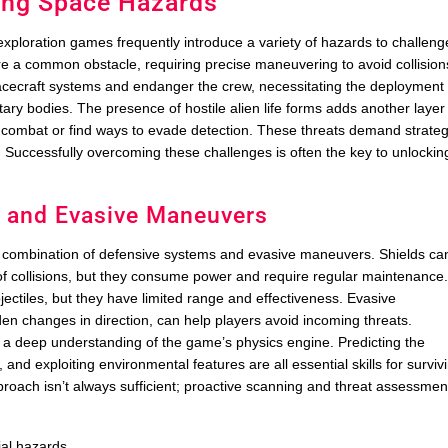
ding Space Hazards
ploration games frequently introduce a variety of hazards to challeng
re a common obstacle, requiring precise maneuvering to avoid collision
acecraft systems and endanger the crew, necessitating the deployment 
tary bodies. The presence of hostile alien life forms adds another layer
al combat or find ways to evade detection. These threats demand strateg
ime. Successfully overcoming these challenges is often the key to unlockin
s and Evasive Maneuvers
a combination of defensive systems and evasive maneuvers. Shields ca
f collisions, but they consume power and require regular maintenance
ectiles, but they have limited range and effectiveness. Evasive
en changes in direction, can help players avoid incoming threats.
 a deep understanding of the game’s physics engine. Predicting the
 and exploiting environmental features are all essential skills for surviv
pproach isn’t always sufficient; proactive scanning and threat assessmen
ial hazards.