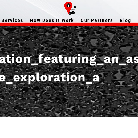
Services
How Does It Work
Our Partners
Blog
gation_featuring_an_a
ce_exploration_a