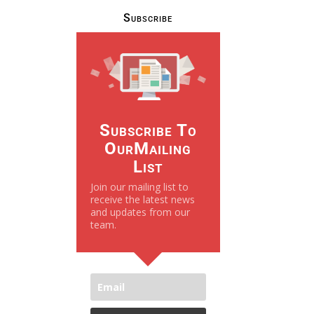
Subscribe
Subscribe To
OurMailing
List
Join our mailing list to
receive the latest news
and updates from our
team.