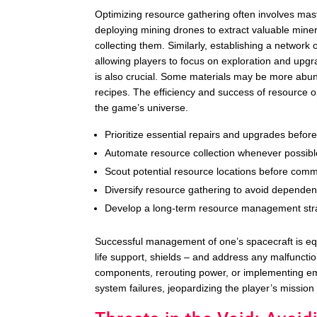
Optimizing resource gathering often involves maste
deploying mining drones to extract valuable miner
collecting them. Similarly, establishing a networ
allowing players to focus on exploration and upgr
is also crucial. Some materials may be more abund
recipes. The efficiency and success of resource op
the game’s universe.
Prioritize essential repairs and upgrades before
Automate resource collection whenever possible
Scout potential resource locations before commi
Diversify resource gathering to avoid dependen
Develop a long-term resource management strat
Successful management of one’s spacecraft is equ
life support, shields – and address any malfunct
components, rerouting power, or implementing e
system failures, jeopardizing the player’s mission