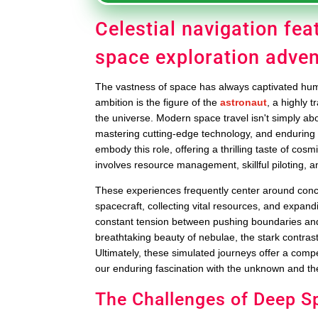
Celestial navigation fea
space exploration adve
The vastness of space has always captivated human
ambition is the figure of the
astronaut
, a highly 
the universe. Modern space travel isn't simply abo
mastering cutting-edge technology, and enduring 
embody this role, offering a thrilling taste of co
involves resource management, skillful piloting, 
These experiences frequently center around conce
spacecraft, collecting vital resources, and expandi
constant tension between pushing boundaries and 
breathtaking beauty of nebulae, the stark contrast
Ultimately, these simulated journeys offer a compe
our enduring fascination with the unknown and the
The Challenges of Deep S