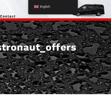
English
Contact
stronaut_offers