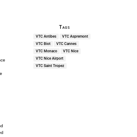
Tags
VTC Antibes
VTC Aspremont
VTC Biot
VTC Cannes
VTC Monaco
VTC Nice
VTC Nice Airport
nce
VTC Saint Tropez
he
nd
ed