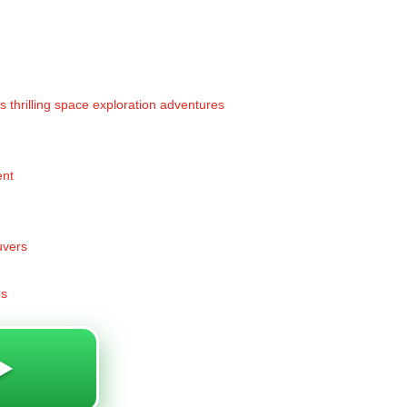
rs thrilling space exploration adventures
ent
uvers
es
️