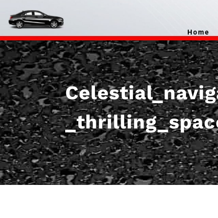
Home
Celestial_navi
_thrilling_spa