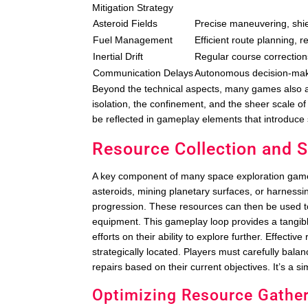
Mitigation Strategy
Asteroid Fields
Precise maneuvering, shie
Fuel Management
Efficient route planning, 
Inertial Drift
Regular course correctio
Communication Delays
Autonomous decision-mak
Beyond the technical aspects, many games also a
isolation, the confinement, and the sheer scale of 
be reflected in gameplay elements that introduce
Resource Collection and
A key component of many space exploration games 
asteroids, mining planetary surfaces, or harnessi
progression. These resources can then be used t
equipment. This gameplay loop provides a tangibl
efforts on their ability to explore further. Effect
strategically located. Players must carefully bala
repairs based on their current objectives. It’s a s
Optimizing Resource Gathe