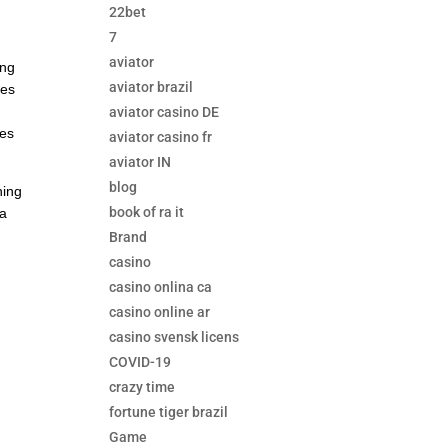
22bet
7
aviator
ing
aviator brazil
tes
aviator casino DE
tes
aviator casino fr
aviator IN
blog
ning
book of ra it
ea
Brand
casino
casino onlina ca
casino online ar
casino svensk licens
COVID-19
crazy time
fortune tiger brazil
Game