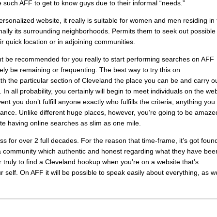
 such AFF to get to know guys due to their informal “needs.”
rsonalized website, it really is suitable for women and men residing in
ally its surrounding neighborhoods. Permits them to seek out possible
r quick location or in adjoining communities.
ight be recommended for you really to start performing searches on AFF
kely be remaining or frequenting. The best way to try this on
th the particular section of Cleveland the place you can be and carry o
. In all probability, you certainly will begin to meet individuals on the we
ent you don’t fulfill anyone exactly who fulfills the criteria, anything you
stance. Unlike different huge places, however, you’re going to be amaze
ite having online searches as slim as one mile.
 for over 2 full decades. For the reason that time-frame, it’s got fou
ring a community which authentic and honest regarding what they have bee
truly to find a Cleveland hookup when you’re on a website that’s
lf. On AFF it will be possible to speak easily about everything, as we