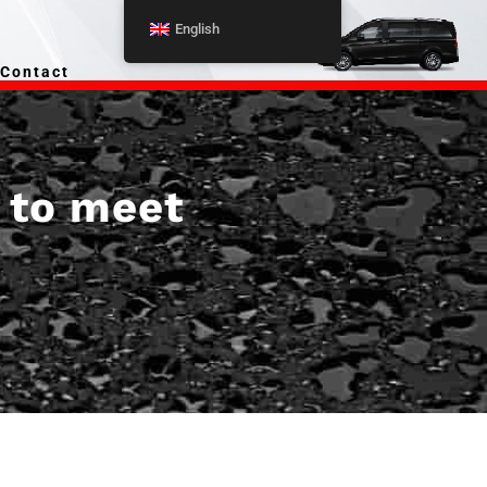
English
Contact
r to meet