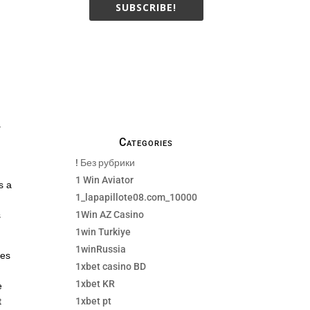
SUBSCRIBE!
We only send necessay
emails, no Spams !
a
Categories
! Без рубрики
1 Win Aviator
s a
1_lapapillote08.com_10000
1Win AZ Casino
s
1win Turkiye
1winRussia
ses
1xbet casino BD
1xbet KR
e
1xbet pt
t