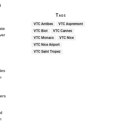
d
Tags
VTC Antibes
VTC Aspremont
ate
VTC Biot
VTC Cannes
ver
VTC Monaco
VTC Nice
VTC Nice Airport
e
VTC Saint Tropez
o
ites
u
ners
ed
h