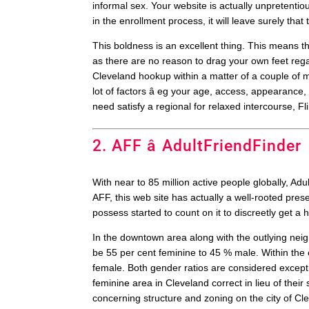
informal sex. Your website is actually unpretentio
in the enrollment process, it will leave surely th
This boldness is an excellent thing. This means tha
as there are no reason to drag your own feet reg
Cleveland hookup within a matter of a couple of mi
lot of factors â eg your age, access, appearance
need satisfy a regional for relaxed intercourse, Fl
2. AFF â AdultFriendFinder
With near to 85 million active people globally, A
AFF, this web site has actually a well-rooted pres
possess started to count on it to discreetly get a 
In the downtown area along with the outlying neig
be 55 per cent feminine to 45 % male. Within the 
female. Both gender ratios are considered except
feminine area in Cleveland correct in lieu of their
concerning structure and zoning on the city of Cl