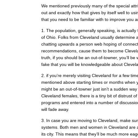
We mentioned previously many of the special attrib
out and exactly how that gives by itself well to 
that you need to be familiar with to improve you a
1. The population, generally speaking, is actually
of Ohio. Folks from Cleveland usually determine 
chatting upwards a person web hoping of connect
recommendations, cause them to become Clevelan
truth, if you should be an out-of-towner, you’ll be 
fake that you will be knowledgeable about Clevel
2. if you’re merely visiting Cleveland for a few ti
mentioned above starting times or months when you 
might be an out-of-towner just isn’t a sudden way to
Cleveland females, there is a tiny bit of distrust o
programs and entered into a number of discussions 
will fade away.
3. In case you are moving to Cleveland, make sure 
systems. Both men and women in Cleveland are ap
its city. This means that they’ll be much more eag