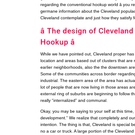
regarding the conventional hookup world â you re
germane information about the Cleveland populace 
Cleveland contemplate and just how they satisfy f
â The design of Cleveland
Hookup â
While we have pointed out, Cleveland proper has a
location and areas based out of clusters that are 
earlier neighborhoods, also the the downtown area
Some of the communities across border regarding
industrial. The eastern area of the area has actu
lot of people that are now living in those areas are
external ring of suburbs are beginning to follow
really “internalized” and communal.
Okay, you may be saying to your self at this time,
development.” We realize that completely and our l
intention. The thing is that, Cleveland is special
no a car or truck. A large portion of the Clevela