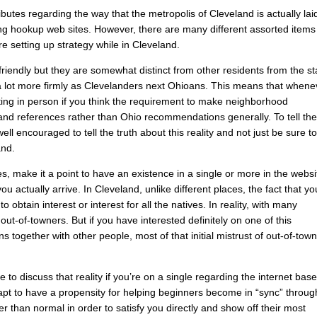
utes regarding the way that the metropolis of Cleveland is actually lai
using hookup web sites. However, there are many different assorted items
re setting up strategy while in Cleveland.
 friendly but they are somewhat distinct from other residents from the st
a lot more firmly as Clevelanders next Ohioans. This means that whene
ing in person if you think the requirement to make neighborhood
d references rather than Ohio recommendations generally. To tell th
well encouraged to tell the truth about this reality and not just be sure t
and.
mes, make it a point to have an existence in a single or more in the webs
actually arrive. In Cleveland, unlike different places, the fact that yo
 obtain interest or interest for all the natives. In reality, with many
f out-of-towners. But if you have interested definitely on one of this
together with other people, most of that initial mistrust of out-of-tow
to discuss that reality if you’re on a single regarding the internet bas
t to have a propensity for helping beginners become in “sync” throug
er than normal in order to satisfy you directly and show off their most