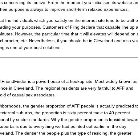
us concerning its motive. From the moment you initial see its website a
at their purpose is always to improve short-term relaxed experiences.
t the individuals which you satisfy on the internet site tend to be authe
arding your purposes. Customers of Fling declare that capable line up 
nutes. However, the particular time that it will elevates will depend on 
, character, etc. Nevertheless, if you should be in Cleveland and also yo
ing is one of your best solutions.
dultFriendFinder is a powerhouse of a hookup site. Most widely known as
ence in Cleveland. The regional residents are very faithful to AFF and
hold of casual sex associates.
hborhoods, the gender proportion of AFF people is actually predicted t
external suburbs, the proportion is sixty percent male to 40 percent
ional by sector standards. Why the gender proportion is lopsided towa
 suburbs is due to everything we had pointed out earlier in the day
eveland. The denser the people plus the type of residing, the greater