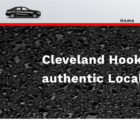
Home
Cleveland Hooku
authentic Loca