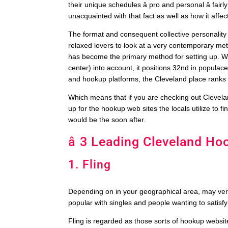
their unique schedules â pro and personal â fai
unacquainted with that fact as well as how it affe
The format and consequent collective personality 
relaxed lovers to look at a very contemporary 
has become the primary method for setting up. Whe
center) into account, it positions 32nd in populace
and hookup platforms, the Cleveland place ranks 
Which means that if you are checking out Clevelan
up for the hookup web sites the locals utilize to 
would be the soon after.
â 3 Leading Cleveland Hoo
1. Fling
Depending on in your geographical area, may very w
popular with singles and people wanting to satisf
Fling is regarded as those sorts of hookup websites