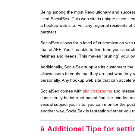
Being among the most Revolutionary and successf
titled SocialSex. This web site is unique since it 
a hookup web site. For any regional residents of Cl
partners.
SocialSex allows for a level of customization wit
that of AFF. You’ll be able to fine-tune your searc
fetishes and needs. This makes “pruning” your own 
Additionally, SocialSex supplies its customers th
allows users to verify that they are just who they
personally. Any hookup web site that can accelerate
SocialSex comes with
slut chat rooms
and message
consistently be internet based find like-minded a
sexual subject your into, you can monitor the post
another way, SocialSex is fantastic whether you uti
â Additional Tips for setti