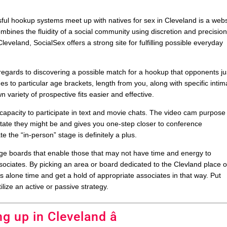
ul hookup systems meet up with natives for sex in Cleveland is a webs
combines the fluidity of a social community using discretion and precision
eveland, SocialSex offers a strong site for fulfilling possible everyday
h regards to discovering a possible match for a hookup that opponents ju
hes to particular age brackets, length from you, along with specific intim
variety of prospective fits easier and effective.
e capacity to participate in text and movie chats. The video cam purpose
 state they might be and gives you one-step closer to conference
 the “in-person” stage is definitely a plus.
 boards that enable those that may not have time and energy to
ssociates. By picking an area or board dedicated to the Clevland place o
s alone time and get a hold of appropriate associates in that way. Put
lize an active or passive strategy.
ng up in Cleveland â