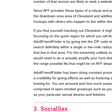
number of that women are likely to seek a website
Since AFF provides these types of a robust and pe
the downtown area area of Cleveland and addition
hookups with others who happen to live within thei
If you find yourself checking out Cleveland, it m
focussing on the quick region for which you will li
AdultFriendFinder is by going into the ZIP code wi
search definitely within a single or two-mile radius
that live-in that area. For the extremely unlikely ev
would need to do is actually amplify your hunt di
the range possible fits that might be on AFF desp
AdultFriendFinder has been doing constant process
a credibility for giving effects as well as foste
looking for. You are amazed and how much easier 
comprised of open-minded grownups such as your se
as your particular sexual desires and fetishes.
3. SocialSex