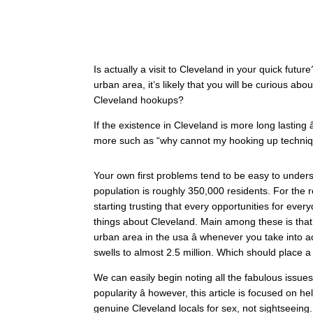
Is actually a visit to Cleveland in your quick future? 
urban area, it’s likely that you will be curious abo
Cleveland hookups?
If the existence in Cleveland is more long lasting â
more such as “why cannot my hooking up techniqu
Your own first problems tend to be easy to underst
population is roughly 350,000 residents. For the 
starting trusting that every opportunities for ever
things about Cleveland. Main among these is that whi
urban area in the usa â whenever you take into a
swells to almost 2.5 million. Which should place 
We can easily begin noting all the fabulous issues t
popularity â however, this article is focused on h
genuine Cleveland locals for sex, not sightseeing.