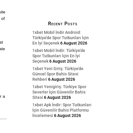
ite
 of
Recent Posts
1xbet Mobil İndir Android:
Türkiye’de Spor Tutkunları İçin
st
En İyi Seçenek
6 August 2026
ate
1xbet Mobil İndir: Türkiye’de
Spor Tutkunları İçin En İyi
Seçenek
6 August 2026
1xbet Yeni Giriş: Türkiye’de
Güncel Spor Bahis Sitesi
Rehberi
6 August 2026
1xbet Yenigiriş: Türkiye Spor
Severler İçin Güvenilir Bahis
r a
Sitesi
6 August 2026
1xbet Apk İndir: Spor Tutkunları
İçin Güvenilir Bahis Platformu
İncelemesi
6 August 2026