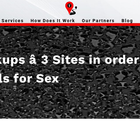
Services
How Does It Work
Our Partners
Blog
ps â 3 Sites in orde
ls for Sex