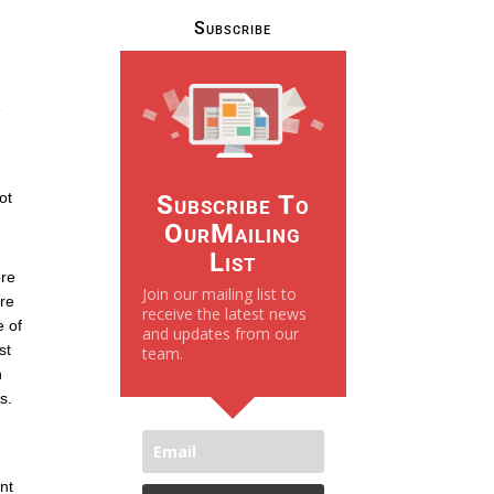
Subscribe
e
ot
Subscribe To
OurMailing
List
ore
Join our mailing list to
ore
receive the latest news
e of
and updates from our
st
team.
n
s.
nt