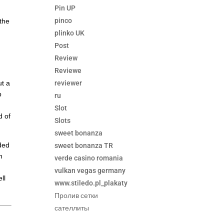
Pin UP
pinco
 the
plinko UK
Post
Review
Reviewe
reviewer
ut a
b
ru
Slot
d of
Slots
sweet bonanza
nded
sweet bonanza TR
n
verde casino romania
vulkan vegas germany
ll
www.stiledo.pl_plakaty
Пролив сетки
сателлиты