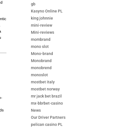
nd
gb
Kasyno Online PL
king johnnie
ntic
a
mini-review
a
Mini-reviews
u
mombrand
mono slot
Mono-brand
Monobrand
monobrend
monoslot
mostbet italy
mostbet norway
mr jack bet brazil
o-
mx-bbrbet-casino
rds
News
Our Driver Partners
pelican casino PL