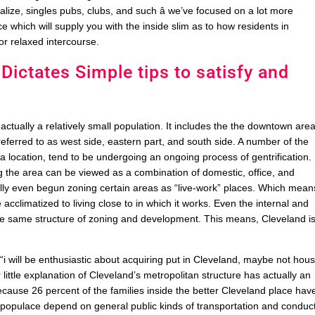
alize, singles pubs, clubs, and such â we’ve focused on a lot more
which will supply you with the inside slim as to how residents in
or relaxed intercourse.
 Dictates Simple tips to satisfy and
ctually a relatively small population. It includes the the downtown are
referred to as west side, eastern part, and south side. A number of the
 location, tend to be undergoing an ongoing process of gentrification.
 the area can be viewed as a combination of domestic, office, and
ally even begun zoning certain areas as “live-work” places. Which mean
 acclimatized to living close to in which it works. Even the internal and
 the same structure of zoning and development. This means, Cleveland i
 “i will be enthusiastic about acquiring put in Cleveland, maybe not hou
ittle explanation of Cleveland’s metropolitan structure has actually an
 because 26 percent of the families inside the better Cleveland place hav
nd populace depend on general public kinds of transportation and conduc