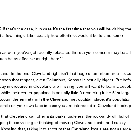
If that’s the case, if in case it’s the first time that you will be visiting th
ut a few things. Like, exactly how effortless would it be to land some
 as with, you’ve got recently relocated there â your concern may be a l
es be as effective as right here?”
and. In the end, Cleveland right isn’t that huge of an urban area. Its c
reason that respect, even Columbus, Kansas is actually bigger. But bef
yday intercourse in Cleveland are missing, you will want to learn a coupl
le their center populace is actually little â rendering it the 51st large
ccount the entirety with the Cleveland metropolitan place, it’s populatio
a smile on your own face in case you are interested in Cleveland hookup
hat Cleveland can offer â its parks, galleries, the rock-and-roll Hall of
elping those visiting or thinking of moving Cleveland locate and satisfy
 Knowing that, taking into account that Cleveland locals are not as arde