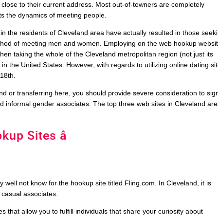
rly close to their current address. Most out-of-towners are completely
cts the dynamics of meeting people.
in the residents of Cleveland area have actually resulted in those seek
method of meeting men and women. Employing on the web hookup websi
n taking the whole of the Cleveland metropolitan region (not just its
 in the United States. However, with regards to utilizing online dating si
18th.
d or transferring here, you should provide severe consideration to sig
find informal gender associates. The top three web sites in Cleveland ar
kup Sites â
ell not know for the hookup site titled Fling.com. In Cleveland, it is
y casual associates.
 that allow you to fulfill individuals that share your curiosity about