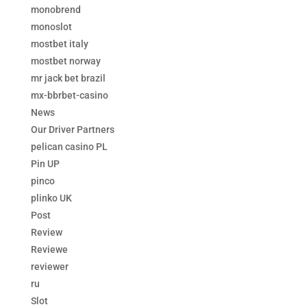
monobrend
monoslot
mostbet italy
mostbet norway
mr jack bet brazil
mx-bbrbet-casino
News
Our Driver Partners
pelican casino PL
Pin UP
pinco
plinko UK
Post
Review
Reviewe
reviewer
ru
Slot