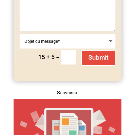
=
15 + 5
Submit
Subscribe