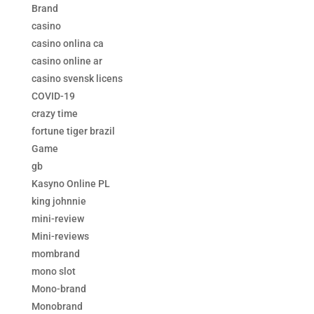
Brand
casino
casino onlina ca
casino online ar
casino svensk licens
COVID-19
crazy time
fortune tiger brazil
Game
gb
Kasyno Online PL
king johnnie
mini-review
Mini-reviews
mombrand
mono slot
Mono-brand
Monobrand