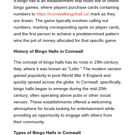
A bingo hall is an establishment that hosts live or online
bingo games, where players purchase cards containing
numbers to
https://cornwallbingohall.ca/
mark as they
are drawn. The game typically involves calling out
numbers, marking corresponding spots on player cards,
and the first person to achieve a predetermined pattern
wins the pot of money allocated for that specific game.
History of Bingo Halls in Cornwall
The concept of bingo halls has its roots in 19th-century
Italy, where it was known as “Lotto.” The modern version
gained popularity in post-World War II England and
quickly spread across the globe. In Cornwall, specifically,
bingo halls began to emerge during the mid-20th
century, often operating above pubs or other social
venues. These establishments offered a welcoming
atmosphere for locals looking for entertainment while
providing an opportunity to engage with others from
their community.
Types of Bingo Halls in Cornwall