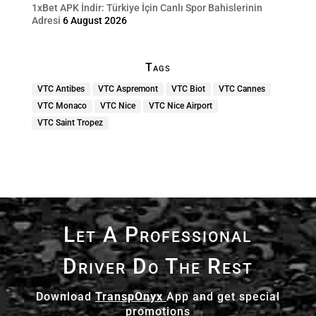
1xBet APK İndir: Türkiye İçin Canlı Spor Bahislerinin
Adresi
6 August 2026
Tags
VTC Antibes
VTC Aspremont
VTC Biot
VTC Cannes
VTC Monaco
VTC Nice
VTC Nice Airport
VTC Saint Tropez
Let A Professional
Driver Do The Rest
Download
TranspOnyx
App and get special
promotions