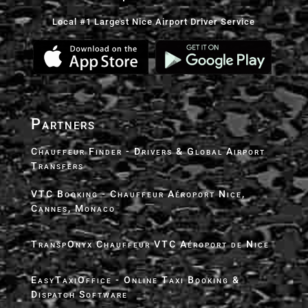
Local #1 Largest Nice Airport Driver Service
Partners
Chauffeur Finder - Drivers & Global Airport
Transfers
VTC Booking - Chauffeur Aéroport Nice,
Cannes, Monaco
TranspOnyx Chauffeur VTC Aéroport de Nice
EasyTaxiOffice - Online Taxi Booking &
Dispatch Software