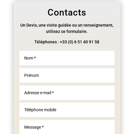
Contacts
Un Devis, une visite guidée ou un renseignement,
utilisez ce formulaire.
Téléphones : +33 (0) 6 51 40 91 58