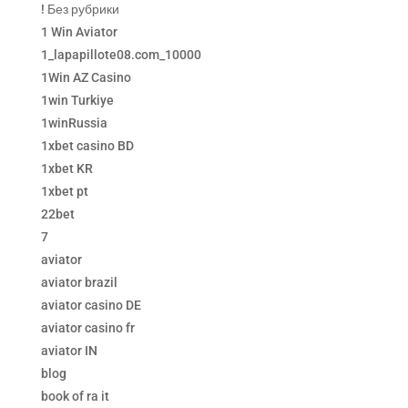
! Без рубрики
1 Win Aviator
1_lapapillote08.com_10000
1Win AZ Casino
1win Turkiye
1winRussia
1xbet casino BD
1xbet KR
1xbet pt
22bet
7
aviator
aviator brazil
aviator casino DE
aviator casino fr
aviator IN
blog
book of ra it