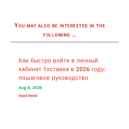
You may also be interested in the
following
…
Как быстро войти в личный
кабинет 1хставка в 2026 году:
пошаговое руководство
Aug 6, 2026
read more