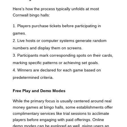
Here’s how the process typically unfolds at most
Cornwall bingo halls:
Players purchase tickets before participating in
games.
Live hosts or computer systems generate random
numbers and display them on screens.
Participants mark corresponding spots on their cards,
marking specific patterns or achieving set goals.
Winners are declared for each game based on
predetermined criteria.
Free Play and Demo Modes
While the primary focus is usually centered around real
money games at bingo halls, some establishments offer
complimentary services like trial sessions to acclimate
players before engaging with paid offerings. Online
demo modes can be explored as well, giving users an