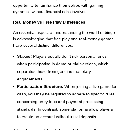
opportunity to familiarize themselves with gaming
dynamics without financial risks involved.
Real Money vs Free Play Differences
An essential aspect of understanding the world of bingo
is acknowledging that free play and real-money games
have several distinct differences:
Stakes:
Players usually don’t risk personal funds
when participating in demo or trial versions, which
separates these from genuine monetary
engagements.
Participation Structure:
When joining a live game for
cash, you may be required to adhere to specific rules
concerning entry fees and payment processing
standards. In contrast, some platforms allow players
to create an account without initial deposits.