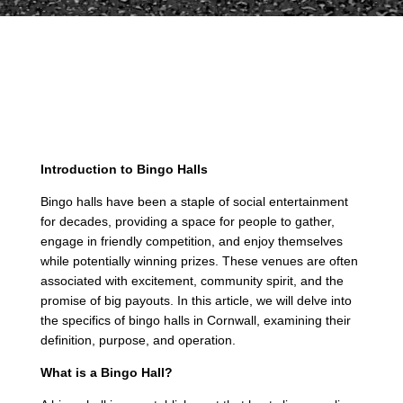
Introduction to Bingo Halls
Bingo halls have been a staple of social entertainment
for decades, providing a space for people to gather,
engage in friendly competition, and enjoy themselves
while potentially winning prizes. These venues are often
associated with excitement, community spirit, and the
promise of big payouts. In this article, we will delve into
the specifics of bingo halls in Cornwall, examining their
definition, purpose, and operation.
What is a Bingo Hall?