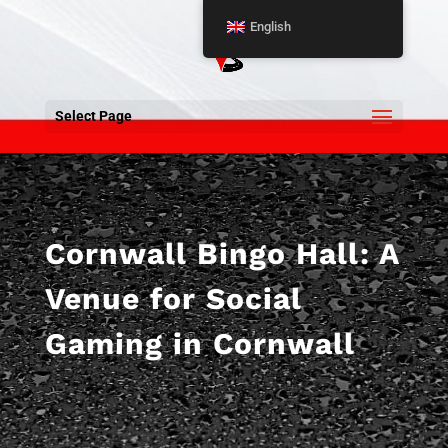
English
Select Page
Cornwall Bingo Hall: A
Venue for Social
Gaming in Cornwall