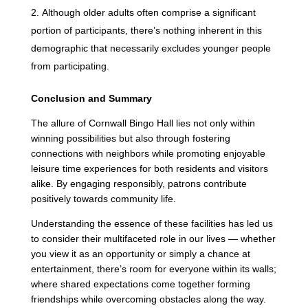
Although older adults often comprise a significant
portion of participants, there’s nothing inherent in this
demographic that necessarily excludes younger people
from participating.
Conclusion and Summary
The allure of Cornwall Bingo Hall lies not only within
winning possibilities but also through fostering
connections with neighbors while promoting enjoyable
leisure time experiences for both residents and visitors
alike. By engaging responsibly, patrons contribute
positively towards community life.
Understanding the essence of these facilities has led us
to consider their multifaceted role in our lives — whether
you view it as an opportunity or simply a chance at
entertainment, there’s room for everyone within its walls;
where shared expectations come together forming
friendships while overcoming obstacles along the way.