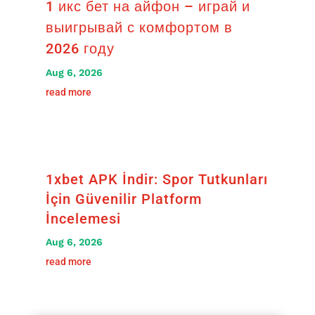
1 икс бет на айфон – играй и
выигрывай с комфортом в
2026 году
Aug 6, 2026
read more
1xbet APK İndir: Spor Tutkunları
İçin Güvenilir Platform
İncelemesi
Aug 6, 2026
read more