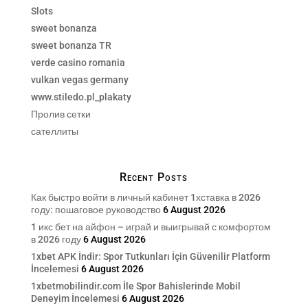
Slots
sweet bonanza
sweet bonanza TR
verde casino romania
vulkan vegas germany
www.stiledo.pl_plakaty
Пролив сетки
сателлиты
Recent Posts
Как быстро войти в личный кабинет 1хставка в 2026
году: пошаговое руководство
6 August 2026
1 икс бет на айфон – играй и выигрывай с комфортом
в 2026 году
6 August 2026
1xbet APK İndir: Spor Tutkunları İçin Güvenilir Platform
İncelemesi
6 August 2026
1xbetmobilindir.com İle Spor Bahislerinde Mobil
Deneyim İncelemesi
6 August 2026