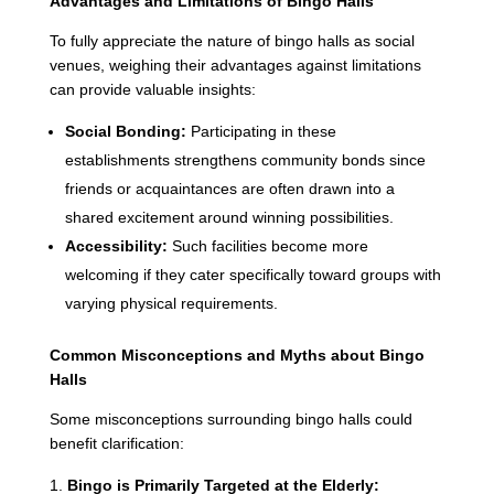
Advantages and Limitations of Bingo Halls
To fully appreciate the nature of bingo halls as social
venues, weighing their advantages against limitations
can provide valuable insights:
Social Bonding:
Participating in these
establishments strengthens community bonds since
friends or acquaintances are often drawn into a
shared excitement around winning possibilities.
Accessibility:
Such facilities become more
welcoming if they cater specifically toward groups with
varying physical requirements.
Common Misconceptions and Myths about Bingo
Halls
Some misconceptions surrounding bingo halls could
benefit clarification:
Bingo is Primarily Targeted at the Elderly: