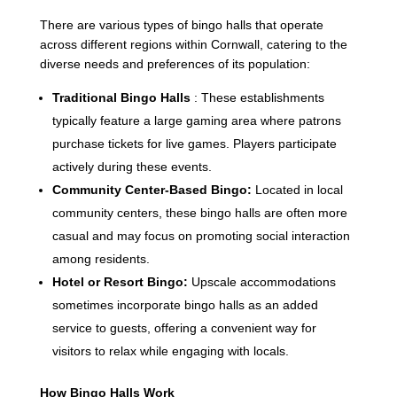
There are various types of bingo halls that operate
across different regions within Cornwall, catering to the
diverse needs and preferences of its population:
Traditional Bingo Halls
: These establishments
typically feature a large gaming area where patrons
purchase tickets for live games. Players participate
actively during these events.
Community Center-Based Bingo:
Located in local
community centers, these bingo halls are often more
casual and may focus on promoting social interaction
among residents.
Hotel or Resort Bingo:
Upscale accommodations
sometimes incorporate bingo halls as an added
service to guests, offering a convenient way for
visitors to relax while engaging with locals.
How Bingo Halls Work