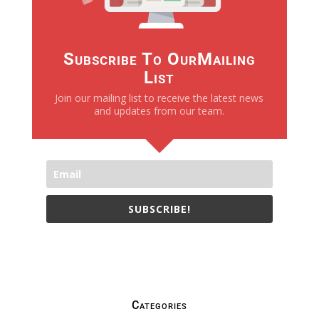
Subscribe To OurMailing
List
Join our mailing list to receive the latest news
and updates from our team.
SUBSCRIBE!
We only send necessay emails, no Spams !
Categories