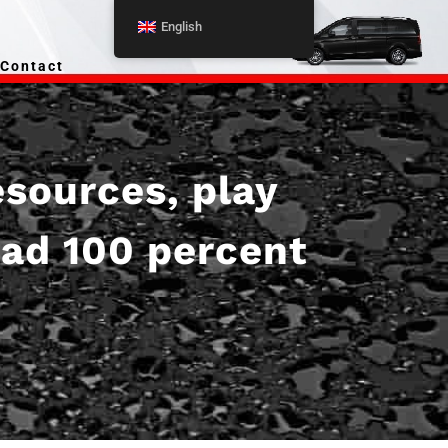
English
Contact
esources, play
oad 100 percent