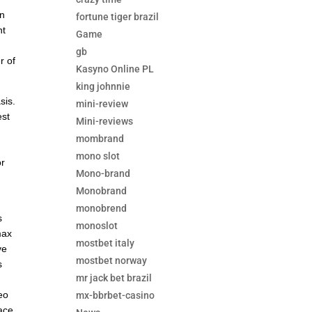
on
fortune tiger brazil
ht
Game
gb
r of
Kasyno Online PL
king johnnie
sis.
mini-review
est
Mini-reviews
mombrand
mono slot
or
Mono-brand
Monobrand
monobrend
s
monoslot
max
mostbet italy
ve
mostbet norway
s
mr jack bet brazil
eo
mx-bbrbet-casino
lace