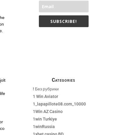
the
SUBSCRIBE!
ion
e.
We only send necessay
emails, no Spams !
Categories
olt
! Без рубрики
ife
1 Win Aviator
1_lapapillote08.com_10000
1Win AZ Casino
1win Turkiye
or
1winRussia
sco
1xbet casino BD