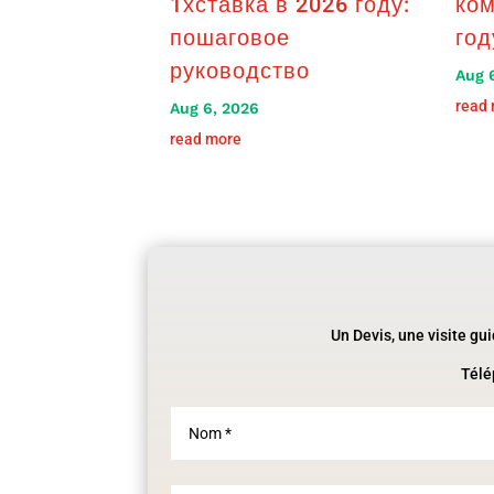
1хставка в 2026 году:
ком
пошаговое
год
руководство
Aug 
read
Aug 6, 2026
read more
Un Devis, une visite gu
Télé