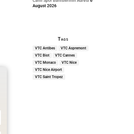
Canlı Spor Bahislerinin Adresi
6
August 2026
Tags
VTC Antibes
VTC Aspremont
VTC Biot
VTC Cannes
VTC Monaco
VTC Nice
VTC Nice Airport
VTC Saint Tropez