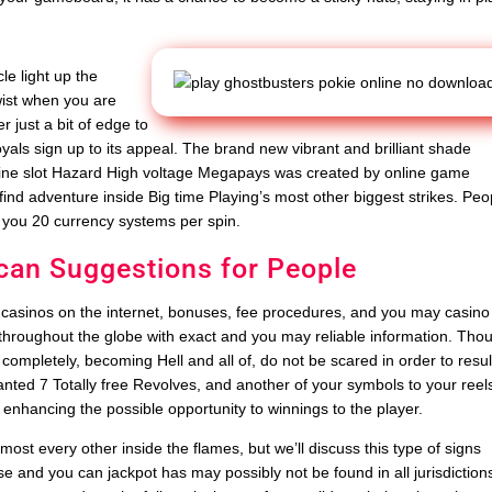
e light up the
wist when you are
r just a bit of edge to
als sign up to its appeal. The brand new vibrant and brilliant shade
 online slot Hazard High voltage Megapays was created by online game
find adventure inside Big time Playing’s most other biggest strikes. Peo
 you 20 currency systems per spin.
can Suggestions for People
 casinos on the internet, bonuses, fee procedures, and you may casino
 throughout the globe with exact and you may reliable information. Tho
ompletely, becoming Hell and all of, do not be scared in order to resul
granted 7 Totally free Revolves, and another of your symbols to your reel
enhancing the possible opportunity to winnings to the player.
most every other inside the flames, but we’ll discuss this type of signs
 and you can jackpot has may possibly not be found in all jurisdiction