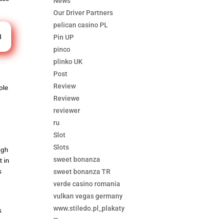
News
Our Driver Partners
pelican casino PL
Pin UP
pinco
plinko UK
Post
Review
ple
Reviewe
reviewer
ru
Slot
Slots
ugh
sweet bonanza
t in
s
sweet bonanza TR
verde casino romania
vulkan vegas germany
www.stiledo.pl_plakaty
s