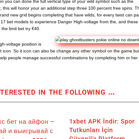
en you can done the full vertical type of your wild symbol such as the
; this will honor your an additional step three 100 percent free spins. T
rand new grid begins completing that have wilds, for every twist can p
of 17 bet models to experience Danger High-voltage from the, and these
 the limit bet try €40.
h-voltage position is
lt icon. So it icon can also be change any other symbol on the game bu
l help people manage successful combinations by completing him or her.
terested in the following
…
1xbet APK İndir: Spor
кс бет на айфон –
Tutkunları İçin
ай и выигрывай с
Güvenilir Platform