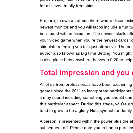
for all seven totally free spins.
Prepare, to own an atmosphere where disco testicl
newest monitor and you will tacos include a fun t
bells band with anticipation. The newest skulls offe
your video game when you’re the newest cards roy
stimulate a feeling you to’s just attractive. The
author also known as Big time Betting. You might 
is also place bets anywhere between 0.20 to help
Total Impression and you 
All of us from professionals have been examining
games since the 2011 to incorporate participants
it may sound including something you should end c
this particular aspect. During this stage, you’re 
tend to grow to be a gluey Nuts symbol randomly, 
A person is presented within the power plus the al
subsequent off. Please note you to bonus purchase