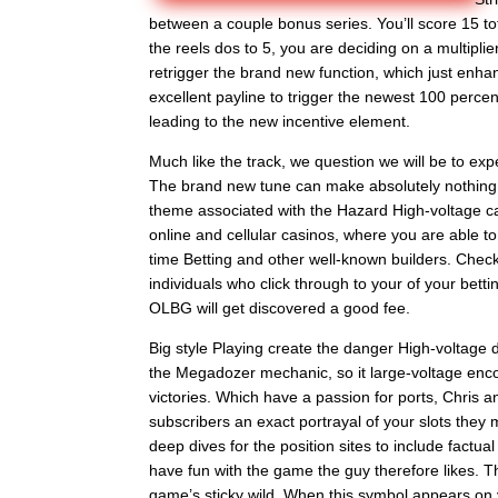
between a couple bonus series. You’ll score 15 to
the reels dos to 5, you are deciding on a multipl
retrigger the brand new function, which just enh
excellent payline to trigger the newest 100 perce
leading to the new incentive element.
Much like the track, we question we will be to exp
The brand new tune can make absolutely nothing f
theme associated with the Hazard High-voltage ca
online and cellular casinos, where you are able t
time Betting and other well-known builders. Check
individuals who click through to your of your bett
OLBG will get discovered a good fee.
Big style Playing create the danger High-voltage 
the Megadozer mechanic, so it large-voltage en
victories. Which have a passion for ports, Chris 
subscribers an exact portrayal of your slots they 
deep dives for the position sites to include factual
have fun with the game the guy therefore likes. T
game’s sticky wild. When this symbol appears on 