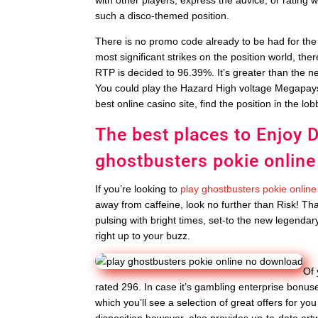
with other players, express the advice, or rating w
such a disco-themed position.
There is no promo code already to be had for th
most significant strikes on the position world, the
RTP is decided to 96.39%. It’s greater than the ne
You could play the Hazard High voltage Megapays 
best online casino site, find the position in the lo
The best places to Enjoy 
ghostbusters pokie onlin
If you’re looking to
play ghostbusters pokie onlin
away from caffeine, look no further than Risk! That
pulsing with bright times, set-to the new legendary
right up to your buzz.
Of 
rated 296. In case it’s gambling enterprise bonu
which you’ll see a selection of great offers for yo