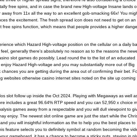
tally free spins, and in case the brand new High-voltage Insane lands 
ier away from 11x all the way to an excellent gob-smacking 66x! You mig
ances the excitement. The fresh spread icon does not need to get on an
nt free spins function, which means that people provides a higher dange
erience which Hazard High-voltage position on the cellular on a daily ba
eel, generally there’s absolutely no reason as to the reasons the new
sino slot games do possibly. Lead round the to the list of an educated
o enjoy Hazard High-voltage and you may substantially more out of Big
 chances you are getting during the area out of confirming their bet. F
ing websites otherwise casino internet sites noted on the site up coming
dos slot follow up inside the Oct 2024. Playing with Megaways as well a
core includes a great 96.64% RTP speed and you can 52,950 x choice 
analysis games away from a respectable and you will dull viewpoint to gi
may enjoy. The newest slot online game are just the start while the Chri
 and you will insightful information as the to help you the best places to
his feature selects you to definitely symbol at random becoming the vid
your gameboard, it has a chance to become a sticky nuts, staying in p