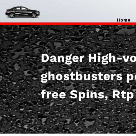
Home
Danger High-vol
ghostbusters p
free Spins, Rtp