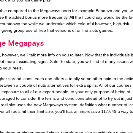
work and you will game play.
ctable compared to the Megaways ports for example Bonanza and you wi
 the added bonus more frequently. All the I could say would be the fac
al countdown too while we undertake which colourful however, high-risk
iving group use of free trial versions of online slots games.
age Megapays
owever, we’ll talk more info on you to later. Now that the individuals i
lot more fascinating signs. Safer to state, you will find of many issues 
o your reels.
her spread icons, each one offers a totally some other spin to the acti
ween a couple of nuts alternatives for extra spins. All of our courses 
nal exposure to all of our expert people, to your only purpose of being of
ouraged to consider the terms and conditions ahead of to try out in just
-reel slot uses the new Megaways system, definition what number of ic
er all reels hit their limit size, you’ll has an impressive 117,649 a way t
ike three or higher spread signs, therefore’re also considering a choice