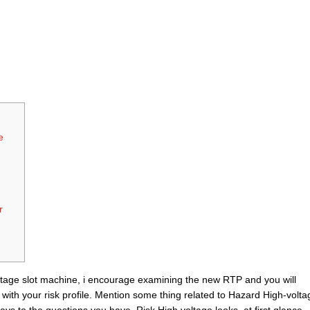
e
r
ltage slot machine, i encourage examining the new RTP and you will
r with your risk profile. Mention some thing related to Hazard High-volt