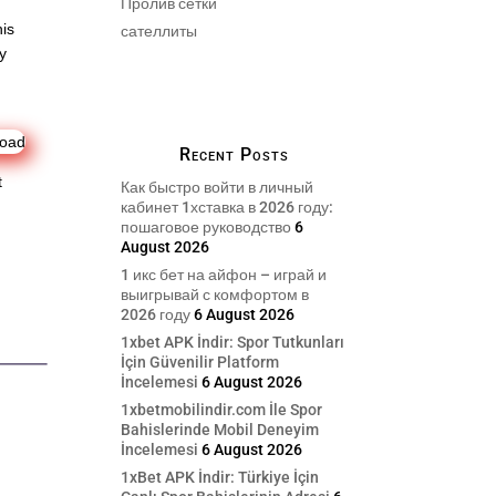
Пролив сетки
his
сателлиты
ay
Recent Posts
t
Как быстро войти в личный
кабинет 1хставка в 2026 году:
пошаговое руководство
6
August 2026
1 икс бет на айфон – играй и
выигрывай с комфортом в
2026 году
6 August 2026
1xbet APK İndir: Spor Tutkunları
İçin Güvenilir Platform
İncelemesi
6 August 2026
1xbetmobilindir.com İle Spor
Bahislerinde Mobil Deneyim
İncelemesi
6 August 2026
1xBet APK İndir: Türkiye İçin