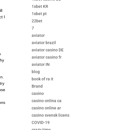
1xbet KR
ll
1xbet pt
t I
22bet
7
aviator
aviator brazil
aviator casino DE
s
aviator casino fr
why
aviator IN
blog
on.
book of ra it
try
Brand
 use
casino
casino onlina ca
ons
casino online ar
o
casino svensk licens
COVID-19
crazy time