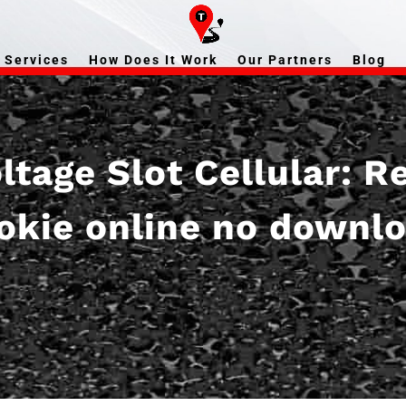
Services
How Does It Work
Our Partners
Blog
tage Slot Cellular: R
okie online no downl