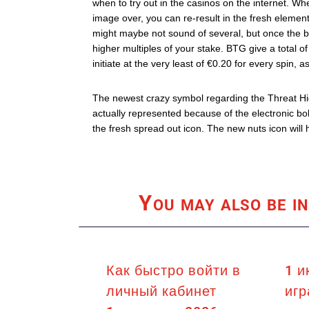
when to try out in the casinos on the internet. Wh
image over, you can re-result in the fresh element
might maybe not sound of several, but once the b
higher multiples of your stake. BTG give a total 
initiate at the very least of €0.20 for every spin, as
The newest crazy symbol regarding the Threat Hig
actually represented because of the electronic bo
the fresh spread out icon. The new nuts icon wil
You may also be in
Как быстро войти в
1 и
личный кабинет
игр