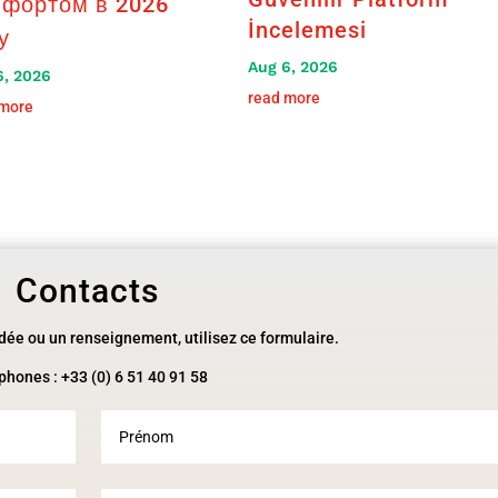
фортом в 2026
İncelemesi
у
Aug 6, 2026
6, 2026
read more
 more
Contacts
idée ou un renseignement, utilisez ce formulaire.
phones : +33 (0) 6 51 40 91 58