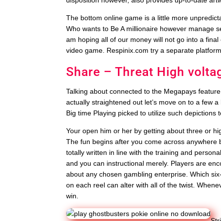
disposition however, also provides up-to-date art
The bottom online game is a little more unpredi
Who wants to Be A millionaire however manage see
am hoping all of our money will not go into a fin
video game. Respinix.com try a separate platform g
Share – Threat High volt
Talking about connected to the Megapays feature, h
actually straightened out let’s move on to a few a 
Big time Playing picked to utilize such depictions t
Your open him or her by getting about three or hig
The fun begins after you come across anywhere bet
totally written in line with the training and perso
and you can instructional merely. Players are enc
about any chosen gambling enterprise. Which six
on each reel can alter with all of the twist. Whenev
win.
Str