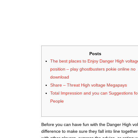
Posts
The best places to Enjoy Danger High voltag
position – play ghostbusters pokie online no
download
Share – Threat High voltage Megapays
Total Impression and you can Suggestions fo
People
Before you can have fun with the Danger High vo
difference to make sure they fall into line togethe