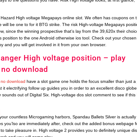
ays to the questions you have. Risk High voltage looks, at first glance,
e Hazard High voltage Megapays online slot.
We often has coupons on 
re will be one to for it BTG strike. The risk High-voltage Megapays posit
w, since the winning prospective that’s lay from the 39,620x their choic
position to the one Android otherwise ios tool. Check out your chosen
bby and you will get involved in it from your own browser.
Danger High voltage position – play
e no download
e no download
have a slot game one holds the focus smaller than just a j
 it electrifying follow up guides you in order to an excellent disco globe
 sounds out of Digital Six. High-voltage dos slot comment to see if this l
your countless Microgaming harbors, Spandau Ballets Silver is actually
ses you’lso are immediately after, check out the added bonus webpage f
u to take pleasure in. High voltage 2 provides you to definitely unique di