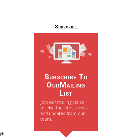
Subscribe
Subscribe To
OurMailing
List
Join our mailing list to
receive the latest news
and updates from our
team.
age