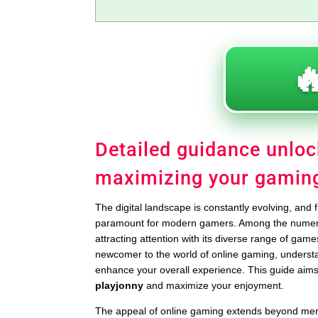

Detailed guidance unloc
maximizing your gamin
The digital landscape is constantly evolving, and 
paramount for modern gamers. Among the numero
attracting attention with its diverse range of ga
newcomer to the world of online gaming, understan
enhance your overall experience. This guide aims t
playjonny
and maximize your enjoyment.
The appeal of online gaming extends beyond mere e