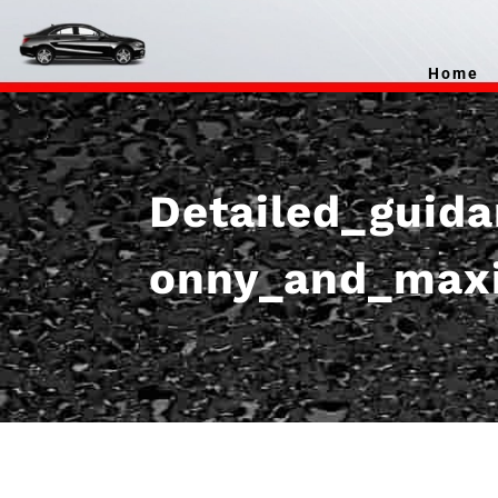
Home
Detailed_guida
onny_and_max