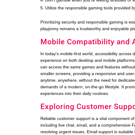
Don't gamble when you're feeling stressed or 
Utilize the responsible gaming tools provided b
Prioritizing security and responsible gaming is es
playjonny remains a trustworthy and enjoyable pl
Mobile Compatibility and A
In today's mobile-first world, accessibility acros
experience on both desktop and mobile platforms.
can access the same games and features without c
smaller screens, providing a responsive and user-f
anytime, anywhere, without the need for dedicated 
demands of a modern, on-the-go lifestyle. It pro
experiences into their daily routines.
Exploring Customer Suppo
Reliable customer support is a vital component of 
including live chat, email, and a comprehensive F
resolving urgent issues. Email support is suitable