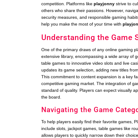
competition. Platforms like
playjonny
strive to cu
others who share their passions. However, navigat
security measures, and responsible gaming habits. 
help you make the most of your time with
playjo
Understanding the Game S
One of the primary draws of any online gaming plat
extensive library, encompassing a wide array of g
table games to innovative video slots and live ca
updates its game selection, adding new titles fro
This commitment to content expansion is a key facto
competitive gaming market. The integration of ga
standard of quality. Players can expect visually
the board.
Navigating the Game Categ
To help players easily find their favorite games, P
include slots, jackpot games, table games like roul
allows players to quickly narrow down their choic