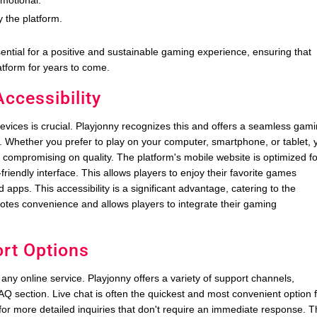
emotional.
y the platform.
sential for a positive and sustainable gaming experience, ensuring that
atform for years to come.
ccessibility
s devices is crucial. Playjonny recognizes this and offers a seamless gam
 Whether you prefer to play on your computer, smartphone, or tablet, 
ompromising on quality. The platform's mobile website is optimized fo
riendly interface. This allows players to enjoy their favorite games
apps. This accessibility is a significant advantage, catering to the
motes convenience and allows players to integrate their gaming
rt Options
any online service. Playjonny offers a variety of support channels,
AQ section. Live chat is often the quickest and most convenient option 
 for more detailed inquiries that don't require an immediate response. 