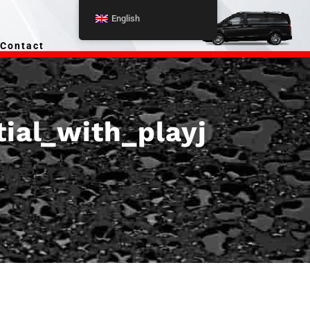
English
Contact
ial_with_playj