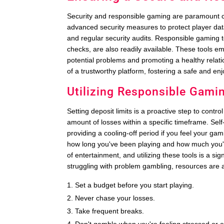
Security and responsible gaming are paramount c
advanced security measures to protect player data 
and regular security audits. Responsible gaming too
checks, are also readily available. These tools e
potential problems and promoting a healthy relati
of a trustworthy platform, fostering a safe and enj
Utilizing Responsible Gami
Setting deposit limits is a proactive step to cont
amount of losses within a specific timeframe. Self
providing a cooling-off period if you feel your g
how long you've been playing and how much you'v
of entertainment, and utilizing these tools is a s
struggling with problem gambling, resources are 
Set a budget before you start playing.
Never chase your losses.
Take frequent breaks.