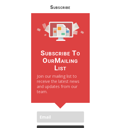
Subscribe
Subscribe To
OurMailing
List
Join our mailing list to
receive the latest news
and updates from our
team.