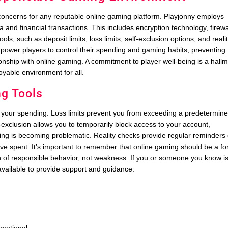
oncerns for any reputable online gaming platform. Playjonny employs
and financial transactions. This includes encryption technology, firewa
ls, such as deposit limits, loss limits, self-exclusion options, and reali
mpower players to control their spending and gaming habits, preventing
onship with online gaming. A commitment to player well-being is a hall
oyable environment for all.
ng Tools
rol your spending. Loss limits prevent you from exceeding a predetermin
-exclusion allows you to temporarily block access to your account,
aming is becoming problematic. Reality checks provide regular reminders 
e spent. It’s important to remember that online gaming should be a f
ign of responsible behavior, not weakness. If you or someone you know i
available to provide support and guidance.