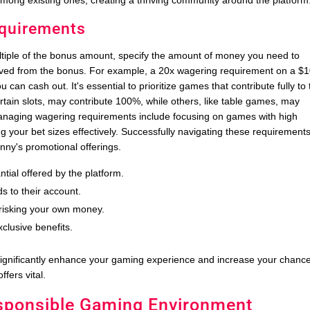
 among existing ones, creating a thriving community around the platform
quirements
tiple of the bonus amount, specify the amount of money you need to
ived from the bonus. For example, a 20x wagering requirement on a $
n cash out. It's essential to prioritize games that contribute fully to 
ain slots, may contribute 100%, while others, like table games, may
managing wagering requirements include focusing on games with high
your bet sizes effectively. Successfully navigating these requirements
nny's promotional offerings.
tial offered by the platform.
s to their account.
 risking your own money.
clusive benefits.
 significantly enhance your gaming experience and increase your chanc
fers vital.
sponsible Gaming Environment