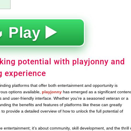
 Play ▶️
king potential with playjonny and
g experience
finding platforms that offer both entertainment and opportunity is
us options available,
playjonny
has emerged as a significant conten
mes and user-friendly interface. Whether you're a seasoned veteran or a
ding the benefits and features of platforms like these can greatly
o provide a detailed overview of how to unlock the full potential of
ntertainment; it’s about community, skill development, and the thrill 