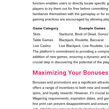
function enables users to directly locate specif
players to try them out for free before committin
familiarize themselves with the gameplay or for e
gaming practices are encouraged by allowing play
Game Category
Example Games
Slots
Starburst, Book of Dead, Gonzo
Table Games
Blackjack, Roulette, Baccarat
Live Casino
Live Blackjack, Live Roulette, Li
The platform’s commitment to providing a compre
addition of new games, ensuring a dynamic and en
crucial step in discovering the potential of the pla
Maximizing Your Bonuses
Bonuses and promotions are a significant attracti
offers a range of incentives to both new and exi
spins, and loyalty rewards. However, it’s crucial
Wagering requirements, expiration dates, and game 
fine print can prevent disappointment and ensure 