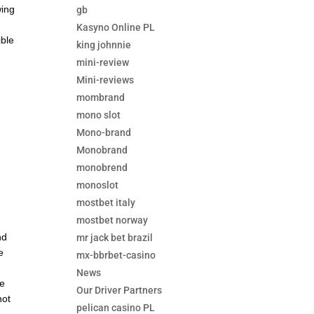
wing
gb
Kasyno Online PL
ible
king johnnie
mini-review
Mini-reviews
mombrand
mono slot
Mono-brand
Monobrand
a
monobrend
monoslot
mostbet italy
mostbet norway
nd
mr jack bet brazil
e
mx-bbrbet-casino
News
he
Our Driver Partners
not
pelican casino PL