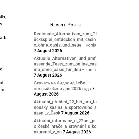
lls,
ty
Recent Posts
Regionale_Alternativen_zum_Gl
mark
ücksspiel_entdecken_mit_casin
o_ohne_oasis_und_neue – копія
7 August 2026
Aktuelle_Alternativen_und_umf
assende_Tests_zum_online_cas
ed
ino_ohne_oasis_für_deu – копія
7 August 2026
of
Скачать на Андроид 1хBet —
полный обзор для 2026 года
7
orm
August 2026
s
Aktuální_přehled_22_bet_pro_fa
noušky_kasina_a_sportovního_s
ázení_v_Česk
7 August 2026
Aktuální_informace_o_22bet_pr
o_české_hráče_a_srovnání_s_ko
nkurencí_v_on
7 August 2026