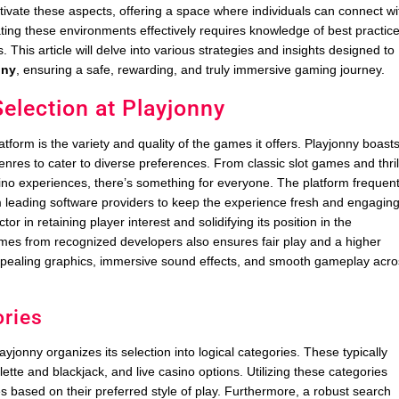
ltivate these aspects, offering a space where individuals can connect wi
ing these environments effectively requires knowledge of best practice
This article will delve into various strategies and insights designed to
nny
, ensuring a safe, rewarding, and truly immersive gaming journey.
election at Playjonny
form is the variety and quality of the games it offers. Playjonny boast
enres to cater to diverse preferences. From classic slot games and thril
sino experiences, there’s something for everyone. The platform frequent
m leading software providers to keep the experience fresh and engaging
r in retaining player interest and solidifying its position in the
mes from recognized developers also ensures fair play and a higher
 appealing graphics, immersive sound effects, and smooth gameplay acr
ories
layjonny organizes its selection into logical categories. These typically
ette and blackjack, and live casino options. Utilizing these categories
es based on their preferred style of play. Furthermore, a robust search