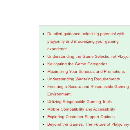
Detailed guidance unlocking potential with
playjonny and maximizing your gaming
experience
Understanding the Game Selection at Playjo
Navigating the Game Categories
Maximizing Your Bonuses and Promotions
Understanding Wagering Requirements
Ensuring a Secure and Responsible Gaming
Environment
Utilizing Responsible Gaming Tools
Mobile Compatibility and Accessibility
Exploring Customer Support Options
Beyond the Games: The Future of Playjonny