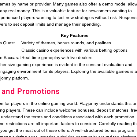
ic games by name or provider. Many games also offer a demo mode, allo
g any real money. This is a valuable feature for newcomers wanting to
xperienced players wanting to test new strategies without risk. Respons
ers to set deposit limits and manage their spending.
Key Features
’s Quest
Variety of themes, bonus rounds, and paylines
Classic casino experiences with various betting options
ve Baccarat
Real-time gameplay with live dealers
hensive gaming experience is evident in the constant evaluation and
gaging environment for its players. Exploring the available games is 
yjonny platform.
 and Promotions
on for players in the online gaming world. Playjonny understands this a
sting players. These can include welcome bonuses, deposit matches, fre
 to understand the terms and conditions associated with each promotion.
restrictions are all important factors to consider. Carefully reading t
you get the most out of these offers. A well-structured bonus program 