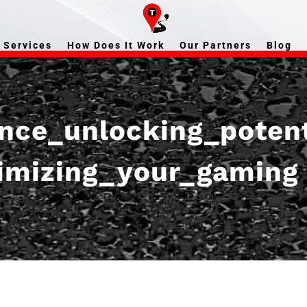
Services
How Does It Work
Our Partners
Blog
nce_unlocking_potent
imizing_your_gaming