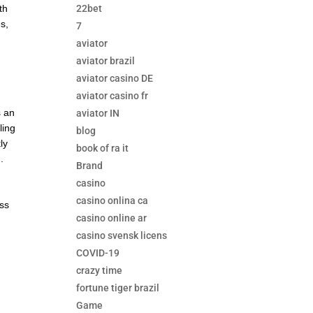
22bet
th
s,
7
aviator
aviator brazil
aviator casino DE
aviator casino fr
s an
aviator IN
ling
blog
ly
book of ra it
.
Brand
casino
casino onlina ca
oss
casino online ar
casino svensk licens
COVID-19
crazy time
fortune tiger brazil
Game