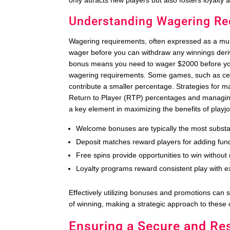
only attracts new players but also fosters loyalty
Understanding Wagering Re
Wagering requirements, often expressed as a mul
wager before you can withdraw any winnings der
bonus means you need to wager $2000 before you ca
wagering requirements. Some games, such as cert
contribute a smaller percentage. Strategies for 
Return to Player (RTP) percentages and managing 
a key element in maximizing the benefits of playjo
Welcome bonuses are typically the most substan
Deposit matches reward players for adding fund
Free spins provide opportunities to win without
Loyalty programs reward consistent play with ex
Effectively utilizing bonuses and promotions can
of winning, making a strategic approach to these of
Ensuring a Secure and Re