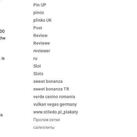
.
Pin UP
pinco
plinko UK
Post
100
Review
the
Reviewe
reviewer
 is
ru
Slot
Slots
sweet bonanza
sweet bonanza TR
verde casino romania
vulkan vegas germany
www.stiledo.pl_plakaty
es
Пролив сетки
сателлиты