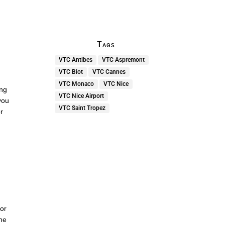
Tags
VTC Antibes
VTC Aspremont
VTC Biot
VTC Cannes
VTC Monaco
VTC Nice
ing
VTC Nice Airport
you
VTC Saint Tropez
r
for
The