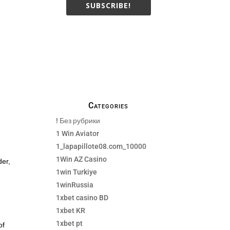
SUBSCRIBE!
We only send necessay
emails, no Spams !
Categories
! Без рубрики
1 Win Aviator
1_lapapillote08.com_10000
1Win AZ Casino
der,
1win Turkiye
1winRussia
1xbet casino BD
1xbet KR
1xbet pt
of