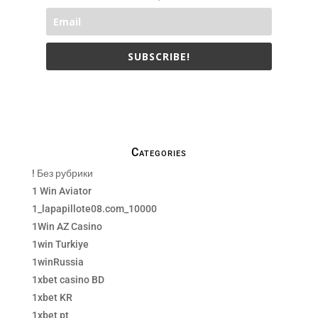
SUBSCRIBE!
We only send necessay emails, no Spams !
Categories
! Без рубрики
1 Win Aviator
1_lapapillote08.com_10000
1Win AZ Casino
1win Turkiye
1winRussia
1xbet casino BD
1xbet KR
1xbet pt