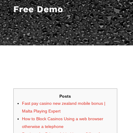
Free Demo
Posts
Fast pay casino new zealand mobile bonus |
Malta Playing Expert
How to Block Casinos Using a web browser
otherwise a telephone