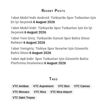
Recent Posts
1xbet Mobil İndir Android: Türkiye’de Spor Tutkunları İçin
En İyi Seçenek
6 August 2026
1xbet Mobil İndir: Türkiye’de Spor Tutkunları İçin En İyi
Seçenek
6 August 2026
1xbet Yeni Giriş: Türkiye’de Güncel Spor Bahis Sitesi
Rehberi
6 August 2026
1xbet Yenigiriş: Türkiye Spor Severler İçin Güvenilir
Bahis Sitesi
6 August 2026
1xbet Apk İndir: Spor Tutkunları İçin Güvenilir Bahis
Platformu İncelemesi
6 August 2026
Tags
VTC Antibes
VTC Aspremont
VTC Biot
VTC Cannes
VTC Monaco
VTC Nice
VTC Nice Airport
VTC Saint Tropez