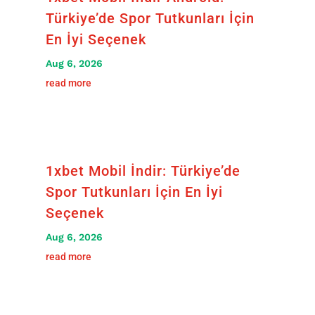
Türkiye’de Spor Tutkunları İçin
En İyi Seçenek
Aug 6, 2026
read more
1xbet Mobil İndir: Türkiye’de
Spor Tutkunları İçin En İyi
Seçenek
Aug 6, 2026
read more