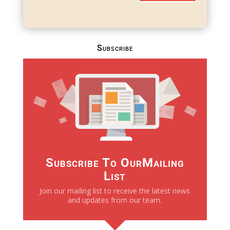
Subscribe
Subscribe To OurMailing
List
Join our mailing list to receive the latest news
and updates from our team.