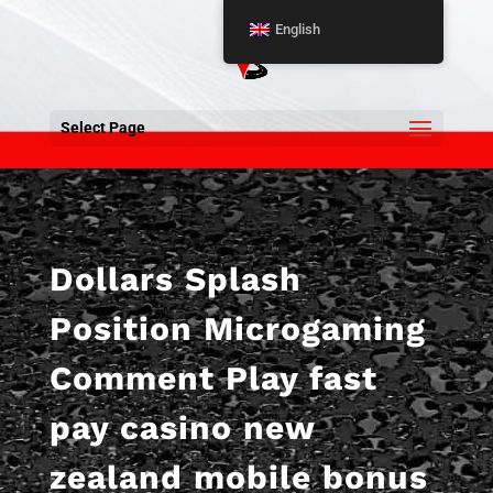
English
Select Page
Dollars Splash
Position Microgaming
Comment Play fast
pay casino new
zealand mobile bonus