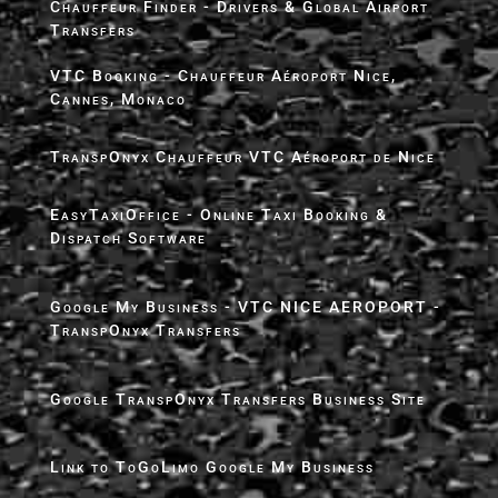
Chauffeur Finder - Drivers & Global Airport
Transfers
VTC Booking - Chauffeur Aéroport Nice,
Cannes, Monaco
TranspOnyx Chauffeur VTC Aéroport de Nice
EasyTaxiOffice - Online Taxi Booking &
Dispatch Software
Google My Business - VTC NICE AEROPORT -
TranspOnyx Transfers
Google TranspOnyx Transfers Business Site
Link to ToGoLimo Google My Business