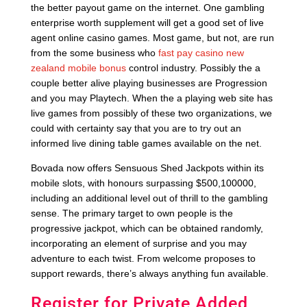
the better payout game on the internet. One gambling
enterprise worth supplement will get a good set of live
agent online casino games. Most game, but not, are run
from the some business who
fast pay casino new
zealand mobile bonus
control industry. Possibly the a
couple better alive playing businesses are Progression
and you may Playtech. When the a playing web site has
live games from possibly of these two organizations, we
could with certainty say that you are to try out an
informed live dining table games available on the net.
Bovada now offers Sensuous Shed Jackpots within its
mobile slots, with honours surpassing $500,100000,
including an additional level out of thrill to the gambling
sense. The primary target to own people is the
progressive jackpot, which can be obtained randomly,
incorporating an element of surprise and you may
adventure to each twist. From welcome proposes to
support rewards, there’s always anything fun available.
Register for Private Added