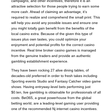
campaigns, and other incentives, therefore it is an
attractive selection for those people trying to earn some
more cash. Ahead of claiming an advantage, it’s
required to realize and comprehend the small print. This
will help you avoid any possible issues and ensure one
you might totally gain benefit from the benefits of the
local casino extra. Because of the given this type of
issues plus own tastes, you could optimize your
enjoyment and potential profits for the correct casino
incentive. Real time broker casino games is managed
from the genuine traders and provide an authentic
gambling establishment experience.
They have been rocking 27 alive dining tables, of
decades-old preferred in order to fresh takes including
Sporting events Studio and Fantasy Catcher video game
shows. Having entryway-level bets performing just
$0.ten, live gambling is obtainable for professionals of all
costs. Bet365, a great powerhouse from the global
betting world, are a leading-level gaming user providing
one of the recommended Nj internet casino incentives.