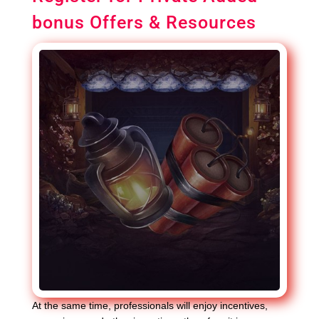
bonus Offers & Resources
At the same time, professionals will enjoy incentives,