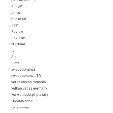
pelican casino PL
Pin UP
pinco
plinko UK
Post
Review
Reviewe
reviewer
ru
Slot
Slots
sweet bonanza
sweet bonanza TR
verde casino romania
vulkan vegas germany
www.stiledo.pl_plakaty
Пролив сетки
сателлиты