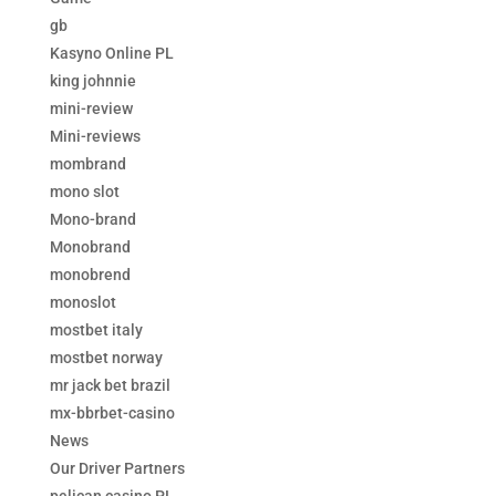
gb
Kasyno Online PL
king johnnie
mini-review
Mini-reviews
mombrand
mono slot
Mono-brand
Monobrand
monobrend
monoslot
mostbet italy
mostbet norway
mr jack bet brazil
mx-bbrbet-casino
News
Our Driver Partners