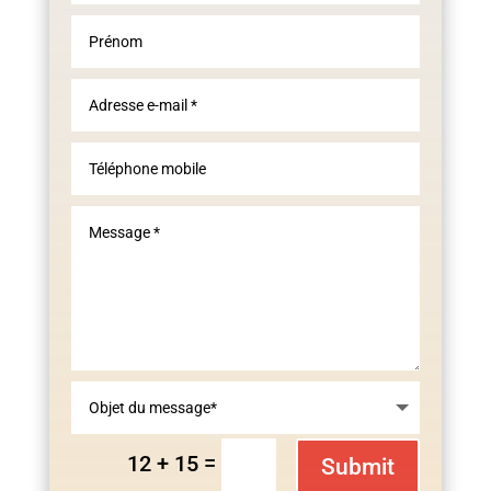
=
12 + 15
Submit