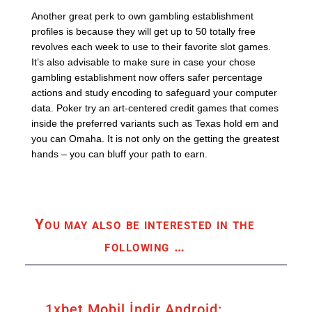
Another great perk to own gambling establishment
profiles is because they will get up to 50 totally free
revolves each week to use to their favorite slot games.
It’s also advisable to make sure in case your chose
gambling establishment now offers safer percentage
actions and study encoding to safeguard your computer
data. Poker try an art-centered credit games that comes
inside the preferred variants such as Texas hold em and
you can Omaha. It is not only on the getting the greatest
hands – you can bluff your path to earn.
You may also be interested in the
following
…
1xbet Mobil İndir Android: