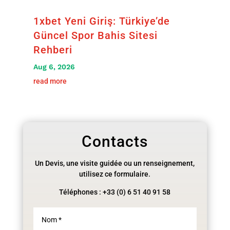
1xbet Yeni Giriş: Türkiye’de
Güncel Spor Bahis Sitesi
Rehberi
Aug 6, 2026
read more
Contacts
Un Devis, une visite guidée ou un renseignement,
utilisez ce formulaire.
Téléphones : +33 (0) 6 51 40 91 58