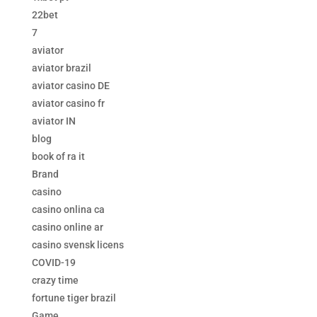
22bet
7
aviator
aviator brazil
aviator casino DE
aviator casino fr
aviator IN
blog
book of ra it
Brand
casino
casino onlina ca
casino online ar
casino svensk licens
COVID-19
crazy time
fortune tiger brazil
Game