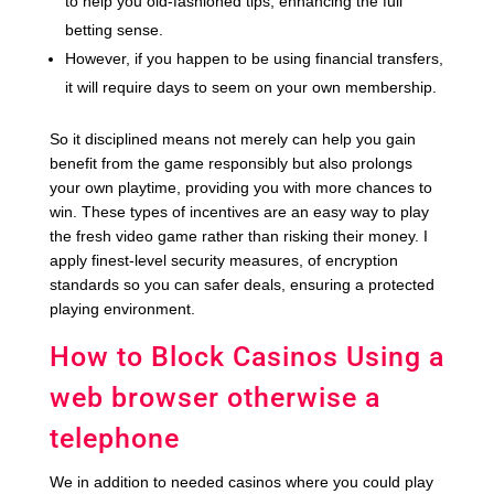
to help you old-fashioned tips, enhancing the full
betting sense.
However, if you happen to be using financial transfers,
it will require days to seem on your own membership.
So it disciplined means not merely can help you gain
benefit from the game responsibly but also prolongs
your own playtime, providing you with more chances to
win. These types of incentives are an easy way to play
the fresh video game rather than risking their money. I
apply finest-level security measures, of encryption
standards so you can safer deals, ensuring a protected
playing environment.
How to Block Casinos Using a
web browser otherwise a
telephone
We in addition to needed casinos where you could play