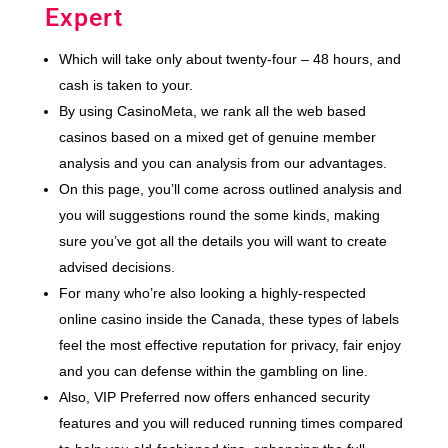
Expert
Which will take only about twenty-four – 48 hours, and
cash is taken to your.
By using CasinoMeta, we rank all the web based
casinos based on a mixed get of genuine member
analysis and you can analysis from our advantages.
On this page, you’ll come across outlined analysis and
you will suggestions round the some kinds, making
sure you’ve got all the details you will want to create
advised decisions.
For many who’re also looking a highly-respected
online casino inside the Canada, these types of labels
feel the most effective reputation for privacy, fair enjoy
and you can defense within the gambling on line.
Also, VIP Preferred now offers enhanced security
features and you will reduced running times compared