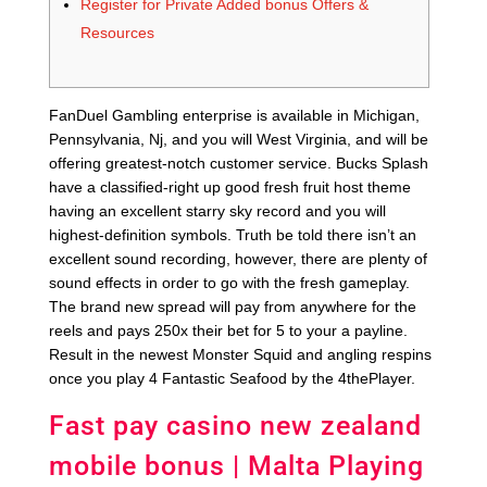
Register for Private Added bonus Offers &
Resources
FanDuel Gambling enterprise is available in Michigan,
Pennsylvania, Nj, and you will West Virginia, and will be
offering greatest-notch customer service. Bucks Splash
have a classified-right up good fresh fruit host theme
having an excellent starry sky record and you will
highest-definition symbols. Truth be told there isn’t an
excellent sound recording, however, there are plenty of
sound effects in order to go with the fresh gameplay.
The brand new spread will pay from anywhere for the
reels and pays 250x their bet for 5 to your a payline.
Result in the newest Monster Squid and angling respins
once you play 4 Fantastic Seafood by the 4thePlayer.
Fast pay casino new zealand
mobile bonus | Malta Playing