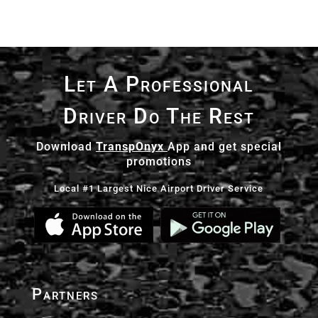
Let A Professional
Driver Do The Rest
Download
TranspOnyx
App and get special
promotions
Local #1 Largest Nice Airport Driver Service
Partners