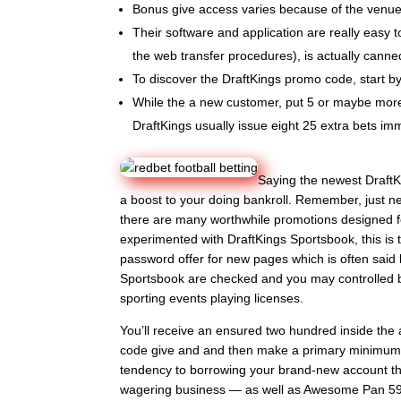
Bonus give access varies because of the venu
Their software and application are really easy 
the web transfer procedures), is actually canned
To discover the DraftKings promo code, start by
While the a new customer, put 5 or maybe mor
DraftKings usually issue eight 25 extra bets imme
Saying the newest DraftKi
a boost to your doing bankroll. Remember, just ne
there are many worthwhile promotions designed f
experimented with DraftKings Sportsbook, this is t
password offer for new pages which is often said 
Sportsbook are checked and you may controlled by
sporting events playing licenses.
You’ll receive an ensured two hundred inside the
code give and and then make a primary minimum 5 
tendency to borrowing your brand-new account th
wagering business — as well as Awesome Pan 59 