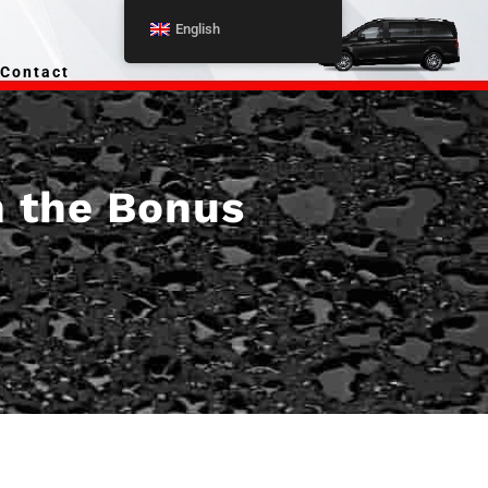
English
Contact
n the Bonus