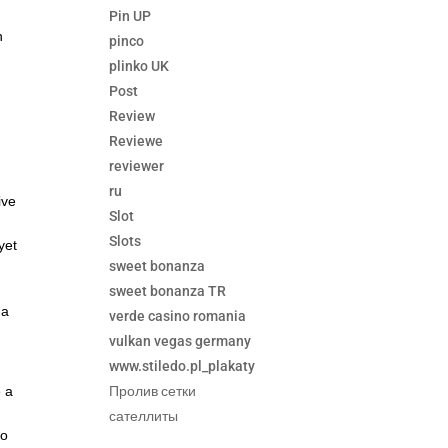
Pin UP
n
pinco
plinko UK
Post
Review
Reviewe
reviewer
ru
ive
Slot
Slots
yet
sweet bonanza
sweet bonanza TR
 a
verde casino romania
vulkan vegas germany
www.stiledo.pl_plakaty
Пролив сетки
e a
сателлиты
to