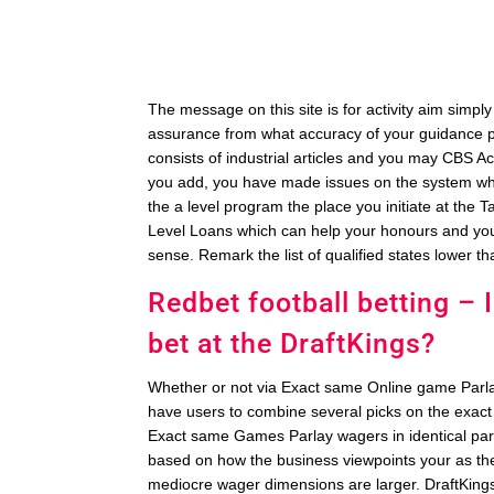
The message on this site is for activity aim simp
assurance from what accuracy of your guidance pr
consists of industrial articles and you may CBS Act
you add, you have made issues on the system wh
the a level program the place you initiate at th
Level Loans which can help your honours and you
sense. Remark the list of qualified states lower t
Redbet football betting – 
bet at the DraftKings?
Whether or not via Exact same Online game Parlay
have users to combine several picks on the exact 
Exact same Games Parlay wagers in identical par
based on how the business viewpoints your as the 
mediocre wager dimensions are larger. DraftKings 