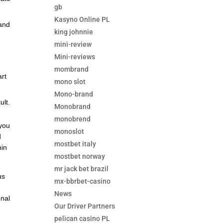
gb
Kasyno Online PL
 and
king johnnie
mini-review
Mini-reviews
mombrand
art
mono slot
Mono-brand
ult.
Monobrand
monobrend
 you
monoslot
d
mostbet italy
hin
mostbet norway
mr jack bet brazil
us
mx-bbrbet-casino
News
onal
Our Driver Partners
pelican casino PL