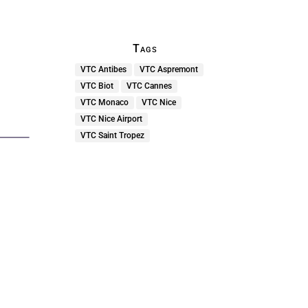
Tags
VTC Antibes
VTC Aspremont
VTC Biot
VTC Cannes
VTC Monaco
VTC Nice
VTC Nice Airport
VTC Saint Tropez