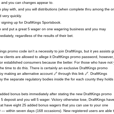
e and you can changes appear to.
to play with, and you will distributions (when complete thru among the o
 very quickly.
 signing up for DraftKings Sportsbook.
e and put a great 5 wager on one wagering business and you may
diately, regardless of the results of their bet.
ngs promo code isn’t a necessity to join DraftKings, but it yes assists g
w clients are allowed to allege it DraftKings promo password, however,
or established consumers because the better. For those who have not 
he time to do this. There is certainly an exclusive DraftKings promo
by making an alternative account 🔗 through this link 🔗. DraftKings
 the separate regulatory bodies inside the for each county they holds
 added bonus bets immediately after stating the new DraftKings promo
deposit and you will 5 wager. Victory otherwise lose, DraftKings hav
at have eight 25 added bonus wagers that you can use to your one
— within seven days (168 occasions). New registered users are able 