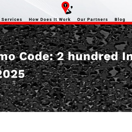
Services
How Does It Work
Our Partners
Blog
mo Code: 2 hundred I
2025