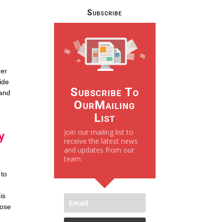
Subscribe
ger
ide
Subscribe To
 and
OurMailing
List
Join our mailing list to
y
receive the latest news
and updates from our
team.
 to
is
hose