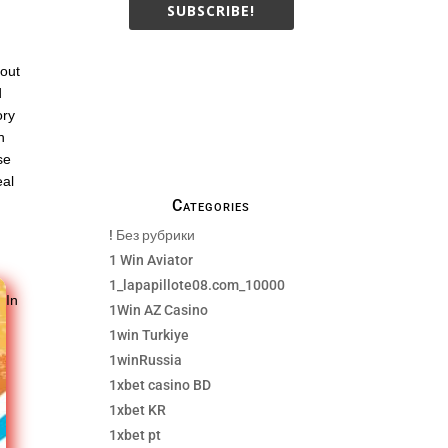
SUBSCRIBE!
We only send necessay
-out
emails, no Spams !
d
ory
h
se
eal
Categories
! Без рубрики
1 Win Aviator
1_lapapillote08.com_10000
In
1Win AZ Casino
1win Turkiye
1winRussia
1xbet casino BD
1xbet KR
1xbet pt