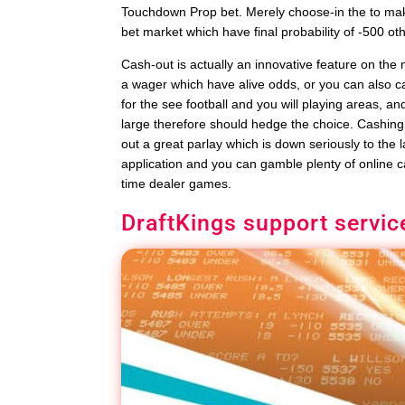
Touchdown Prop bet. Merely choose-in the to make
bet market which have final probability of -500 o
Cash-out is actually an innovative feature on th
a wager which have alive odds, or you can also c
for the see football and you will playing areas, an
large therefore should hedge the choice. Cashing
out a great parlay which is down seriously to the
application and you can gamble plenty of online
time dealer games.
DraftKings support servic