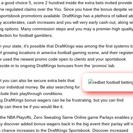
 good choice 5, score 2 hundred inside the extra bets invited provide
n the regulated claims over the You. Since you have the bonus despite ve
er sportsbook promotions available. DraftKings has a plethora of talked a
y accelerates, cash increases and you will very early cash-out, along w
ring options. Many commission steps and you may a premier-high qualit
ection for football gamblers.
in your state, it’s possible that DraftKings was among the first systems t
 growing locations in america football gaming scene, and their registe
e used the newest promo code open to clients and your sportsbook
decide-in to ongoing DraftKings bonuses from the ‘promos’ tab.
t you can also be secure extra bets that
our individual money. Be also searching for
ude their playthrough conditions.
g DraftKings bonus wagers can be be frustrating, but you can find
lp can there be if you would like it.
ke the NBA Playoffs, Zero Sweating Same Online game Parlays enables 
discover added bonus wagers back in the big event their parlay will n
e chance increases to the DraftKings Sportsbook. Discover increased