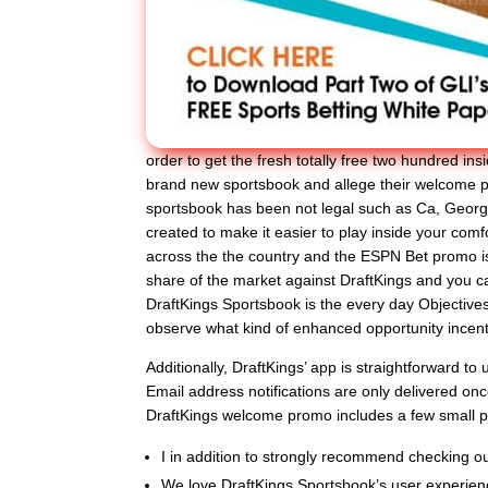
order to get the fresh totally free two hundred ins
brand new sportsbook and allege their welcome p
sportsbook has been not legal such as Ca, Georgia
created to make it easier to play inside your com
across the the country and the ESPN Bet promo is
share of the market against DraftKings and you 
DraftKings Sportsbook is the every day Objectives
observe what kind of enhanced opportunity incen
Additionally, DraftKings’ app is straightforward to
Email address notifications are only delivered onc
DraftKings welcome promo includes a few small pri
I in addition to strongly recommend checking o
We love DraftKings Sportsbook’s user experienc