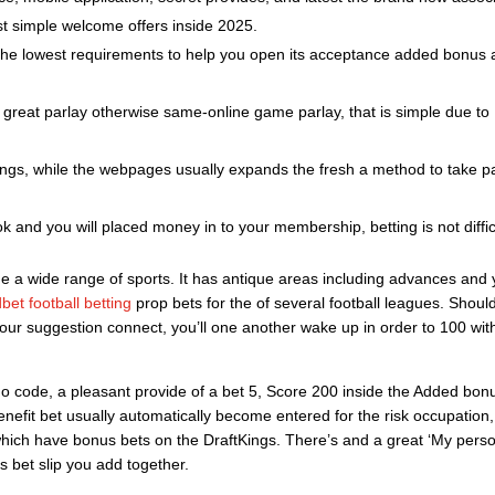
ost simple welcome offers inside 2025.
the lowest requirements to help you open its acceptance added bonus
great parlay otherwise same-online game parlay, that is simple due to
ngs, while the webpages usually expands the fresh a method to take p
k and you will placed money in to your membership, betting is not diffic
he a wide range of sports. It has antique areas including advances and
bet football betting
prop bets for the of several football leagues. Shoul
 your suggestion connect, you’ll one another wake up in order to 100 wit
o code, a pleasant provide of a bet 5, Score 200 inside the Added bon
benefit bet usually automatically become entered for the risk occupation,
hich have bonus bets on the DraftKings. There’s and a great ‘My pers
s bet slip you add together.