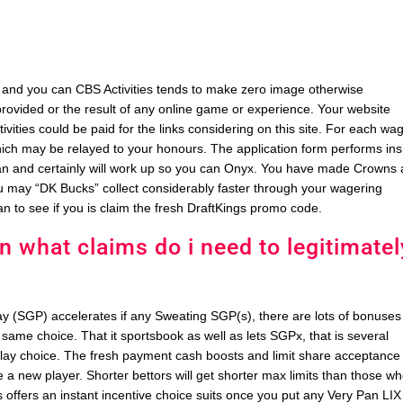
ly and you can CBS Activities tends to make zero image otherwise
ovided or the result of any online game or experience. Your website
ivities could be paid for the links considering on this site. For each wa
ich may be relayed to your honours.
The application form performs ins
e Tan and certainly will work up so you can Onyx. You have made Crowns
 may “DK Bucks” collect considerably faster through your wagering
han to see if you is claim the fresh DraftKings promo code.
In what claims do i need to legitimatel
 (SGP) accelerates if any Sweating SGP(s), there are lots of bonuses
same choice. That it sportsbook as well as lets SGPx, that is several
lay choice. The fresh payment cash boosts and limit share acceptance 
a new player. Shorter bettors will get shorter max limits than those w
offers an instant incentive choice suits once you put any Very Pan LIX