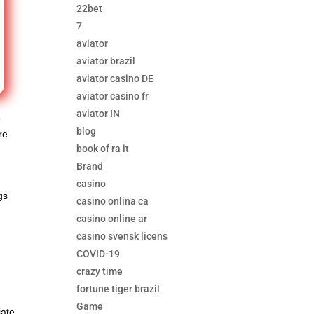
22bet
7
aviator
aviator brazil
aviator casino DE
aviator casino fr
aviator IN
e
blog
re
book of ra it
Brand
casino
gs
casino onlina ca
casino online ar
casino svensk licens
COVID-19
crazy time
fortune tiger brazil
Game
iate