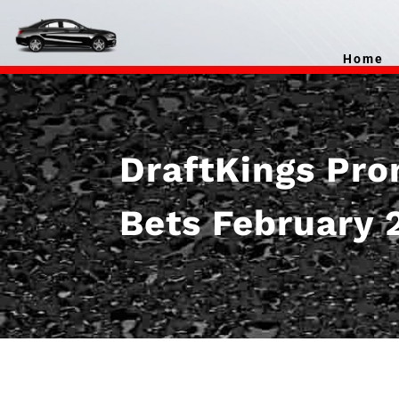
Home
DraftKings Pro
Bets February 