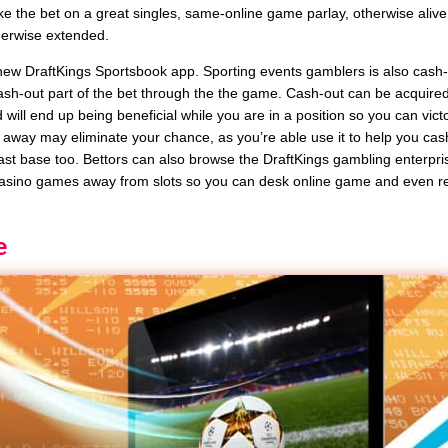
 the bet on a great singles, same-online game parlay, otherwise alive
therwise extended.
e new DraftKings Sportsbook app. Sporting events gamblers is also cash
ash-out part of the bet through the the game. Cash-out can be acquire
d will end up being beneficial while you are in a position so you can vict
 away may eliminate your chance, as you’re able use it to help you cas
 last base too. Bettors can also browse the DraftKings gambling enterpri
 casino games away from slots so you can desk online game and even r
e