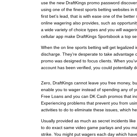
use the new DraftKings promo password discover a
using one of the finest sports betting websites i
first bet’s lead, that is with ease one of the bett
online wagering also provides, such as opportunit
a wide variety of choice types and you will wage
cellular app make DraftKings Sportsbook a top sel
When the on line sports betting will get legalized 
discharge. They’re desperate to take advantage of
promo was designed to focus clients. When you’v
account has been verified, you could potentially 
Zero, DraftKings cannot leave you free money, bu
enable you to wager instead of spending any of y
Free Loans and you can DK Cash promos that incl
Experiencing problems that prevent you from usin
activities to do to eliminate these issues, which he
Usually provided as much as secret incidents li
to do exact same video game parlays and you may 
strike. You might put wagers each day which hav