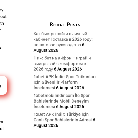
ry
bout
ith
Recent Posts
y
Как быстро войти в личный
кабинет 1хставка в 2026 году:
пошаговое руководство
6
o
August 2026
r
1 икс бет на айфон – играй и
выигрывай с комфортом в
2026 году
6 August 2026
1xbet APK İndir: Spor Tutkunları
İçin Güvenilir Platform
İncelemesi
6 August 2026
1xbetmobilindir.com İle Spor
Bahislerinde Mobil Deneyim
İncelemesi
6 August 2026
1xBet APK İndir: Türkiye İçin
Canlı Spor Bahislerinin Adresi
6
you
August 2026
ot