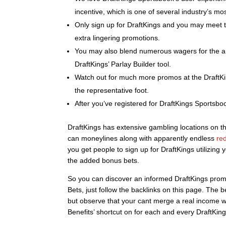
incentive, which is one of several industry’s m
Only sign up for DraftKings and you may meet 
extra lingering promotions.
You may also blend numerous wagers for the a 
DraftKings’ Parlay Builder tool.
Watch out for much more promos at the DraftKi
the representative foot.
After you’ve registered for DraftKings Sportsboo
DraftKings has extensive gambling locations on t
can moneylines along with apparently endless
red
you get people to sign up for DraftKings utilizing
the added bonus bets.
So you can discover an informed DraftKings prom
Bets, just follow the backlinks on this page. The 
but observe that your cant merge a real income w
Benefits’ shortcut on for each and every DraftKing