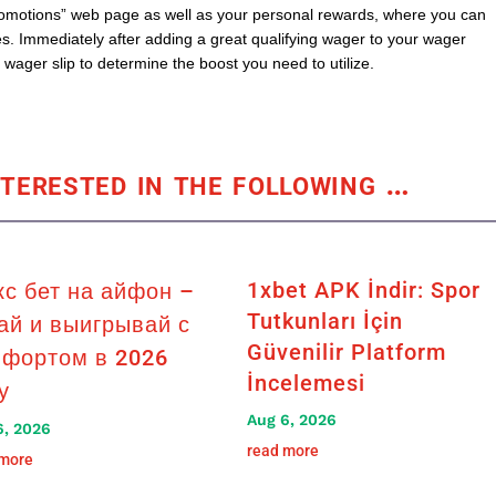
Promotions” web page as well as your personal rewards, where you can
s. Immediately after adding a great qualifying wager to your wager
e wager slip to determine the boost you need to utilize.
terested in the following
…
1xbet APK İndir: Spor
кс бет на айфон –
Tutkunları İçin
ай и выигрывай с
Güvenilir Platform
фортом в 2026
İncelemesi
у
Aug 6, 2026
6, 2026
read more
 more