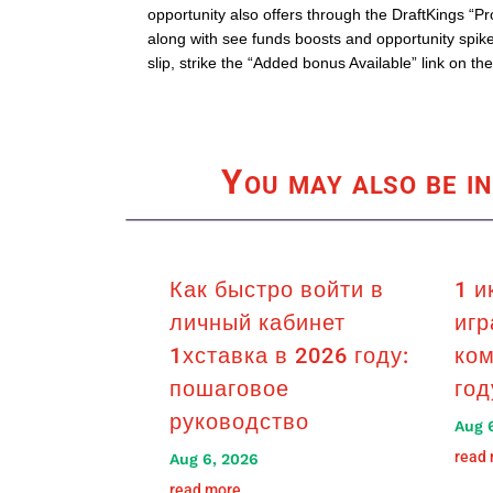
opportunity also offers through the DraftKings “
along with see funds boosts and opportunity spike
slip, strike the “Added bonus Available” link on th
You may also be in
Как быстро войти в
1 и
личный кабинет
игр
1хставка в 2026 году:
ком
пошаговое
год
руководство
Aug 
read
Aug 6, 2026
read more