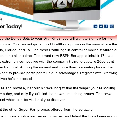
ide the Bonus Bets to your DraftKings, you will want to sign up for the
rovide. You can not get a good DraftKings promo in the says where th
, Florida, and Tx. The fresh DraftKings in control gambling features a
fort zone all the time. The brand new ESPN Bet app is inhabit 17 states
 extremely competitive with the company trying to capture 20percent
can FanDuel. Among the newest and more than fascinating has at the
 one to provide participants unique advantages. Register with DraftKin
tives he’s supposed.
 use and browse, it shouldn’t take long to find the wager your’re looking.
e a day, and only if you’ll find the newest matching issues. The newest
nt which can be vital that you discover.
ut the other Super Pan promos offered from the software.
e, mobile application, secret provides, and latest the brand new assoc