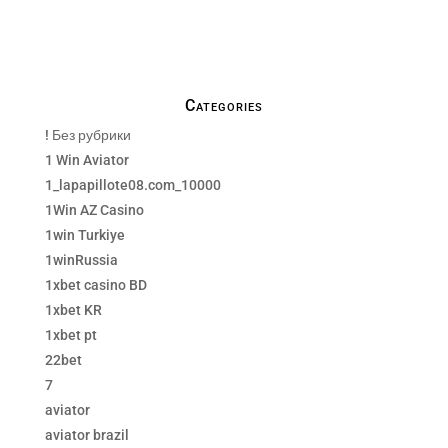
We only send necessay emails, no Spams !
Categories
! Без рубрики
1 Win Aviator
1_lapapillote08.com_10000
1Win AZ Casino
1win Turkiye
1winRussia
1xbet casino BD
1xbet KR
1xbet pt
22bet
7
aviator
aviator brazil