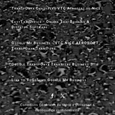
TranspOnyx Chauffeur VTC Aéroport de Nice
EasyTaxiOffice - Online Taxi Booking &
Dispatch Software
Google My Business - VTC NICE AEROPORT -
TranspOnyx Transfers
Google TranspOnyx Transfers Business Site
Link to ToGoLimo Google My Business
Conditions Générales de Vente d’utilisation &
Politique de confidentialité