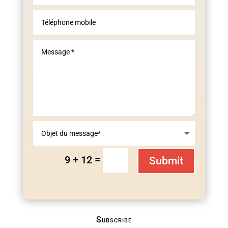
=
9 + 12
Submit
Subscribe