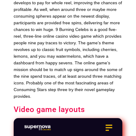
develops to pay for whole reel, improving the chances of
profitable. As well, when around three or maybe more
consuming spheres appear on the newest display,
participants are provided free spins, delivering far more
chances to win huge. 9 Burning Celebs is a good five-
reel, three-line online casino video game which provides
people nine pay traces to victory. The game’s theme
revolves up to classic fruit symbols, including cherries,
lemons, and you may watermelons, which have a
dashboard from happy sevens. The online game’s
mission should be to match up signs around the some of
the nine spend traces, of at least around three matching
icons. Probably one of the most fascinating areas of
Consuming Stars step three try their novel gameplay
provides.
Video game layouts