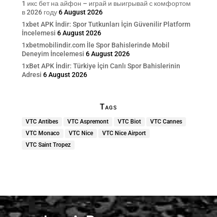
1 икс бет на айфон – играй и выигрывай с комфортом
в 2026 году
6 August 2026
1xbet APK İndir: Spor Tutkunları İçin Güvenilir Platform
İncelemesi
6 August 2026
1xbetmobilindir.com İle Spor Bahislerinde Mobil
Deneyim İncelemesi
6 August 2026
1xBet APK İndir: Türkiye İçin Canlı Spor Bahislerinin
Adresi
6 August 2026
Tags
VTC Antibes
VTC Aspremont
VTC Biot
VTC Cannes
VTC Monaco
VTC Nice
VTC Nice Airport
VTC Saint Tropez