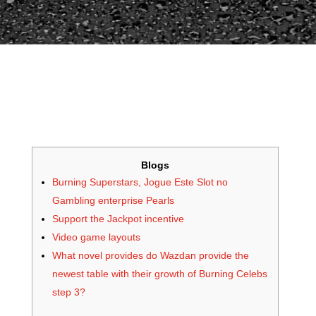
Blogs
Burning Superstars, Jogue Este Slot no
Gambling enterprise Pearls
Support the Jackpot incentive
Video game layouts
What novel provides do Wazdan provide the
newest table with their growth of Burning Celebs
step 3?