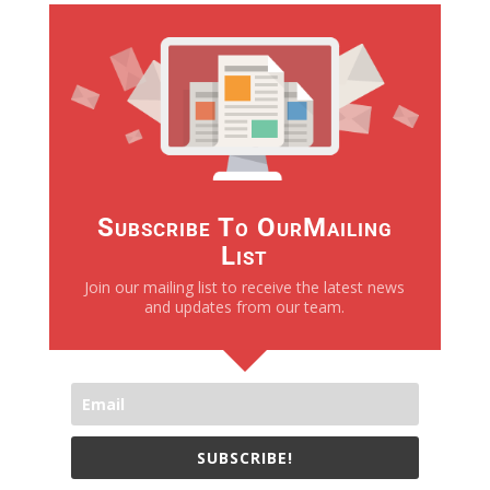
Subscribe To OurMailing
List
Join our mailing list to receive the latest news
and updates from our team.
SUBSCRIBE!