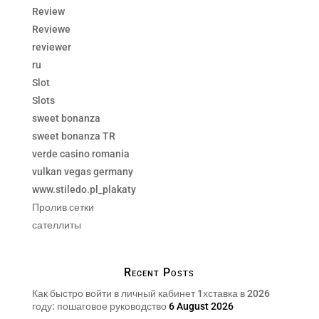
Review
Reviewe
reviewer
ru
Slot
Slots
sweet bonanza
sweet bonanza TR
verde casino romania
vulkan vegas germany
www.stiledo.pl_plakaty
Пролив сетки
сателлиты
Recent Posts
Как быстро войти в личный кабинет 1хставка в 2026
году: пошаговое руководство
6 August 2026