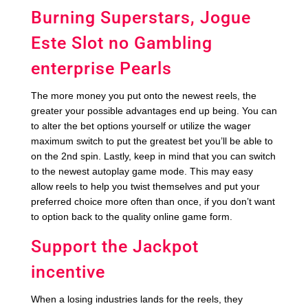
Burning Superstars, Jogue
Este Slot no Gambling
enterprise Pearls
The more money you put onto the newest reels, the
greater your possible advantages end up being. You can
to alter the bet options yourself or utilize the wager
maximum switch to put the greatest bet you’ll be able to
on the 2nd spin. Lastly, keep in mind that you can switch
to the newest autoplay game mode. This may easy
allow reels to help you twist themselves and put your
preferred choice more often than once, if you don’t want
to option back to the quality online game form.
Support the Jackpot
incentive
When a losing industries lands for the reels, they