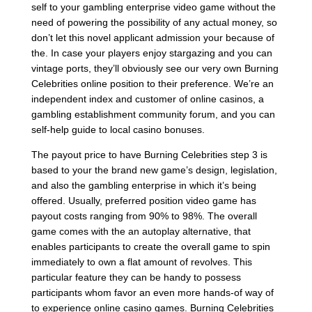
self to your gambling enterprise video game without the
need of powering the possibility of any actual money, so
don’t let this novel applicant admission your because of
the. In case your players enjoy stargazing and you can
vintage ports, they’ll obviously see our very own Burning
Celebrities online position to their preference. We’re an
independent index and customer of online casinos, a
gambling establishment community forum, and you can
self-help guide to local casino bonuses.
The payout price to have Burning Celebrities step 3 is
based to your the brand new game’s design, legislation,
and also the gambling enterprise in which it’s being
offered. Usually, preferred position video game has
payout costs ranging from 90% to 98%. The overall
game comes with the an autoplay alternative, that
enables participants to create the overall game to spin
immediately to own a flat amount of revolves. This
particular feature they can be handy to possess
participants whom favor an even more hands-of way of
to experience online casino games. Burning Celebrities