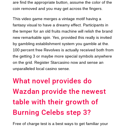
are find the appropriate button, assume the color of the
coin removed and you may get across the fingers.
This video game merges a vintage motif having a
fantasy visual to have a dreamy effect. Participants in
the temper for an old fruits machine will relish the brand
new remarkable spin. Yes, provided this really is invited
by gambling establishment system you gamble at the.
100 percent free Revolves is actually received both from
the getting 3 or maybe more special symbols anywhere
on the grid. Register Starcasino now and sense an
unparalleled local casino sense.
What novel provides do
Wazdan provide the newest
table with their growth of
Burning Celebs step 3?
Free of charge test is a best ways to get familiar your