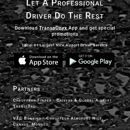
Let A Professional
Driver Do The Rest
Download
TranspOnyx
App and get special
promotions
Local #1 Largest Nice Airport Driver Service
Partners
Chauffeur Finder - Drivers & Global Airport
Transfers
VTC Booking - Chauffeur Aéroport Nice,
Cannes, Monaco