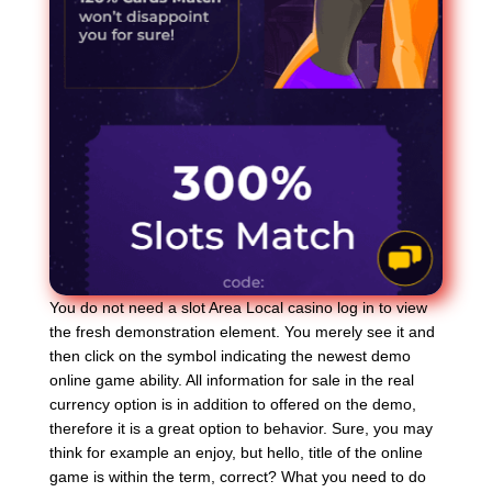
You do not need a slot Area Local casino log in to view
the fresh demonstration element. You merely see it and
then click on the symbol indicating the newest demo
online game ability. All information for sale in the real
currency option is in addition to offered on the demo,
therefore it is a great option to behavior. Sure, you may
think for example an enjoy, but hello, title of the online
game is within the term, correct? What you need to do