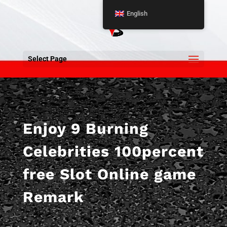
English
Select Page
Enjoy 9 Burning
Celebrities 100percent
free Slot Online game
Remark