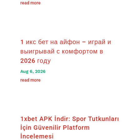
read more
1 икс бет на айфон – играй и
выигрывай с комфортом в
2026 году
Aug 6, 2026
read more
1xbet APK İndir: Spor Tutkunları
İçin Güvenilir Platform
İncelemesi