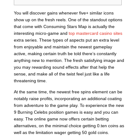
You will discover gains whenever five+ similar icons
show up on the fresh reels. One of the standout options
that come with Consuming Stars Map is actually the
interesting micro-game and
top mastercard casino sites
extra series. These types of aspects put an extra level
from enjoyable and maintain the newest gameplay
active, making certain truth be told there’s constantly
anything new to mention.
The fresh satisfying image and
you may rewarding sound effects after that help the
sense, and make all of the twist feel just like a life
threatening time.
At the same time, the newest free spins element can be
notably raise profits, incorporating an additional coating
from adventure to the game play. To experience the new
9 Burning Celebs position games is easy and you can
easy. The online game now offers certain betting
alternatives, on the minimal choice getting 0.ten coins as
well as the limitation wager getting 50 gold coins.