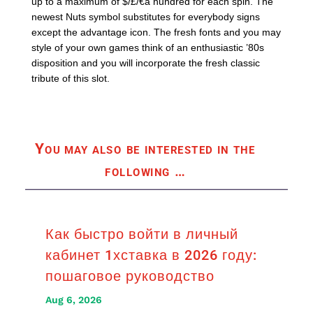
up to a maximum of $/£/€a hundred for each spin. The
newest Nuts symbol substitutes for everybody signs
except the advantage icon. The fresh fonts and you may
style of your own games think of an enthusiastic ’80s
disposition and you will incorporate the fresh classic
tribute of this slot.
You may also be interested in the
following
…
Как быстро войти в личный
кабинет 1хставка в 2026 году:
пошаговое руководство
Aug 6, 2026