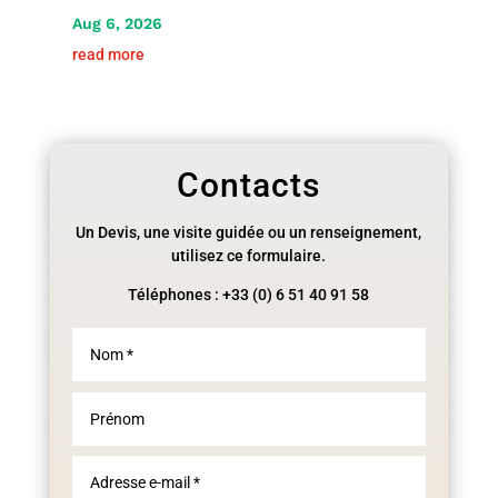
Aug 6, 2026
read more
Contacts
Un Devis, une visite guidée ou un renseignement,
utilisez ce formulaire.
Téléphones : +33 (0) 6 51 40 91 58