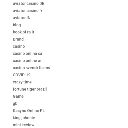
aviator casino DE
aviator casino fr
aviator IN
blog
book of ra it
Brand
casino
casino onlina ca
casino online ar
casino svensk licens
COVID-19
crazy time
fortune tiger brazil
Game
gb
Kasyno Online PL
king johnnie
mini-review