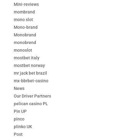
Mini-reviews
mombrand
mono slot
Mono-brand
Monobrand
monobrend
monoslot
mostbet italy
mostbet norway
mr jack bet brazil
mx-bbrbet-casino
News
Our Driver Partners
pelican casino PL
Pin UP
pinco
plinko UK
Post