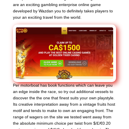
are an exciting gambling enterprise online game
developed by Wazdan you to definitely takes players to
your an exciting travel from the world.
Per motorboat has book functions which can leave you
an edge inside the race, so try out additional vessels to
discover the the one that finest suits your own playstyle.
Its creative interpretation away from a vintage fruits host
motif and tends to make to own an engaging front. The
range of wagers on the site we tested went away from
the absolute minimum choice per twist from $/£/€0.20