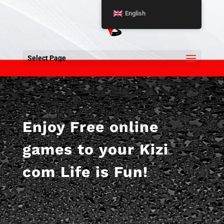
English
Select Page
Enjoy Free online
games to your Kizi
com Life is Fun!