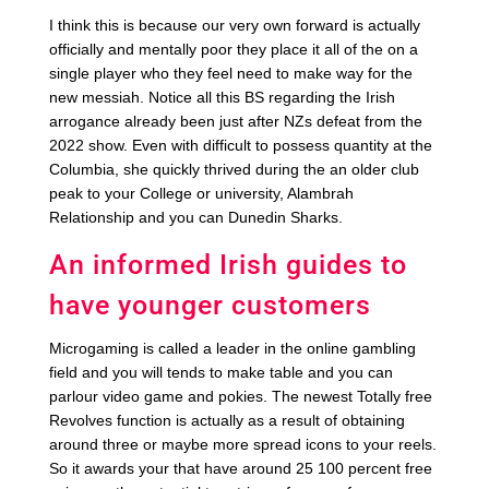
I think this is because our very own forward is actually
officially and mentally poor they place it all of the on a
single player who they feel need to make way for the
new messiah. Notice all this BS regarding the Irish
arrogance already been just after NZs defeat from the
2022 show.
Even with difficult to possess quantity at the
Columbia, she quickly thrived during the an older club
peak to your College or university, Alambrah
Relationship and you can Dunedin Sharks.
An informed Irish guides to
have younger customers
Microgaming is called a leader in the online gambling
field and you will tends to make table and you can
parlour video game and pokies. The newest Totally free
Revolves function is actually as a result of obtaining
around three or maybe more spread icons to your reels.
So it awards your that have around 25 100 percent free