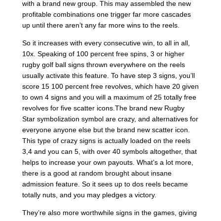
with a brand new group. This may assembled the new
profitable combinations one trigger far more cascades
up until there aren’t any far more wins to the reels.
So it increases with every consecutive win, to all in all,
10x. Speaking of 100 percent free spins, 3 or higher
rugby golf ball signs thrown everywhere on the reels
usually activate this feature. To have step 3 signs, you’ll
score 15 100 percent free revolves, which have 20 given
to own 4 signs and you will a maximum of 25 totally free
revolves for five scatter icons.The brand new Rugby
Star symbolization symbol are crazy, and alternatives for
everyone anyone else but the brand new scatter icon.
This type of crazy signs is actually loaded on the reels
3,4 and you can 5, with over 40 symbols altogether, that
helps to increase your own payouts. What’s a lot more,
there is a good at random brought about insane
admission feature. So it sees up to dos reels became
totally nuts, and you may pledges a victory.
They’re also more worthwhile signs in the games, giving