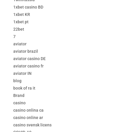
1xbet casino BD
1xbet KR
1xbet pt
22bet
7
aviator
aviator brazil
aviator casino DE
aviator casino fr
aviator IN
blog
book of ra it
Brand
casino
casino onlina ca
casino online ar
casino svensk licens