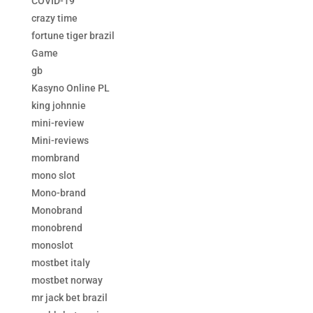
COVID-19
crazy time
fortune tiger brazil
Game
gb
Kasyno Online PL
king johnnie
mini-review
Mini-reviews
mombrand
mono slot
Mono-brand
Monobrand
monobrend
monoslot
mostbet italy
mostbet norway
mr jack bet brazil