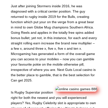
Just after joining Stormers inside 2016, he was
diagnosed with a critical center position. The guy
returned to rugby inside 2019 for the Bulls, creating
function which put your on the verge from a great bear
in mind to own Globe Mug champions Southern Africa.
Going Reels and applies in the totally free spins added
bonus bullet; yet not, in this instance, for each and every
straight rolling earn increase the brand new multiplier –
a few x, around three x, five x, five x and ten x.
Microgaming has generated a form of the overall game
you can access to your mobiles – now you can gamble
your favourite pokie on the mobile otherwise pill,
irrespective of where you are. Next Guts Local casino is
the better place to gamble, that is the best selection for
Can get 2025.
Is Rugby Superstar position
right for both the newest and you will experienced
players? Yes, Rugby Celebrity slot is appropriate to own