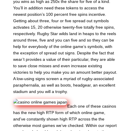
you wins as high as 250x the share for five of a kind.
You’ll in addition need these tokens to access the
newest position’s 100 percent free spins incentive.
Getting about three, four or five spread out symbols
activates 15, 20 otherwise twenty-five totally free spins,
respectively. Rugby Star wilds land in heaps to the reels
around three, five and you can five and so they can be
help for everybody of the online game’s symbols, with
the exception of spread out signs. Despite the fact that
wear’t provides a value of their particular, they are able
to save close misses and even increase existing
victories to help you make you an amount better payout.
A low-using signs screen a myriad of rugby-associated
paraphernalia, as well as boots, headgear, an excellent
stadium and you will a trophy.
Each one of these casinos
has the new high RTP form of which online game,
and’ve constantly shown high RTP across the the
otherwise most games we’ve checked. Within our report