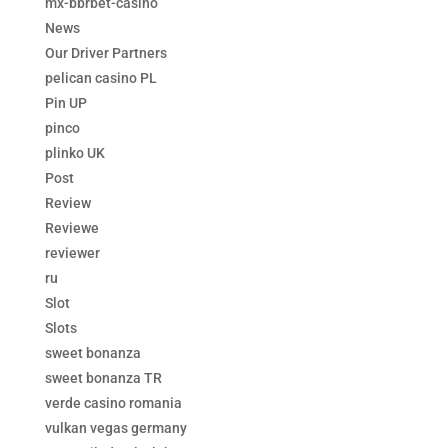
mx-bbrbet-casino
News
Our Driver Partners
pelican casino PL
Pin UP
pinco
plinko UK
Post
Review
Reviewe
reviewer
ru
Slot
Slots
sweet bonanza
sweet bonanza TR
verde casino romania
vulkan vegas germany