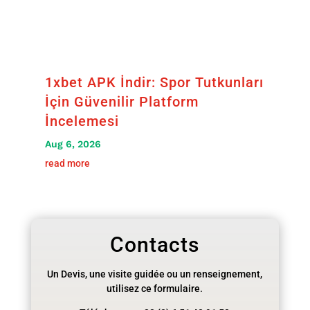
1xbet APK İndir: Spor Tutkunları
İçin Güvenilir Platform
İncelemesi
Aug 6, 2026
read more
Contacts
Un Devis, une visite guidée ou un renseignement,
utilisez ce formulaire.