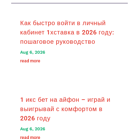
Как быстро войти в личный
кабинет 1хставка в 2026 году:
пошаговое руководство
Aug 6, 2026
read more
1 икс бет на айфон – играй и
выигрывай с комфортом в
2026 году
Aug 6, 2026
read more