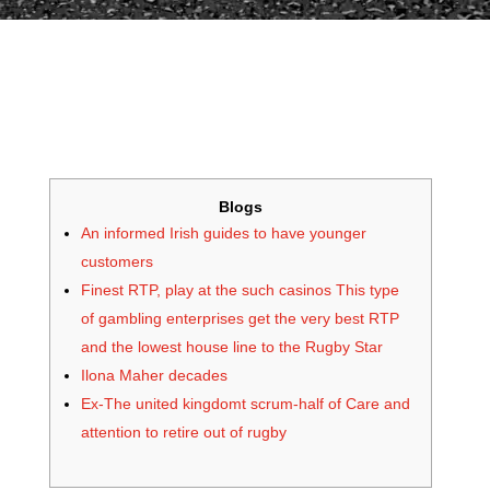
Blogs
An informed Irish guides to have younger
customers
Finest RTP, play at the such casinos This type
of gambling enterprises get the very best RTP
and the lowest house line to the Rugby Star
Ilona Maher decades
Ex-The united kingdomt scrum-half of Care and
attention to retire out of rugby