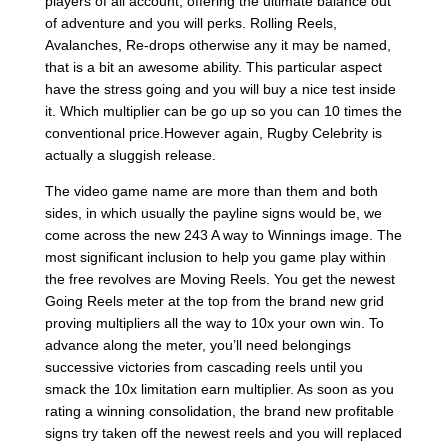
players of all account, offering the ultimate balance out
of adventure and you will perks. Rolling Reels,
Avalanches, Re-drops otherwise any it may be named,
that is a bit an awesome ability. This particular aspect
have the stress going and you will buy a nice test inside
it. Which multiplier can be go up so you can 10 times the
conventional price.However again, Rugby Celebrity is
actually a sluggish release.
The video game name are more than them and both
sides, in which usually the payline signs would be, we
come across the new 243 A way to Winnings image. The
most significant inclusion to help you game play within
the free revolves are Moving Reels. You get the newest
Going Reels meter at the top from the brand new grid
proving multipliers all the way to 10x your own win. To
advance along the meter, you’ll need belongings
successive victories from cascading reels until you
smack the 10x limitation earn multiplier. As soon as you
rating a winning consolidation, the brand new profitable
signs try taken off the newest reels and you will replaced