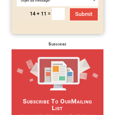
=
14 + 11
Submit
Subscribe
Subscribe To OurMailing
List