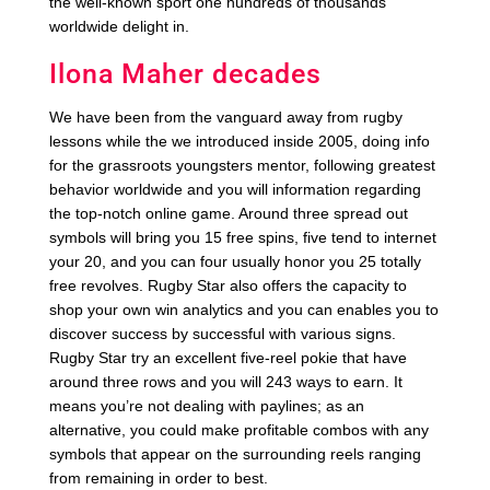
the well-known sport one hundreds of thousands
worldwide delight in.
Ilona Maher decades
We have been from the vanguard away from rugby
lessons while the we introduced inside 2005, doing info
for the grassroots youngsters mentor, following greatest
behavior worldwide and you will information regarding
the top-notch online game. Around three spread out
symbols will bring you 15 free spins, five tend to internet
your 20, and you can four usually honor you 25 totally
free revolves. Rugby Star also offers the capacity to
shop your own win analytics and you can enables you to
discover success by successful with various signs.
Rugby Star try an excellent five-reel pokie that have
around three rows and you will 243 ways to earn. It
means you’re not dealing with paylines; as an
alternative, you could make profitable combos with any
symbols that appear on the surrounding reels ranging
from remaining in order to best.