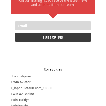
Join our mailing list to receive the latest news
and updates from our team.
SUBSCRIBE!
We only send necessay emails, no Spams !
Categories
! Без рубрики
1 Win Aviator
1_lapapillote08.com_10000
1Win AZ Casino
1win Turkiye
1winRussia