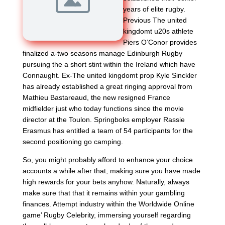
years of elite rugby.
Previous The united
kingdomt u20s athlete
Piers O’Conor provides
finalized a-two seasons manage Edinburgh Rugby
pursuing the a short stint within the Ireland which have
Connaught. Ex-The united kingdomt prop Kyle Sinckler
has already established a great ringing approval from
Mathieu Bastareaud, the new resigned France
midfielder just who today functions since the movie
director at the Toulon. Springboks employer Rassie
Erasmus has entitled a team of 54 participants for the
second positioning go camping.
So, you might probably afford to enhance your choice
accounts a while after that, making sure you have made
high rewards for your bets anyhow. Naturally, always
make sure that that it remains within your gambling
finances. Attempt industry within the Worldwide Online
game’ Rugby Celebrity, immersing yourself regarding