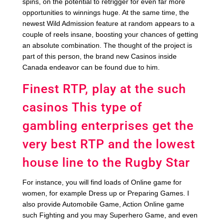
spins, on the potential to retrigger for even far more
opportunities to winnings huge. At the same time, the
newest Wild Admission feature at random appears to a
couple of reels insane, boosting your chances of getting
an absolute combination. The thought of the project is
part of this person, the brand new Casinos inside
Canada endeavor can be found due to him.
Finest RTP, play at the such
casinos This type of
gambling enterprises get the
very best RTP and the lowest
house line to the Rugby Star
For instance, you will find loads of Online game for
women, for example Dress up or Preparing Games. I
also provide Automobile Game, Action Online game
such Fighting and you may Superhero Game, and even