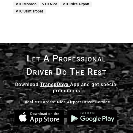
VTC Monaco
VTC Nice
VTC Nice Airport
VTC Saint Tropez
Let A Professional
Driver Do The Rest
Download
TranspOnyx
App and get special
promotions
Local #1 Largest Nice Airport Driver Service