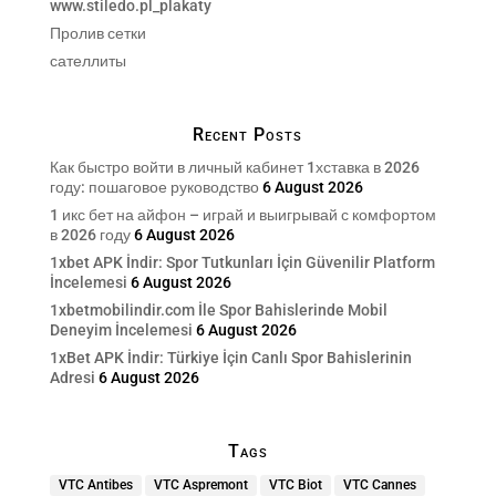
www.stiledo.pl_plakaty
Пролив сетки
сателлиты
Recent Posts
Как быстро войти в личный кабинет 1хставка в 2026
году: пошаговое руководство
6 August 2026
1 икс бет на айфон – играй и выигрывай с комфортом
в 2026 году
6 August 2026
1xbet APK İndir: Spor Tutkunları İçin Güvenilir Platform
İncelemesi
6 August 2026
1xbetmobilindir.com İle Spor Bahislerinde Mobil
Deneyim İncelemesi
6 August 2026
1xBet APK İndir: Türkiye İçin Canlı Spor Bahislerinin
Adresi
6 August 2026
Tags
VTC Antibes
VTC Aspremont
VTC Biot
VTC Cannes