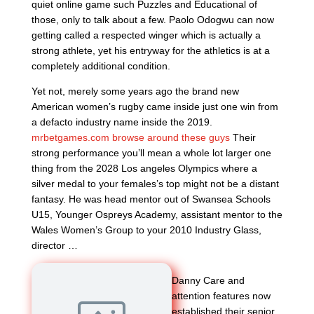
quiet online game such Puzzles and Educational of
those, only to talk about a few. Paolo Odogwu can now
getting called a respected winger which is actually a
strong athlete, yet his entryway for the athletics is at a
completely additional condition.
Yet not, merely some years ago the brand new
American women’s rugby came inside just one win from
a defacto industry name inside the 2019.
mrbetgames.com browse around these guys
Their
strong performance you’ll mean a whole lot larger one
thing from the 2028 Los angeles Olympics where a
silver medal to your females’s top might not be a distant
fantasy. He was head mentor out of Swansea Schools
U15, Younger Ospreys Academy, assistant mentor to the
Wales Women’s Group to your 2010 Industry Glass,
director …
Danny Care and
attention features now
established their senior