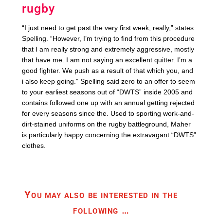
rugby
“I just need to get past the very first week, really,” states
Spelling. “However, I’m trying to find from this procedure
that I am really strong and extremely aggressive, mostly
that have me. I am not saying an excellent quitter. I’m a
good fighter. We push as a result of that which you, and
i also keep going.” Spelling said zero to an offer to seem
to your earliest seasons out of “DWTS” inside 2005 and
contains followed one up with an annual getting rejected
for every seasons since the. Used to sporting work-and-
dirt-stained uniforms on the rugby battleground, Maher
is particularly happy concerning the extravagant “DWTS”
clothes.
You may also be interested in the
following
…