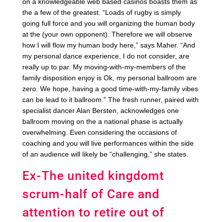
on a knowledgeable web based casinos boasts them as
the a few of the greatest. “Loads of rugby is simply
going full force and you will organizing the human body
at the (your own opponent). Therefore we will observe
how I will flow my human body here,” says Maher. “And
my personal dance experience, I do not consider, are
really up to par. My moving-with-my-members of the
family disposition enjoy is Ok, my personal ballroom are
zero. We hope, having a good time-with-my-family vibes
can be lead to it ballroom.” The fresh runner, paired with
specialist dancer Alan Bersten, acknowledges one
ballroom moving on the a national phase is actually
overwhelming. Even considering the occasions of
coaching and you will live performances within the side
of an audience will likely be “challenging,” she states.
Ex-The united kingdomt
scrum-half of Care and
attention to retire out of