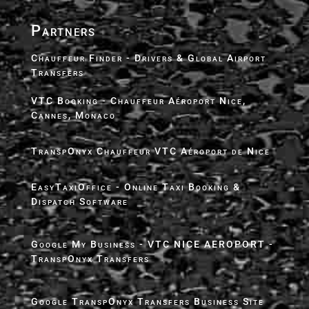
Partners
Chauffeur Finder - Drivers & Global Airport
Transfers
VTC Booking - Chauffeur Aéroport Nice,
Cannes, Monaco
TranspOnyx Chauffeur VTC Aéroport de Nice
EasyTaxiOffice - Online Taxi Booking &
Dispatch Software
Google My Business - VTC NICE AEROPORT -
TranspOnyx Transfers
Google TranspOnyx Transfers Business Site