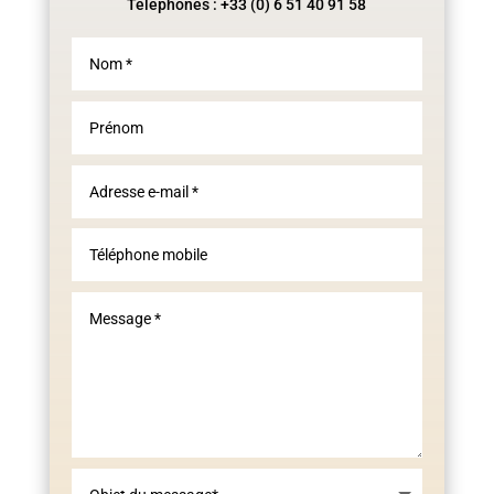
Téléphones : +33 (0) 6 51 40 91 58