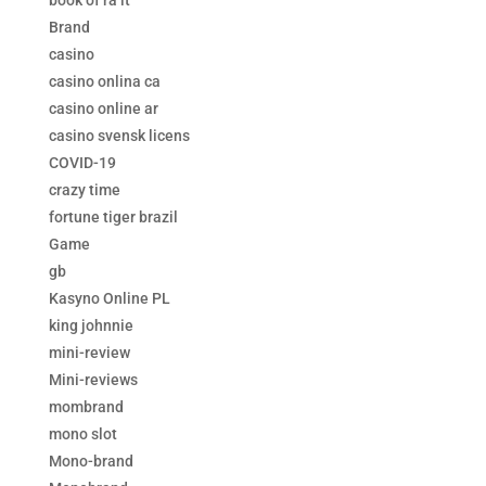
book of ra it
Brand
casino
casino onlina ca
casino online ar
casino svensk licens
COVID-19
crazy time
fortune tiger brazil
Game
gb
Kasyno Online PL
king johnnie
mini-review
Mini-reviews
mombrand
mono slot
Mono-brand