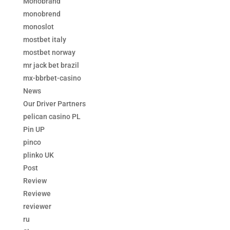
Monobrand
monobrend
monoslot
mostbet italy
mostbet norway
mr jack bet brazil
mx-bbrbet-casino
News
Our Driver Partners
pelican casino PL
Pin UP
pinco
plinko UK
Post
Review
Reviewe
reviewer
ru