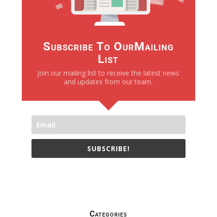
Subscribe To OurMailing
List
Join our mailing list to receive the latest news
and updates from our team.
SUBSCRIBE!
We only send necessay emails, no Spams !
Categories