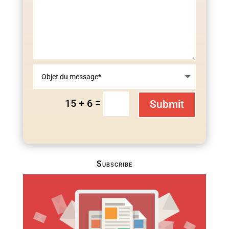
=
15 + 6
Submit
Subscribe