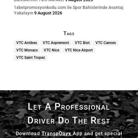
1xbetpromosyonkodu.com ile Spor Bahislerinde Avantaj
Yakalayın
9 August 2026
Tags
VTC Antibes
VTC Aspremont
VTC Biot
VTC Cannes
VTC Monaco
VTC Nice
VTC Nice Airport
VTC Saint Tropez
Let A Professional
Driver Do The Rest
Download
TranspOnyx
App and get special