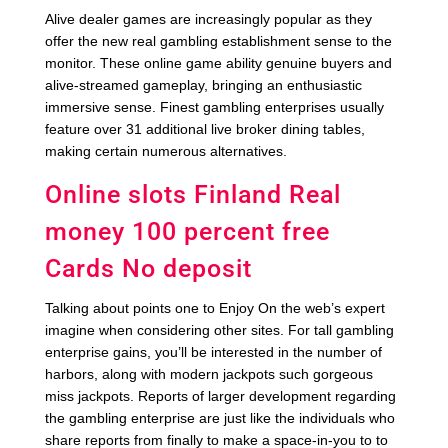
Alive dealer games are increasingly popular as they
offer the new real gambling establishment sense to the
monitor. These online game ability genuine buyers and
alive-streamed gameplay, bringing an enthusiastic
immersive sense. Finest gambling enterprises usually
feature over 31 additional live broker dining tables,
making certain numerous alternatives.
Online slots Finland Real
money 100 percent free
Cards No deposit
Talking about points one to Enjoy On the web’s expert
imagine when considering other sites. For tall gambling
enterprise gains, you’ll be interested in the number of
harbors, along with modern jackpots such gorgeous
miss jackpots. Reports of larger development regarding
the gambling enterprise are just like the individuals who
share reports from finally to make a space-in-you to to