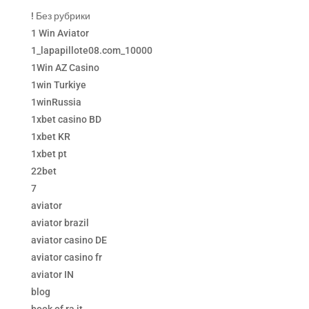
! Без рубрики
1 Win Aviator
1_lapapillote08.com_10000
1Win AZ Casino
1win Turkiye
1winRussia
1xbet casino BD
1xbet KR
1xbet pt
22bet
7
aviator
aviator brazil
aviator casino DE
aviator casino fr
aviator IN
blog