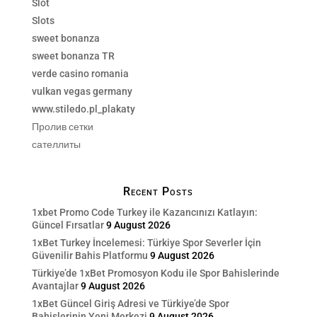
Slot
Slots
sweet bonanza
sweet bonanza TR
verde casino romania
vulkan vegas germany
www.stiledo.pl_plakaty
Пролив сетки
сателлиты
Recent Posts
1xbet Promo Code Turkey ile Kazancınızı Katlayın:
Güncel Fırsatlar
9 August 2026
1xBet Turkey İncelemesi: Türkiye Spor Severler İçin
Güvenilir Bahis Platformu
9 August 2026
Türkiye’de 1xBet Promosyon Kodu ile Spor Bahislerinde
Avantajlar
9 August 2026
1xBet Güncel Giriş Adresi ve Türkiye’de Spor
Bahislerinin Yeni Merkezi
9 August 2026