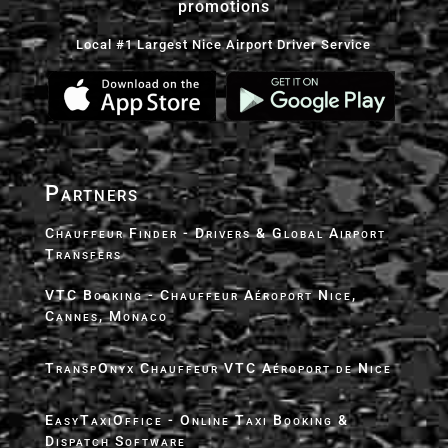
promotions
Local #1 Largest Nice Airport Driver Service
Partners
Chauffeur Finder - Drivers & Global Airport
Transfers
VTC Booking - Chauffeur Aéroport Nice,
Cannes, Monaco
TranspOnyx Chauffeur VTC Aéroport de Nice
EasyTaxiOffice - Online Taxi Booking &
Dispatch Software