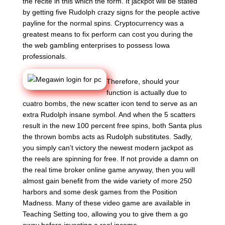
the recite in this which the form. It jackpot will be stated
by getting five Rudolph crazy signs for the people active
payline for the normal spins. Cryptocurrency was a
greatest means to fix perform can cost you during the
the web gambling enterprises to possess Iowa
professionals.
Therefore, should your
function is actually due to
cuatro bombs, the new scatter icon tend to serve as an
extra Rudolph insane symbol. And when the 5 scatters
result in the new 100 percent free spins, both Santa plus
the thrown bombs acts as Rudolph substitutes. Sadly,
you simply can’t victory the newest modern jackpot as
the reels are spinning for free. If not provide a damn on
the real time broker online game anyway, then you will
almost gain benefit from the wide variety of more 250
harbors and some desk games from the Position
Madness. Many of these video game are available in
Teaching Setting too, allowing you to give them a go