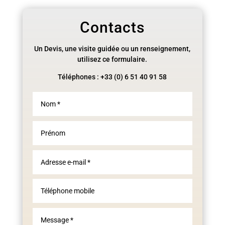
Contacts
Un Devis, une visite guidée ou un renseignement,
utilisez ce formulaire.
Téléphones : +33 (0) 6 51 40 91 58