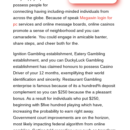
possess people for
connecting having including-minded individuals from
across the globe. Because of speak
Megawin login for
pc
services and online message boards, online casinos
promote a sense of neighborhood and you can
camaraderie. You could engage in amicable banter,
share steps, and cheer both for the.
Ignition Gambling establishment, Eatery Gambling
establishment, and you can DuckyLuck Gambling
establishment has claimed honours to possess Casino
Driver of your 12 months, exemplifying their world
identification and sincerity. Restaurant Gambling
enterprise is famous because of its a hundred% deposit
complement so you can $250 because the a pleasant
bonus. As a result for individuals who put $250,
beginning with $five hundred playing which have,
increasing the probability to earn right away.
Government court improvements are on the horizon,
most likely impacting federal algorithm from online