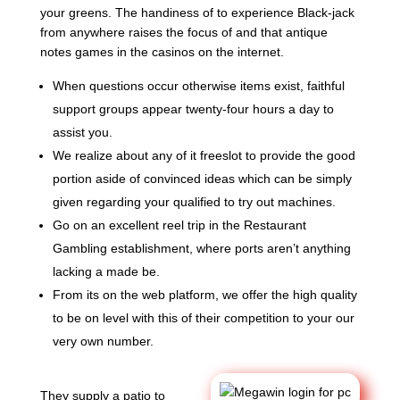
your greens. The handiness of to experience Black-jack
from anywhere raises the focus of and that antique
notes games in the casinos on the internet.
When questions occur otherwise items exist, faithful
support groups appear twenty-four hours a day to
assist you.
We realize about any of it freeslot to provide the good
portion aside of convinced ideas which can be simply
given regarding your qualified to try out machines.
Go on an excellent reel trip in the Restaurant
Gambling establishment, where ports aren’t anything
lacking a made be.
From its on the web platform, we offer the high quality
to be on level with this of their competition to your our
very own number.
They supply a patio to