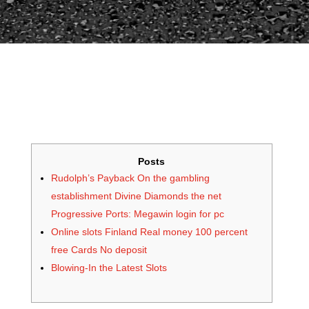
Posts
Rudolph’s Payback On the gambling
establishment Divine Diamonds the net
Progressive Ports: Megawin login for pc
Online slots Finland Real money 100 percent
free Cards No deposit
Blowing-In the Latest Slots