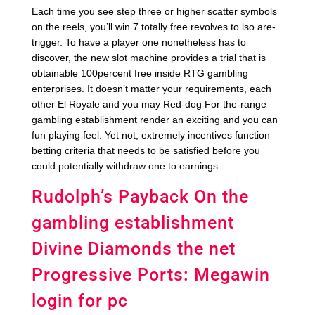
Each time you see step three or higher scatter symbols
on the reels, you’ll win 7 totally free revolves to lso are-
trigger. To have a player one nonetheless has to
discover, the new slot machine provides a trial that is
obtainable 100percent free inside RTG gambling
enterprises. It doesn’t matter your requirements, each
other El Royale and you may Red-dog For the-range
gambling establishment render an exciting and you can
fun playing feel.
Yet not, extremely incentives function
betting criteria that needs to be satisfied before you
could potentially withdraw one to earnings.
Rudolph’s Payback On the
gambling establishment
Divine Diamonds the net
Progressive Ports: Megawin
login for pc