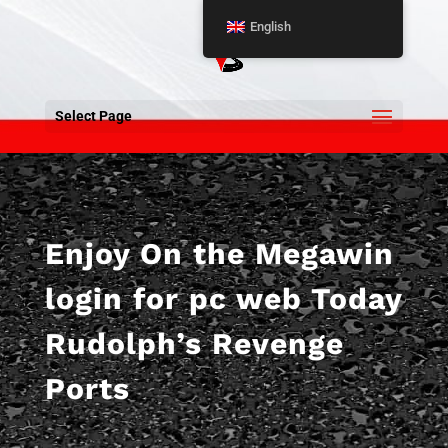
English
Select Page
Enjoy On the Megawin
login for pc web Today
Rudolph’s Revenge
Ports