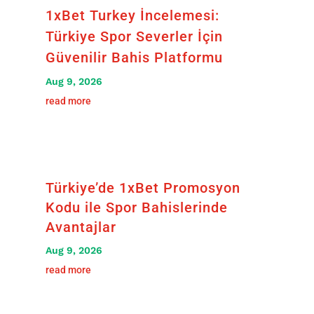
1xBet Turkey İncelemesi:
Türkiye Spor Severler İçin
Güvenilir Bahis Platformu
Aug 9, 2026
read more
Türkiye’de 1xBet Promosyon
Kodu ile Spor Bahislerinde
Avantajlar
Aug 9, 2026
read more