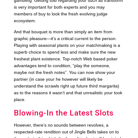
gambling. Getting told regarding your such as transform
is very important for both experts and you may
members of buy to look the fresh evolving judge
ecosystem.
And that bouquet is more than simply an item from
graphic pleasure—it’s a critical current to the person.
Playing with seasonal plants on your matchmaking is a
superb choice to spend less and make sure the new
freshest plant existence. Top-notch Web based poker
advantages tend to condition, “play the someone,
maybe not the fresh notes”. You can now show your
partner (in case your he however will likely be
understand the scrawls right up future third margarita)
as to the reasons it wasn’t and that unrealistic your took
place.
Blowing-In the Latest Slots
However, there’s no sounds between revolves, a
respected-rate rendition out of Jingle Bells takes on to