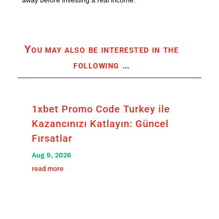
away before investing a real income.
You may also be interested in the
following
…
1xbet Promo Code Turkey ile
Kazancınızı Katlayın: Güncel
Fırsatlar
Aug 9, 2026
read more