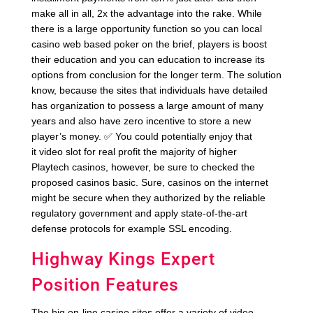
make all in all, 2x the advantage into the rake. While
there is a large opportunity function so you can local
casino web based poker on the brief, players is boost
their education and you can education to increase its
options from conclusion for the longer term. The solution
know, because the sites that individuals have detailed
has organization to possess a large amount of many
years and also have zero incentive to store a new
player’s money. ✅ You could potentially enjoy that
it video slot for real profit the majority of higher
Playtech casinos, however, be sure to checked the
proposed casinos basic. Sure, casinos on the internet
might be secure when they authorized by the reliable
regulatory government and apply state-of-the-art
defense protocols for example SSL encoding.
Highway Kings Expert
Position Features
The big on-line casino sites offer a variety of video