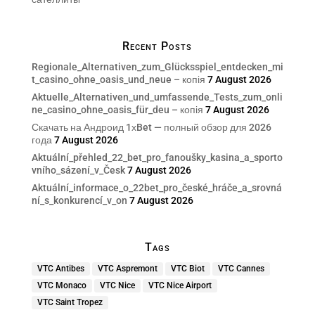
Recent Posts
Regionale_Alternativen_zum_Glücksspiel_entdecken_mi
t_casino_ohne_oasis_und_neue – копія
7 August 2026
Aktuelle_Alternativen_und_umfassende_Tests_zum_onli
ne_casino_ohne_oasis_für_deu – копія
7 August 2026
Скачать на Андроид 1хBet — полный обзор для 2026
года
7 August 2026
Aktuální_přehled_22_bet_pro_fanoušky_kasina_a_sporto
vního_sázení_v_Česk
7 August 2026
Aktuální_informace_o_22bet_pro_české_hráče_a_srovná
ní_s_konkurencí_v_on
7 August 2026
Tags
VTC Antibes
VTC Aspremont
VTC Biot
VTC Cannes
VTC Monaco
VTC Nice
VTC Nice Airport
VTC Saint Tropez