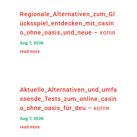
Regionale_Alternativen_zum_Gl
ücksspiel_entdecken_mit_casin
o_ohne_oasis_und_neue – копія
Aug 7, 2026
read more
Aktuelle_Alternativen_und_umfa
ssende_Tests_zum_online_casin
o_ohne_oasis_für_deu – копія
Aug 7, 2026
read more