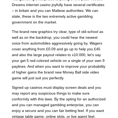
Dreams internet casino joyfully have several certificates
– in britain and you can Maltese authorities. We can
state, these is the two extremely active gambling
government on the market.
The brand new graphics try clear, type of old-school as
well as on the backdrop, you could hear the newest
voice from automobiles aggressively going by. Wagers
cover anything from £0.09 and go up to help you £45
and also the large payout relates to x10.000, let’s say
your get 5 red-colored vehicle on a single of your own 9
paylines. And when you want to improve your probability
of higher gains the brand new Money Ball side video
game will just suit you perfectly.
Signed up casinos must display screen deals and you
may report any suspicious things to make sure
conformity with this laws. By the opting for an authorized
and you can managed gambling enterprise, you can
enjoy a secure and you can fair betting feel. If you want
vintage table game, online slots, or live agent feel,