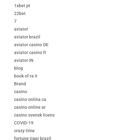
1xbet pt
22bet
7
aviator
aviator brazil
aviator casino DE
aviator casino fr
aviator IN
blog
book of ra it
Brand
casino
casino onlina ca
casino online ar
casino svensk licens
COVID-19
crazy time
fortune tiger brazil