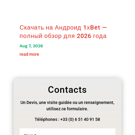
Скачать на Андроид 1хBet —
полный обзор для 2026 года
Aug 7, 2026
read more
Contacts
Un Devis, une visite guidée ou un renseignement,
utilisez ce formulaire.
Téléphones : +33 (0) 6 51 40 91 58