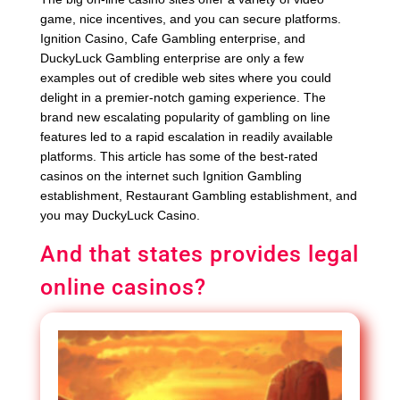
game, nice incentives, and you can secure platforms.
Ignition Casino, Cafe Gambling enterprise, and
DuckyLuck Gambling enterprise are only a few
examples out of credible web sites where you could
delight in a premier-notch gaming experience. The
brand new escalating popularity of gambling on line
features led to a rapid escalation in readily available
platforms. This article has some of the best-rated
casinos on the internet such Ignition Gambling
establishment, Restaurant Gambling establishment, and
you may DuckyLuck Casino.
And that states provides legal
online casinos?