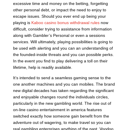
excessive time and money on the betting, forgetting
other personal debt, or impact the need to enjoy to
escape issues. Should you ever end up being your
playing is
Kaboo casino bonus withdrawal rules
now
difficult, consider trying to assistance from information
along with Gambler’s Personal or even a sessions
services.
Will ultimately, playing possibilities is going to
be used with alerting and you can an understanding of
the founded-inside threats and you can possible perks.
In the event you find to play delivering a toll on their
lifetime, help is readily available.
It’s intended to send a seamless gaming sense to the
one another machines and you can mobiles. The brand
new digital decades has taken regarding the significant
and enjoyable changes round the individuals circles,
particularly in the new gambling world. The rise out of
on-line casino entertainment in america features
switched exactly how someone gain benefit from the
adventure out of wagering, to make travel so you can
real gambling enterprises anything of the past. Voodoo