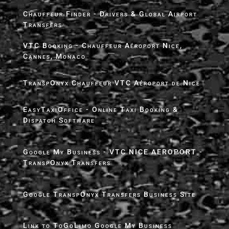
Chauffeur Finder - Drivers & Global Airport
Transfers
VTC Booking - Chauffeur Aéroport Nice,
Cannes, Monaco
TranspOnyx Chauffeur VTC Aéroport de Nice
EasyTaxiOffice - Online Taxi Booking &
Dispatch Software
Google My Business - VTC NICE AEROPORT -
TranspOnyx Transfers
Google TranspOnyx Transfers Business Site
Link to ToGoLimo Google My Business