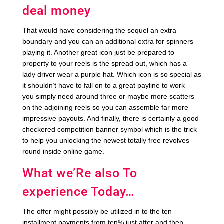
deal money
That would have considering the sequel an extra
boundary and you can an additional extra for spinners
playing it. Another great icon just be prepared to
property to your reels is the spread out, which has a
lady driver wear a purple hat. Which icon is so special as
it shouldn’t have to fall on to a great payline to work –
you simply need around three or maybe more scatters
on the adjoining reels so you can assemble far more
impressive payouts. And finally, there is certainly a good
checkered competition banner symbol which is the trick
to help you unlocking the newest totally free revolves
round inside online game.
What we’Re also To
experience Today…
The offer might possibly be utilized in to the ten
installment payments from ten% just after and then