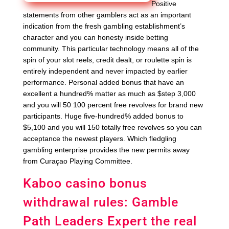
Positive
statements from other gamblers act as an important
indication from the fresh gambling establishment’s
character and you can honesty inside betting
community. This particular technology means all of the
spin of your slot reels, credit dealt, or roulette spin is
entirely independent and never impacted by earlier
performance. Personal added bonus that have an
excellent a hundred% matter as much as $step 3,000
and you will 50 100 percent free revolves for brand new
participants. Huge five-hundred% added bonus to
$5,100 and you will 150 totally free revolves so you can
acceptance the newest players. Which fledgling
gambling enterprise provides the new permits away
from Curaçao Playing Committee.
Kaboo casino bonus
withdrawal rules: Gamble
Path Leaders Expert the real