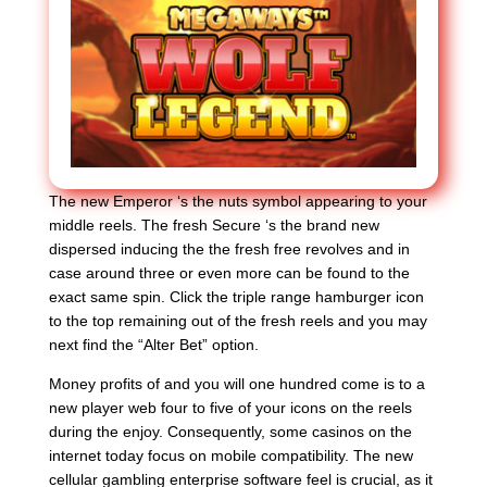
The new Emperor ‘s the nuts symbol appearing to your
middle reels. The fresh Secure ‘s the brand new
dispersed inducing the the fresh free revolves and in
case around three or even more can be found to the
exact same spin. Click the triple range hamburger icon
to the top remaining out of the fresh reels and you may
next find the “Alter Bet” option.
Money profits of and you will one hundred come is to a
new player web four to five of your icons on the reels
during the enjoy. Consequently, some casinos on the
internet today focus on mobile compatibility. The new
cellular gambling enterprise software feel is crucial, as it