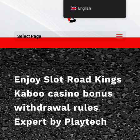
English
Select Page
Enjoy Slot Road Kings
Kaboo casino bonus
withdrawal rules
Expert by Playtech