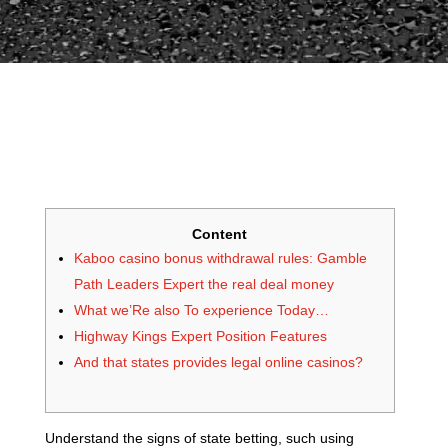
Content
Kaboo casino bonus withdrawal rules: Gamble
Path Leaders Expert the real deal money
What we’Re also To experience Today…
Highway Kings Expert Position Features
And that states provides legal online casinos?
Understand the signs of state betting, such using