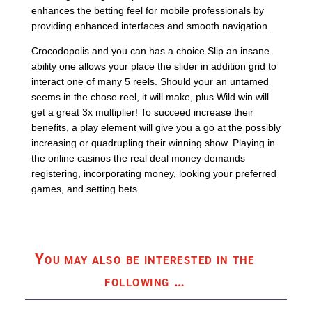
enhances the betting feel for mobile professionals by
providing enhanced interfaces and smooth navigation.
Crocodopolis and you can has a choice Slip an insane
ability one allows your place the slider in addition grid to
interact one of many 5 reels. Should your an untamed
seems in the chose reel, it will make, plus Wild win will
get a great 3x multiplier! To succeed increase their
benefits, a play element will give you a go at the possibly
increasing or quadrupling their winning show. Playing in
the online casinos the real deal money demands
registering, incorporating money, looking your preferred
games, and setting bets.
You may also be interested in the
following
…