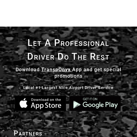
Let A Professional
Driver Do The Rest
Download
TranspOnyx
App and get special
promotions
Local #1 Largest Nice Airport Driver Service
Partners