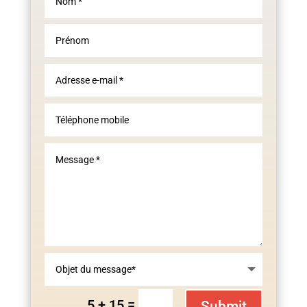
=
5 + 15
Submit