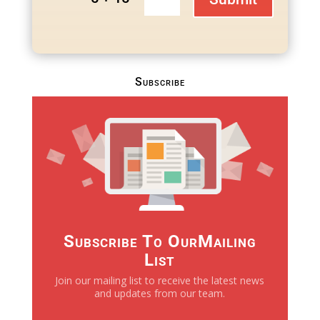
Subscribe
Subscribe To OurMailing
List
Join our mailing list to receive the latest news
and updates from our team.