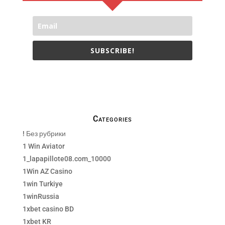
SUBSCRIBE!
We only send necessay emails, no Spams !
Categories
! Без рубрики
1 Win Aviator
1_lapapillote08.com_10000
1Win AZ Casino
1win Turkiye
1winRussia
1xbet casino BD
1xbet KR