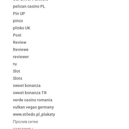
pelican casino PL
Pin UP
pinco
plinko UK
Post
Review
Reviewe
reviewer
ru
Slot
Slots
sweet bonanza
sweet bonanza TR
verde casino romania
vulkan vegas germany
www.stiledo.pl_plakaty
Пролив сетки
сателлиты