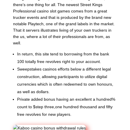
there’s one thing for all. The newest Street Kings
Professional casino slot games comes from a great
trucker events and that is produced by the brand new
notable Playtech, one of the grand labels in the market.
That it servers illustrates living of your own truckers in
the us, where a lot of their professionals are from, as
well.
In return, this site tend to borrowing from the bank
100 totally free revolves right to your account.
Sweepstakes casinos efforts below a different legal
construction, allowing participants to utilize digital
currencies which is often redeemed to own honours,
as well as dollars.
Private added bonus having an excellent a hundred%
count to $step three,one hundred thousand and fifty
free revolves for new players.