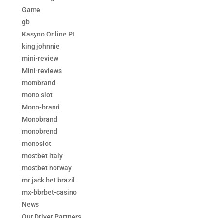
Game
gb
Kasyno Online PL
king johnnie
mini-review
Mini-reviews
mombrand
mono slot
Mono-brand
Monobrand
monobrend
monoslot
mostbet italy
mostbet norway
mr jack bet brazil
mx-bbrbet-casino
News
Our Driver Partners