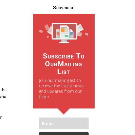
Subscribe
Subscribe To
OurMailing
List
Join our mailing list to
receive the latest news
 bi
and updates from our
team.
 who
g
ay