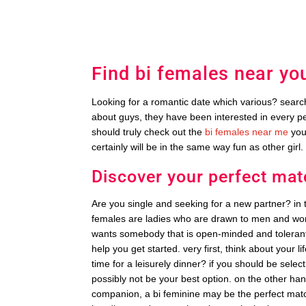
Find bi females near yo
Looking for a romantic date which various? search 
about guys, they have been interested in every p
should truly check out the
bi females near me
you!
certainly will be in the same way fun as other girl.
Discover your perfect mat
Are you single and seeking for a new partner? in 
females are ladies who are drawn to men and wo
wants somebody that is open-minded and tolerant. 
help you get started. very first, think about your
time for a leisurely dinner? if you should be sel
possibly not be your best option. on the other ha
companion, a bi feminine may be the perfect match