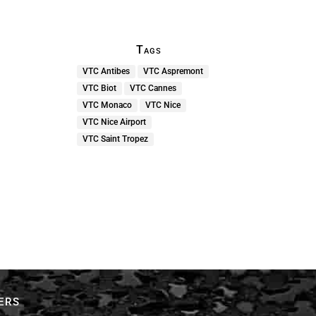
Tags
VTC Antibes
VTC Aspremont
VTC Biot
VTC Cannes
VTC Monaco
VTC Nice
VTC Nice Airport
VTC Saint Tropez
ers