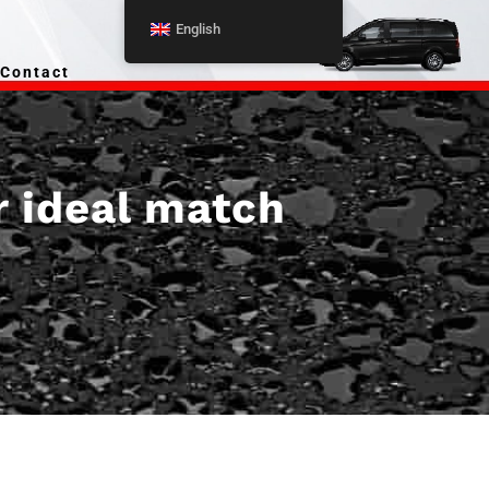
English
Contact
r ideal match