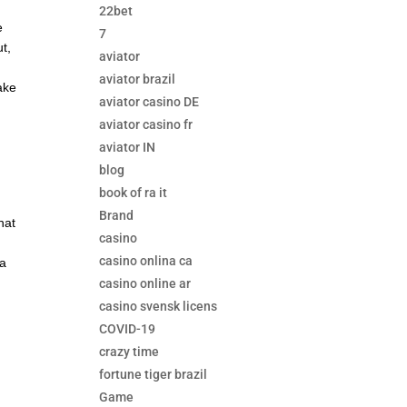
22bet
e
7
ut,
aviator
aviator brazil
ake
aviator casino DE
aviator casino fr
aviator IN
blog
book of ra it
Brand
hat
casino
casino onlina ca
 a
casino online ar
l
casino svensk licens
COVID-19
crazy time
fortune tiger brazil
Game