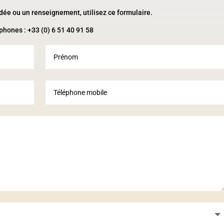
idée ou un renseignement, utilisez ce formulaire.
phones : +33 (0) 6 51 40 91 58