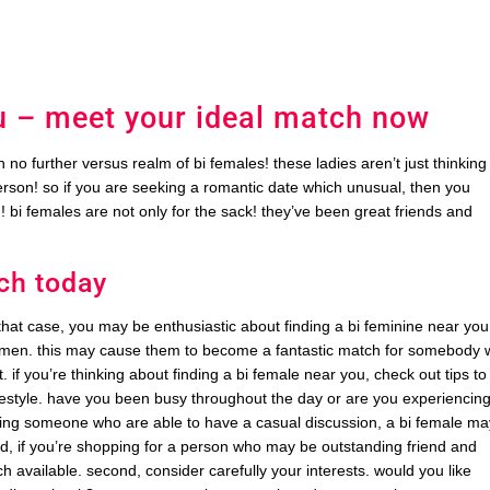
u – meet your ideal match now
no further versus realm of bi females! these ladies aren’t just thinking
erson! so if you are seeking a romantic date which unusual, then you
 bi females are not only for the sack! they’ve been great friends and
ch today
that case, you may be enthusiastic about finding a bi feminine near you.
men. this may cause them to become a fantastic match for somebody
if you’re thinking about finding a bi female near you, check out tips to
 lifestyle. have you been busy throughout the day or are you experiencin
ecting someone who are able to have a casual discussion, a bi female m
nd, if you’re shopping for a person who may be outstanding friend and
 available. second, consider carefully your interests. would you like