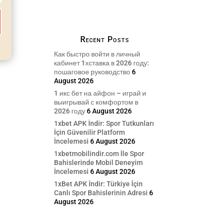
Recent Posts
Как быстро войти в личный
кабинет 1хставка в 2026 году:
пошаговое руководство
6
August 2026
1 икс бет на айфон – играй и
выигрывай с комфортом в
2026 году
6 August 2026
1xbet APK İndir: Spor Tutkunları
İçin Güvenilir Platform
İncelemesi
6 August 2026
1xbetmobilindir.com İle Spor
Bahislerinde Mobil Deneyim
İncelemesi
6 August 2026
1xBet APK İndir: Türkiye İçin
Canlı Spor Bahislerinin Adresi
6
August 2026