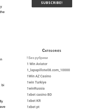
SUBSCRIBE!
ay
 the
We only send necessay
emails, no Spams !
Categories
! Без рубрики
in
1 Win Aviator
1_lapapillote08.com_10000
1Win AZ Casino
1win Turkiye
 bi
1winRussia
1xbet casino BD
1xbet KR
lly
have
1xbet pt