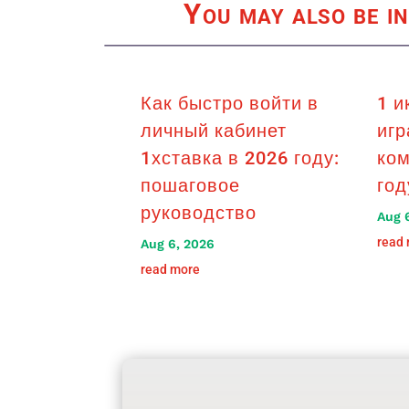
You may also be in
Как быстро войти в
1 и
личный кабинет
игр
1хставка в 2026 году:
ком
пошаговое
год
руководство
Aug 
read
Aug 6, 2026
read more