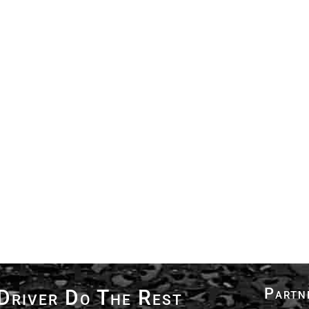
Partn
Driver Do The Rest