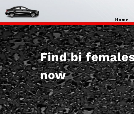
Home
Find bi female
now