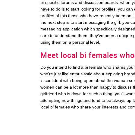
bi-specific forums and discussion boards. when yo
have to do is to start looking for profiles. you ca
profiles of this those who have recently been on li
the next step is to start messaging the girl. you ca
messaging application which specifically designed 
care to understand them. they’ve been a unique g
using them on a personal level.
Meet local bi females who
Do you intend to find a bi female who shares your
who’re just like enthusiastic about exploring bran
is confident with being open about the woman sexual
women can be a lot more than happy to discuss the
girlfriend who is down for such a thing, you’ll wa
attempting new things and tend to be always up for
local bi females who share your interests and co