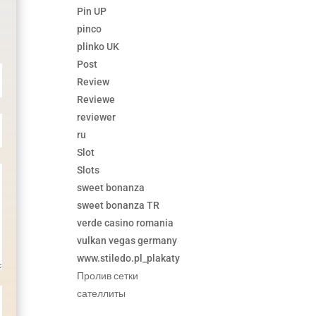
Pin UP
pinco
plinko UK
Post
Review
Reviewe
reviewer
ru
Slot
Slots
sweet bonanza
sweet bonanza TR
verde casino romania
vulkan vegas germany
www.stiledo.pl_plakaty
Пролив сетки
сателлиты