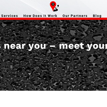
Services
How Does It Work
Our Partners
Blog
s near you – meet you