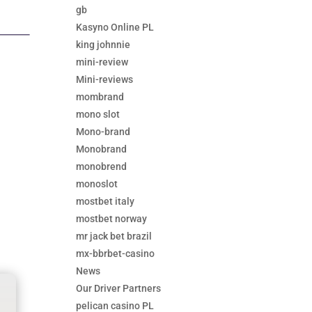
gb
Kasyno Online PL
king johnnie
mini-review
Mini-reviews
mombrand
mono slot
Mono-brand
Monobrand
monobrend
monoslot
mostbet italy
mostbet norway
mr jack bet brazil
mx-bbrbet-casino
News
Our Driver Partners
pelican casino PL