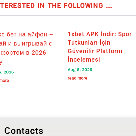
terested in the following
…
1xbet APK İndir: Spor
кс бет на айфон –
Tutkunları İçin
ай и выигрывай с
Güvenilir Platform
фортом в 2026
İncelemesi
у
Aug 6, 2026
6, 2026
read more
 more
Contacts