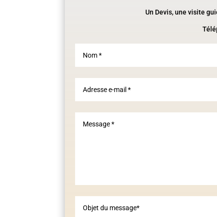
Un Devis, une visite gu
Télé