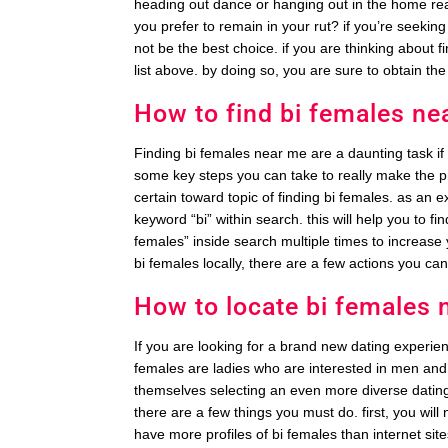
heading out dance or hanging out in the home re
you prefer to remain in your rut? if you’re seekin
not be the best choice. if you are thinking about f
list above. by doing so, you are sure to obtain the
How to find bi females ne
Finding bi females near me are a daunting task i
some key steps you can take to really make the p
certain toward topic of finding bi females. as an 
keyword “bi” within search. this will help you to f
females” inside search multiple times to increase 
bi females locally, there are a few actions you ca
How to locate bi females 
If you are looking for a brand new dating experien
females are ladies who are interested in men an
themselves selecting an even more diverse dating 
there are a few things you must do. first, you will n
have more profiles of bi females than internet site