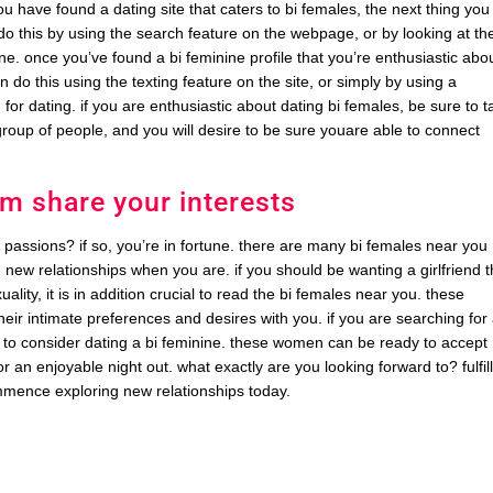
u have found a dating site that caters to bi females, the next thing you
n do this by using the search feature on the webpage, or by looking at th
ne. once you’ve found a bi feminine profile that you’re enthusiastic abo
n do this using the texting feature on the site, or simply by using a
for dating. if you are enthusiastic about dating bi females, be sure to t
roup of people, and you will desire to be sure youare able to connect
m share your interests
 passions? if so, you’re in fortune. there are many bi females near you
d new relationships when you are. if you should be wanting a girlfriend t
ity, it is in addition crucial to read the bi females near you. these
ir intimate preferences and desires with you. if you are searching for
nt to consider dating a bi feminine. these women can be ready to accept
 an enjoyable night out. what exactly are you looking forward to? fulfil
mmence exploring new relationships today.