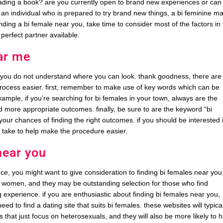
ading a book? are you currently open to brand new experiences or can
g an individual who is prepared to try brand new things, a bi feminine m
inding a bi female near you, take time to consider most of the factors in
 perfect partner available.
ar me
f you do not understand where you can look. thank goodness, there are
rocess easier. first, remember to make use of key words which can be
example, if you’re searching for bi females in your town, always are the
ind more appropriate outcomes. finally, be sure to are the keyword “bi
your chances of finding the right outcomes. if you should be interested 
n take to help make the procedure easier.
near you
ce, you might want to give consideration to finding bi females near you.
d women, and they may be outstanding selection for those who find
experience. if you are enthusiastic about finding bi females near you,
eed to find a dating site that suits bi females. these websites will typica
s that just focus on heterosexuals, and they will also be more likely to 