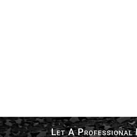
Let A Professional 