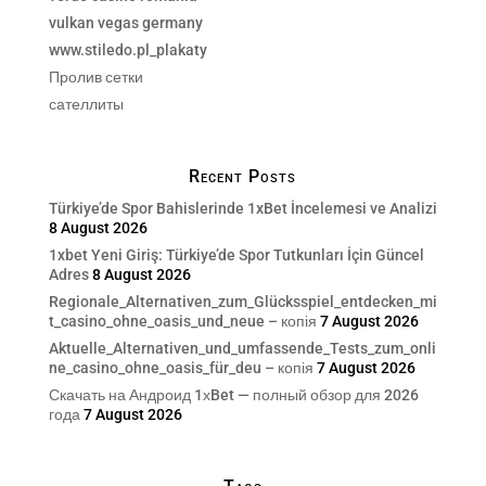
vulkan vegas germany
www.stiledo.pl_plakaty
Пролив сетки
сателлиты
Recent Posts
Türkiye’de Spor Bahislerinde 1xBet İncelemesi ve Analizi
8 August 2026
1xbet Yeni Giriş: Türkiye’de Spor Tutkunları İçin Güncel
Adres
8 August 2026
Regionale_Alternativen_zum_Glücksspiel_entdecken_mi
t_casino_ohne_oasis_und_neue – копія
7 August 2026
Aktuelle_Alternativen_und_umfassende_Tests_zum_onli
ne_casino_ohne_oasis_für_deu – копія
7 August 2026
Скачать на Андроид 1хBet — полный обзор для 2026
года
7 August 2026