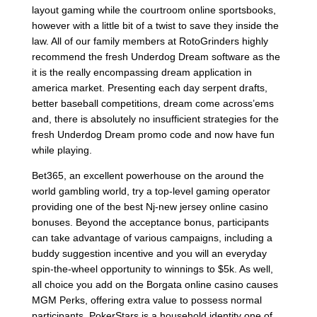
layout gaming while the courtroom online sportsbooks,
however with a little bit of a twist to save they inside the
law. All of our family members at RotoGrinders highly
recommend the fresh Underdog Dream software as the
it is the really encompassing dream application in
america market. Presenting each day serpent drafts,
better baseball competitions, dream come across’ems
and, there is absolutely no insufficient strategies for the
fresh Underdog Dream promo code and now have fun
while playing.
Bet365, an excellent powerhouse on the around the
world gambling world, try a top-level gaming operator
providing one of the best Nj-new jersey online casino
bonuses. Beyond the acceptance bonus, participants
can take advantage of various campaigns, including a
buddy suggestion incentive and you will an everyday
spin-the-wheel opportunity to winnings to $5k. As well,
all choice you add on the Borgata online casino causes
MGM Perks, offering extra value to possess normal
participants. PokerStars is a household identity one of