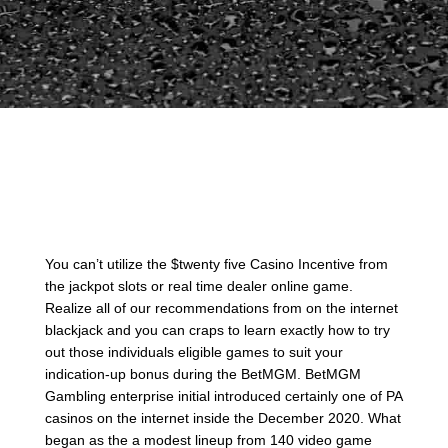
You can’t utilize the $twenty five Casino Incentive from
the jackpot slots or real time dealer online game.
Realize all of our recommendations from on the internet
blackjack and you can craps to learn exactly how to try
out those individuals eligible games to suit your
indication-up bonus during the BetMGM. BetMGM
Gambling enterprise initial introduced certainly one of PA
casinos on the internet inside the December 2020.
What
began as the a modest lineup from 140 video game