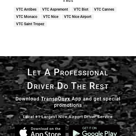
Tags
VTC Antibes
VTC Aspremont
VTC Biot
VTC Cannes
VTC Monaco
VTC Nice
VTC Nice Airport
VTC Saint Tropez
Let A Professional
Driver Do The Rest
Download
TranspOnyx
App and get special
promotions
Local #1 Largest Nice Airport Driver Service