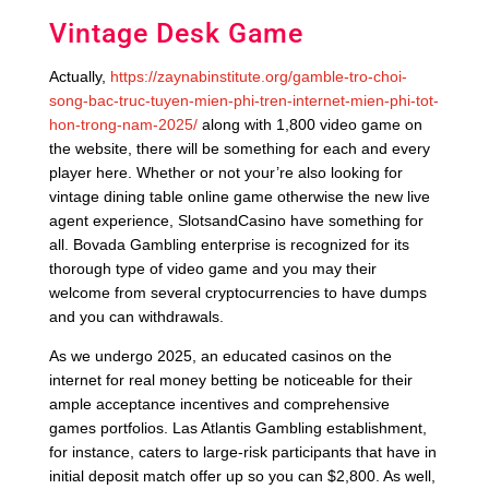
Vintage Desk Game
Actually,
https://zaynabinstitute.org/gamble-tro-choi-
song-bac-truc-tuyen-mien-phi-tren-internet-mien-phi-tot-
hon-trong-nam-2025/
along with 1,800 video game on
the website, there will be something for each and every
player here. Whether or not your’re also looking for
vintage dining table online game otherwise the new live
agent experience, SlotsandCasino have something for
all. Bovada Gambling enterprise is recognized for its
thorough type of video game and you may their
welcome from several cryptocurrencies to have dumps
and you can withdrawals.
As we undergo 2025, an educated casinos on the
internet for real money betting be noticeable for their
ample acceptance incentives and comprehensive
games portfolios. Las Atlantis Gambling establishment,
for instance, caters to large-risk participants that have in
initial deposit match offer up so you can $2,800. As well,