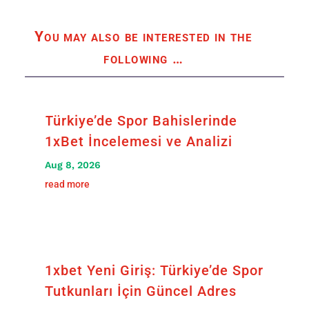
You may also be interested in the
following
…
Türkiye’de Spor Bahislerinde
1xBet İncelemesi ve Analizi
Aug 8, 2026
read more
1xbet Yeni Giriş: Türkiye’de Spor
Tutkunları İçin Güncel Adres