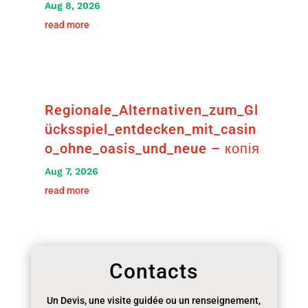
Aug 8, 2026
read more
Regionale_Alternativen_zum_Gl
ücksspiel_entdecken_mit_casin
o_ohne_oasis_und_neue – копія
Aug 7, 2026
read more
Contacts
Un Devis, une visite guidée ou un renseignement,