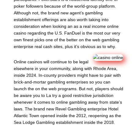
poker followers because of the world-group platform.
Although not, the brand new agent’s gambling
establishment offerings are also worth taking into
consideration when looking an as a real income online
casino regarding the U.S. FanDuel is the most our very
own finest picks one of the better on the web gambling
enterprise real cash sites, plus it’s obvious as to why.
Online casinos will continue to be legal
elsewhere in your community, along with Rhode Area,
inside 2024. In-county providers might have to pair with
brick-and-mortar gambling enterprises so you can
launch the on the web programs. But not, players should
be aware you to La try a good restrictive jurisdiction
whenever it comes to online gambling away from state’s
laws. The brand new Revel Gambling enterprise Hotel
Atlantic Town opened inside the 2012, reopening as the
Sea Lodge Gambling establishment inside the 2018.