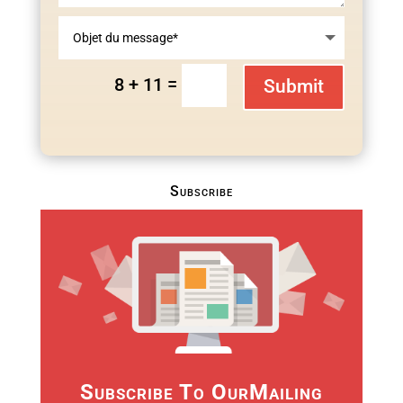
=
8 + 11
Submit
Subscribe
Subscribe To OurMailing