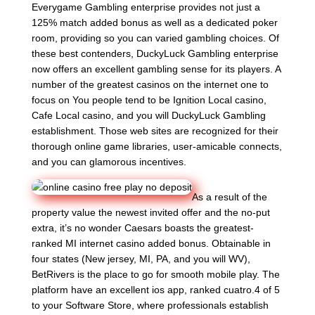
Everygame Gambling enterprise provides not just a
125% match added bonus as well as a dedicated poker
room, providing so you can varied gambling choices. Of
these best contenders, DuckyLuck Gambling enterprise
now offers an excellent gambling sense for its players. A
number of the greatest casinos on the internet one to
focus on You people tend to be Ignition Local casino,
Cafe Local casino, and you will DuckyLuck Gambling
establishment. Those web sites are recognized for their
thorough online game libraries, user-amicable connects,
and you can glamorous incentives.
As a result of the
property value the newest invited offer and the no-put
extra, it’s no wonder Caesars boasts the greatest-
ranked MI internet casino added bonus. Obtainable in
four states (New jersey, MI, PA, and you will WV),
BetRivers is the place to go for smooth mobile play. The
platform have an excellent ios app, ranked cuatro.4 of 5
to your Software Store, where professionals establish