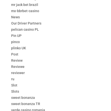
mr jack bet brazil
mx-bbrbet-casino
News
Our Driver Partners
pelican casino PL
Pin UP
pinco
plinko UK
Post
Review
Reviewe
reviewer
ru
Slot
Slots
sweet bonanza
sweet bonanza TR
verde casino romania