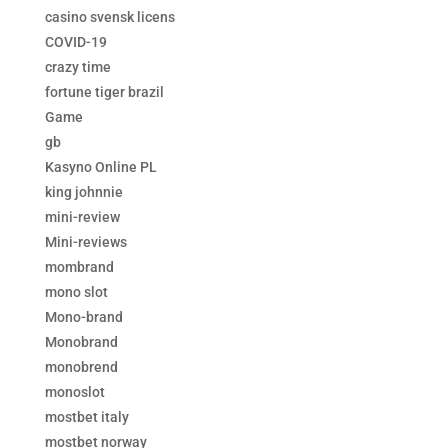
casino svensk licens
COVID-19
crazy time
fortune tiger brazil
Game
gb
Kasyno Online PL
king johnnie
mini-review
Mini-reviews
mombrand
mono slot
Mono-brand
Monobrand
monobrend
monoslot
mostbet italy
mostbet norway