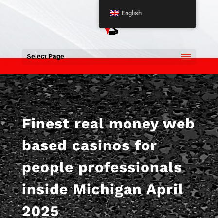
English
Select Page
Finest real money web
based casinos for
people professionals
inside Michigan April
2025