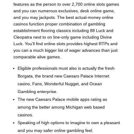
features as the person to over 2,700 online slots games
and you can numerous exclusives, desk online game,
and you may jackpots. The best actual-money online
casinos function proper combination of gambling
establishment flooring classics including 88 Luck and
Cleopatra next to on line-only game including Divine
Luck. You’ll find online slots provides highest RTPs and
you can a much bigger list of wager advances than just
comparable alive games.
Eligible professionals must also is actually the fresh
Borgata, the brand new Caesars Palace Internet
casino, Fans, Wonderful Nugget, and Ocean
Gambling enterprise.
The new Caesars Palace mobile apps rating as
among the better among Michigan web based
casinos.
Speaking of high options to imagine to own a pleasant
and you may safer online gambling feel.