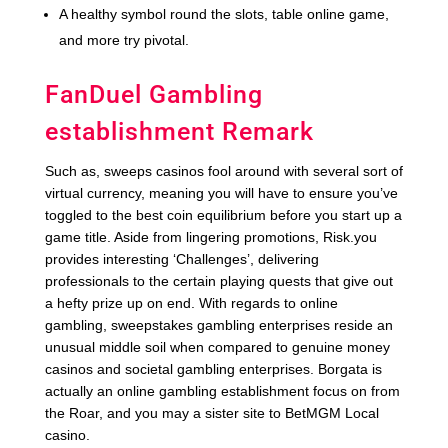
A healthy symbol round the slots, table online game,
and more try pivotal.
FanDuel Gambling
establishment Remark
Such as, sweeps casinos fool around with several sort of
virtual currency, meaning you will have to ensure you’ve
toggled to the best coin equilibrium before you start up a
game title. Aside from lingering promotions, Risk.you
provides interesting ‘Challenges’, delivering
professionals to the certain playing quests that give out
a hefty prize up on end. With regards to online
gambling, sweepstakes gambling enterprises reside an
unusual middle soil when compared to genuine money
casinos and societal gambling enterprises. Borgata is
actually an online gambling establishment focus on from
the Roar, and you may a sister site to BetMGM Local
casino.