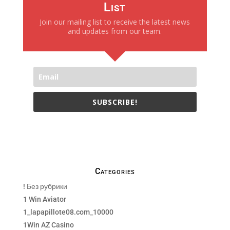
List
Join our mailing list to receive the latest news
and updates from our team.
SUBSCRIBE!
We only send necessay emails, no Spams !
Categories
! Без рубрики
1 Win Aviator
1_lapapillote08.com_10000
1Win AZ Casino