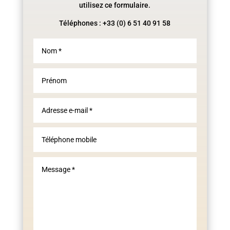
utilisez ce formulaire.
Téléphones : +33 (0) 6 51 40 91 58