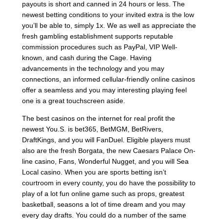
payouts is short and canned in 24 hours or less. The
newest betting conditions to your invited extra is the low
you’ll be able to, simply 1x. We as well as appreciate the
fresh gambling establishment supports reputable
commission procedures such as PayPal, VIP Well-
known, and cash during the Cage. Having
advancements in the technology and you may
connections, an informed cellular-friendly online casinos
offer a seamless and you may interesting playing feel
one is a great touchscreen aside.
The best casinos on the internet for real profit the
newest You.S. is bet365, BetMGM, BetRivers,
DraftKings, and you will FanDuel. Eligible players must
also are the fresh Borgata, the new Caesars Palace On-
line casino, Fans, Wonderful Nugget, and you will Sea
Local casino. When you are sports betting isn’t
courtroom in every county, you do have the possibility to
play of a lot fun online game such as props, greatest
basketball, seasons a lot of time dream and you may
every day drafts. You could do a number of the same