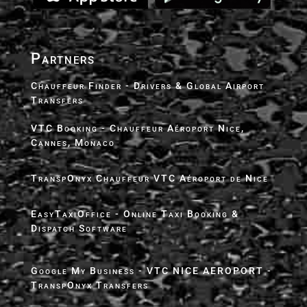
Partners
Chauffeur Finder - Drivers & Global Airport
Transfers
VTC Booking - Chauffeur Aéroport Nice,
Cannes, Monaco
TranspOnyx Chauffeur VTC Aéroport de Nice
EasyTaxiOffice - Online Taxi Booking &
Dispatch Software
Google My Business - VTC NICE AEROPORT -
TranspOnyx Transfers