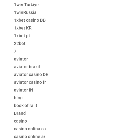
1win Turkiye
1winRussia
1xbet casino BD
1xbet KR
1xbet pt
22bet
7
aviator
aviator brazil
aviator casino DE
aviator casino fr
aviator IN
blog
book of ra it
Brand
casino
casino onlina ca
casino online ar