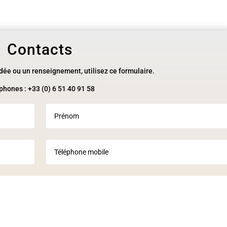
Contacts
idée ou un renseignement, utilisez ce formulaire.
phones : +33 (0) 6 51 40 91 58