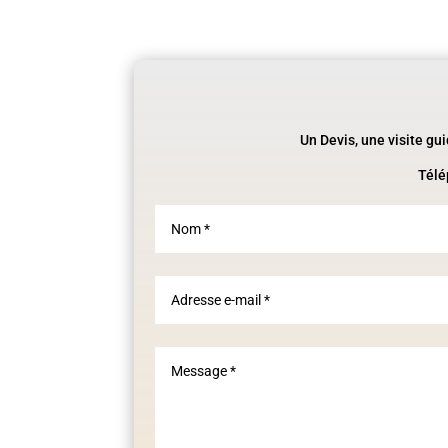
Un Devis, une visite gu
Télé