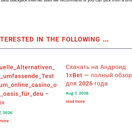
e best blackjack internet sites we recommend is you can pick from a br
terested in the following
…
Скачать на Андроид
uelle_Alternativen_
1хBet — полный обзор
_umfassende_Test
для 2026 года
um_online_casino_o
_oasis_für_deu –
Aug 7, 2026
ія
read more
7, 2026
 more