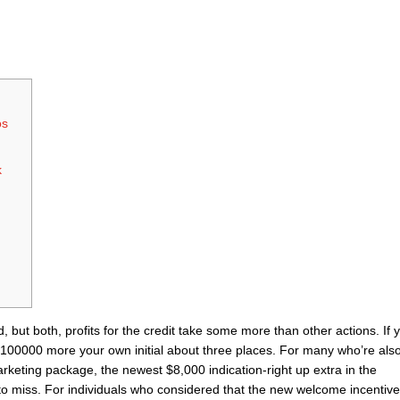
os
k
d, but both, profits for the credit take some more than other actions. If 
,100000 more your own initial about three places. For many who’re als
arketing package, the newest $8,000 indication-right up extra in the
to miss.
For individuals who considered that the new welcome incentiv