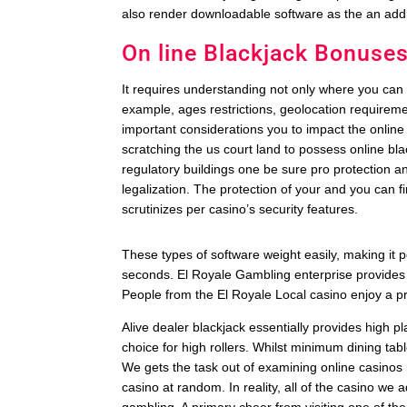
also render downloadable software as the an addit
On line Blackjack Bonuse
It requires understanding not only where you can p
example, ages restrictions, geolocation require
important considerations you to impact the onlin
scratching the us court land to possess online b
regulatory buildings one be sure pro protection an
legalization. The protection of your and you can fi
scrutinizes per casino’s security features.
These types of software weight easily, making it po
seconds. El Royale Gambling enterprise provides a
People from the El Royale Local casino enjoy a 
Alive dealer blackjack essentially provides high p
choice for high rollers. Whilst minimum dining tab
We gets the task out of examining online casinos i
casino at random. In reality, all of the casino w