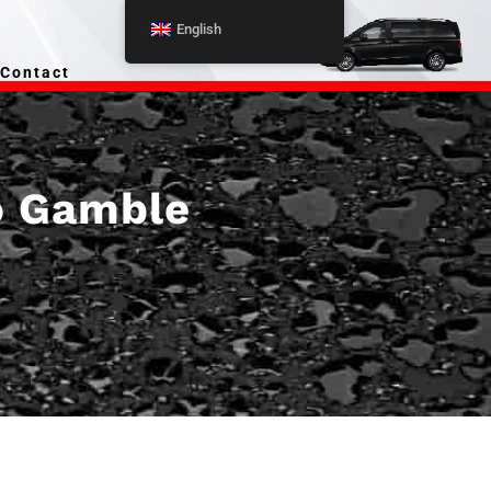
English
Contact
no Gamble