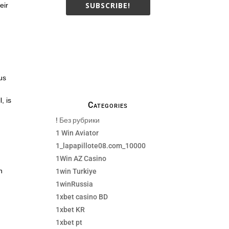
SUBSCRIBE!
eir
We only send necessay
emails, no Spams !
us
, is
Categories
! Без рубрики
1 Win Aviator
1_lapapillote08.com_10000
1Win AZ Casino
n
1win Turkiye
1winRussia
1xbet casino BD
1xbet KR
1xbet pt