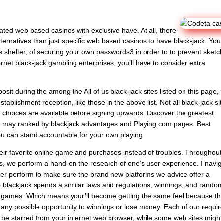
ted web based casinos with exclusive have. At all, there
alternatives than just specific web based casinos to have black-jack. You
 shelter, of securing your own passwords3 in order to to prevent sketc
rnet black-jack gambling enterprises, you’ll have to consider extra
sit during the among the All of us black-jack sites listed on this page, 
ablishment reception, like those in the above list. Not all black-jack si
ed choices are available before signing upwards. Discover the greatest
you may ranked by blackjack advantages and Playing.com pages. Best
ou can stand accountable for your own playing.
 their favorite online game and purchases instead of troubles. Throughou
es, we perform a hand-on the research of one’s user experience. I navi
ayer perform to make sure the brand new platforms we advice offer a
ee blackjack spends a similar laws and regulations, winnings, and rando
k games. Which means your’ll become getting the same feel because th
 any possible opportunity to winnings or lose money. Each of our requi
 be starred from your internet web browser, while some web sites migh