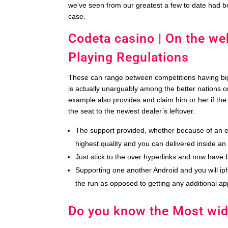
we’ve seen from our greatest a few to date had be
case.
Codeta casino | On the we
Playing Regulations
These can range between competitions having big
is actually unarguably among the better nations o
example also provides and claim him or her if the
the seat to the newest dealer’s leftover.
The support provided, whether because of an en
highest quality and you can delivered inside a
Just stick to the over hyperlinks and now have 
Supporting one another Android and you will ip
the run as opposed to getting any additional app
Do you know the Most wide