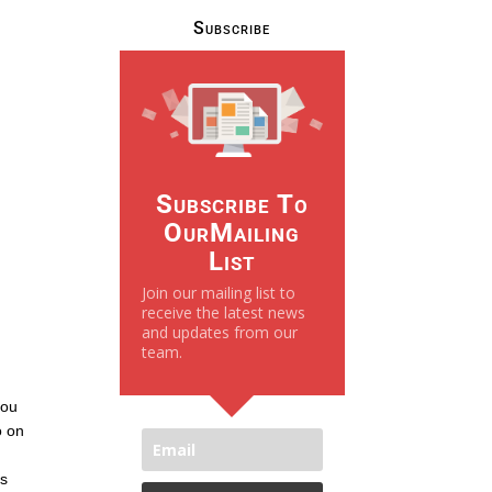
Subscribe
Subscribe To
OurMailing
List
Join our mailing list to
receive the latest news
and updates from our
team.
you
o on
es