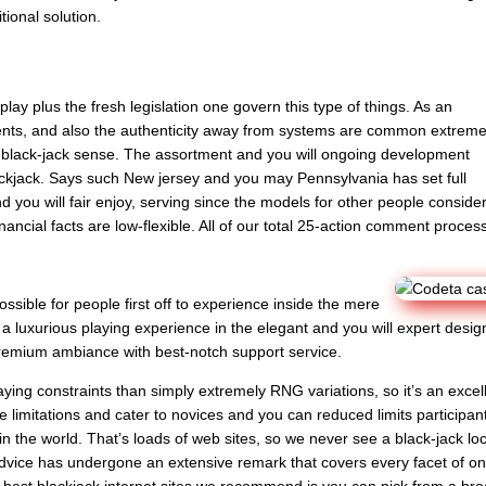
ional solution.
s
lay plus the fresh legislation one govern this type of things. As an
ments, and also the authenticity away from systems are common extreme
e black-jack sense. The assortment and you will ongoing development
lackjack. Says such New jersey and you may Pennsylvania has set full
d you will fair enjoy, serving since the models for other people conside
nancial facts are low-flexible. All of our total 25-action comment proces
ssible for people first off to experience inside the mere
 luxurious playing experience in the elegant and you will expert desig
premium ambiance with best-notch support service.
laying constraints than simply extremely RNG variations, so it’s an excel
le limitations and cater to novices and you can reduced limits participan
n the world. That’s loads of web sites, so we never see a black-jack loc
e advice has undergone an extensive remark that covers every facet of on