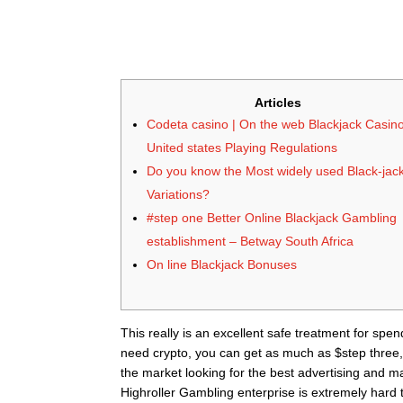
Articles
Codeta casino | On the web Blackjack Casin
United states Playing Regulations
Do you know the Most widely used Black-jac
Variations?
#step one Better Online Blackjack Gambling
establishment – Betway South Africa
On line Blackjack Bonuses
This really is an excellent safe treatment for spen
need crypto, you can get as much as $step three
the market looking for the best advertising and m
Highroller Gambling enterprise is extremely hard 