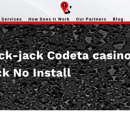
Services
How Does It Work
Our Partners
Blog
ack-jack Codeta casi
k No Install