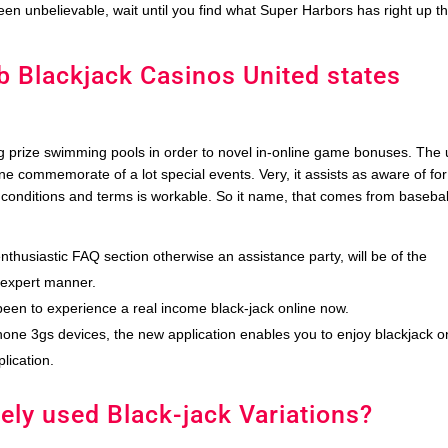
en unbelievable, wait until you find what Super Harbors has right up th
b Blackjack Casinos United states
 prize swimming pools in order to novel in-online game bonuses. The 
ne commemorate of a lot special events. Very, it assists as aware of for
 conditions and terms is workable. So it name, that comes from baseball
thusiastic FAQ section otherwise an assistance party, will be of the
n expert manner.
been to experience a real income black-jack online now.
hone 3gs devices, the new application enables you to enjoy blackjack o
lication.
ly used Black-jack Variations?