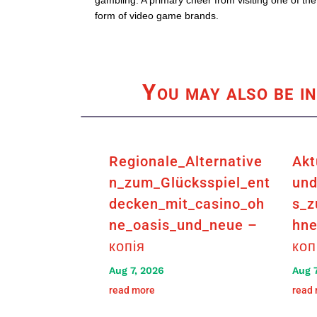
gambling. A primary cheer from visiting one of th
form of video game brands.
You may also be in
Regionale_Alternative
Akt
n_zum_Glücksspiel_ent
und
decken_mit_casino_oh
s_z
ne_oasis_und_neue –
hne
копія
коп
Aug 7, 2026
Aug 
read more
read