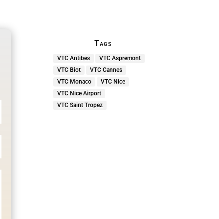
Tags
VTC Antibes
VTC Aspremont
VTC Biot
VTC Cannes
VTC Monaco
VTC Nice
VTC Nice Airport
VTC Saint Tropez