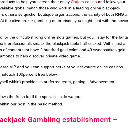
roducts to help you screen their enjoy
Codeta casino
and follow your
ailable global match those who work in a leading online black-jack
rs otherwise quicker boutique organizations, the variety of both RNG 
. At the alive broker gambling enterprises, you might chat with the newe
 the difficult-striking online slots games, but you’ll stay for the fanta
 5 professionals smack the blackjack table half-cocked. Within just a
ots of content that have 2 hundred gold coins and 40 sweepstakes gold
amonds to help discover private video game.
o earn VIP and you can support perks at your favourite online casinos.
Onetouch 100percent free below.
self within) provides its preferred team, getting it Advancement,
s the fresh fulfill the specialist side wagers.
within our post in the basic method.
lackjack Gambling establishment –