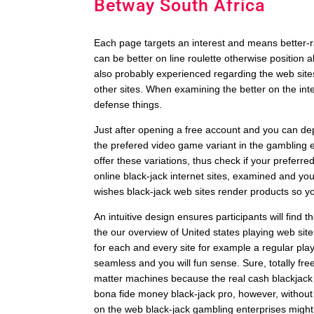
Betway South Africa
Each page targets an interest and means better-ra
can be better on line roulette otherwise position 
also probably experienced regarding the web sites
other sites. When examining the better on the inte
defense things.
Just after opening a free account and you can depo
the prefered video game variant in the gambling est
offer these variations, thus check if your preferr
online black-jack internet sites, examined and 
wishes black-jack web sites render products so y
An intuitive design ensures participants will find
the our overview of United states playing web sit
for each and every site for example a regular pl
seamless and you will fun sense. Sure, totally fr
matter machines because the real cash blackjac
bona fide money black-jack pro, however, without
on the web black-jack gambling enterprises might