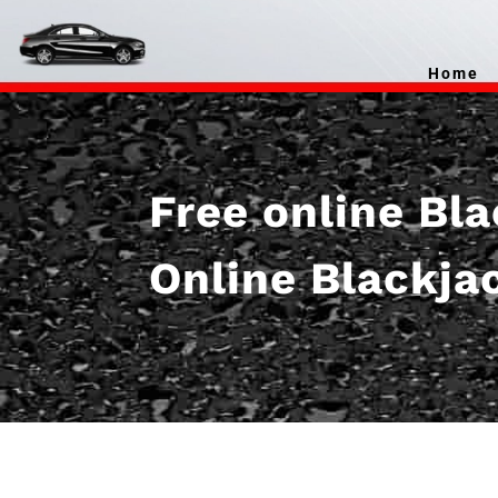
Home
Free online Bl
Online Blackjac