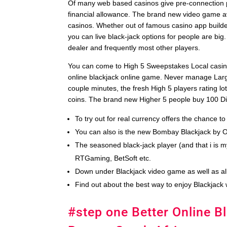
Of many web based casinos give pre-connection p
financial allowance. The brand new video game av
casinos. Whether out of famous casino app builde
you can live black-jack options for people are big
dealer and frequently most other players.
You can come to High 5 Sweepstakes Local casino for
online blackjack online game. Never manage Large
couple minutes, the fresh High 5 players rating l
coins. The brand new Higher 5 people buy 100 Di
To try out for real currency offers the chance t
You can also is the new Bombay Blackjack by 
The seasoned black-jack player (and that i is my
RTGaming, BetSoft etc.
Down under Blackjack video game as well as allow
Find out about the best way to enjoy Blackjack 
#step one Better Online B