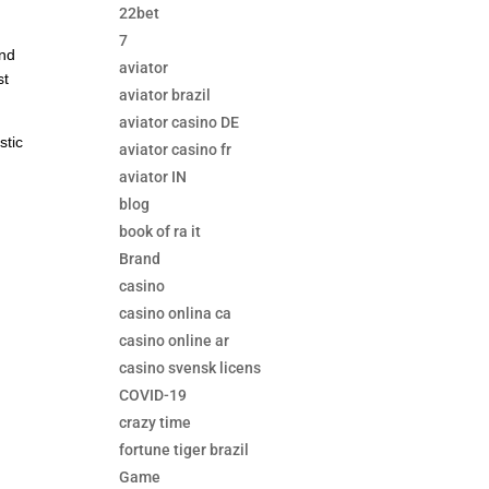
22bet
7
and
aviator
st
aviator brazil
aviator casino DE
stic
aviator casino fr
aviator IN
blog
book of ra it
Brand
casino
casino onlina ca
casino online ar
casino svensk licens
COVID-19
crazy time
fortune tiger brazil
Game