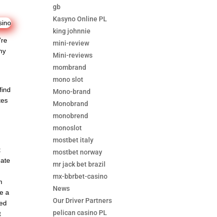
gb
Kasyno Online PL
king johnnie
’re
mini-review
hy
Mini-reviews
mombrand
mono slot
find
Mono-brand
tes
Monobrand
monobrend
monoslot
mostbet italy
t
mostbet norway
gate
mr jack bet brazil
mx-bbrbet-casino
m
News
e a
Our Driver Partners
red
pelican casino PL
t