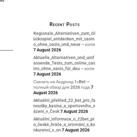
oad
Recent Posts
Regionale_Alternativen_zum_Gl
ücksspiel_entdecken_mit_casin
o_ohne_oasis_und_neue – копія
7 August 2026
Aktuelle_Alternativen_und_umf
assende_Tests_zum_online_cas
ino_ohne_oasis_für_deu – копія
7 August 2026
Скачать на Андроид 1хBet —
полный обзор для 2026 года
7
August 2026
Aktuální_přehled_22_bet_pro_fa
noušky_kasina_a_sportovního_s
ázení_v_Česk
7 August 2026
Aktuální_informace_o_22bet_pr
o_české_hráče_a_srovnání_s_ko
nkurencí_v_on
7 August 2026