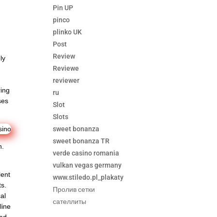
Pin UP
pinco
plinko UK
Post
Review
ly
Reviewe
reviewer
ring
ru
ses
Slot
Slots
sweet bonanza
sweet bonanza TR
n.
verde casino romania
vulkan vegas germany
lent
www.stiledo.pl_plakaty
ts.
Пролив сетки
al
сателлиты
line