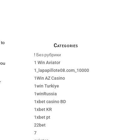
emails, no Spams !
 to
Categories
! Без рубрики
1 Win Aviator
you
1_lapapillote08.com_10000
1Win AZ Casino
r
1win Turkiye
1winRussia
1xbet casino BD
1xbet KR
1xbet pt
22bet
7