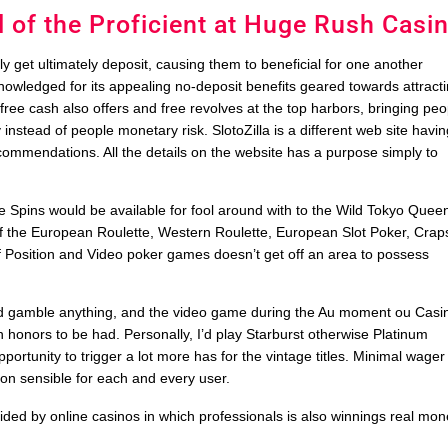
ll of the Proficient at Huge Rush Casi
y get ultimately deposit, causing them to beneficial for one another
nowledged for its appealing no-deposit benefits geared towards attract
free cash also offers and free revolves at the top harbors, bringing peo
y instead of people monetary risk. SlotoZilla is a different web site havi
ommendations. All the details on the website has a purpose simply to
ee Spins would be available for fool around with to the Wild Tokyo Quee
 of the European Roulette, Western Roulette, European Slot Poker, Crap
f Position and Video poker games doesn’t get off an area to possess
could gamble anything, and the video game during the Au moment ou Casi
an honors to be had. Personally, I’d play Starburst otherwise Platinum
tunity to trigger a lot more has for the vintage titles. Minimal wager 
ion sensible for each and every user.
ided by online casinos in which professionals is also winnings real mo