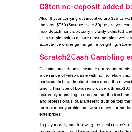
C$ten no-deposit added b
Also, If your carrying out incentive are $25 as wel
the least $750 ($twenty five x 30) before you can
max detachment is actually ll plainly exhibited an
it’s a simple task to ensure those people investiga
acceptance online game, game weighting, etcete
Scratch2Cash Gambling es
Claiming such deposit casino extra requirements a
wide range of video game with no monetary union.
participants to understand more about the newest 
union. This type of bonuses provide a threat-100 p
extremely appealing to one another the fresh and
and professionals, guaranteeing truth be told th
for real money profits, below are a few our no dep
enterprises.
To play morally and following the local casino’s le
probably winnings. They’re just like your individ