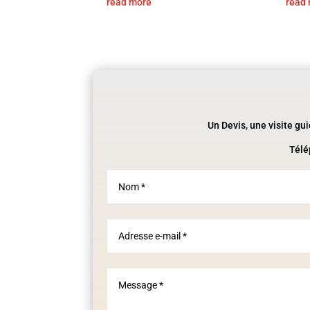
read more
read
Un Devis, une visite gu
Télé