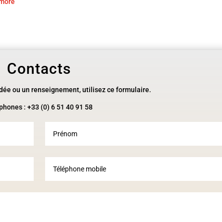
 more
Contacts
idée ou un renseignement, utilisez ce formulaire.
phones : +33 (0) 6 51 40 91 58