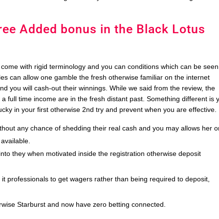
free Added bonus in the Black Lotus
s come with rigid terminology and you can conditions which can be seen
les can allow one gamble the fresh otherwise familiar on the internet
nd you will cash-out their winnings. While we said from the review, the
full time income are in the fresh distant past. Something different is 
lucky in your first otherwise 2nd try and prevent when you are effective.
without any chance of shedding their real cash and you may allows her o
available.
into they when motivated inside the registration otherwise deposit
it professionals to get wagers rather than being required to deposit,
erwise Starburst and now have zero betting connected.