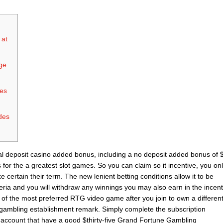
 at
uge
ses
des
itial deposit casino added bonus, including a no deposit added bonus of 
ins for the a greatest slot games. So you can claim so it incentive, you on
 certain their term.
The new lenient betting conditions allow it to be
riteria and you will withdraw any winnings you may also earn in the incent
w of the most preferred RTG video game after you join to own a differen
ambling establishment remark. Simply complete the subscription
e account that have a good $thirty-five Grand Fortune Gambling