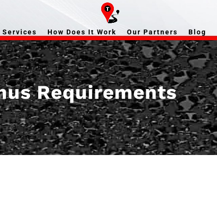
Services
How Does It Work
Our Partners
Blog
nus Requirements