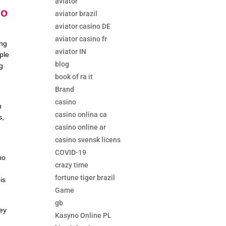
aviator
no
aviator brazil
aviator casino DE
aviator casino fr
ing
aviator IN
ple
blog
ng
book of ra it
Brand
casino
n
casino onlina ca
s,
casino online ar
casino svensk licens
COVID-19
no
crazy time
fortune tiger brazil
is
Game
gb
ney
Kasyno Online PL