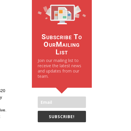
Subscribe To
OurMailing
List
Join our mailing list to
receive the latest news
and updates from our
team.
$20
ly
ive.
SUBSCRIBE!
t
We only send necessay