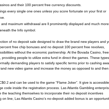
asinos and their 100 percent free currency discounts.
nings every single one ones unless you score fortunate on your first or
ive.
e, and maximum withdrawal are ll prominently displayed and much more
eneath the Info symbol.
lection of no deposit sale designed to draw the brand new players and 
 percent free chip bonuses and no deposit 100 percent free revolves,
ossibilities without the economic partnership. At the Bovada Casino, free
providing people to utilize extra fund in direct the games. These types
mally demanding players to satisfy specific terms prior to cashing aw
 brand new video game and increase the money as opposed to and then
e C$0.2 and can be used to the game “Flame Joker”. It give is accessible
e code inside the registration process. Las Atlantis Gambling enterpri
e the teaching themselves to incorporate their no deposit incentives
ng on line, Las Atlantis Casino’s no-deposit added bonus is an opportuni