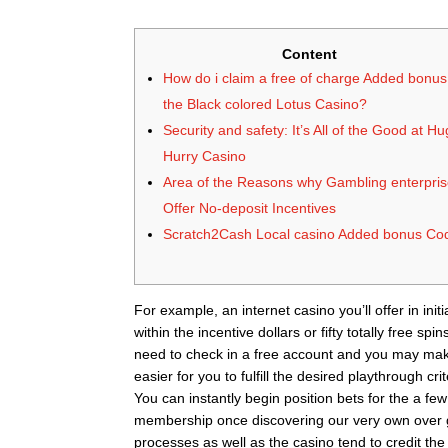
Content
How do i claim a free of charge Added bonus
the Black colored Lotus Casino?
Security and safety: It’s All of the Good at H
Hurry Casino
Area of the Reasons why Gambling enterpri
Offer No-deposit Incentives
Scratch2Cash Local casino Added bonus Co
For example, an internet casino you’ll offer in in
within the incentive dollars or fifty totally free sp
need to check in a free account and you may make
easier for you to fulfill the desired playthrough c
You can instantly begin position bets for the a fe
membership once discovering our very own over g
processes as well as the casino tend to credit th