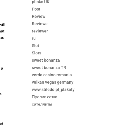
plinko UK
Post
Review
t
Reviewe
ill
reviewer
hat
 as
ru
Slot
Slots
sweet bonanza
sweet bonanza TR
 a
verde casino romania
vulkan vegas germany
www.stiledo.pl_plakaty
s
Пролив сетки
g
сателлиты
nd
e