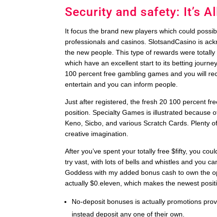
Security and safety: It’s A
It focus the brand new players which could possibl
professionals and casinos. SlotsandCasino is ack
the new people. This type of rewards were totally 
which have an excellent start to its betting journe
100 percent free gambling games and you will rec
entertain and you can inform people.
Just after registered, the fresh 20 100 percent fr
position. Specialty Games is illustrated because
Keno, Sicbo, and various Scratch Cards. Plenty o
creative imagination.
After you’ve spent your totally free $fifty, you 
try vast, with lots of bells and whistles and you c
Goddess with my added bonus cash to own the oppor
actually $0.eleven, which makes the newest posit
No-deposit bonuses is actually promotions prov
instead deposit any one of their own.