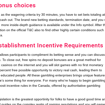
onus choices
l as the wagering criteria try 30 minutes, you have to set bets totaling a
 cash out. The brand new betting standards, termination date, and you w
d more inside-depth guidance is available under the Info symbol. After t
tion on the official T&C also to find other highly certain conditions such
ra.
tablishment Incentive Requirements
llows participants to compliment its betting sense and you can discuss
 To close out, free spins no deposit bonuses are a great method for
casinos on the internet and you will slot games with no first monetary
ercent free possible opportunity to victory real cash, leading them to
 educated people. All these gambling enterprises brings unique feature
ere’s some thing for everyone. For many who’re happy to begin gamblin
osit incentive rules in the Canada, offered by authoritative gambling
gislation is the greatest opportinity for folks to have a good good time a
ual guides on the complex realm of gaming regulations and you will gam