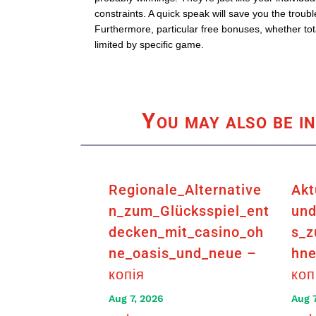
constraints. A quick speak will save you the troub
Furthermore, particular free bonuses, whether tot
limited by specific game.
You may also be in
Regionale_Alternative
Akt
n_zum_Glücksspiel_ent
und
decken_mit_casino_oh
s_z
ne_oasis_und_neue –
hne
копія
коп
Aug 7, 2026
Aug 