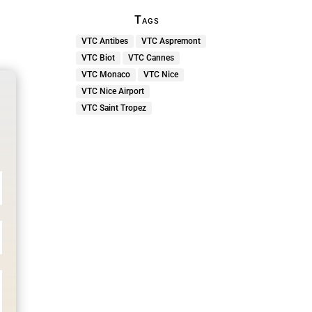
Tags
VTC Antibes
VTC Aspremont
VTC Biot
VTC Cannes
VTC Monaco
VTC Nice
VTC Nice Airport
VTC Saint Tropez