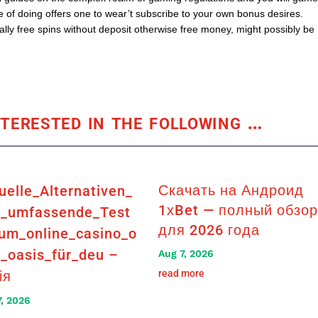
le of doing offers one to wear’t subscribe to your own bonus desires.
ally free spins without deposit otherwise free money, might possibly be
terested in the following
…
Скачать на Андроид
uelle_Alternativen_
1хBet — полный обзор
_umfassende_Test
для 2026 года
um_online_casino_o
_oasis_für_deu –
Aug 7, 2026
ія
read more
7, 2026