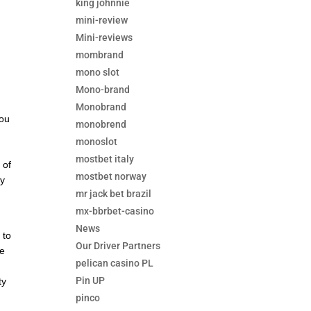
king johnnie
mini-review
Mini-reviews
mombrand
mono slot
Mono-brand
Monobrand
you
monobrend
monoslot
mostbet italy
 of
mostbet norway
ay
mr jack bet brazil
mx-bbrbet-casino
News
 to
Our Driver Partners
se
pelican casino PL
Pin UP
ty
pinco