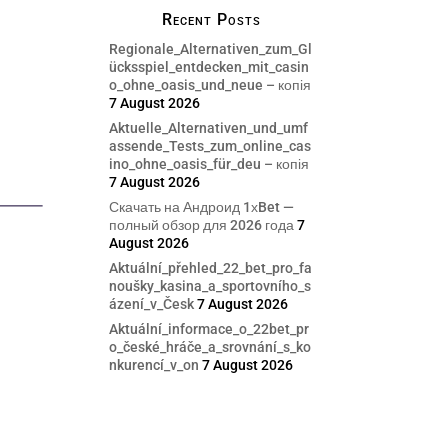
Recent Posts
Regionale_Alternativen_zum_Gl
ücksspiel_entdecken_mit_casin
o_ohne_oasis_und_neue – копія
7 August 2026
Aktuelle_Alternativen_und_umf
assende_Tests_zum_online_cas
ino_ohne_oasis_für_deu – копія
7 August 2026
Скачать на Андроид 1хBet —
полный обзор для 2026 года
7
August 2026
Aktuální_přehled_22_bet_pro_fa
noušky_kasina_a_sportovního_s
ázení_v_Česk
7 August 2026
Aktuální_informace_o_22bet_pr
o_české_hráče_a_srovnání_s_ko
nkurencí_v_on
7 August 2026