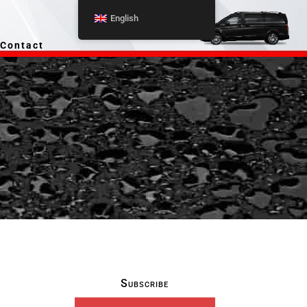
English
Contact
Subscribe