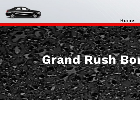
Home
Grand Rush Bo