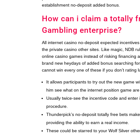
establishment no-deposit added bonus.
How can i claim a totally 
Gambling enterprise?
All internet casino no-deposit expected incentive
the private casino other sites. Like magic, NDB ru
online casino games instead of risking financing a
brand new heydays of added bonus searching for a 
cannot win every one of these if you don’t rating 
It allows participants to try out the new game 
him see what on the internet position game are 
Usually twice-see the incentive code and enter 
procedure.
Thunderpick’s no-deposit totally free bets make 
providing the ability to earn a real income.
These could be starred to your Wolf Silver oth