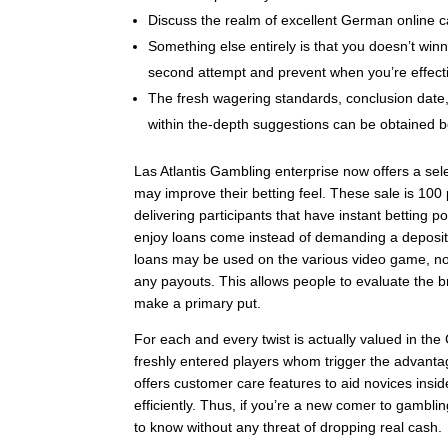
Discuss the realm of excellent German online c
Something else entirely is that you doesn’t win
second attempt and prevent when you’re effect
The fresh wagering standards, conclusion dat
within the-depth suggestions can be obtained b
Las Atlantis Gambling enterprise now offers a se
may improve their betting feel. These sale is 100
delivering participants that have instant betting p
enjoy loans come instead of demanding a deposit, 
loans may be used on the various video game, nor
any payouts. This allows people to evaluate the
make a primary put.
For each and every twist is actually valued in th
freshly entered players whom trigger the advantag
offers customer care features to aid novices insid
efficiently. Thus, if you’re a new comer to gambli
to know without any threat of dropping real cash.