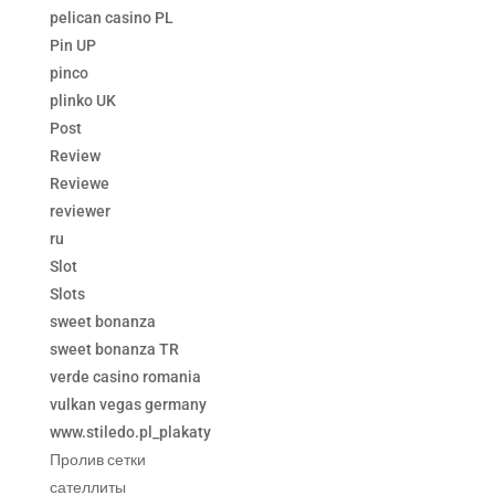
pelican casino PL
Pin UP
pinco
plinko UK
Post
Review
Reviewe
reviewer
ru
Slot
Slots
sweet bonanza
sweet bonanza TR
verde casino romania
vulkan vegas germany
www.stiledo.pl_plakaty
Пролив сетки
сателлиты