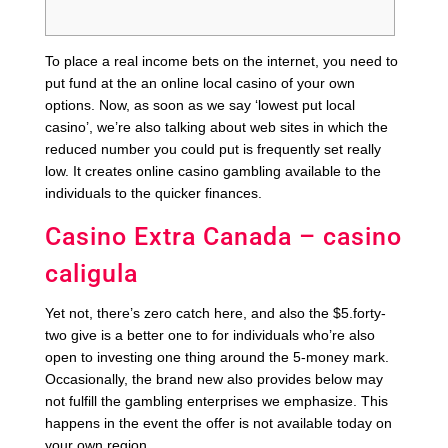
To place a real income bets on the internet, you need to
put fund at the an online local casino of your own
options. Now, as soon as we say ‘lowest put local
casino’, we’re also talking about web sites in which the
reduced number you could put is frequently set really
low.
It creates online casino gambling available to the
individuals to the quicker finances.
Casino Extra Canada – casino
caligula
Yet not, there’s zero catch here, and also the $5.forty-
two give is a better one to for individuals who’re also
open to investing one thing around the 5-money mark.
Occasionally, the brand new also provides below may
not fulfill the gambling enterprises we emphasize. This
happens in the event the offer is not available today on
your own region.