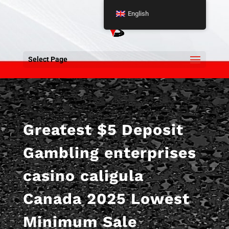
English
Select Page
Greatest $5 Deposit
Gambling enterprises
casino caligula
Canada 2025 Lowest
Minimum Sale