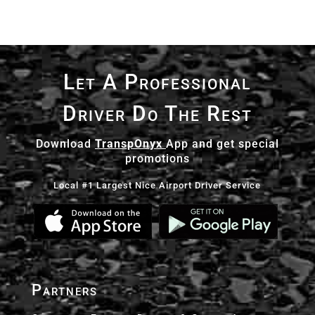
Let A Professional
Driver Do The Rest
Download
TranspOnyx
App and get special
promotions
Local #1 Largest Nice Airport Driver Service
Partners