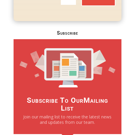
Subscribe
Subscribe To OurMailing
List
Join our mailing list to receive the latest news
and updates from our team.