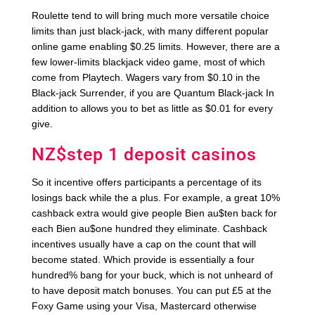
Roulette tend to will bring much more versatile choice
limits than just black-jack, with many different popular
online game enabling $0.25 limits. However, there are a
few lower-limits blackjack video game, most of which
come from Playtech. Wagers vary from $0.10 in the
Black-jack Surrender, if you are Quantum Black-jack In
addition to allows you to bet as little as $0.01 for every
give.
NZ$step 1 deposit casinos
So it incentive offers participants a percentage of its
losings back while the a plus. For example, a great 10%
cashback extra would give people Bien au$ten back for
each Bien au$one hundred they eliminate. Cashback
incentives usually have a cap on the count that will
become stated. Which provide is essentially a four
hundred% bang for your buck, which is not unheard of
to have deposit match bonuses. You can put £5 at the
Foxy Game using your Visa, Mastercard otherwise