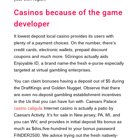
Casinos because of the game
developer
It lowest deposit local casino provides its users with
plenty of a payment choices. On the number, there’s
credit cards, electronic wallets, prepaid discount
coupons and much more. 5Gringos actually aids
Enjoyable ID, a brand name-the fresh e-purse especially
targeted at virtual gambling enterprises.
You can claim bonuses having a deposit out of $5 during
the DraftKings and Golden Nugget. Observe that there
are even no-deposit gambling establishment incentives
in the Us that you can have fun with. Caesars Palace
casino caligula
Internet casino is actually a patio by
Caesars Activity. It’s for sale in New jersey, PA, MI, and
you can WV, and provides in initial deposit fits bonus as
much as $dos,five-hundred to your bonus password
FINDER2500. We advice trying out the fresh natively-