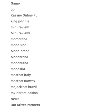
Game
gb
Kasyno Online PL
king johnnie
mini-review
Mini-reviews
mombrand
mono slot
Mono-brand
Monobrand
monobrend
monoslot
mostbet italy
mostbet norway
mr jack bet brazil
mx-bbrbet-casino
News
Our Driver Partners