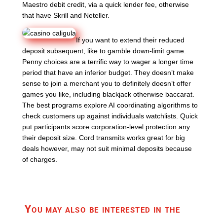
Maestro debit credit, via a quick lender fee, otherwise
that have Skrill and Neteller.
If you want to extend their reduced
deposit subsequent, like to gamble down-limit game.
Penny choices are a terrific way to wager a longer time
period that have an inferior budget. They doesn’t make
sense to join a merchant you to definitely doesn’t offer
games you like, including blackjack otherwise baccarat.
The best programs explore AI coordinating algorithms to
check customers up against individuals watchlists. Quick
put participants score corporation-level protection any
their deposit size. Cord transmits works great for big
deals however, may not suit minimal deposits because
of charges.
You may also be interested in the