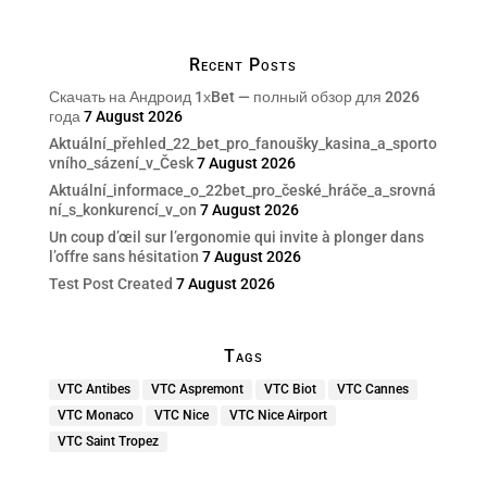
Recent Posts
Скачать на Андроид 1хBet — полный обзор для 2026
года
7 August 2026
Aktuální_přehled_22_bet_pro_fanoušky_kasina_a_sporto
vního_sázení_v_Česk
7 August 2026
Aktuální_informace_o_22bet_pro_české_hráče_a_srovná
ní_s_konkurencí_v_on
7 August 2026
Un coup d’œil sur l’ergonomie qui invite à plonger dans
l’offre sans hésitation
7 August 2026
Test Post Created
7 August 2026
Tags
VTC Antibes
VTC Aspremont
VTC Biot
VTC Cannes
VTC Monaco
VTC Nice
VTC Nice Airport
VTC Saint Tropez