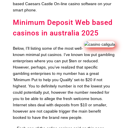
based Caesars Castle On-line casino software on your
smart phone.
Minimum Deposit Web based
casinos in australia 2025
Below, I’ll listing some of the most well-
known minimal put casinos. I’ve known low put gambling
enterprises where you can put $ten or reduced.
However, perhaps, you’ve realized that specific
gambling enterprises to my number has a great
‘Minimum Put to help you Qualify’ set-to $20 if not
highest. You to definitely number is not the lowest you
could potentially put, however the number needed for
you to be able to allege the fresh welcome bonus.
Internet sites deal with deposits from $10 or smaller,
however are not capable trigger the main benefit
booked to have the brand new people.