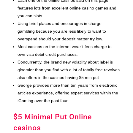
Each one of the online casinos said on this page
features lots from excellent online casino games and
you can slots.
Using brief places and encourages in charge
gambling because you are less likely to want to
overspend should your deposit matter try low.
Most casinos on the internet wear’t fees charge to
own visa debit credit purchases.
Concurrently, the brand new volatility about label is
gloomier than you find with a lot of totally free revolves
also offers in the casinos having $5 min put.
George provides more than ten years from electronic
articles experience, offering expert services within the
iGaming over the past four.
$5 Minimal Put Online
casinos