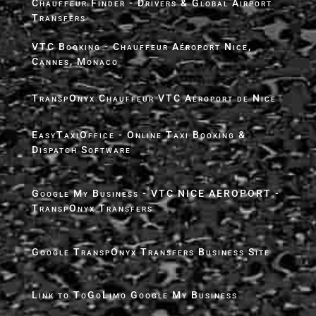
Chauffeur Finder - Drivers & Global Airport
Transfers
VTC Booking - Chauffeur Aéroport Nice,
Cannes, Monaco
TranspOnyx Chauffeur VTC Aéroport de Nice
EasyTaxiOffice - Online Taxi Booking &
Dispatch Software
Google My Business - VTC NICE AEROPORT -
TranspOnyx Transfers
Google TranspOnyx Transfers Business Site
Link to ToGoLimo Google My Business