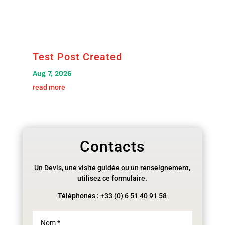
Test Post Created
Aug 7, 2026
read more
Contacts
Un Devis, une visite guidée ou un renseignement,
utilisez ce formulaire.
Téléphones : +33 (0) 6 51 40 91 58