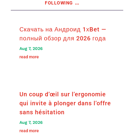
following
…
Скачать на Андроид 1хBet —
полный обзор для 2026 года
Aug 7, 2026
read more
Un coup d’œil sur l’ergonomie
qui invite à plonger dans l’offre
sans hésitation
Aug 7, 2026
read more