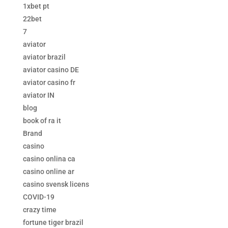
1xbet pt
22bet
7
aviator
aviator brazil
aviator casino DE
aviator casino fr
aviator IN
blog
book of ra it
Brand
casino
casino onlina ca
casino online ar
casino svensk licens
COVID-19
crazy time
fortune tiger brazil