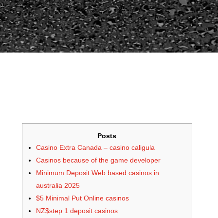
Posts
Casino Extra Canada – casino caligula
Casinos because of the game developer
Minimum Deposit Web based casinos in
australia 2025
$5 Minimal Put Online casinos
NZ$step 1 deposit casinos