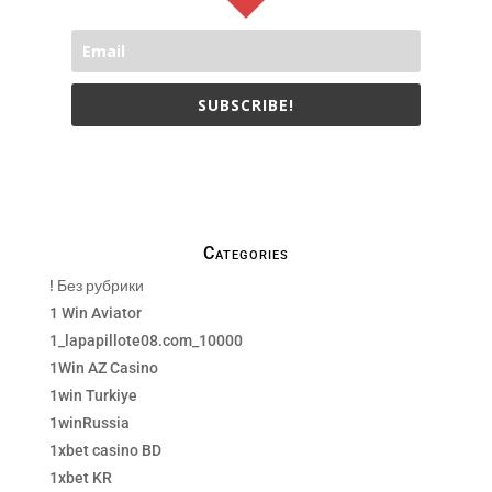
SUBSCRIBE!
We only send necessay emails, no Spams !
Categories
! Без рубрики
1 Win Aviator
1_lapapillote08.com_10000
1Win AZ Casino
1win Turkiye
1winRussia
1xbet casino BD
1xbet KR