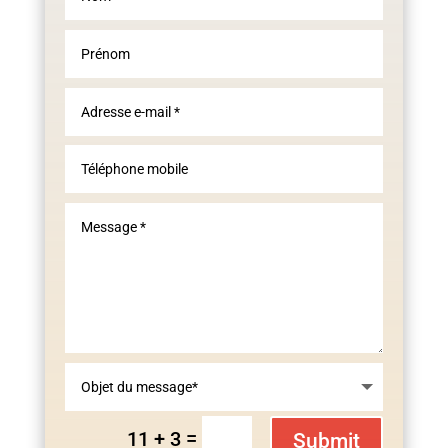
=
11 + 3
Submit