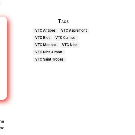
e
Tags
VTC Antibes
VTC Aspremont
VTC Biot
VTC Cannes
VTC Monaco
VTC Nice
VTC Nice Airport
VTC Saint Tropez
,
ine
ino