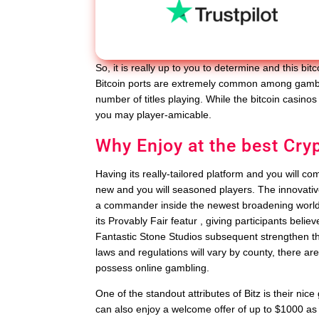
So, it is really up to you to determine and this bi
Bitcoin ports are extremely common among gambler
number of titles playing. While the bitcoin casino
you may player-amicable.
Why Enjoy at the best Cry
Having its really-tailored platform and you will c
new and you will seasoned players. The innovative
a commander inside the newest broadening world
its Provably Fair featur , giving participants beli
Fantastic Stone Studios subsequent strengthen 
laws and regulations will vary by county, there are
possess online gambling.
One of the standout attributes of Bitz is their ni
can also enjoy a welcome offer of up to $1000 as 