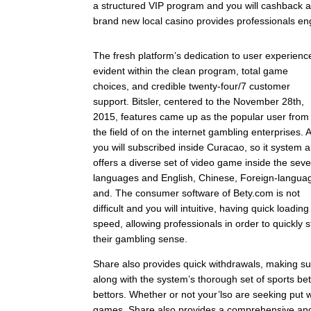
a structured VIP program and you will cashback a
brand new local casino provides professionals eng
The fresh platform’s dedication to user experience
evident within the clean program, total game
choices, and credible twenty-four/7 customer
support. Bitsler, centered to the November 28th,
2015, features came up as the popular user from
the field of on the internet gambling enterprises. 
you will subscribed inside Curacao, so it system a
offers a diverse set of video game inside the seve
languages and English, Chinese, Foreign-langua
and. The consumer software of Bety.com is not
difficult and you will intuitive, having quick loading
speed, allowing professionals in order to quickly s
their gambling sense.
Share also provides quick withdrawals, making sur
along with the system’s thorough set of sports bet
bettors. Whether or not your’lso are seeking put w
games, Share also provides a comprehensive and 