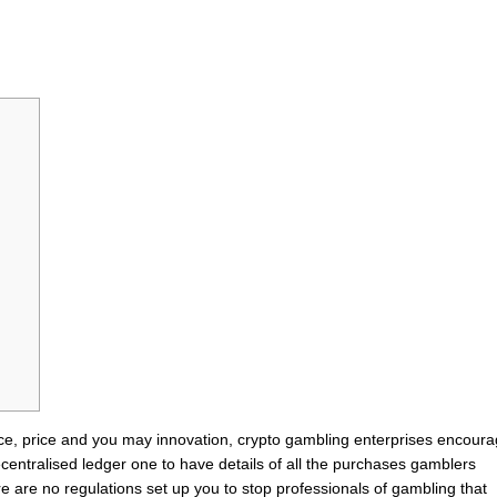
ce, price and you may innovation, crypto gambling enterprises encour
ecentralised ledger one to have details of all the purchases gamblers
e are no regulations set up you to stop professionals of gambling that