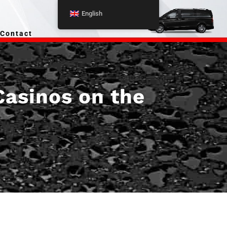
English
Contact
Casinos on the