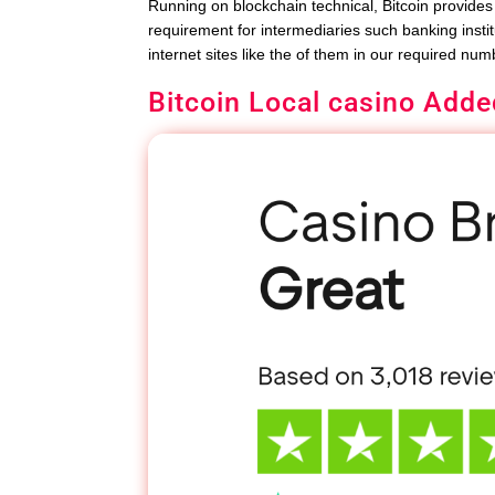
Running on blockchain technical, Bitcoin provide
requirement for intermediaries such banking institut
internet sites like the of them in our required num
Bitcoin Local casino Add