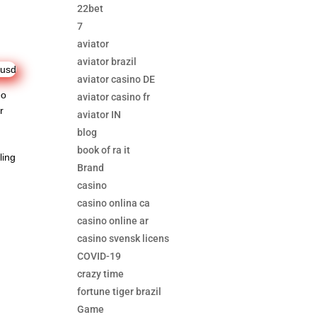
22bet
7
aviator
aviator brazil
aviator casino DE
eo
aviator casino fr
r
aviator IN
blog
book of ra it
ling
Brand
casino
casino onlina ca
casino online ar
casino svensk licens
COVID-19
crazy time
fortune tiger brazil
Game