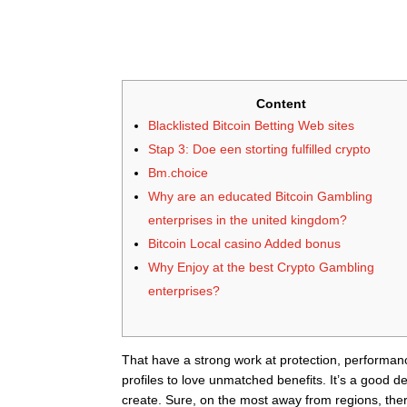
Content
Blacklisted Bitcoin Betting Web sites
Stap 3: Doe een storting fulfilled crypto
Bm.choice
Why are an educated Bitcoin Gambling
enterprises in the united kingdom?
Bitcoin Local casino Added bonus
Why Enjoy at the best Crypto Gambling
enterprises?
That have a strong work at protection, performan
profiles to love unmatched benefits. It’s a good d
create. Sure, on the most away from regions, ther