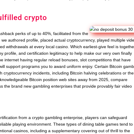
lfilled crypto
ashback perks of up to 40%, facilitated from the
we authored profile, placed actual cryptocurrency, played multiple vid
d withdrawals at every local casino. Which earliest-give feel is togethe
 profile, and certification legitimacy to help make our very own finally
the internet having regular reload bonuses, slot competitions that have
will support programs you to award uniform enjoy. Certain Bitcoin gamb
th cryptocurrency incidents, including Bitcoin halving celebrations or the
l a knowledgeable Bitcoin position web sites away from 2025, compare
s the brand new gambling enterprises that provide provably fair video
tification from a crypto gambling enterprise, players can safeguard
eliable playing environment. These types of dining table games tend to
tional casinos, including a supplementary covering out of thrill to the