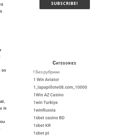
SUBSCRIBE!
nt
ts
We only send necessay
emails, no Spams !
r
l
Categories
s so
! Без рубрики
1 Win Aviator
1_lapapillote08.com_10000
1Win AZ Casino
at,
1win Turkiye
u is
1winRussia
1xbet casino BD
you
1xbet KR
s
1xbet pt