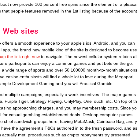
about now provide 100 percent free spins since the element of a pleasa
 that people features removed in the 1st listing because of the accoun
g Web sites
 offers a smooth experience to your apple’s ios, Android, and you can
hful app, the brand new mobile kind of the site is designed to become use
p the link right now
to navigate. The newest cellular system retains al
g sure participants can enjoy a common games and put bets on the go.
ith a wide range of sports and over 50,100000 month-to-month situation
ive casino enthusiasts will find a whole lot to love during the Megapari,
ample Development Gaming and you will Practical Gamble.
eed multiple campaigns, especially a week incentives. The major games
, Purple Tiger, Strategy Playing, OnlyPlay, OneTouch, etc. On top of th
s, casino approaching charges, and you may membership costs. Since yo
eal for casual gambling establishment deals. Desktop computer purses,
be the chief sandwich-groups here, having MetaMask, Coinbase Bag, and 
 have the agreement’s T&Cs authored in to the fresh password, and a
is actually met, procedures such as crypto repayments try presented