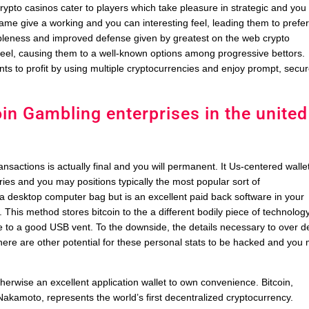
rypto casinos cater to players which take pleasure in strategic and you
game give a working and you can interesting feel, leading them to prefe
xibleness and improved defense given by greatest on the web crypto
 feel, causing them to a well-known options among progressive bettors.
pants to profit by using multiple cryptocurrencies and enjoy prompt, secu
in Gambling enterprises in the united
sactions is actually final and you will permanent. It Us-centered walle
ies and you may positions typically the most popular sort of
a desktop computer bag but is an excellent paid back software in your
. This method stores bitcoin to the a different bodily piece of technology
e to a good USB vent. To the downside, the details necessary to over d
there are other potential for these personal stats to be hacked and you
erwise an excellent application wallet to own convenience. Bitcoin,
kamoto, represents the world’s first decentralized cryptocurrency.