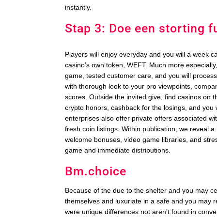
instantly.
Stap 3: Doe een storting fu
Players will enjoy everyday and you will a week c
casino’s own token, WEFT. Much more especially, 
game, tested customer care, and you will processe
with thorough look to your pro viewpoints, company
scores. Outside the invited give, find casinos on 
crypto honors, cashback for the losings, and you 
enterprises also offer private offers associated wi
fresh coin listings. Within publication, we revea
welcome bonuses, video game libraries, and stres
game and immediate distributions.
Bm.choice
Because of the due to the shelter and you may cer
themselves and luxuriate in a safe and you may r
were unique differences not aren’t found in conven