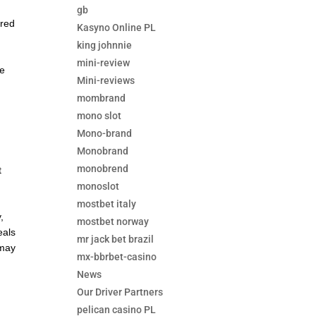
gb
rred
Kasyno Online PL
king johnnie
mini-review
re
Mini-reviews
mombrand
mono slot
Mono-brand
Monobrand
monobrend
t
monoslot
mostbet italy
,
mostbet norway
eals
mr jack bet brazil
 may
mx-bbrbet-casino
News
Our Driver Partners
pelican casino PL