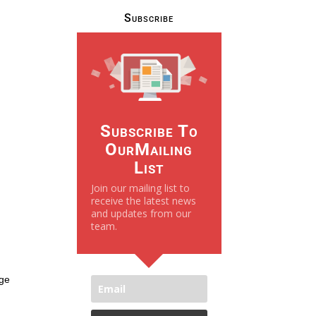
Subscribe
Subscribe To
OurMailing
List
Join our mailing list to
receive the latest news
and updates from our
team.
age