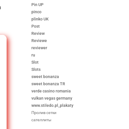
Pin UP
d
pinco
plinko UK
Post
Review
Reviewe
reviewer
ru
Slot
Slots
sweet bonanza
sweet bonanza TR
verde casino romania
vulkan vegas germany
www.stiledo.pl_plakaty
Пролив сетки
сателлиты