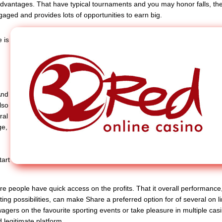
dvantages. That have typical tournaments and you may honor falls, th
aged and provides lots of opportunities to earn big.
 is
And
lso
ral
ge,
tart
e people have quick access on the profits. That it overall performance
ting possibilities, can make Share a preferred option for of several on l
agers on the favourite sporting events or take pleasure in multiple cas
legitimate platform.