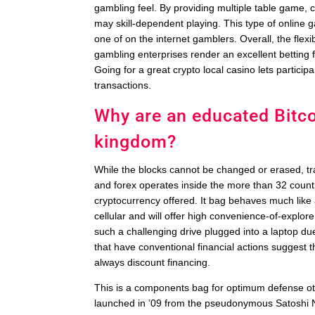
gambling feel. By providing multiple table game, c
may skill-dependent playing. This type of online 
one of on the internet gamblers. Overall, the fle
gambling enterprises render an excellent betting
Going for a great crypto local casino lets partici
transactions.
Why are an educated Bitco
kingdom?
While the blocks cannot be changed or erased, tran
and forex operates inside the more than 32 countr
cryptocurrency offered. It bag behaves much like 
cellular and will offer high convenience-of-explore
such a challenging drive plugged into a laptop du
that have conventional financial actions suggest 
always discount financing.
This is a components bag for optimum defense oth
launched in ’09 from the pseudonymous Satoshi Na