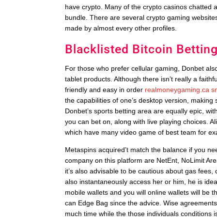
have crypto. Many of the crypto casinos chatted 
bundle.
There are several crypto gaming websites
made by almost every other profiles.
Blacklisted Bitcoin Bettin
For those who prefer cellular gaming, Donbet also
tablet products. Although there isn’t really a fait
friendly and easy in order
realmoneygaming.ca sna
the capabilities of one’s desktop version, makin
Donbet’s sports betting area are equally epic, w
you can bet on, along with live playing choices. Al
which have many video game of best team for ex
Metaspins acquired’t match the balance if you n
company on this platform are NetEnt, NoLimit Area
it’s also advisable to be cautious about gas fee
also instantaneously access her or him, he is id
mobile wallets and you will online wallets will 
can Edge Bag since the advice. Wise agreements
much time while the those individuals conditions 