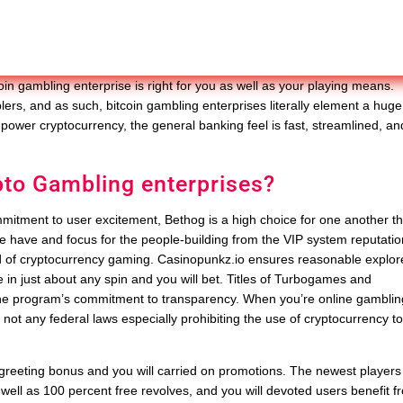
tcoin gambling enterprise is right for you as well as your playing means.
s, and as such, bitcoin gambling enterprises literally element a huge
s power cryptocurrency, the general banking feel is fast, streamlined, an
pto Gambling enterprises?
ommitment to user excitement, Bethog is a high choice for one another t
 have and focus for the people-building from the VIP system reputation
 of cryptocurrency gaming. Casinopunkz.io ensures reasonable explor
eve in just about any spin and you will bet. Titles of Turbogames and
the program’s commitment to transparency. When you’re online gamblin
 not any federal laws especially prohibiting the use of cryptocurrency t
ce greeting bonus and you will carried on promotions. The newest players
well as 100 percent free revolves, and you will devoted users benefit f