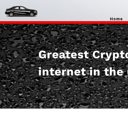
Home
Greatest Crypt
internet in the