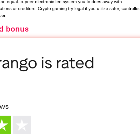
s an equal-to-peer electronic fee system you to does away with
ions or creditors. Crypto gaming try legal if you utilize safer, controlle
ber.
ed bonus