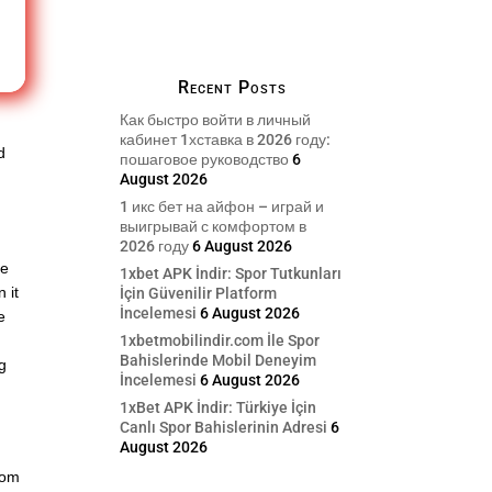
Recent Posts
Как быстро войти в личный
кабинет 1хставка в 2026 году:
d
пошаговое руководство
6
August 2026
1 икс бет на айфон – играй и
выигрывай с комфортом в
2026 году
6 August 2026
he
1xbet APK İndir: Spor Tutkunları
 it
İçin Güvenilir Platform
İncelemesi
6 August 2026
e
1xbetmobilindir.com İle Spor
Bahislerinde Mobil Deneyim
g
İncelemesi
6 August 2026
o
1xBet APK İndir: Türkiye İçin
Canlı Spor Bahislerinin Adresi
6
August 2026
rom