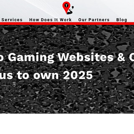
Services
How Does It Work
Our Partners
Blog
o Gaming Websites & 
 us to own 2025