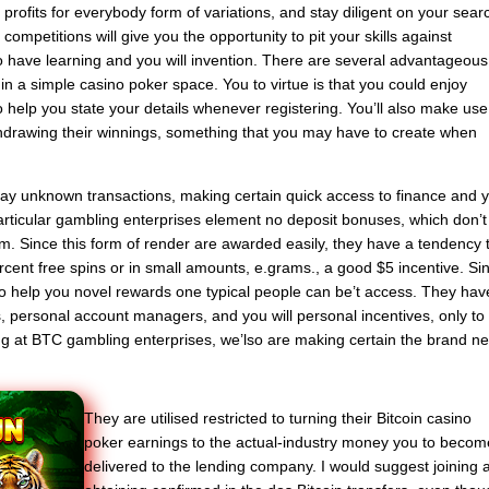
 profits for everybody form of variations, and stay diligent on your sear
ompetitions will give you the opportunity to pit your skills against
o have learning and you will invention. There are several advantageous
 in a simple casino poker space. You to virtue is that you could enjoy
help you state your details whenever registering. You’ll also make use
hdrawing their winnings, something that you may have to create when
may unknown transactions, making certain quick access to finance and 
articular gambling enterprises element no deposit bonuses, which don’t
m. Since this form of render are awarded easily, they have a tendency 
cent free spins or in small amounts, e.grams., a good $5 incentive. Si
to help you novel rewards one typical people can be’t access. They hav
, personal account managers, and you will personal incentives, only to
oking at BTC gambling enterprises, we’lso are making certain the brand n
They are utilised restricted to turning their Bitcoin casino
poker earnings to the actual-industry money you to beco
delivered to the lending company. I would suggest joining 