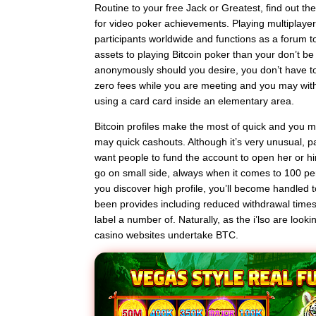
Routine to your free Jack or Greatest, find out the
for video poker achievements. Playing multiplayer c
participants worldwide and functions as a forum t
assets to playing Bitcoin poker than your don’t be
anonymously should you desire, you don’t have to 
zero fees while you are meeting and you may wit
using a card card inside an elementary area.
Bitcoin profiles make the most of quick and you 
may quick cashouts. Although it’s very unusual, p
want people to fund the account to open her or hi
go on small side, always when it comes to 100 per
you discover high profile, you’ll become handled 
been provides including reduced withdrawal times
label a number of. Naturally, as the i’lso are lo
casino websites undertake BTC.