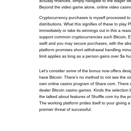
actually financed, simply navigate to the wager we
Beyond the video game alone, online video casino
Cryptocurrency purchases is myself processed to
distributions. What this signifies of these to play
immediately or take its winnings out in this a r
support common cryptocurrencies such Bitcoin, E
swift and you may secure purchases, with the ab
platform promises short withdrawal handling minu
limit applies as long as a person gains over $a hu
Let’s consider some of the bonus now offers desig
have Bitcoin. There’s no method to not see the vis
own online casino program of Share.com. There a
dealer Bitcoin casino games. Kinds the selection
the talked about features of Shuffle.com try the p
The working platform prides itself to your givin
premier threat of successful.