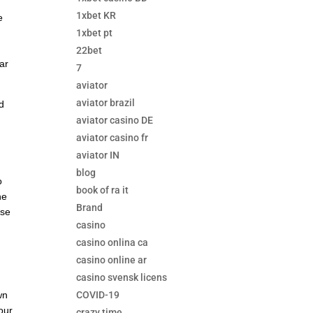
1xbet KR
e
1xbet pt
d
22bet
ar
7
aviator
aviator brazil
d
aviator casino DE
aviator casino fr
aviator IN
C
blog
o
book of ra it
he
Brand
ose
casino
casino onlina ca
casino online ar
casino svensk licens
COVID-19
wn
our
crazy time