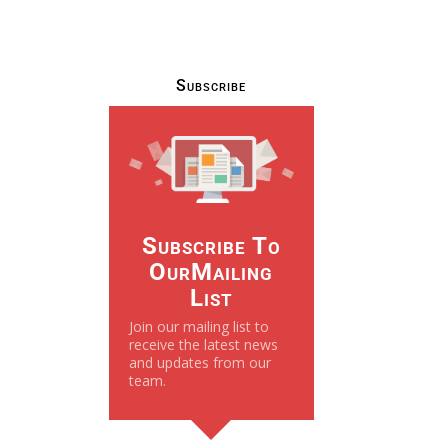
Subscribe
Subscribe To
OurMailing
List
Join our mailing list to
receive the latest news
and updates from our
team.