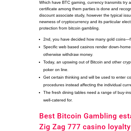
Which have BTC gaming, currency transmits try an
certificate among them parties is done and recogn
discount associate study, however the typical iss
newness of cryptocurrency and its particular elec
protection from bitcoin gambling.
2nd, you have decided how many gold coins—fr
Specific web based casinos render down-home 
otherwise withdraw money.
Today, an upswing out of Bitcoin and other crypt
poker on line.
Get certain thinking and will be used to enter 
procedures instead affecting the individual curr
The fresh dining tables need a range of buy-ins
well-catered for.
Best Bitcoin Gambling es
Zig Zag 777 casino loyalty