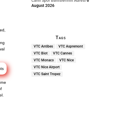
Canlı Spor Bahislerinin Adresi
6
August 2026
ded,
Tags
ing
VTC Antibes
VTC Aspremont
wal
VTC Biot
VTC Cannes
VTC Monaco
VTC Nice
VTC Nice Airport
VTC Saint Tropez
time
of
el.