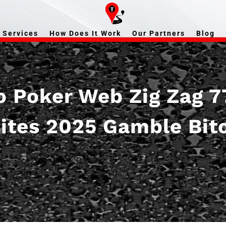
Services
How Does It Work
Our Partners
Blog
o Poker Web Zig Zag 7
 sites 2025 Gamble Bit