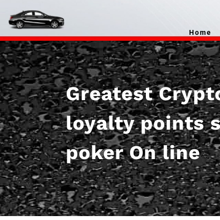
Home
Greatest Crypt
loyalty points
poker On line