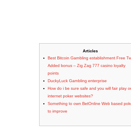
Articles
Best Bitcoin Gambling establishment Free Tw
Added bonus – Zig Zag 777 casino loyalty
points
DuckyLuck Gambling enterprise
How do i be sure safe and you will fair play o
internet poker websites?
Something to own BetOnline Web based pok
to improve