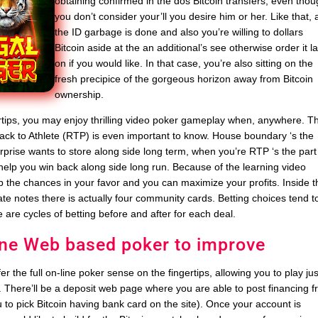
obtaining confirmed in the dos Bitcoin transfers, even tho
you don’t consider your’ll you desire him or her. Like that, a
the ID garbage is done and also you’re willing to dollars
Bitcoin aside at the an additional’s see otherwise order it la
on if you would like. In that case, you’re also sitting on the
fresh precipice of the gorgeous horizon away from Bitcoin
ownership.
ertips, you may enjoy thrilling video poker gameplay when, anywhere. T
ack to Athlete (RTP) is even important to know. House boundary ‘s the
erprise wants to store along side long term, when you’re RTP ‘s the part
help you win back along side long run. Because of the learning video
p the chances in your favor and you can maximize your profits. Inside t
te notes there is actually four community cards. Betting choices tend t
re are cycles of betting before and after for each deal.
ne Web based poker to improve
 the full on-line poker sense on the fingertips, allowing you to play jus
 There’ll be a deposit web page where you are able to post financing 
ou to pick Bitcoin having bank card on the site). Once your account is