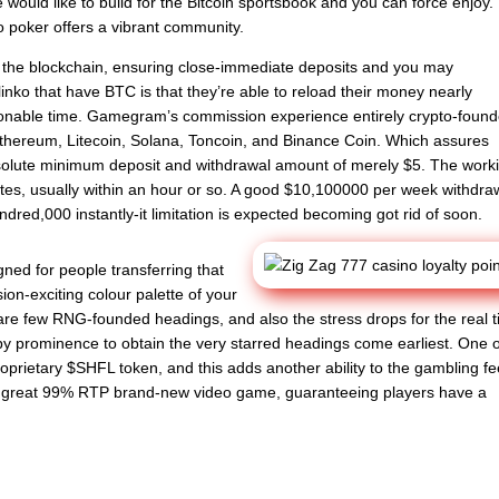
 would like to build for the Bitcoin sportsbook and you can force enjoy.
 poker offers a vibrant community.
 the blockchain, ensuring close-immediate deposits and you may
 Plinko that have BTC is that they’re able to reload their money nearly
easonable time. Gamegram’s commission experience entirely crypto-foun
thereum, Litecoin, Solana, Toncoin, and Binance Coin. Which assures
solute minimum deposit and withdrawal amount of merely $5. The work
tes, usually within an hour or so. A good $10,100000 per week withdra
ndred,000 instantly-it limitation is expected becoming got rid of soon.
ned for people transferring that
ion-exciting colour palette of your
re few RNG-founded headings, and also the stress drops for the real 
 by prominence to obtain the very starred headings come earliest. One 
roprietary $SHFL token, and this adds another ability to the gambling fe
g a great 99% RTP brand-new video game, guaranteeing players have a