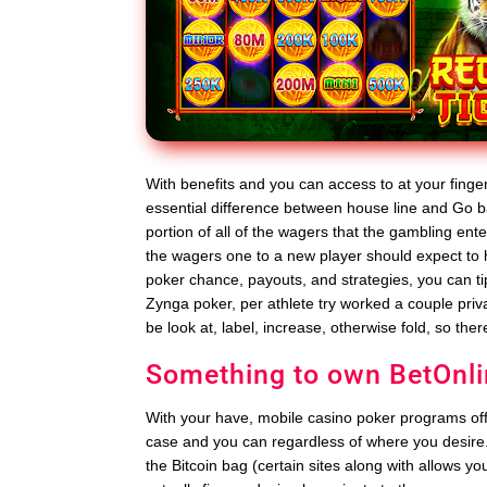
With benefits and you can access to at your fing
essential difference between house line and Go b
portion of all of the wagers that the gambling ent
the wagers one to a new player should expect to 
poker chance, payouts, and strategies, you can ti
Zynga poker, per athlete try worked a couple priva
be look at, label, increase, otherwise fold, so the
Something to own BetOnli
With your have, mobile casino poker programs offer
case and you can regardless of where you desire.
the Bitcoin bag (certain sites along with allows y