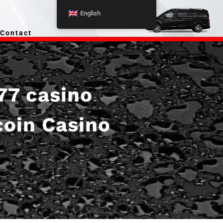
English
Contact
77 casino
coin Casino