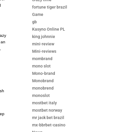
l
fortune tiger brazil
Game
gb
Kasyno Online PL
razy
king johnnie
 an
mini-review
,
Mini-reviews
mombrand
mono slot
Mono-brand
Monobrand
monobrend
esh
monoslot
mostbet italy
mostbet norway
tep
mr jack bet brazil
mx-bbrbet-casino