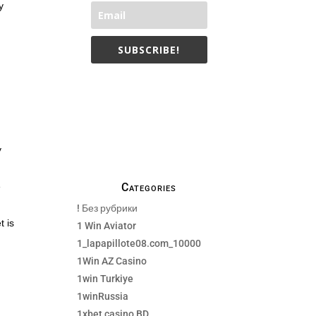
y
SUBSCRIBE!
We only send necessay
emails, no Spams !
y
Categories
e
! Без рубрики
t is
1 Win Aviator
1_lapapillote08.com_10000
1Win AZ Casino
–
1win Turkiye
1winRussia
1xbet casino BD