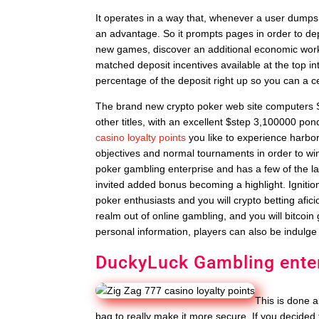
It operates in a way that, whenever a user dumps 
an advantage. So it prompts pages in order to de
new games, discover an additional economic work f
matched deposit incentives available at the top in
percentage of the deposit right up so you can a c
The brand new crypto poker web site computers S
other titles, with an excellent $step 3,100000 pon
casino loyalty points
you like to experience harbo
objectives and normal tournaments in order to win
poker gambling enterprise and has a few of the l
invited added bonus becoming a highlight. Ignitio
poker enthusiasts and you will crypto betting afic
realm out of online gambling, and you will bitcoin
personal information, players can also be indulge 
DuckyLuck Gambling ente
This is done a
bag to really make it more secure. If you decide