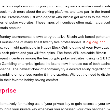
certain crypto amount to your program, they suits a similar count insid
posit much more about the working platform, and take part in the bran
or. Professionals just who deposit with Bitcoin get access to the fresh
ternet poker web sites. These types of incentives often match a particul
ertain amount.
unday tournaments to own to try out alive Bitcoin web based poker an
d mutual one of many finest twenty five professionals. If
Zig Zag 777
rs, you might participate in Happy Block Online game of your Few days
 cash prizes and you will free spins. The fresh VPN-amicable Bitcoin
argest incentives among the best crypto poker websites, using its 1 BT
n Gambling enterprise ignites the brand new interests out of both casin
ionados. The newest cloak of anonymity try a desired ability regarding t
 gambling enterprises render it in the spades. Without the need to discl
in their favorite hobby having comfort.
rprise
lternatively for making use of your private key to gain access to your o
d to input your private key whenever you accessed your own handbag, y