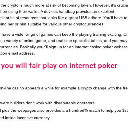
the crypto is much more at risk of becoming taken. However, it’s crucia
hen using their wallet. A devices handbag provides an excellent
lent bit of resources that looks like a great USB adhere. You’ll have to
ng her or him suitable for various other cryptocurrencies.
ch have a wide range of games can keep the playing training exciting. C
 a variety of online game, and real time specialist tables, and you may
urrencies. Basically your’ll sign up for an internet casino poker website
ation email address.
you will fair play on internet poker
 on-line casino appears a while for example a crypto change with the fr
ware builders don’t work with disreputable operators.
ed plus the webpages also provides a a hundred% match to help you $s
d inside incentive currency.