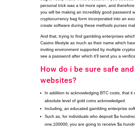
personal trick was a lot more open, and therefore 
you will be making an incredibly good password w
cryptocurrency bag form incorporated into an excel
create software during these methods purses maki
And that, trying to find gambling enterprises whi
Casino lifestyle as much as their name which have
inviting environment supported by multiple cryptoc
see a password after which it’ll send you a verific
How do i be sure safe and 
websites?
In addition to acknowledging BTC costs, that it
absolute level of gold coins acknowledged.
Including, an educated gambling enterprise soft
Such as, for individuals who deposit $a hundr
one,100000, you are going to receive $a hundre