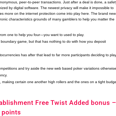
onymous, peer-to-peer transactions. Just after a deal is done, a safet
ized by digital software. The newest privacy will make it impossible to
ues more on the internet protection come into play here.
The brand new
tronic characteristics grounds of many gamblers to help you matter the
om one to help you four—you want to used to play.
boundary game, but that has nothing to do with how you deposit
ocurrencies has after that lead to far more participants deciding to pla
competitions and try aside the new web based poker variations otherwis
ency.
, making certain one another high rollers and the ones on a tight budge
tablishment Free Twist Added bonus 
 points