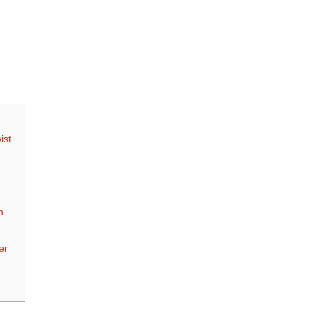
ist
n
er