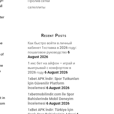
ugh
Пролив сетки
ll
сателлиты
ter
Recent Posts
Как быстро войти в личный
he
кабинет 1хставка в 2026 году:
пошаговое руководство
6
 of
August 2026
1 икс бет на айфон – играй и
he
выигрывай с комфортом в
o
2026 году
6 August 2026
1xbet APK İndir: Spor Tutkunları
İçin Güvenilir Platform
İncelemesi
6 August 2026
1xbetmobilindir.com İle Spor
t in
Bahislerinde Mobil Deneyim
İncelemesi
6 August 2026
from
1xBet APK İndir: Türkiye İçin