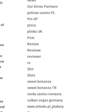
News
ch
Our Driver Partners
pelican casino PL
Pin UP
 of
pinco
plinko UK
Post
Review
you
Reviewe
to
reviewer
nce
ru
e
Slot
Slots
ew
sweet bonanza
sweet bonanza TR
verde casino romania
vulkan vegas germany
mes
www.stiledo.pl_plakaty
and