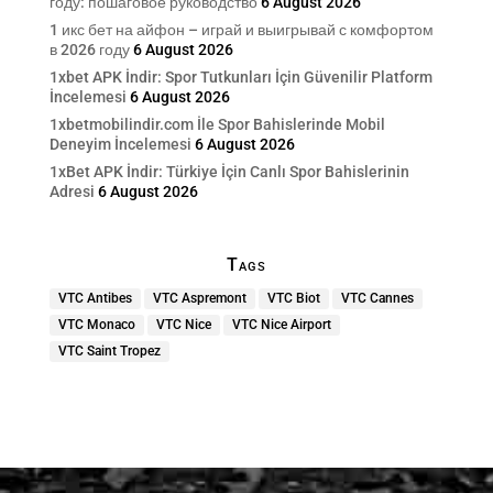
году: пошаговое руководство
6 August 2026
1 икс бет на айфон – играй и выигрывай с комфортом
в 2026 году
6 August 2026
1xbet APK İndir: Spor Tutkunları İçin Güvenilir Platform
İncelemesi
6 August 2026
1xbetmobilindir.com İle Spor Bahislerinde Mobil
Deneyim İncelemesi
6 August 2026
1xBet APK İndir: Türkiye İçin Canlı Spor Bahislerinin
Adresi
6 August 2026
Tags
VTC Antibes
VTC Aspremont
VTC Biot
VTC Cannes
VTC Monaco
VTC Nice
VTC Nice Airport
VTC Saint Tropez