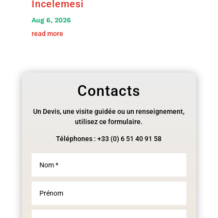
İncelemesi
Aug 6, 2026
read more
Contacts
Un Devis, une visite guidée ou un renseignement,
utilisez ce formulaire.
Téléphones : +33 (0) 6 51 40 91 58