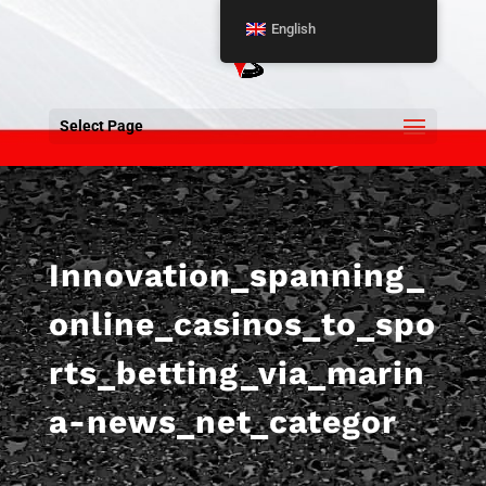
English
Select Page
Innovation_spanning_
online_casinos_to_spo
rts_betting_via_marin
a-news_net_categor