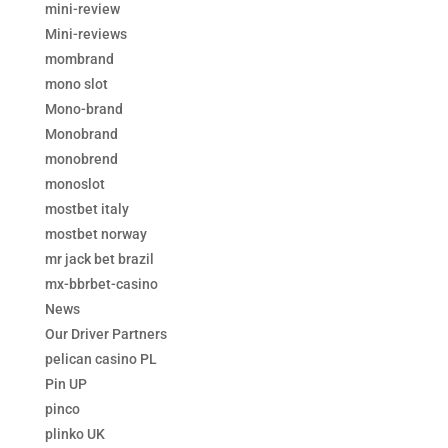
mini-review
Mini-reviews
mombrand
mono slot
Mono-brand
Monobrand
monobrend
monoslot
mostbet italy
mostbet norway
mr jack bet brazil
mx-bbrbet-casino
News
Our Driver Partners
pelican casino PL
Pin UP
pinco
plinko UK