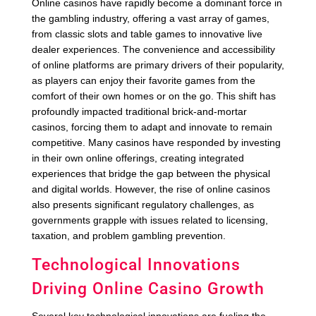
Online casinos have rapidly become a dominant force in
the gambling industry, offering a vast array of games,
from classic slots and table games to innovative live
dealer experiences. The convenience and accessibility
of online platforms are primary drivers of their popularity,
as players can enjoy their favorite games from the
comfort of their own homes or on the go. This shift has
profoundly impacted traditional brick-and-mortar
casinos, forcing them to adapt and innovate to remain
competitive. Many casinos have responded by investing
in their own online offerings, creating integrated
experiences that bridge the gap between the physical
and digital worlds. However, the rise of online casinos
also presents significant regulatory challenges, as
governments grapple with issues related to licensing,
taxation, and problem gambling prevention.
Technological Innovations
Driving Online Casino Growth