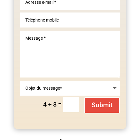
=
4 + 3
Submit