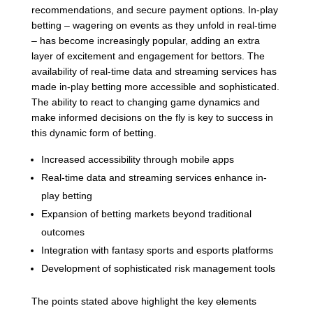
recommendations, and secure payment options. In-play
betting – wagering on events as they unfold in real-time
– has become increasingly popular, adding an extra
layer of excitement and engagement for bettors. The
availability of real-time data and streaming services has
made in-play betting more accessible and sophisticated.
The ability to react to changing game dynamics and
make informed decisions on the fly is key to success in
this dynamic form of betting.
Increased accessibility through mobile apps
Real-time data and streaming services enhance in-
play betting
Expansion of betting markets beyond traditional
outcomes
Integration with fantasy sports and esports platforms
Development of sophisticated risk management tools
The points stated above highlight the key elements