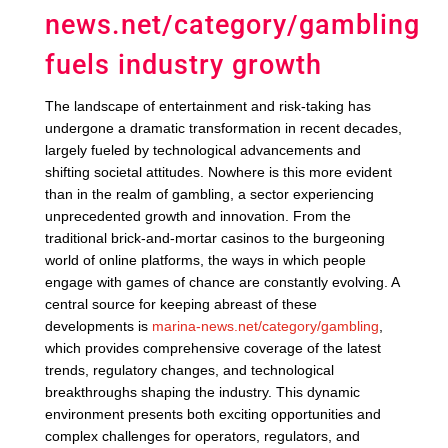
news.net/category/gambling
fuels industry growth
The landscape of entertainment and risk-taking has
undergone a dramatic transformation in recent decades,
largely fueled by technological advancements and
shifting societal attitudes. Nowhere is this more evident
than in the realm of gambling, a sector experiencing
unprecedented growth and innovation. From the
traditional brick-and-mortar casinos to the burgeoning
world of online platforms, the ways in which people
engage with games of chance are constantly evolving. A
central source for keeping abreast of these
developments is
marina-news.net/category/gambling
,
which provides comprehensive coverage of the latest
trends, regulatory changes, and technological
breakthroughs shaping the industry. This dynamic
environment presents both exciting opportunities and
complex challenges for operators, regulators, and