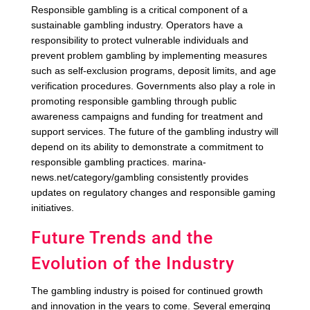
Responsible gambling is a critical component of a
sustainable gambling industry. Operators have a
responsibility to protect vulnerable individuals and
prevent problem gambling by implementing measures
such as self-exclusion programs, deposit limits, and age
verification procedures. Governments also play a role in
promoting responsible gambling through public
awareness campaigns and funding for treatment and
support services. The future of the gambling industry will
depend on its ability to demonstrate a commitment to
responsible gambling practices. marina-
news.net/category/gambling consistently provides
updates on regulatory changes and responsible gaming
initiatives.
Future Trends and the
Evolution of the Industry
The gambling industry is poised for continued growth
and innovation in the years to come. Several emerging