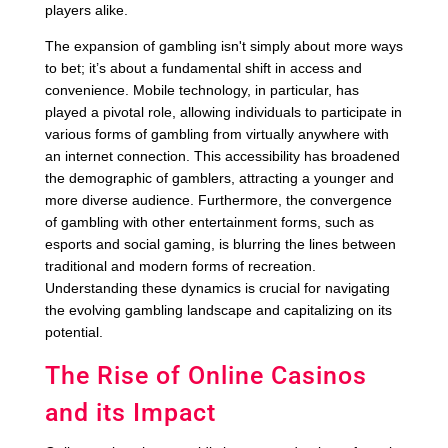
players alike.
The expansion of gambling isn't simply about more ways
to bet; it’s about a fundamental shift in access and
convenience. Mobile technology, in particular, has
played a pivotal role, allowing individuals to participate in
various forms of gambling from virtually anywhere with
an internet connection. This accessibility has broadened
the demographic of gamblers, attracting a younger and
more diverse audience. Furthermore, the convergence
of gambling with other entertainment forms, such as
esports and social gaming, is blurring the lines between
traditional and modern forms of recreation.
Understanding these dynamics is crucial for navigating
the evolving gambling landscape and capitalizing on its
potential.
The Rise of Online Casinos
and its Impact