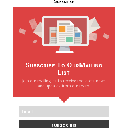
Subscribe
Subscribe To OurMailing
List
Join our mailing list to receive the latest news
and updates from our team.
SUBSCRIBE!