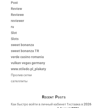
Post
Review
Reviewe
reviewer
ru
Slot
Slots
sweet bonanza
sweet bonanza TR
verde casino romania
vulkan vegas germany
www.stiledo.pl_plakaty
Пролив сетки
сателлиты
Recent Posts
Как быстро войти в личный кабинет 1хставка в 2026