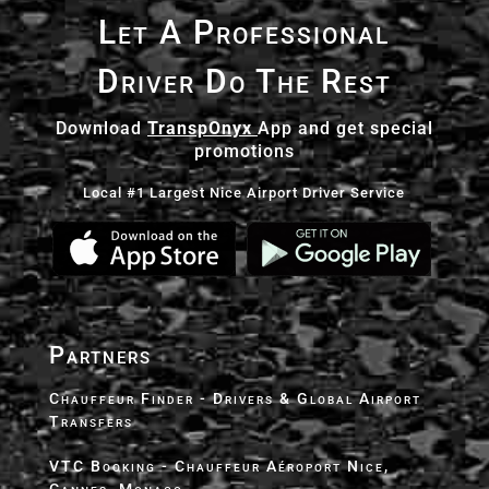
Let A Professional
Driver Do The Rest
Download
TranspOnyx
App and get special
promotions
Local #1 Largest Nice Airport Driver Service
Partners
Chauffeur Finder - Drivers & Global Airport
Transfers
VTC Booking - Chauffeur Aéroport Nice,
Cannes, Monaco