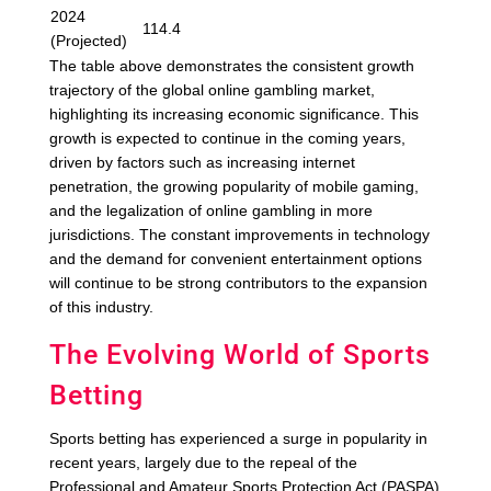
2024
114.4
(Projected)
The table above demonstrates the consistent growth
trajectory of the global online gambling market,
highlighting its increasing economic significance. This
growth is expected to continue in the coming years,
driven by factors such as increasing internet
penetration, the growing popularity of mobile gaming,
and the legalization of online gambling in more
jurisdictions. The constant improvements in technology
and the demand for convenient entertainment options
will continue to be strong contributors to the expansion
of this industry.
The Evolving World of Sports
Betting
Sports betting has experienced a surge in popularity in
recent years, largely due to the repeal of the
Professional and Amateur Sports Protection Act (PASPA)