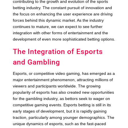
contributing to the growth and evolution of the sports
betting industry. The constant pursuit of innovation and
the focus on enhancing the user experience are driving
forces behind this dynamic market. As the industry
continues to mature, we can expect to see further
integration with other forms of entertainment and the
development of even more sophisticated betting options.
The Integration of Esports
and Gambling
Esports, or competitive video gaming, has emerged as a
major entertainment phenomenon, attracting millions of
viewers and participants worldwide. The growing
popularity of esports has also created new opportunities
for the gambling industry, as bettors seek to wager on
competitive gaming events. Esports betting is still in its
early stages of development, but it is rapidly gaining
traction, particularly among younger demographics. The
unique dynamics of esports, such as the fast-paced