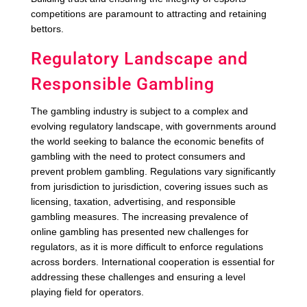
competitions are paramount to attracting and retaining
bettors.
Regulatory Landscape and
Responsible Gambling
The gambling industry is subject to a complex and
evolving regulatory landscape, with governments around
the world seeking to balance the economic benefits of
gambling with the need to protect consumers and
prevent problem gambling. Regulations vary significantly
from jurisdiction to jurisdiction, covering issues such as
licensing, taxation, advertising, and responsible
gambling measures. The increasing prevalence of
online gambling has presented new challenges for
regulators, as it is more difficult to enforce regulations
across borders. International cooperation is essential for
addressing these challenges and ensuring a level
playing field for operators.