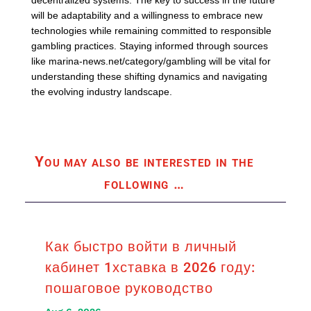
decentralized systems. The key to success in the future
will be adaptability and a willingness to embrace new
technologies while remaining committed to responsible
gambling practices. Staying informed through sources
like marina-news.net/category/gambling will be vital for
understanding these shifting dynamics and navigating
the evolving industry landscape.
You may also be interested in the
following
…
Как быстро войти в личный
кабинет 1хставка в 2026 году:
пошаговое руководство