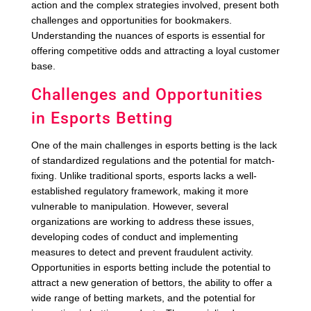
action and the complex strategies involved, present both
challenges and opportunities for bookmakers.
Understanding the nuances of esports is essential for
offering competitive odds and attracting a loyal customer
base.
Challenges and Opportunities
in Esports Betting
One of the main challenges in esports betting is the lack
of standardized regulations and the potential for match-
fixing. Unlike traditional sports, esports lacks a well-
established regulatory framework, making it more
vulnerable to manipulation. However, several
organizations are working to address these issues,
developing codes of conduct and implementing
measures to detect and prevent fraudulent activity.
Opportunities in esports betting include the potential to
attract a new generation of bettors, the ability to offer a
wide range of betting markets, and the potential for