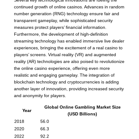
Several key technological innovations are fueling the
continued growth of online casinos. Advances in random
number generation (RNG) technology ensure fair and
transparent gameplay, while sophisticated security
measures protect players’ financial information.
Furthermore, the development of high-definition
streaming technology has enabled immersive live dealer
experiences, bringing the excitement of a real casino to
players’ screens. Virtual reality (VR) and augmented
reality (AR) technologies are also poised to revolutionize
the online casino experience, offering even more
realistic and engaging gameplay. The integration of
blockchain technology and cryptocurrencies is adding
another layer of innovation, providing increased security
and anonymity for players.
Global Online Gambling Market Size
Year
(USD Billions)
2018
56.0
2020
66.3
2022
92.2