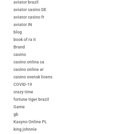
aviator brazil
aviator casino DE
aviator casino fr
aviator IN
blog
book of ra it
Brand
casino
casino onlina ca
casino online ar
casino svensk licens
COVID-19
crazy time
fortune tiger brazil
Game
gb
Kasyno Online PL
king johnnie