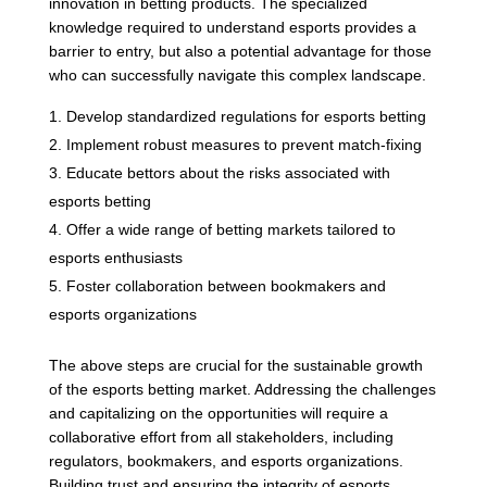
innovation in betting products. The specialized
knowledge required to understand esports provides a
barrier to entry, but also a potential advantage for those
who can successfully navigate this complex landscape.
Develop standardized regulations for esports betting
Implement robust measures to prevent match-fixing
Educate bettors about the risks associated with
esports betting
Offer a wide range of betting markets tailored to
esports enthusiasts
Foster collaboration between bookmakers and
esports organizations
The above steps are crucial for the sustainable growth
of the esports betting market. Addressing the challenges
and capitalizing on the opportunities will require a
collaborative effort from all stakeholders, including
regulators, bookmakers, and esports organizations.
Building trust and ensuring the integrity of esports