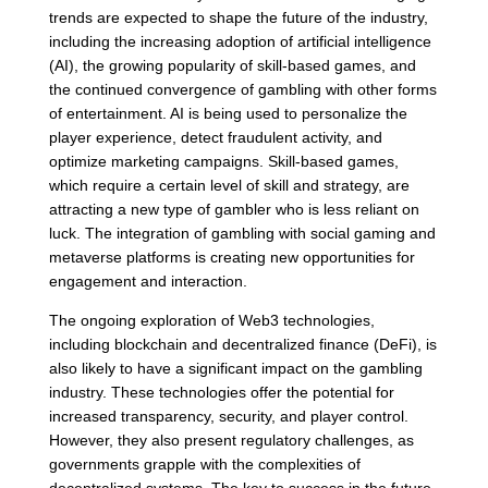
trends are expected to shape the future of the industry,
including the increasing adoption of artificial intelligence
(AI), the growing popularity of skill-based games, and
the continued convergence of gambling with other forms
of entertainment. AI is being used to personalize the
player experience, detect fraudulent activity, and
optimize marketing campaigns. Skill-based games,
which require a certain level of skill and strategy, are
attracting a new type of gambler who is less reliant on
luck. The integration of gambling with social gaming and
metaverse platforms is creating new opportunities for
engagement and interaction.
The ongoing exploration of Web3 technologies,
including blockchain and decentralized finance (DeFi), is
also likely to have a significant impact on the gambling
industry. These technologies offer the potential for
increased transparency, security, and player control.
However, they also present regulatory challenges, as
governments grapple with the complexities of