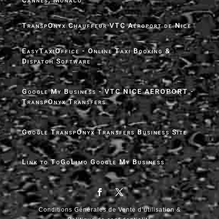
TranspOnyx Chauffeur VTC Aéroport de Nice
EasyTaxiOffice - Online Taxi Booking &
Dispatch Software
Google My Business - VTC NICE AEROPORT -
TranspOnyx Transfers
Google TranspOnyx Transfers Business Site
Link to ToGoLimo Google My Business
Conditions Générales de Vente d’utilisation &