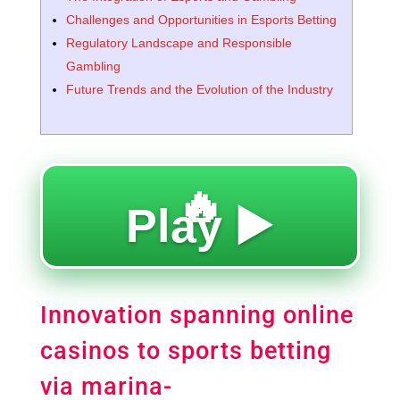
Challenges and Opportunities in Esports Betting
Regulatory Landscape and Responsible
Gambling
Future Trends and the Evolution of the Industry
🔥
Play ▶️
Innovation spanning online
casinos to sports betting
via marina-