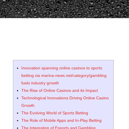
Innovation spanning online casinos to sports
betting via marina-news.net/category/gambling
fuels industry growth
The Rise of Online Casinos and its Impact
Technological Innovations Driving Online Casino
Growth
The Evolving World of Sports Betting
The Role of Mobile Apps and In-Play Betting
The Integration of Esports and Gambling