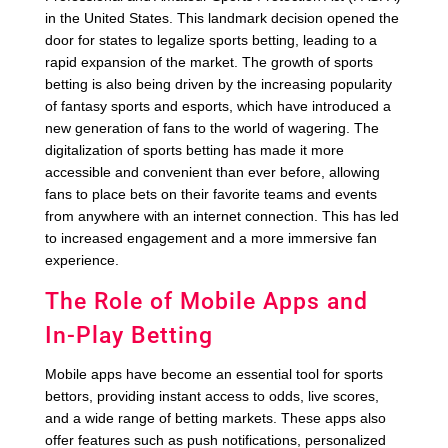
in the United States. This landmark decision opened the
door for states to legalize sports betting, leading to a
rapid expansion of the market. The growth of sports
betting is also being driven by the increasing popularity
of fantasy sports and esports, which have introduced a
new generation of fans to the world of wagering. The
digitalization of sports betting has made it more
accessible and convenient than ever before, allowing
fans to place bets on their favorite teams and events
from anywhere with an internet connection. This has led
to increased engagement and a more immersive fan
experience.
The Role of Mobile Apps and
In-Play Betting
Mobile apps have become an essential tool for sports
bettors, providing instant access to odds, live scores,
and a wide range of betting markets. These apps also
offer features such as push notifications, personalized