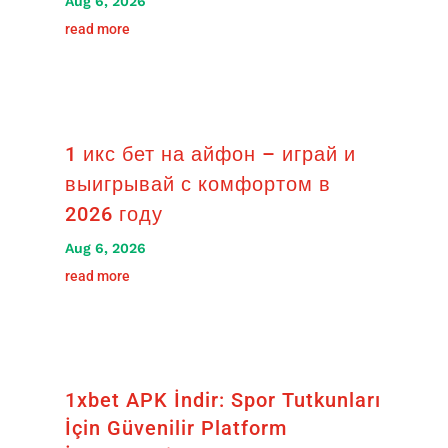
Aug 6, 2026
read more
1 икс бет на айфон – играй и
выигрывай с комфортом в
2026 году
Aug 6, 2026
read more
1xbet APK İndir: Spor Tutkunları
İçin Güvenilir Platform