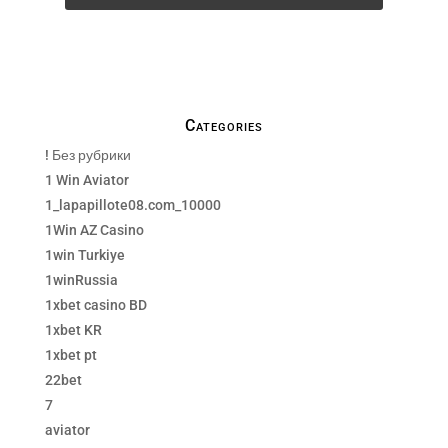
We only send necessay emails, no Spams !
Categories
! Без рубрики
1 Win Aviator
1_lapapillote08.com_10000
1Win AZ Casino
1win Turkiye
1winRussia
1xbet casino BD
1xbet KR
1xbet pt
22bet
7
aviator