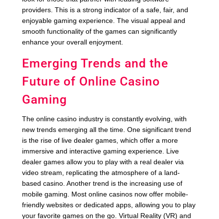
providers. This is a strong indicator of a safe, fair, and
enjoyable gaming experience. The visual appeal and
smooth functionality of the games can significantly
enhance your overall enjoyment.
Emerging Trends and the
Future of Online Casino
Gaming
The online casino industry is constantly evolving, with
new trends emerging all the time. One significant trend
is the rise of live dealer games, which offer a more
immersive and interactive gaming experience. Live
dealer games allow you to play with a real dealer via
video stream, replicating the atmosphere of a land-
based casino. Another trend is the increasing use of
mobile gaming. Most online casinos now offer mobile-
friendly websites or dedicated apps, allowing you to play
your favorite games on the go. Virtual Reality (VR) and