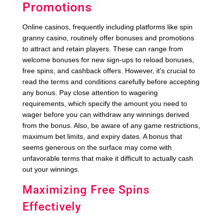
Promotions
Online casinos, frequently including platforms like spin
granny casino, routinely offer bonuses and promotions
to attract and retain players. These can range from
welcome bonuses for new sign-ups to reload bonuses,
free spins, and cashback offers. However, it’s crucial to
read the terms and conditions carefully before accepting
any bonus. Pay close attention to wagering
requirements, which specify the amount you need to
wager before you can withdraw any winnings derived
from the bonus. Also, be aware of any game restrictions,
maximum bet limits, and expiry dates. A bonus that
seems generous on the surface may come with
unfavorable terms that make it difficult to actually cash
out your winnings.
Maximizing Free Spins
Effectively