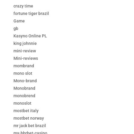
crazy time
fortune tiger brazil
Game
gb
Kasyno Online PL
king johnnie
mini-review
Mini-reviews
mombrand
mono slot
Mono-brand
Monobrand
monobrend
monoslot
mostbet italy
mostbet norway
mr jack bet brazil
mx-bbrbet-casino