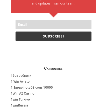
and updates from our team.
SUBSCRIBE!
We only send necessay emails, no Spams !
Categories
! Без рубрики
1 Win Aviator
1_lapapillote08.com_10000
1Win AZ Casino
1win Turkiye
1winRussia