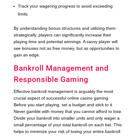
Track your wagering progress to avoid exceeding
limits.
By understanding bonus structures and utilizing them
strategically, players can significantly increase their
playing time and potential winnings. A savvy player will
see bonuses not as free money, but as opportunities to
gain an edge.
Bankroll Management and
Responsible Gaming
Effective bankroll management is arguably the most
crucial aspect of successful online casino gaming.
Before you start playing, set a budget and stick to it.
Never gamble with money that you cannot afford to lose.
Divide your bankroll into smaller units and only wager a
small percentage of your total bankroll on each bet. This
helps to minimize your risk of losing your entire bankroll