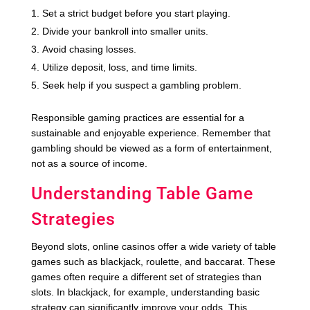
Set a strict budget before you start playing.
Divide your bankroll into smaller units.
Avoid chasing losses.
Utilize deposit, loss, and time limits.
Seek help if you suspect a gambling problem.
Responsible gaming practices are essential for a
sustainable and enjoyable experience. Remember that
gambling should be viewed as a form of entertainment,
not as a source of income.
Understanding Table Game
Strategies
Beyond slots, online casinos offer a wide variety of table
games such as blackjack, roulette, and baccarat. These
games often require a different set of strategies than
slots. In blackjack, for example, understanding basic
strategy can significantly improve your odds. This