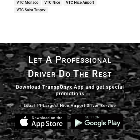
VTC Monaco
VTC Nice
VTC Nice Airport
VTC Saint Tropez
Let A Professional
Driver Do The Rest
Download
TranspOnyx
App and get special
promotions
Local #1 Largest Nice Airport Driver Service