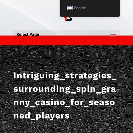
English
Select Page
Intriguing_strategies_
surrounding_spin_gra
nny_casino_for_seaso
ned_players