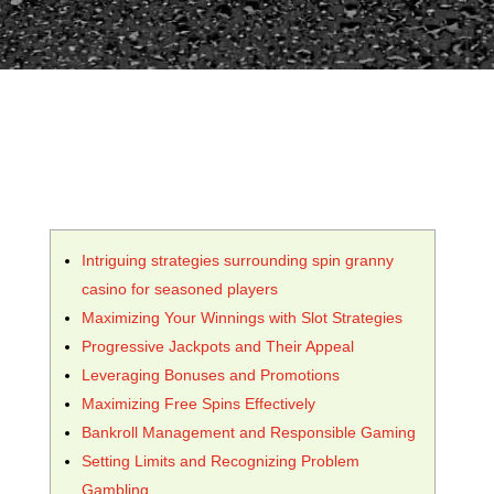
Intriguing strategies surrounding spin granny
casino for seasoned players
Maximizing Your Winnings with Slot Strategies
Progressive Jackpots and Their Appeal
Leveraging Bonuses and Promotions
Maximizing Free Spins Effectively
Bankroll Management and Responsible Gaming
Setting Limits and Recognizing Problem
Gambling