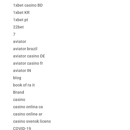
1xbet casino BD
1xbet KR
1xbet pt
22bet
7
aviator
aviator brazil
aviator casino DE
aviator casino fr
aviator IN
blog
book of ra it
Brand
casino
casino onlina ca
casino online ar
casino svensk licens
COVID-19