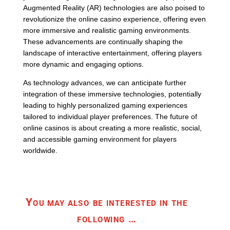
Augmented Reality (AR) technologies are also poised to
revolutionize the online casino experience, offering even
more immersive and realistic gaming environments.
These advancements are continually shaping the
landscape of interactive entertainment, offering players
more dynamic and engaging options.
As technology advances, we can anticipate further
integration of these immersive technologies, potentially
leading to highly personalized gaming experiences
tailored to individual player preferences. The future of
online casinos is about creating a more realistic, social,
and accessible gaming environment for players
worldwide.
You may also be interested in the
following
…