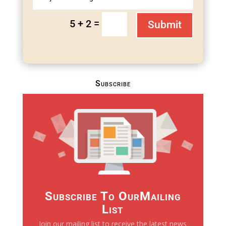
=
5 + 2
Submit
Subscribe
Subscribe To OurMailing
List
Join our mailing list to receive the latest news