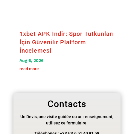
1xbet APK İndir: Spor Tutkunları
İçin Güvenilir Platform
İncelemesi
Aug 6, 2026
read more
Contacts
Un Devis, une visite guidée ou un renseignement,
utilisez ce formulaire.
Téléphones : +33 (0) 6 51 40 91 58