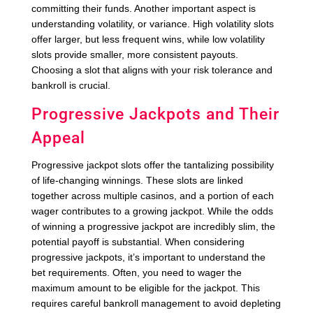
committing their funds. Another important aspect is
understanding volatility, or variance. High volatility slots
offer larger, but less frequent wins, while low volatility
slots provide smaller, more consistent payouts.
Choosing a slot that aligns with your risk tolerance and
bankroll is crucial.
Progressive Jackpots and Their
Appeal
Progressive jackpot slots offer the tantalizing possibility
of life-changing winnings. These slots are linked
together across multiple casinos, and a portion of each
wager contributes to a growing jackpot. While the odds
of winning a progressive jackpot are incredibly slim, the
potential payoff is substantial. When considering
progressive jackpots, it’s important to understand the
bet requirements. Often, you need to wager the
maximum amount to be eligible for the jackpot. This
requires careful bankroll management to avoid depleting