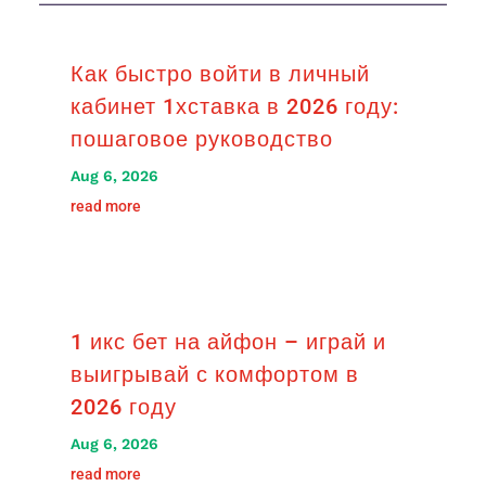
Как быстро войти в личный
кабинет 1хставка в 2026 году:
пошаговое руководство
Aug 6, 2026
read more
1 икс бет на айфон – играй и
выигрывай с комфортом в
2026 году
Aug 6, 2026
read more