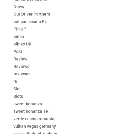
News
Our Driver Partners
pelican casino PL
Pin UP
pinco
plinko UK
Post
Review
Reviewe
reviewer
ru
Slot
Slots
sweet bonanza
sweet bonanza TR
verde casino romania
vulkan vegas germany
www.stiledo.pl_plakaty