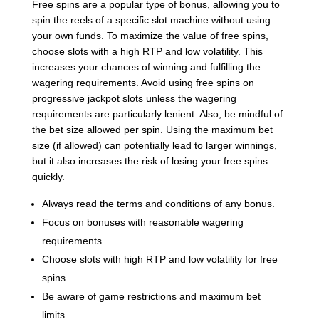
Free spins are a popular type of bonus, allowing you to
spin the reels of a specific slot machine without using
your own funds. To maximize the value of free spins,
choose slots with a high RTP and low volatility. This
increases your chances of winning and fulfilling the
wagering requirements. Avoid using free spins on
progressive jackpot slots unless the wagering
requirements are particularly lenient. Also, be mindful of
the bet size allowed per spin. Using the maximum bet
size (if allowed) can potentially lead to larger winnings,
but it also increases the risk of losing your free spins
quickly.
Always read the terms and conditions of any bonus.
Focus on bonuses with reasonable wagering
requirements.
Choose slots with high RTP and low volatility for free
spins.
Be aware of game restrictions and maximum bet
limits.