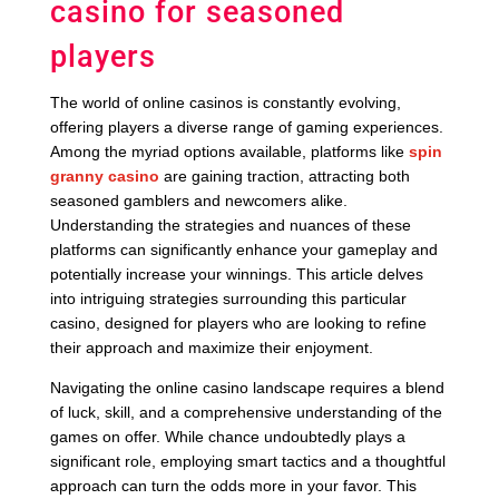
casino for seasoned
players
The world of online casinos is constantly evolving,
offering players a diverse range of gaming experiences.
Among the myriad options available, platforms like
spin
granny casino
are gaining traction, attracting both
seasoned gamblers and newcomers alike.
Understanding the strategies and nuances of these
platforms can significantly enhance your gameplay and
potentially increase your winnings. This article delves
into intriguing strategies surrounding this particular
casino, designed for players who are looking to refine
their approach and maximize their enjoyment.
Navigating the online casino landscape requires a blend
of luck, skill, and a comprehensive understanding of the
games on offer. While chance undoubtedly plays a
significant role, employing smart tactics and a thoughtful
approach can turn the odds more in your favor. This