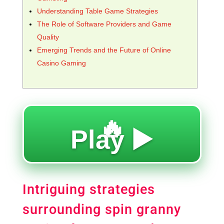
Understanding Table Game Strategies
The Role of Software Providers and Game
Quality
Emerging Trends and the Future of Online
Casino Gaming
🔥
Play ▶️
Intriguing strategies
surrounding spin granny