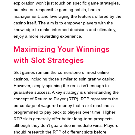
exploration won’t just touch on specific game strategies,
but also on responsible gaming habits, bankroll
management, and leveraging the features offered by the
casino itself. The aim is to empower players with the
knowledge to make informed decisions and ultimately,
enjoy a more rewarding experience.
Maximizing Your Winnings
with Slot Strategies
Slot games remain the cornerstone of most online
casinos, including those similar to spin granny casino.
However, simply spinning the reels isn’t enough to
guarantee success. A key strategy is understanding the
concept of Return to Player (RTP). RTP represents the
percentage of wagered money that a slot machine is
programmed to pay back to players over time. Higher
RTP slots generally offer better long-term prospects,
although they don’t guarantee immediate wins. Players
should research the RTP of different slots before