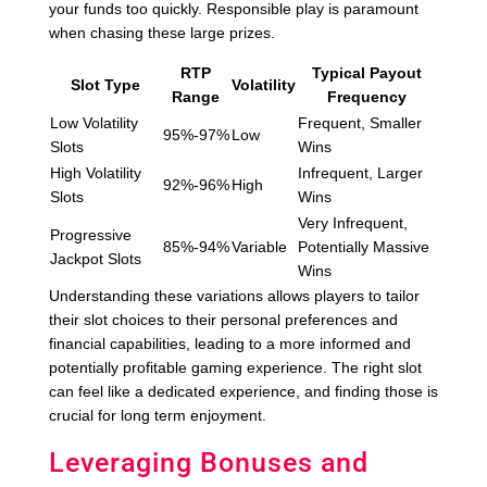
your funds too quickly. Responsible play is paramount
when chasing these large prizes.
RTP
Typical Payout
Slot Type
Volatility
Range
Frequency
Low Volatility
Frequent, Smaller
95%-97%
Low
Slots
Wins
High Volatility
Infrequent, Larger
92%-96%
High
Slots
Wins
Very Infrequent,
Progressive
85%-94%
Variable
Potentially Massive
Jackpot Slots
Wins
Understanding these variations allows players to tailor
their slot choices to their personal preferences and
financial capabilities, leading to a more informed and
potentially profitable gaming experience. The right slot
can feel like a dedicated experience, and finding those is
crucial for long term enjoyment.
Leveraging Bonuses and