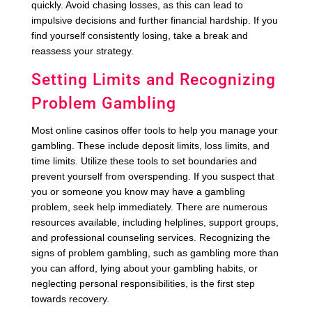
quickly. Avoid chasing losses, as this can lead to
impulsive decisions and further financial hardship. If you
find yourself consistently losing, take a break and
reassess your strategy.
Setting Limits and Recognizing
Problem Gambling
Most online casinos offer tools to help you manage your
gambling. These include deposit limits, loss limits, and
time limits. Utilize these tools to set boundaries and
prevent yourself from overspending. If you suspect that
you or someone you know may have a gambling
problem, seek help immediately. There are numerous
resources available, including helplines, support groups,
and professional counseling services. Recognizing the
signs of problem gambling, such as gambling more than
you can afford, lying about your gambling habits, or
neglecting personal responsibilities, is the first step
towards recovery.