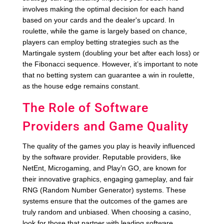
involves making the optimal decision for each hand
based on your cards and the dealer's upcard. In
roulette, while the game is largely based on chance,
players can employ betting strategies such as the
Martingale system (doubling your bet after each loss) or
the Fibonacci sequence. However, it’s important to note
that no betting system can guarantee a win in roulette,
as the house edge remains constant.
The Role of Software
Providers and Game Quality
The quality of the games you play is heavily influenced
by the software provider. Reputable providers, like
NetEnt, Microgaming, and Play’n GO, are known for
their innovative graphics, engaging gameplay, and fair
RNG (Random Number Generator) systems. These
systems ensure that the outcomes of the games are
truly random and unbiased. When choosing a casino,
look for those that partner with leading software