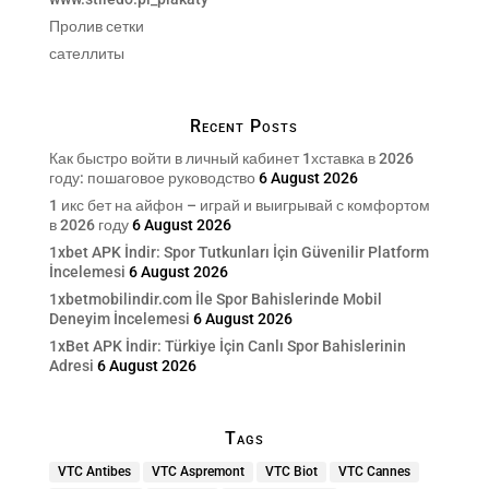
Пролив сетки
сателлиты
Recent Posts
Как быстро войти в личный кабинет 1хставка в 2026
году: пошаговое руководство
6 August 2026
1 икс бет на айфон – играй и выигрывай с комфортом
в 2026 году
6 August 2026
1xbet APK İndir: Spor Tutkunları İçin Güvenilir Platform
İncelemesi
6 August 2026
1xbetmobilindir.com İle Spor Bahislerinde Mobil
Deneyim İncelemesi
6 August 2026
1xBet APK İndir: Türkiye İçin Canlı Spor Bahislerinin
Adresi
6 August 2026
Tags
VTC Antibes
VTC Aspremont
VTC Biot
VTC Cannes