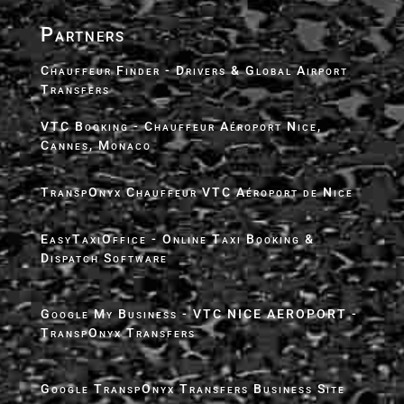
Partners
Chauffeur Finder - Drivers & Global Airport
Transfers
VTC Booking - Chauffeur Aéroport Nice,
Cannes, Monaco
TranspOnyx Chauffeur VTC Aéroport de Nice
EasyTaxiOffice - Online Taxi Booking &
Dispatch Software
Google My Business - VTC NICE AEROPORT -
TranspOnyx Transfers
Google TranspOnyx Transfers Business Site