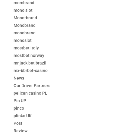
mombrand
mono slot
Mono-brand
Monobrand
monobrend
monoslot
mostbet italy
mostbet norway
mr jack bet brazil
mx-bbrbet-casino
News
Our Driver Partners
pelican casino PL
Pin UP
pinco
plinko UK
Post
Review