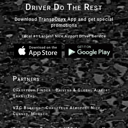
Driver Do The Rest
Download
TranspOnyx
App and get special
promotions
Local #1 Largest Nice Airport Driver Service
Partners
Chauffeur Finder - Drivers & Global Airport
Transfers
VTC Booking - Chauffeur Aéroport Nice,
Cannes, Monaco