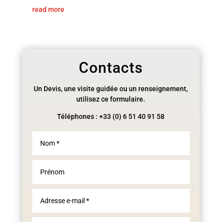
read more
Contacts
Un Devis, une visite guidée ou un renseignement,
utilisez ce formulaire.
Téléphones : +33 (0) 6 51 40 91 58