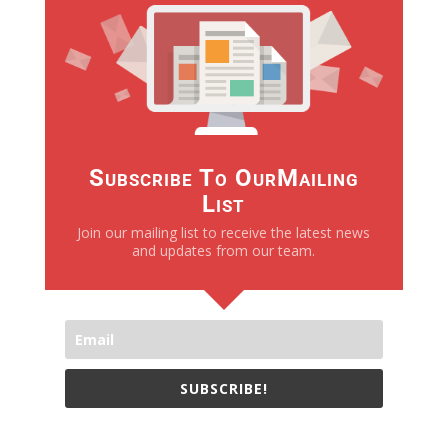
Subscribe To OurMailing
List
Join our mailing list to receive the latest news
and updates from our team.
SUBSCRIBE!
We only send necessay emails, no Spams !