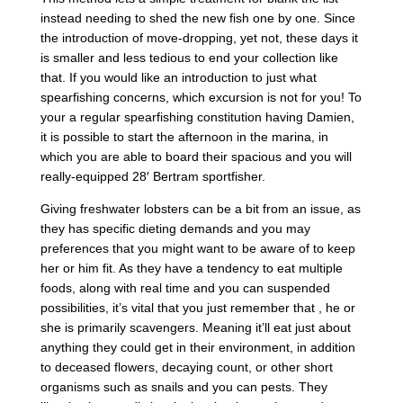
instead needing to shed the new fish one by one. Since
the introduction of move-dropping, yet not, these days it
is smaller and less tedious to end your collection like
that. If you would like an introduction to just what
spearfishing concerns, which excursion is not for you! To
your a regular spearfishing constitution having Damien,
it is possible to start the afternoon in the marina, in
which you are able to board their spacious and you will
really-equipped 28′ Bertram sportfisher.
Giving freshwater lobsters can be a bit from an issue, as
they has specific dieting demands and you may
preferences that you might want to be aware of to keep
her or him fit. As they have a tendency to eat multiple
foods, along with real time and you can suspended
possibilities, it’s vital that you just remember that , he or
she is primarily scavengers. Meaning it’ll eat just about
anything they could get in their environment, in addition
to deceased flowers, decaying count, or other short
organisms such as snails and you can pests. They