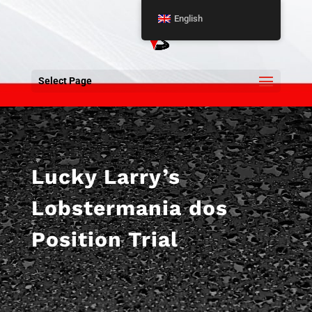
English
Select Page
Lucky Larry’s
Lobstermania dos
Position Trial