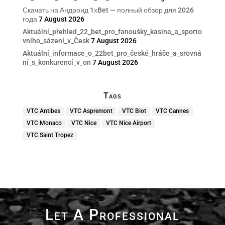
Скачать на Андроид 1хBet — полный обзор для 2026
года
7 August 2026
Aktuální_přehled_22_bet_pro_fanoušky_kasina_a_sporto
vního_sázení_v_Česk
7 August 2026
Aktuální_informace_o_22bet_pro_české_hráče_a_srovná
ní_s_konkurencí_v_on
7 August 2026
Tags
VTC Antibes
VTC Aspremont
VTC Biot
VTC Cannes
VTC Monaco
VTC Nice
VTC Nice Airport
VTC Saint Tropez
Let A Professional