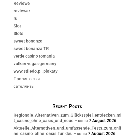
Reviewe
reviewer
ru
Slot
Slots
sweet bonanza
sweet bonanza TR
verde casino romania
vulkan vegas germany
www.stiledo.pl_plakaty
Пролив сетки
сателлиты
Recent Posts
Regionale_Alternativen_zum_Glücksspiel_entdecken_mi
t_casino_ohne_oasis_und_neue – копія
7 August 2026
Aktuelle_Alternativen_und_umfassende_Tests_zum_onli
ne_casino_ohne_oasis_für_deu – копія
7 August 2026