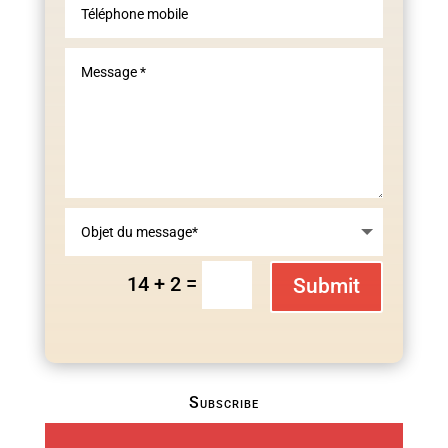
=
14 + 2
Submit
Subscribe