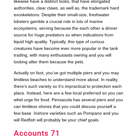
likewise have a distinct looks, that have elongated
authorities, clear claws, as well as, the trademark hard
exoskeletons. Despite their small-size, freshwater
lobsters gamble a crucial role in lots of marine
ecosystems, serving because the each other a dinner
source for huge predators so when indications from
liquid high quality. Typically, this type of curious
creatures have become ever more popular in the tank
trading, with many enthusiasts owning and you will
looking after them because the pets.
Actually on foot, you’ve got multiple piers and you may
limitless beaches to understand more about. In reality,
there’s such variety so it’s impractical to protection each
place. Instead, here are a few local preferred so you can
whet urge for food. Pensacola has several piers and you
can limitless shores that you could discuss yourself a
few base. Inshore varieties such as Pompano and you
will Redfish will probably be your chief goals.
Accounts 71