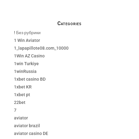
Categories
! Без рубрики
1 Win Aviator
1_lapapillote08.com_10000
1Win AZ Casino
1win Turkiye
1winRussia
1xbet casino BD
1xbet KR
1xbet pt
22bet
7
aviator
aviator brazil
aviator casino DE