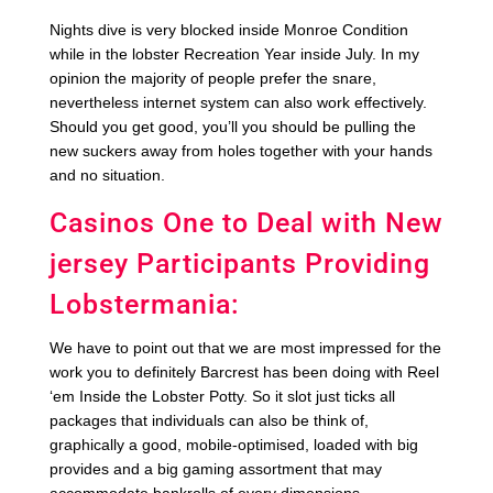
Nights dive is very blocked inside Monroe Condition
while in the lobster Recreation Year inside July. In my
opinion the majority of people prefer the snare,
nevertheless internet system can also work effectively.
Should you get good, you’ll you should be pulling the
new suckers away from holes together with your hands
and no situation.
Casinos One to Deal with New
jersey Participants Providing
Lobstermania:
We have to point out that we are most impressed for the
work you to definitely Barcrest has been doing with Reel
‘em Inside the Lobster Potty. So it slot just ticks all
packages that individuals can also be think of,
graphically a good, mobile-optimised, loaded with big
provides and a big gaming assortment that may