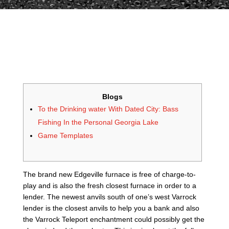
Blogs
To the Drinking water With Dated City: Bass
Fishing In the Personal Georgia Lake
Game Templates
The brand new Edgeville furnace is free of charge-to-
play and is also the fresh closest furnace in order to a
lender. The newest anvils south of one’s west Varrock
lender is the closest anvils to help you a bank and also
the Varrock Teleport enchantment could possibly get the