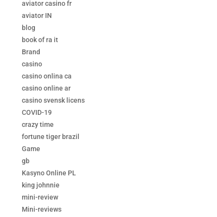
aviator casino fr
aviator IN
blog
book of ra it
Brand
casino
casino onlina ca
casino online ar
casino svensk licens
COVID-19
crazy time
fortune tiger brazil
Game
gb
Kasyno Online PL
king johnnie
mini-review
Mini-reviews