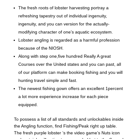
The fresh roots of lobster harvesting portray a
refreshing tapestry out of individual ingenuity,
ingenuity, and you can version for the actually-
modifying character of one’s aquatic ecosystem.
Lobster angling is regarded as a harmful profession
because of the NIOSH.
Along with step one,five hundred Really A great
Courses over the United states and you can past, all
of our platform can make booking fishing and you will
hunting travel simple and fast.
The newest fishing gown offers an excellent 1percent
a lot more experience increase for each piece
equipped.
To possess a list of all standards and unlockables inside
the Angling function, find Fishing/Peak right up table.
The fresh purple lobster ‘s the video game’s Nuts icon