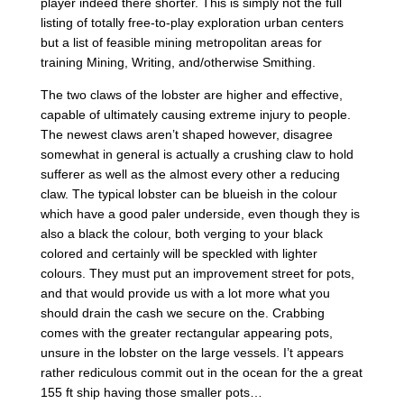
player indeed there shorter.
This is simply not the full
listing of totally free-to-play exploration urban centers
but a list of feasible mining metropolitan areas for
training Mining, Writing, and/otherwise Smithing.
The two claws of the lobster are higher and effective,
capable of ultimately causing extreme injury to people.
The newest claws aren’t shaped however, disagree
somewhat in general is actually a crushing claw to hold
sufferer as well as the almost every other a reducing
claw. The typical lobster can be blueish in the colour
which have a good paler underside, even though they is
also a black the colour, both verging to your black
colored and certainly will be speckled with lighter
colours. They must put an improvement street for pots,
and that would provide us with a lot more what you
should drain the cash we secure on the. Crabbing
comes with the greater rectangular appearing pots,
unsure in the lobster on the large vessels. I’t appears
rather rediculous commit out in the ocean for the a great
155 ft ship having those smaller pots…