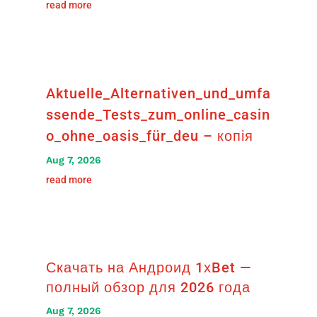
read more
Aktuelle_Alternativen_und_umfa
ssende_Tests_zum_online_casin
o_ohne_oasis_für_deu – копія
Aug 7, 2026
read more
Скачать на Андроид 1хBet —
полный обзор для 2026 года
Aug 7, 2026