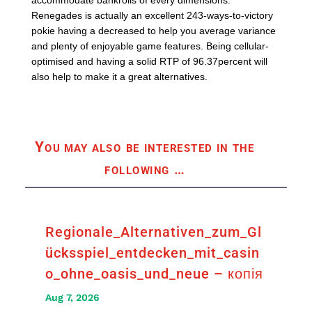
accommodate bankrolls of every dimensions.
Renegades is actually an excellent 243-ways-to-victory
pokie having a decreased to help you average variance
and plenty of enjoyable game features. Being cellular-
optimised and having a solid RTP of 96.37percent will
also help to make it a great alternatives.
You may also be interested in the
following
…
Regionale_Alternativen_zum_Gl
ücksspiel_entdecken_mit_casin
o_ohne_oasis_und_neue – копія
Aug 7, 2026