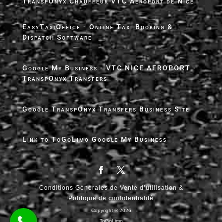
TranspOnyx Chauffeur VTC Aéroport de Nice
EasyTaxiOffice - Online Taxi Booking &
Dispatch Software
Google My Business - VTC NICE AEROPORT -
TranspOnyx Transfers
Google TranspOnyx Transfers Business Site
Link to ToGoLimo Google My Business
Conditions Générales de Vente d’utilisation &
Politique de confidentialité
Copyright ® 2026
ToGoLimo