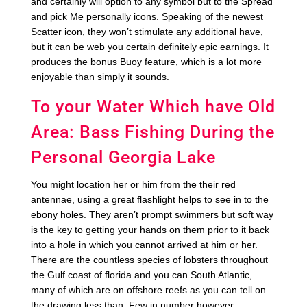
and certainly will option to any symbol but to the Spread
and pick Me personally icons. Speaking of the newest
Scatter icon, they won’t stimulate any additional have,
but it can be web you certain definitely epic earnings. It
produces the bonus Buoy feature, which is a lot more
enjoyable than simply it sounds.
To your Water Which have Old
Area: Bass Fishing During the
Personal Georgia Lake
You might location her or him from the their red
antennae, using a great flashlight helps to see in to the
ebony holes. They aren’t prompt swimmers but soft way
is the key to getting your hands on them prior to it back
into a hole in which you cannot arrived at him or her.
There are the countless species of lobsters throughout
the Gulf coast of florida and you can South Atlantic,
many of which are on offshore reefs as you can tell on
the drawing less than. Few in number however,