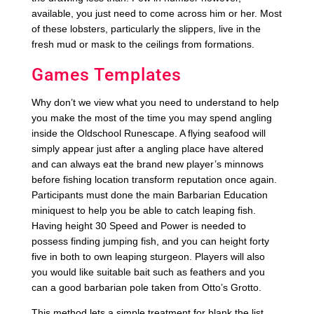
available, you just need to come across him or her. Most
of these lobsters, particularly the slippers, live in the
fresh mud or mask to the ceilings from formations.
Games Templates
Why don’t we view what you need to understand to help
you make the most of the time you may spend angling
inside the Oldschool Runescape. A flying seafood will
simply appear just after a angling place have altered
and can always eat the brand new player’s minnows
before fishing location transform reputation once again.
Participants must done the main Barbarian Education
miniquest to help you be able to catch leaping fish.
Having height 30 Speed and Power is needed to
possess finding jumping fish, and you can height forty
five in both to own leaping sturgeon. Players will also
you would like suitable bait such as feathers and you
can a good barbarian pole taken from Otto’s Grotto.
This method lets a simple treatment for blank the list