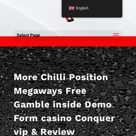
English
Select Page
More Chilli Position
Megaways Free
Gamble inside Demo
Form casino Conquer
vip & Review