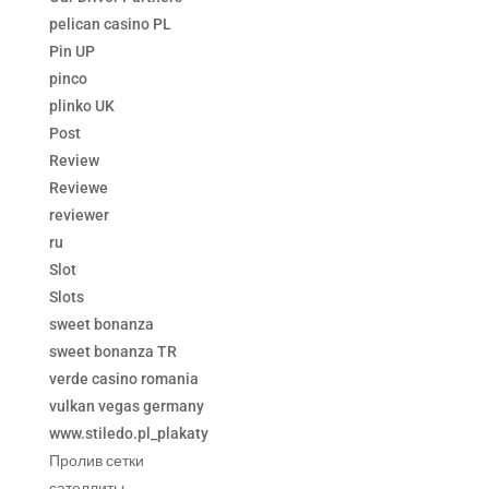
pelican casino PL
Pin UP
pinco
plinko UK
Post
Review
Reviewe
reviewer
ru
Slot
Slots
sweet bonanza
sweet bonanza TR
verde casino romania
vulkan vegas germany
www.stiledo.pl_plakaty
Пролив сетки
сателлиты