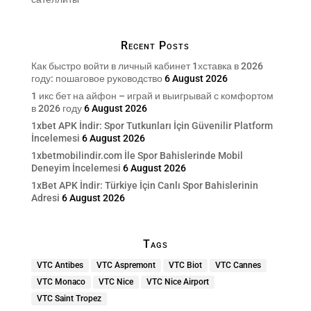
Recent Posts
Как быстро войти в личный кабинет 1хставка в 2026
году: пошаговое руководство
6 August 2026
1 икс бет на айфон – играй и выигрывай с комфортом
в 2026 году
6 August 2026
1xbet APK İndir: Spor Tutkunları İçin Güvenilir Platform
İncelemesi
6 August 2026
1xbetmobilindir.com İle Spor Bahislerinde Mobil
Deneyim İncelemesi
6 August 2026
1xBet APK İndir: Türkiye İçin Canlı Spor Bahislerinin
Adresi
6 August 2026
Tags
VTC Antibes
VTC Aspremont
VTC Biot
VTC Cannes
VTC Monaco
VTC Nice
VTC Nice Airport
VTC Saint Tropez