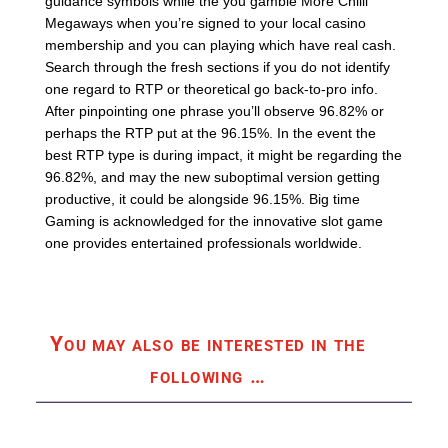
guidance symbols while the you gamble More Chilli
Megaways when you’re signed to your local casino
membership and you can playing which have real cash.
Search through the fresh sections if you do not identify
one regard to RTP or theoretical go back-to-pro info.
After pinpointing one phrase you’ll observe 96.82% or
perhaps the RTP put at the 96.15%. In the event the
best RTP type is during impact, it might be regarding the
96.82%, and may the new suboptimal version getting
productive, it could be alongside 96.15%. Big time
Gaming is acknowledged for the innovative slot game
one provides entertained professionals worldwide.
You may also be interested in the
following
…