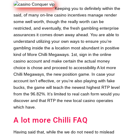
Keeping you to definitely within the
said, of many on-line casino incentives manage render
some well worth, though the really worth can be
restricted, and eventually, the fresh gambling enterprise
assurances it comes down away ahead. You are able to
understand utilizing your own ways to ensure you’re
gambling inside the a location most abundant in positive
kind of More Chilli Megaways. 1st, sign in the online
casino account and make certain the actual money
choice is chose and proceed to accessibility A lot more
Chilli Megaways, the new position game. In case your
account isn’t effective, or you’re also playing with fake
bucks, the game will teach the newest highest RTP level
from the 96.82%. It’s limited to real cash form would you
discover and that RTP the new local casino operates
which have.
A lot more Chilli FAQ
Having said that, while the we do not need to mislead