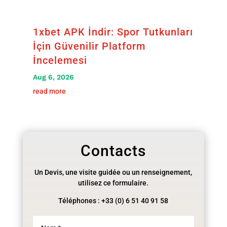
1xbet APK İndir: Spor Tutkunları
İçin Güvenilir Platform
İncelemesi
Aug 6, 2026
read more
Contacts
Un Devis, une visite guidée ou un renseignement,
utilisez ce formulaire.
Téléphones : +33 (0) 6 51 40 91 58