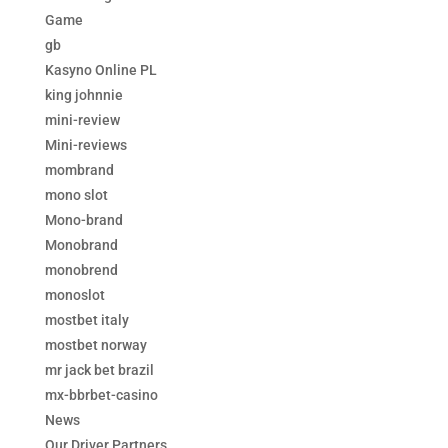
Game
gb
Kasyno Online PL
king johnnie
mini-review
Mini-reviews
mombrand
mono slot
Mono-brand
Monobrand
monobrend
monoslot
mostbet italy
mostbet norway
mr jack bet brazil
mx-bbrbet-casino
News
Our Driver Partners