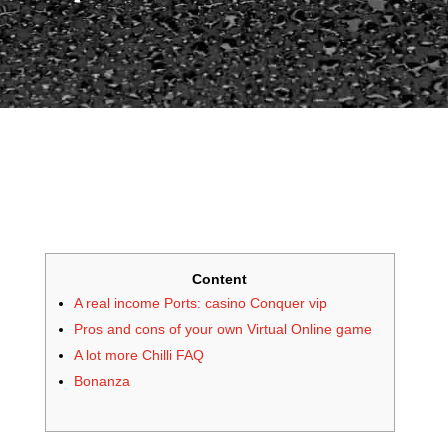
Content
A real income Ports: casino Conquer vip
Pros and cons of your own Virtual Online game
A lot more Chilli FAQ
Bonanza