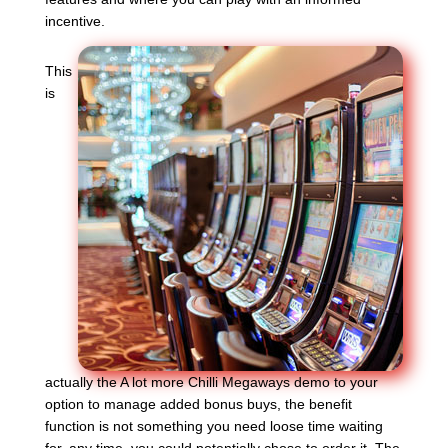
incentive.
This
is
actually the A lot more Chilli Megaways demo to your
option to manage added bonus buys, the benefit
function is not something you need loose time waiting