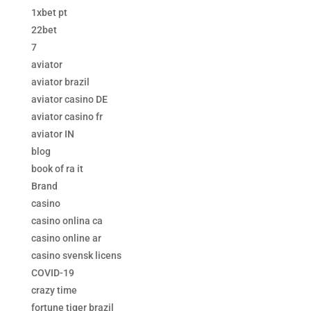
1xbet pt
22bet
7
aviator
aviator brazil
aviator casino DE
aviator casino fr
aviator IN
blog
book of ra it
Brand
casino
casino onlina ca
casino online ar
casino svensk licens
COVID-19
crazy time
fortune tiger brazil