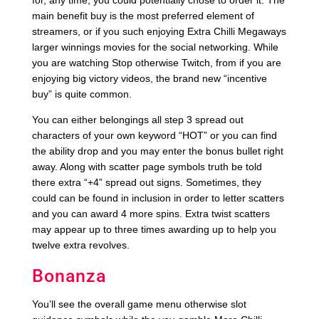
for, any time, you could potentially chose to order it. The
main benefit buy is the most preferred element of
streamers, or if you such enjoying Extra Chilli Megaways
larger winnings movies for the social networking. While
you are watching Stop otherwise Twitch, from if you are
enjoying big victory videos, the brand new “incentive
buy” is quite common.
You can either belongings all step 3 spread out
characters of your own keyword “HOT” or you can find
the ability drop and you may enter the bonus bullet right
away. Along with scatter page symbols truth be told
there extra “+4” spread out signs. Sometimes, they
could can be found in inclusion in order to letter scatters
and you can award 4 more spins. Extra twist scatters
may appear up to three times awarding up to help you
twelve extra revolves.
Bonanza
You’ll see the overall game menu otherwise slot