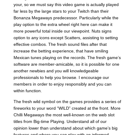
your, so we must say this video game is actually played
far less by the large stars to your Twitch than their
Bonanza Megaways predecessor. Particularly while the
play option to the extra wheel right here can make it
more powerful total inside our viewpoint. Nuts signs
option to any icons except Scatters, assisting to setting
effective combos. The fresh sound files after that
increase the betting experience, that have smiling
Mexican tunes playing on the records. The fresh game’s
software are member-amicable, so it is possible for one
another newbies and you will knowledgeable
professionals to help you browse. I encourage our
members in order to enjoy responsibly and you can
within function.
The fresh wild symbol on the games provides a series of
fireworks to your word “WILD” created at the front. More
Chilli Megaways the most well-known on the web slot
titles from Big-time Playing. Understand all of our
opinion lower than understand about which game’s big
features and where you can play with an informed