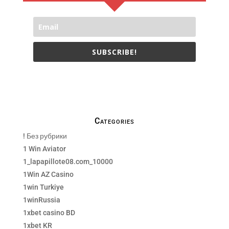
SUBSCRIBE!
We only send necessay emails, no Spams !
Categories
! Без рубрики
1 Win Aviator
1_lapapillote08.com_10000
1Win AZ Casino
1win Turkiye
1winRussia
1xbet casino BD
1xbet KR