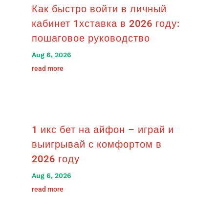
Как быстро войти в личный
кабинет 1хставка в 2026 году:
пошаговое руководство
Aug 6, 2026
read more
1 икс бет на айфон – играй и
выигрывай с комфортом в
2026 году
Aug 6, 2026
read more