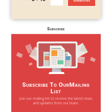
Subscribe
Subscribe To OurMailing
List
Join our mailing list to receive the latest news
and updates from our team.