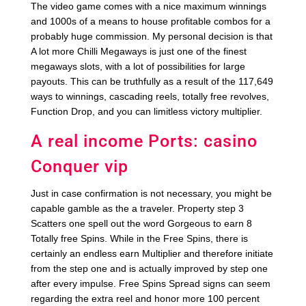
The video game comes with a nice maximum winnings
and 1000s of a means to house profitable combos for a
probably huge commission. My personal decision is that
A lot more Chilli Megaways is just one of the finest
megaways slots, with a lot of possibilities for large
payouts.
This can be truthfully as a result of the 117,649
ways to winnings, cascading reels, totally free revolves,
Function Drop, and you can limitless victory multiplier.
A real income Ports: casino
Conquer vip
Just in case confirmation is not necessary, you might be
capable gamble as the a traveler. Property step 3
Scatters one spell out the word Gorgeous to earn 8
Totally free Spins. While in the Free Spins, there is
certainly an endless earn Multiplier and therefore initiate
from the step one and is actually improved by step one
after every impulse. Free Spins Spread signs can seem
regarding the extra reel and honor more 100 percent