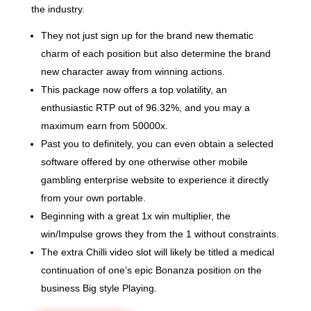
the industry.
They not just sign up for the brand new thematic
charm of each position but also determine the brand
new character away from winning actions.
This package now offers a top volatility, an
enthusiastic RTP out of 96.32%, and you may a
maximum earn from 50000x.
Past you to definitely, you can even obtain a selected
software offered by one otherwise other mobile
gambling enterprise website to experience it directly
from your own portable.
Beginning with a great 1x win multiplier, the
win/Impulse grows they from the 1 without constraints.
The extra Chilli video slot will likely be titled a medical
continuation of one’s epic Bonanza position on the
business Big style Playing.