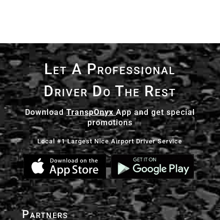
Let A Professional
Driver Do The Rest
Download
TranspOnyx
App and get special
promotions
Local #1 Largest Nice Airport Driver Service
Partners