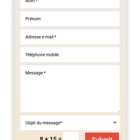
=
8 + 15
Submit