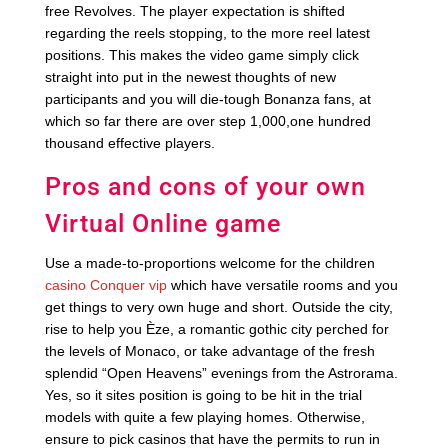
free Revolves. The player expectation is shifted
regarding the reels stopping, to the more reel latest
positions. This makes the video game simply click
straight into put in the newest thoughts of new
participants and you will die-tough Bonanza fans, at
which so far there are over step 1,000,one hundred
thousand effective players.
Pros and cons of your own
Virtual Online game
Use a made-to-proportions welcome for the children
casino Conquer vip
which have versatile rooms and you
get things to very own huge and short. Outside the city,
rise to help you Èze, a romantic gothic city perched for
the levels of Monaco, or take advantage of the fresh
splendid “Open Heavens” evenings from the Astrorama.
Yes, so it sites position is going to be hit in the trial
models with quite a few playing homes. Otherwise,
ensure to pick casinos that have the permits to run in