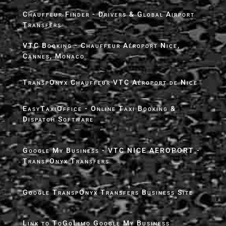
Chauffeur Finder - Drivers & Global Airport
Transfers
VTC Booking - Chauffeur Aéroport Nice,
Cannes, Monaco
TranspOnyx Chauffeur VTC Aéroport de Nice
EasyTaxiOffice - Online Taxi Booking &
Dispatch Software
Google My Business - VTC NICE AEROPORT -
TranspOnyx Transfers
Google TranspOnyx Transfers Business Site
Link to ToGoLimo Google My Business