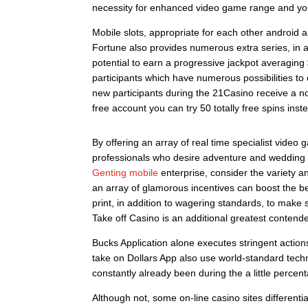
necessity for enhanced video game range and you
Mobile slots, appropriate for each other android a
Fortune also provides numerous extra series, in 
potential to earn a progressive jackpot averaging
participants which have numerous possibilities t
new participants during the 21Casino receive a n
free account you can try 50 totally free spins inste
By offering an array of real time specialist video
professionals who desire adventure and wedding 
Genting mobile
enterprise, consider the variety 
an array of glamorous incentives can boost the be
print, in addition to wagering standards, to make
Take off Casino is an additional greatest contend
Bucks Application alone executes stringent action
take on Dollars App also use world-standard tec
constantly already been during the a little perce
Although not, some on-line casino sites differenti