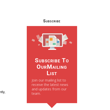
Subscribe
Subscribe To
OurMailing
List
Join our mailing list to
receive the latest news
and updates from our
tly,
team.