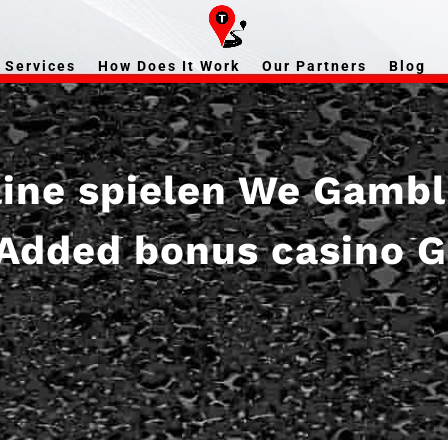
Services
How Does It Work
Our Partners
Blog
line spielen We Gambl
Added bonus casino G