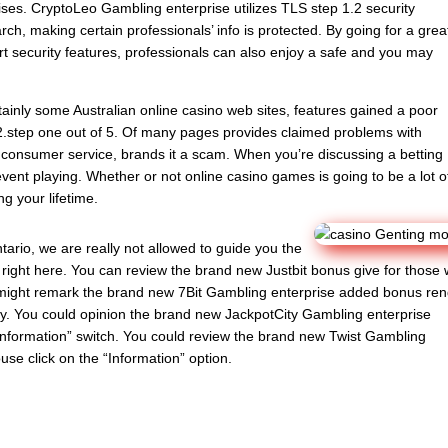
ses. CryptoLeo Gambling enterprise utilizes TLS step 1.2 security
h, making certain professionals’ info is protected. By going for a grea
t security features, professionals can also enjoy a safe and you may
tainly some Australian online casino web sites, features gained a poor
m 2.step one out of 5. Of many pages provides claimed problems with
onsumer service, brands it a scam. When you’re discussing a betting
vent playing. Whether or not online casino games is going to be a lot o
ng your lifetime.
tario, we are really not allowed to guide you the
 right here. You can review the brand new Justbit bonus give for those
u might remark the brand new 7Bit Gambling enterprise added bonus re
key. You could opinion the brand new JackpotCity Gambling enterprise
“Information” switch. You could review the brand new Twist Gambling
use click on the “Information” option.