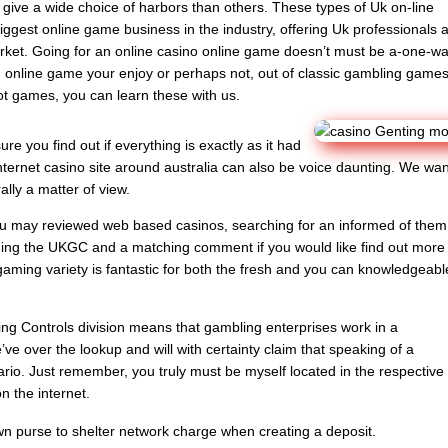
 give a wide choice of harbors than others. These types of Uk on-line
biggest online game business in the industry, offering Uk professionals 
arket. Going for an online casino online game doesn’t must be a-one-w
 online game your enjoy or perhaps not, out of classic gambling games
ot games, you can learn these with us.
re you find out if everything is exactly as it had
ternet casino site around australia can also be voice daunting. We wan
lly a matter of view.
 you may reviewed web based casinos, searching for an informed of them
ding the UKGC and a matching comment if you would like find out more
gaming variety is fantastic for both the fresh and you can knowledgeabl
 Controls division means that gambling enterprises work in a
ve over the lookup and will with certainty claim that speaking of a
io. Just remember, you truly must be myself located in the respective
n the internet.
own purse to shelter network charge when creating a deposit.