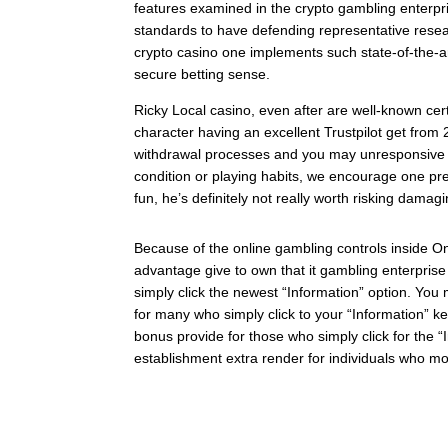
features examined in the crypto gambling enterpri
standards to have defending representative researc
crypto casino one implements such state-of-the-ar
secure betting sense.
Ricky Local casino, even after are well-known cer
character having an excellent Trustpilot get fro
withdrawal processes and you may unresponsive c
condition or playing habits, we encourage one pre
fun, he’s definitely not really worth risking damagi
Because of the online gambling controls inside On
advantage give to own that it gambling enterprise
simply click the newest “Information” option. Yo
for many who simply click to your “Information” 
bonus provide for those who simply click for the 
establishment extra render for individuals who mo