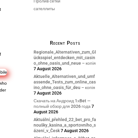
Пролив сетки
сателлиты
t
Recent Posts
Regionale_Alternativen_zum_Gl
f
ücksspiel_entdecken_mit_casin
o_ohne_oasis_und_neue – копія
7 August 2026
Aktuelle_Alternativen_und_umf
assende_Tests_zum_online_cas
 who
ino_ohne_oasis_für_deu – копія
nder
7 August 2026
Скачать на Андроид 1хBet —
полный обзор для 2026 года
7
August 2026
Aktuální_přehled_22_bet_pro_fa
noušky_kasina_a_sportovního_s
ázení_v_Česk
7 August 2026