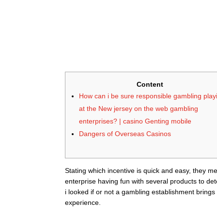
Content
How can i be sure responsible gambling play
at the New jersey on the web gambling
enterprises? | casino Genting mobile
Dangers of Overseas Casinos
Stating which incentive is quick and easy, they me
enterprise having fun with several products to de
i looked if or not a gambling establishment brings
experience.