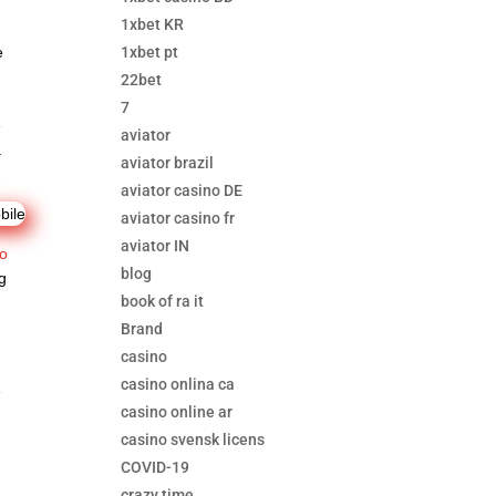
1xbet KR
1xbet pt
e
22bet
7
e
aviator
a
aviator brazil
aviator casino DE
aviator casino fr
aviator IN
no
blog
g
book of ra it
Brand
casino
casino onlina ca
e
casino online ar
casino svensk licens
COVID-19
crazy time