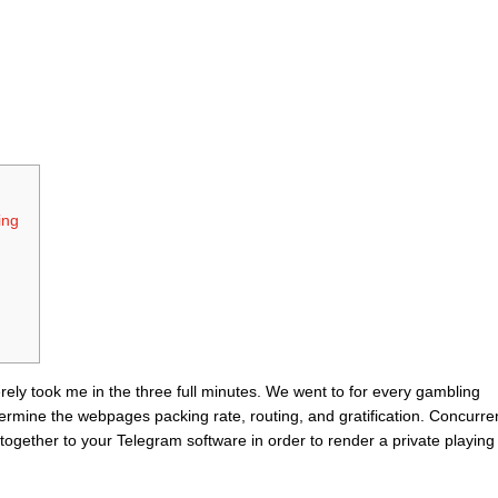
ing
rely took me in the three full minutes. We went to for every gambling
termine the webpages packing rate, routing, and gratification. Concurren
 together to your Telegram software in order to render a private playing