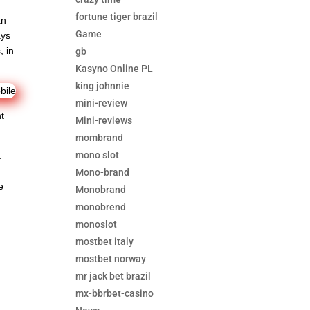
fortune tiger brazil
an
Game
ays
, in
gb
Kasyno Online PL
king johnnie
mini-review
t
Mini-reviews
mombrand
mono slot
.
Mono-brand
e
Monobrand
monobrend
monoslot
mostbet italy
mostbet norway
mr jack bet brazil
mx-bbrbet-casino