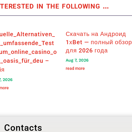
terested in the following
…
Скачать на Андроид
uelle_Alternativen_
1хBet — полный обзор
_umfassende_Test
для 2026 года
um_online_casino_o
_oasis_für_deu –
Aug 7, 2026
ія
read more
7, 2026
 more
Contacts