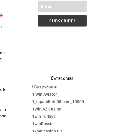
e
SUBSCRIBE!
e
We only send necessay
emails, no Spams !
ome
t
Categories
! Без рубрики
 it
1 Win Aviator
1_lapapillote08.com_10000
1Win AZ Casino
5 in
 and
1win Turkiye
1winRussia
1xbet casino BD