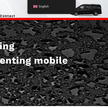
English
Contact
ing
enting mobile