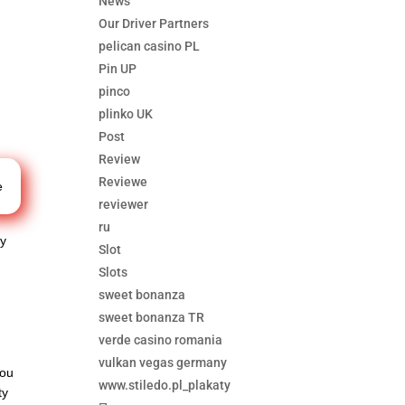
News
Our Driver Partners
pelican casino PL
Pin UP
pinco
plinko UK
Post
Review
Reviewe
reviewer
ru
ly
Slot
Slots
sweet bonanza
sweet bonanza TR
verde casino romania
vulkan vegas germany
you
www.stiledo.pl_plakaty
ty