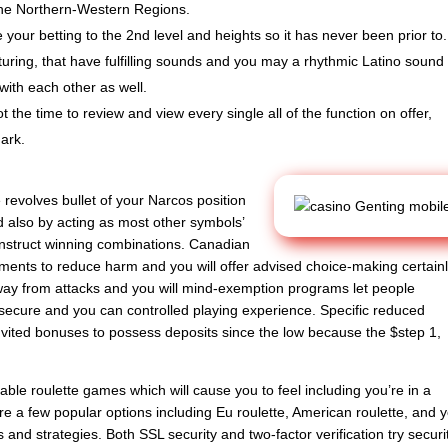
the Northern-Western Regions.
ke your betting to the 2nd level and heights so it has never been prior to.
uring, that have fulfilling sounds and you may a rhythmic Latino sound
with each other as well.
 the time to review and view every single all of the function on offer,
mark.
 revolves bullet of your Narcos position
 also by acting as most other symbols’
construct winning combinations. Canadian
ements to reduce harm and you will offer advised choice-making certain
way from attacks and you will mind-exemption programs let people
 secure and you can controlled playing experience. Specific reduced
nvited bonuses to possess deposits since the low because the $step 1,
ble roulette games which will cause you to feel including you’re in a
e a few popular options including Eu roulette, American roulette, and 
s and strategies. Both SSL security and two-factor verification try securi