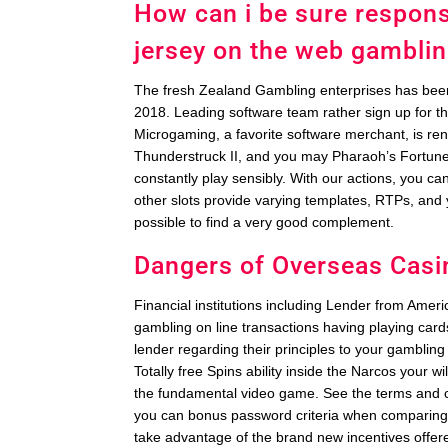
How can i be sure respons
jersey on the web gambli
The fresh Zealand Gambling enterprises has been 
2018. Leading software team rather sign up for 
Microgaming, a favorite software merchant, is re
Thunderstruck II, and you may Pharaoh’s Fortune.
constantly play sensibly. With our actions, you 
other slots provide varying templates, RTPs, and 
possible to find a very good complement.
Dangers of Overseas Casi
Financial institutions including Lender from Ame
gambling on line transactions having playing cards.
lender regarding their principles to your gambling
Totally free Spins ability inside the Narcos your wi
the fundamental video game. See the terms and con
you can bonus password criteria when comparing th
take advantage of the brand new incentives offer