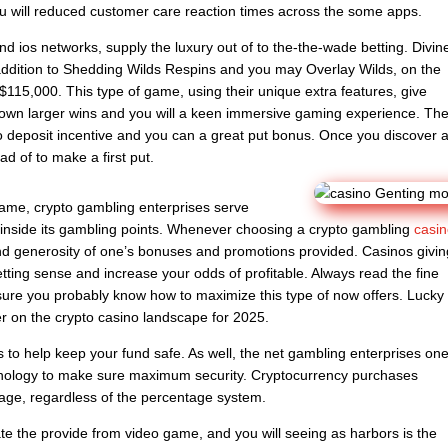
 will reduced customer care reaction times across the some apps.
nd ios networks, supply the luxury out of to the-the-wade betting. Divin
addition to Shedding Wilds Respins and you may Overlay Wilds, on the
 $115,000. This type of game, using their unique extra features, give
o own larger wins and you will a keen immersive gaming experience. Th
o deposit incentive and you can a great put bonus. Once you discover 
ad of to make a first put.
 game, crypto gambling enterprises serve
inside its gambling points. Whenever choosing a crypto gambling
casi
and generosity of one’s bonuses and promotions provided. Casinos givin
tting sense and increase your odds of profitable. Always read the fine
 sure you probably know how to maximize this type of now offers. Lucky
er on the crypto casino landscape for 2025.
s to help keep your fund safe. As well, the net gambling enterprises on
hnology to make sure maximum security. Cryptocurrency purchases
ntage, regardless of the percentage system.
ate the provide from video game, and you will seeing as harbors is the