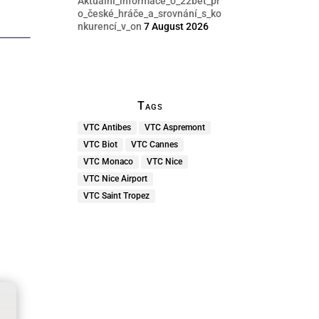
Aktuální_informace_o_22bet_pr
o_české_hráče_a_srovnání_s_ko
nkurencí_v_on
7 August 2026
Tags
VTC Antibes
VTC Aspremont
VTC Biot
VTC Cannes
VTC Monaco
VTC Nice
VTC Nice Airport
VTC Saint Tropez