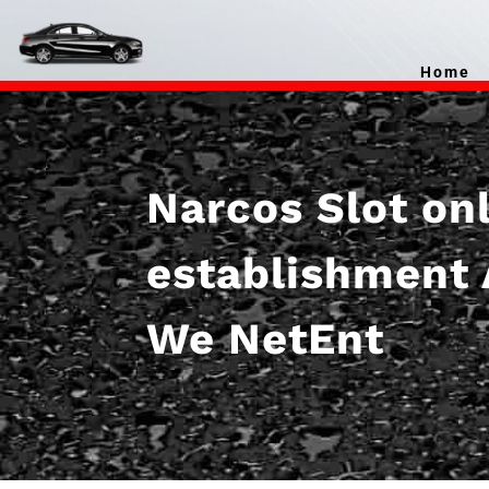
Home
Narcos Slot on
establishment 
We NetEnt