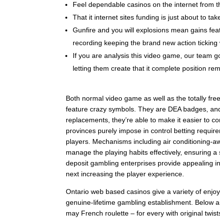
Feel dependable casinos on the internet from 
That it internet sites funding is just about to ta
Gunfire and you will explosions mean gains feat
recording keeping the brand new action ticking 
If you are analysis this video game, our team got
letting them create that it complete position re
Both normal video game as well as the totally free
feature crazy symbols. They are DEA badges, and
replacements, they’re able to make it easier to 
provinces purely impose in control betting requir
players. Mechanisms including air conditioning-a
manage the playing habits effectively, ensuring a
deposit gambling enterprises provide appealing i
next increasing the player experience.
Ontario web based casinos give a variety of enjoya
genuine-lifetime gambling establishment. Below ar
may French roulette – for every with original twist