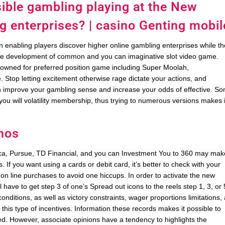
ible gambling playing at the New
ng enterprises?
| casino Genting mobil
enabling players discover higher online gambling enterprises while th
the development of common and you can imaginative slot video game.
nowned for preferred position game including Super Moolah,
 Stop letting excitement otherwise rage dictate your actions, and
can improve your gambling sense and increase your odds of effective. S
you will volatility membership, thus trying to numerous versions makes i
nos
rica, Pursue, TD Financial, and you can Investment You to 360 may make
 If you want using a cards or debit card, it’s better to check with your
 on line purchases to avoid one hiccups. In order to activate the new
ll have to get step 3 of one’s Spread out icons to the reels step 1, 3, or 
ditions, as well as victory constraints, wager proportions limitations,
is type of incentives. Information these records makes it possible to
ed. However, associate opinions have a tendency to highlights the