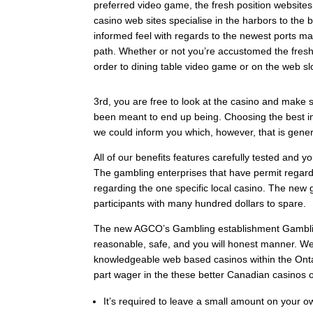
preferred video game, the fresh position websites
casino web sites specialise in the harbors to the 
informed feel with regards to the newest ports m
path. Whether or not you’re accustomed the fresh
order to dining table video game or on the web sl
3rd, you are free to look at the casino and make su
been meant to end up being. Choosing the best in
we could inform you which, however, that is genera
All of our benefits features carefully tested and
The gambling enterprises that have permit regar
regarding the one specific local casino. The new 
participants with many hundred dollars to spare.
The new AGCO’s Gambling establishment Gambling
reasonable, safe, and you will honest manner. We’
knowledgeable web based casinos within the Ontar
part wager in the these better Canadian casinos o
It’s required to leave a small amount on your 