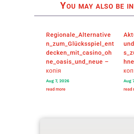
You may also be in
Regionale_Alternative
Akt
n_zum_Glücksspiel_ent
und
decken_mit_casino_oh
s_z
ne_oasis_und_neue –
hne
копія
коп
Aug 7, 2026
Aug 
read more
read